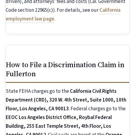
driven), and attorneys' fees and costs (Cal. Government
Code section 12965(c)). For details, see our
California
employment law page
.
How to File a Discrimination Claim in
Fullerton
State FEHA charges go to the
California Civil Rights
Department (CRD), 320 W. 4th Street, Suite 1000, 10th
Floor, Los Angeles, CA 90013
. Federal charges go to the
EEOC Los Angeles District Office, Roybal Federal
Building, 255 East Temple Street, 4th Floor, Los