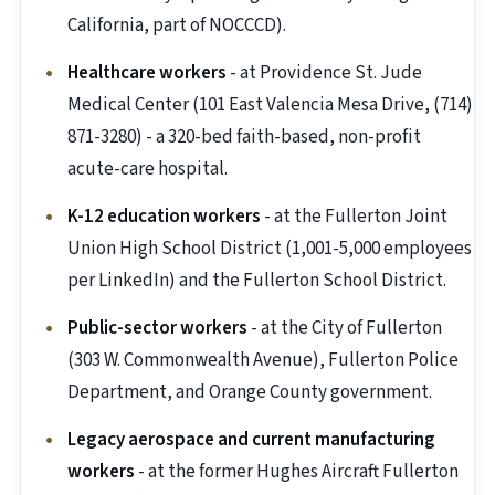
California, part of NOCCCD).
Healthcare workers
- at Providence St. Jude
Medical Center (101 East Valencia Mesa Drive, (714)
871-3280) - a 320-bed faith-based, non-profit
acute-care hospital.
K-12 education workers
- at the Fullerton Joint
Union High School District (1,001-5,000 employees
per LinkedIn) and the Fullerton School District.
Public-sector workers
- at the City of Fullerton
(303 W. Commonwealth Avenue), Fullerton Police
Department, and Orange County government.
Legacy aerospace and current manufacturing
workers
- at the former Hughes Aircraft Fullerton