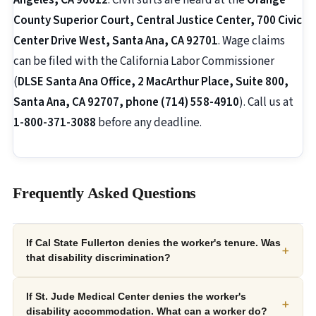
Angeles, CA 90012
. Civil suits are heard at the
Orange
County Superior Court, Central Justice Center, 700 Civic
Center Drive West, Santa Ana, CA 92701
. Wage claims
can be filed with the California Labor Commissioner
(
DLSE Santa Ana Office, 2 MacArthur Place, Suite 800,
Santa Ana, CA 92707, phone (714) 558-4910
). Call us at
1-800-371-3088
before any deadline.
Frequently Asked Questions
If Cal State Fullerton denies the worker's tenure. Was
+
that disability discrimination?
If St. Jude Medical Center denies the worker's
+
disability accommodation. What can a worker do?