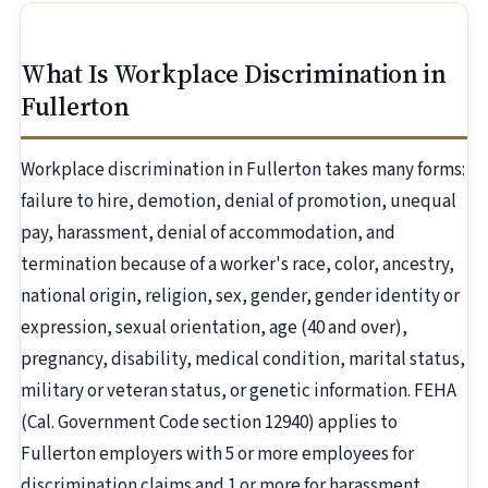
What Is Workplace Discrimination in
Fullerton
Workplace discrimination in Fullerton takes many forms:
failure to hire, demotion, denial of promotion, unequal
pay, harassment, denial of accommodation, and
termination because of a worker's race, color, ancestry,
national origin, religion, sex, gender, gender identity or
expression, sexual orientation, age (40 and over),
pregnancy, disability, medical condition, marital status,
military or veteran status, or genetic information. FEHA
(Cal. Government Code section 12940) applies to
Fullerton employers with 5 or more employees for
discrimination claims and 1 or more for harassment.