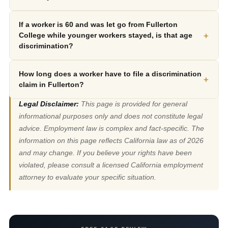
If a worker is 60 and was let go from Fullerton
+
College while younger workers stayed, is that age
discrimination?
How long does a worker have to file a discrimination
+
claim in Fullerton?
Legal Disclaimer:
This page is provided for general
informational purposes only and does not constitute legal
advice. Employment law is complex and fact-specific. The
information on this page reflects California law as of 2026
and may change. If you believe your rights have been
violated, please consult a licensed California employment
attorney to evaluate your specific situation.