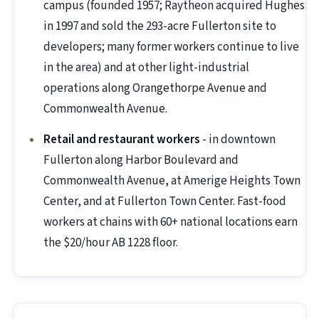
campus (founded 1957; Raytheon acquired Hughes
in 1997 and sold the 293-acre Fullerton site to
developers; many former workers continue to live
in the area) and at other light-industrial
operations along Orangethorpe Avenue and
Commonwealth Avenue.
Retail and restaurant workers
- in downtown
Fullerton along Harbor Boulevard and
Commonwealth Avenue, at Amerige Heights Town
Center, and at Fullerton Town Center. Fast-food
workers at chains with 60+ national locations earn
the $20/hour AB 1228 floor.