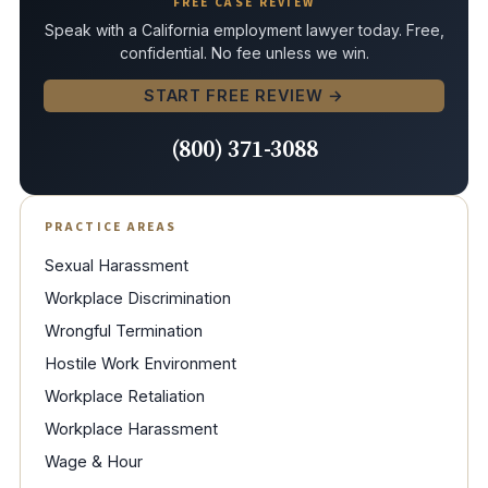
FREE CASE REVIEW
Speak with a California employment lawyer today. Free,
confidential. No fee unless we win.
START FREE REVIEW →
(800) 371-3088
PRACTICE AREAS
Sexual Harassment
Workplace Discrimination
Wrongful Termination
Hostile Work Environment
Workplace Retaliation
Workplace Harassment
Wage & Hour