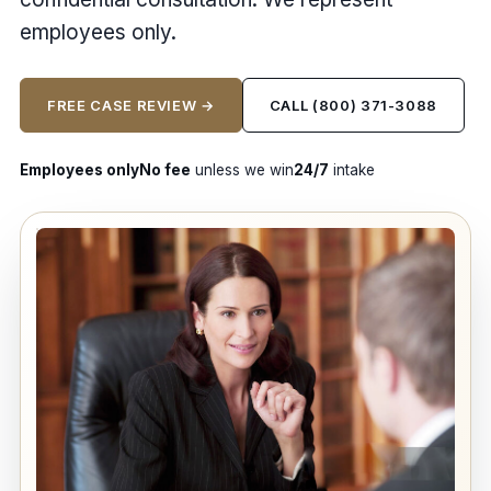
employees only.
FREE CASE REVIEW →
CALL (800) 371-3088
Employees only
No fee
unless we win
24/7
intake