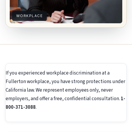
WORKPLACE
If you experienced workplace discrimination at a
Fullerton workplace, you have strong protections under
California law. We represent employees only, never
employers, and offer a free, confidential consultation.
1-
800-371-3088
.