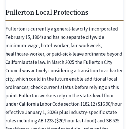
Fullerton Local Protections
Fullerton is currently a general-law city (incorporated
February 15, 1904) and has no separate citywide
minimum-wage, hotel-worker, fair-workweek,
healthcare-worker, or paid-sick-leave ordinance beyond
California state law. In March 2025 the Fullerton City
Council was actively considering a transition to a charter
city, which could in the future enable additional local
ordinances; check current status before relying on this
point. Fullerton workers rely on the state-level floor
under California Labor Code section 1182.12 ($16.90/hour
effective January 1, 2026) plus industry-specific state
rules including AB 1228 ($20/hour fast-food) and SB 525