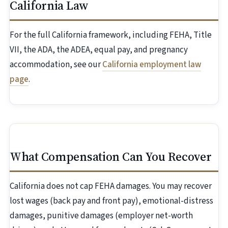
California Law
For the full California framework, including FEHA, Title
VII, the ADA, the ADEA, equal pay, and pregnancy
accommodation, see our
California employment law
page
.
What Compensation Can You Recover
California does not cap FEHA damages. You may recover
lost wages (back pay and front pay), emotional-distress
damages, punitive damages (employer net-worth