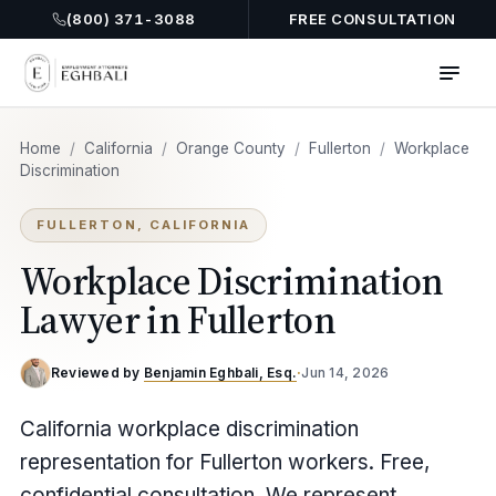
(800) 371-3088
FREE CONSULTATION
Home
/
California
/
Orange County
/
Fullerton
/
Workplace
Discrimination
FULLERTON, CALIFORNIA
Workplace Discrimination
Lawyer in Fullerton
Reviewed by
Benjamin Eghbali, Esq.
·
Jun 14, 2026
California workplace discrimination
representation for Fullerton workers. Free,
confidential consultation. We represent