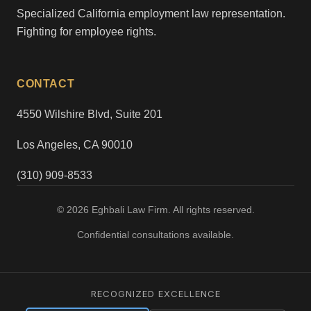
Specialized California employment law representation.
Fighting for employee rights.
CONTACT
4550 Wilshire Blvd, Suite 201
Los Angeles, CA 90010
(310) 909-8533
© 2026 Eghbali Law Firm. All rights reserved.
Confidential consultations available.
RECOGNIZED EXCELLENCE