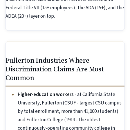
Federal Title VII (15+ employees), the ADA (15+), and the
ADEA (20+) layer on top.
Fullerton Industries Where
Discrimination Claims Are Most
Common
Higher-education workers
- at California State
University, Fullerton (CSUF - largest CSU campus
by total enrollment, more than 41,000 students)
and Fullerton College (1913 - the oldest
continuously-operating community college in