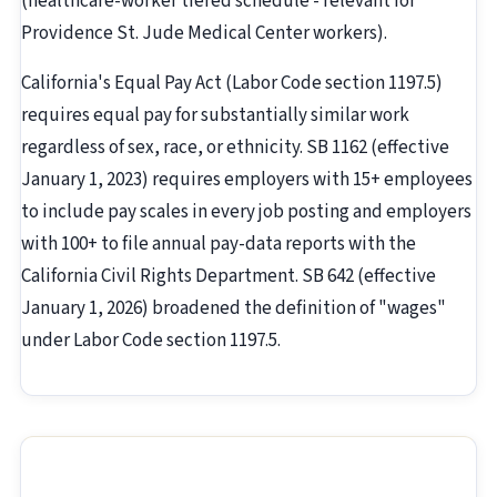
(healthcare-worker tiered schedule - relevant for
Providence St. Jude Medical Center workers).
California's Equal Pay Act (Labor Code section 1197.5)
requires equal pay for substantially similar work
regardless of sex, race, or ethnicity. SB 1162 (effective
January 1, 2023) requires employers with 15+ employees
to include pay scales in every job posting and employers
with 100+ to file annual pay-data reports with the
California Civil Rights Department. SB 642 (effective
January 1, 2026) broadened the definition of "wages"
under Labor Code section 1197.5.