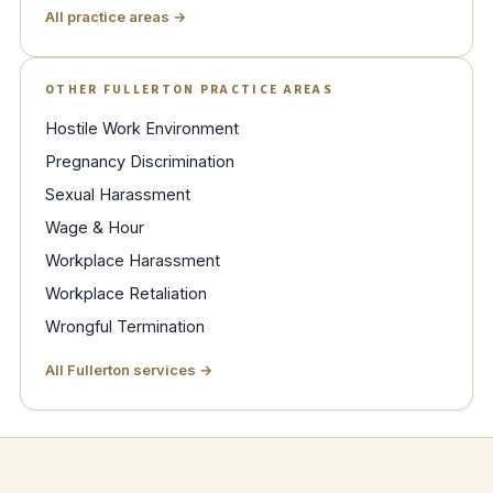
All practice areas →
OTHER FULLERTON PRACTICE AREAS
Hostile Work Environment
Pregnancy Discrimination
Sexual Harassment
Wage & Hour
Workplace Harassment
Workplace Retaliation
Wrongful Termination
All Fullerton services →