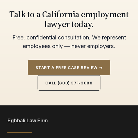
Talk to a California employment
lawyer today.
Free, confidential consultation. We represent
employees only — never employers.
START A FREE CASE REVIEW →
CALL (800) 371-3088
Eghbali Law Firm