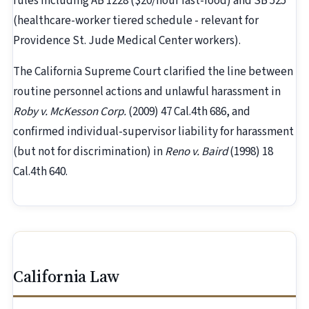
rules including AB 1228 ($20/hour fast-food) and SB 525
(healthcare-worker tiered schedule - relevant for
Providence St. Jude Medical Center workers).
The California Supreme Court clarified the line between
routine personnel actions and unlawful harassment in
Roby v. McKesson Corp.
(2009) 47 Cal.4th 686, and
confirmed individual-supervisor liability for harassment
(but not for discrimination) in
Reno v. Baird
(1998) 18
Cal.4th 640.
California Law