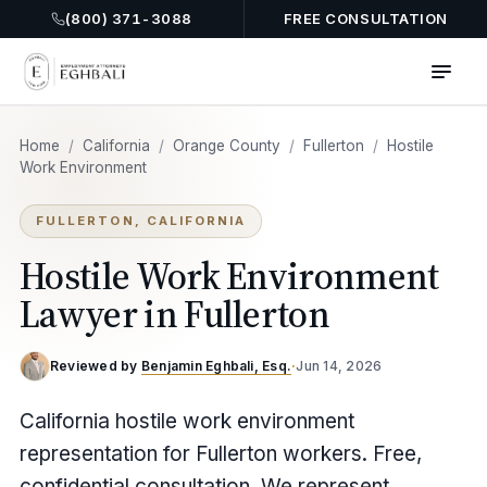
(800) 371-3088
FREE CONSULTATION
Home
/
California
/
Orange County
/
Fullerton
/
Hostile
Work Environment
FULLERTON, CALIFORNIA
Hostile Work Environment
Lawyer in Fullerton
Reviewed by
Benjamin Eghbali, Esq.
·
Jun 14, 2026
California hostile work environment
representation for Fullerton workers. Free,
confidential consultation. We represent