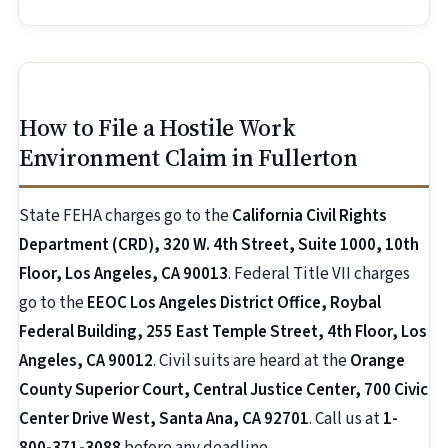
How to File a Hostile Work
Environment Claim in Fullerton
State FEHA charges go to the
California Civil Rights
Department (CRD), 320 W. 4th Street, Suite 1000, 10th
Floor, Los Angeles, CA 90013
. Federal Title VII charges
go to the
EEOC Los Angeles District Office, Roybal
Federal Building, 255 East Temple Street, 4th Floor, Los
Angeles, CA 90012
. Civil suits are heard at the
Orange
County Superior Court, Central Justice Center, 700 Civic
Center Drive West, Santa Ana, CA 92701
. Call us at
1-