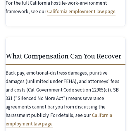
For the full California hostile-work-environment
framework, see our
California employment law page
.
What Compensation Can You Recover
Back pay, emotional-distress damages, punitive
damages (unlimited under FEHA), and attorneys' fees
and costs (Cal. Government Code section 12965(c)). SB
331 ("Silenced No More Act") means severance
agreements cannot bar you from discussing the
harassment publicly. For details, see our
California
employment law page
.