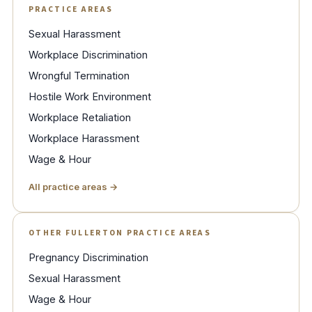
PRACTICE AREAS
Sexual Harassment
Workplace Discrimination
Wrongful Termination
Hostile Work Environment
Workplace Retaliation
Workplace Harassment
Wage & Hour
All practice areas →
OTHER FULLERTON PRACTICE AREAS
Pregnancy Discrimination
Sexual Harassment
Wage & Hour