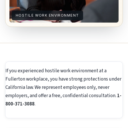
HOSTILE WORK ENVIRONMENT
If you experienced hostile work environment at a
Fullerton workplace, you have strong protections under
California law. We represent employees only, never
employers, and offer a free, confidential consultation.
1-
800-371-3088
.