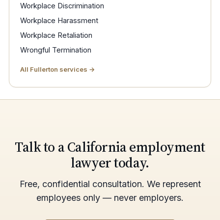
Workplace Discrimination
Workplace Harassment
Workplace Retaliation
Wrongful Termination
All Fullerton services →
Talk to a California employment
lawyer today.
Free, confidential consultation. We represent
employees only — never employers.