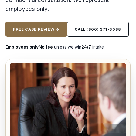
employees only.
FREE CASE REVIEW →
CALL (800) 371-3088
Employees only
No fee
unless we win
24/7
intake