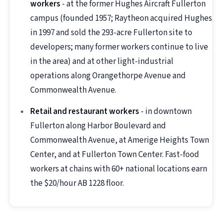
workers
- at the former Hughes Aircraft Fullerton
campus (founded 1957; Raytheon acquired Hughes
in 1997 and sold the 293-acre Fullerton site to
developers; many former workers continue to live
in the area) and at other light-industrial
operations along Orangethorpe Avenue and
Commonwealth Avenue.
Retail and restaurant workers
- in downtown
Fullerton along Harbor Boulevard and
Commonwealth Avenue, at Amerige Heights Town
Center, and at Fullerton Town Center. Fast-food
workers at chains with 60+ national locations earn
the $20/hour AB 1228 floor.