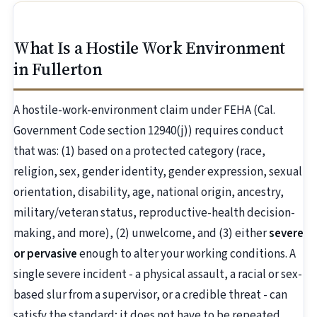
What Is a Hostile Work Environment
in Fullerton
A hostile-work-environment claim under FEHA (Cal.
Government Code section 12940(j)) requires conduct
that was: (1) based on a protected category (race,
religion, sex, gender identity, gender expression, sexual
orientation, disability, age, national origin, ancestry,
military/veteran status, reproductive-health decision-
making, and more), (2) unwelcome, and (3) either
severe
or pervasive
enough to alter your working conditions. A
single severe incident - a physical assault, a racial or sex-
based slur from a supervisor, or a credible threat - can
satisfy the standard; it does not have to be repeated.