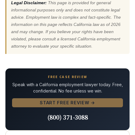
Legal Disclaimer:
This page is provided for general
informational purposes only and does not constitute legal
advice. Employment law is complex and fact-specific. The
information on this page reflects California law as of 2026
and may change. If you believe your rights have been
violated, please consult a licensed California employment
attorney to evaluate your specific situation.
FREE CASE REVIEW
Speak with a California employment lawyer today. Free,
confidential. No fee unless we win.
START FREE REVIEW →
(800) 371-3088