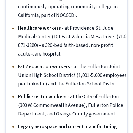
continuously-operating community college in
California, part of NOCCCD).
Healthcare workers
- at Providence St. Jude
Medical Center (101 East Valencia Mesa Drive, (714)
871-3280) - a 320-bed faith-based, non-profit
acute-care hospital.
K-12 education workers
- at the Fullerton Joint
Union High School District (1,001-5,000 employees
per LinkedIn) and the Fullerton School District.
Public-sector workers
- at the City of Fullerton
(303 W. Commonwealth Avenue), Fullerton Police
Department, and Orange County government.
Legacy aerospace and current manufacturing