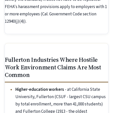
FEHA's harassment provisions apply to employers with 1
or more employees (Cal. Government Code section
12940(j)(4)).
Fullerton Industries Where Hostile
Work Environment Claims Are Most
Common
Higher-education workers
- at California State
University, Fullerton (CSUF - largest CSU campus
by total enrollment, more than 41,000 students)
and Fullerton College (1913 - the oldest