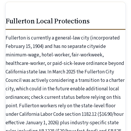
Fullerton Local Protections
Fullerton is currently a general-law city (incorporated
February 15, 1904) and has no separate citywide
minimum-wage, hotel-worker, fair-workweek,
healthcare-worker, or paid-sick-leave ordinance beyond
California state law. In March 2025 the Fullerton City
Council was actively considering a transition to a charter
city, which could in the future enable additional local
ordinances; check current status before relying on this
point. Fullerton workers rely on the state-level floor
under California Labor Code section 1182.12 ($16.90/hour
effective January 1, 2026) plus industry-specific state