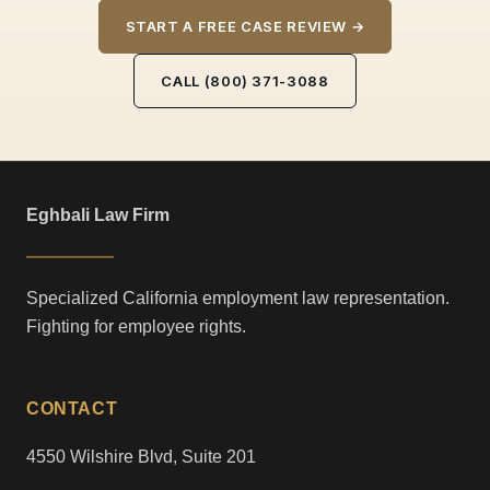
START A FREE CASE REVIEW →
CALL (800) 371-3088
Eghbali Law Firm
Specialized California employment law representation.
Fighting for employee rights.
CONTACT
4550 Wilshire Blvd, Suite 201