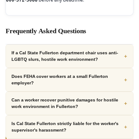
800-371-3088
before any deadline.
Frequently Asked Questions
If a Cal State Fullerton department chair uses anti-
+
LGBTQ slurs, hostile work environment?
Does FEHA cover workers at a small Fullerton
+
employer?
Can a worker recover punitive damages for hostile
+
work environment in Fullerton?
Is Cal State Fullerton strictly liable for the worker's
+
supervisor's harassment?