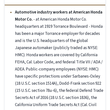
Automotive industry workers at American Honda
Motor Co.
- at American Honda Motor Co.
headquarters at 1919 Torrance Boulevard - Honda
has been a major Torrance employer for decades
and is the U.S. headquarters of the global
Japanese automaker (publicly traded as NYSE:
HMC). Honda workers are covered by California
FEHA, Cal. Labor Code, and federal Title VII / ADA /
ADEA. Public-company employees (NYSE: HMC)
have specific protections under Sarbanes-Oxley
(18 U.S.C. section 1514A), Dodd-Frank section 922
(15 U.S.C. section 78u-6), the federal Defend Trade
Secrets Act of 2016 (18 U.S.C. section 1836), the
California Uniform Trade Secrets Act (Cal. Civil