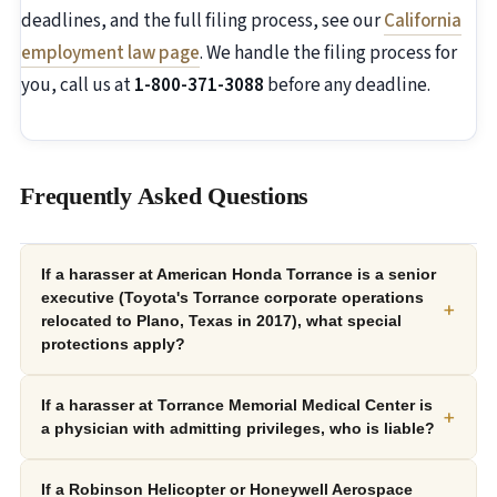
deadlines, and the full filing process, see our
California
employment law page
. We handle the filing process for
you, call us at
1-800-371-3088
before any deadline.
Frequently Asked Questions
If a harasser at American Honda Torrance is a senior
executive (Toyota's Torrance corporate operations
+
relocated to Plano, Texas in 2017), what special
protections apply?
If a harasser at Torrance Memorial Medical Center is
+
a physician with admitting privileges, who is liable?
If a Robinson Helicopter or Honeywell Aerospace