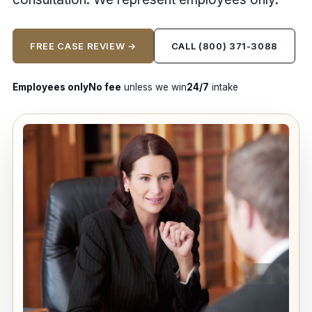
FREE CASE REVIEW →
CALL (800) 371-3088
Employees only
No fee
unless we win
24/7
intake