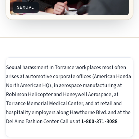
SEXUAL
Sexual harassment in Torrance workplaces most often
arises at automotive corporate offices (American Honda
North American HQ), in aerospace manufacturing at
Robinson Helicopter and Honeywell Aerospace, at
Torrance Memorial Medical Center, and at retail and
hospitality employers along Hawthorne Blvd. and at the
Del Amo Fashion Center. Call us at
1-800-371-3088
.