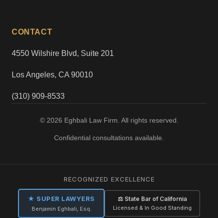
CONTACT
4550 Wilshire Blvd, Suite 201
Los Angeles, CA 90010
(310) 909-8533
© 2026 Eghbali Law Firm. All rights reserved.
Confidential consultations available.
RECOGNIZED EXCELLENCE
★ SUPER LAWYERS
⚖ State Bar of California
Licensed & In Good Standing
Benjamin Eghbali, Esq.