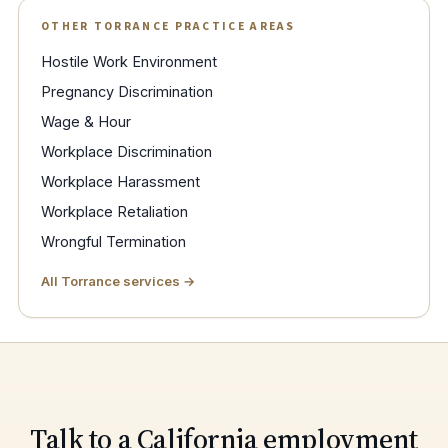
OTHER TORRANCE PRACTICE AREAS
Hostile Work Environment
Pregnancy Discrimination
Wage & Hour
Workplace Discrimination
Workplace Harassment
Workplace Retaliation
Wrongful Termination
All Torrance services →
Talk to a California employment