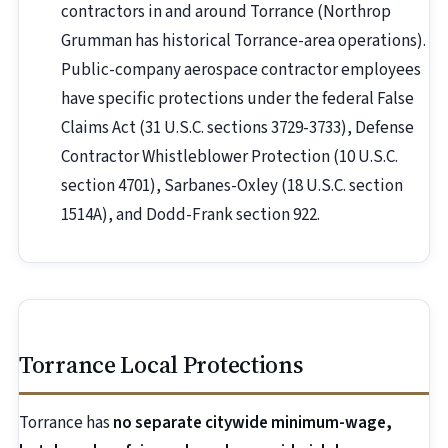
contractors in and around Torrance (Northrop
Grumman has historical Torrance-area operations).
Public-company aerospace contractor employees
have specific protections under the federal False
Claims Act (31 U.S.C. sections 3729-3733), Defense
Contractor Whistleblower Protection (10 U.S.C.
section 4701), Sarbanes-Oxley (18 U.S.C. section
1514A), and Dodd-Frank section 922.
Torrance Local Protections
Torrance has
no separate citywide minimum-wage,