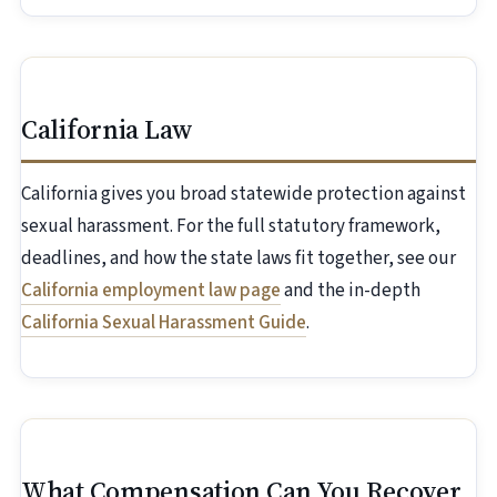
California Law
California gives you broad statewide protection against
sexual harassment. For the full statutory framework,
deadlines, and how the state laws fit together, see our
California employment law page
and the in-depth
California Sexual Harassment Guide
.
What Compensation Can You Recover