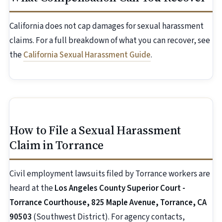
California does not cap damages for sexual harassment
claims. For a full breakdown of what you can recover, see
the
California Sexual Harassment Guide
.
How to File a Sexual Harassment
Claim in Torrance
Civil employment lawsuits filed by Torrance workers are
heard at the
Los Angeles County Superior Court -
Torrance Courthouse, 825 Maple Avenue, Torrance, CA
90503
(Southwest District). For agency contacts,