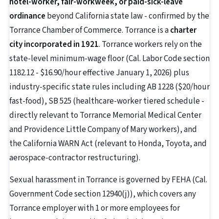
hotel-worker, fair-workweek, or paid-sick-leave
ordinance
beyond California state law - confirmed by the
Torrance Chamber of Commerce. Torrance is a
charter
city incorporated in 1921
. Torrance workers rely on the
state-level minimum-wage floor (Cal. Labor Code section
1182.12 - $16.90/hour effective January 1, 2026) plus
industry-specific state rules including AB 1228 ($20/hour
fast-food), SB 525 (healthcare-worker tiered schedule -
directly relevant to Torrance Memorial Medical Center
and Providence Little Company of Mary workers), and
the California WARN Act (relevant to Honda, Toyota, and
aerospace-contractor restructuring).
Sexual harassment in Torrance is governed by FEHA (Cal.
Government Code section 12940(j)), which covers any
Torrance employer with 1 or more employees for