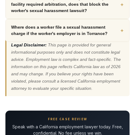
+
facility required arbitration, does that block the
worker's sexual harassment lawsuit?
Where does a worker file a sexual harassment
+
charge if the worker's employer is in Torrance?
Legal Disclaimer:
This page is provided for general
informational purposes only and does not constitute legal
advice. Employment law is complex and fact-specific. The
information on this page reflects California law as of 2026
and may change. If you believe your rights have been
violated, please consult a licensed California employment
attorney to evaluate your specific situation.
FREE CASE REVIEW
Speak with a California employment lawyer today. Free,
confidential. No fee unless we win.