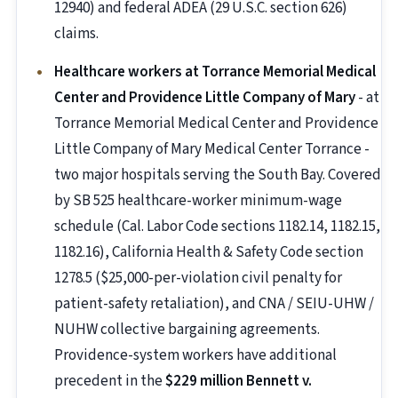
12940) and federal ADEA (29 U.S.C. section 626)
claims.
Healthcare workers at Torrance Memorial Medical
Center and Providence Little Company of Mary
- at
Torrance Memorial Medical Center and Providence
Little Company of Mary Medical Center Torrance -
two major hospitals serving the South Bay. Covered
by SB 525 healthcare-worker minimum-wage
schedule (Cal. Labor Code sections 1182.14, 1182.15,
1182.16), California Health & Safety Code section
1278.5 ($25,000-per-violation civil penalty for
patient-safety retaliation), and CNA / SEIU-UHW /
NUHW collective bargaining agreements.
Providence-system workers have additional
precedent in the
$229 million Bennett v.