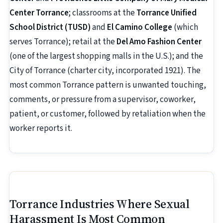
Center Torrance
; classrooms at the
Torrance Unified
School District (TUSD)
and
El Camino College
(which
serves Torrance); retail at the
Del Amo Fashion Center
(one of the largest shopping malls in the U.S.); and the
City of Torrance (charter city, incorporated 1921). The
most common Torrance pattern is unwanted touching,
comments, or pressure from a supervisor, coworker,
patient, or customer, followed by retaliation when the
worker reports it.
Torrance Industries Where Sexual
Harassment Is Most Common