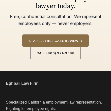
lawyer today.
Free, confidential consultation. We represent
employees only — never employers.
START A FREE CASE REVIEW →
CALL (800) 371-3088
Eghbali Law Firm
Specialized California employment law representation.
Fighting for employee rights.