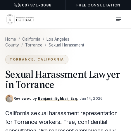
(800) 371-3088
FREE CONSULTATION
Home
/
California
/
Los Angeles
County
/
Torrance
/
Sexual Harassment
TORRANCE, CALIFORNIA
Sexual Harassment Lawyer
in Torrance
Reviewed by
Benjamin Eghbali, Esq.
·
Jun 14, 2026
California sexual harassment representation
for Torrance workers. Free, confidential
consultation. We represent employees only.