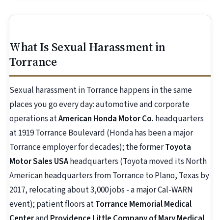
What Is Sexual Harassment in
Torrance
Sexual harassment in Torrance happens in the same
places you go every day: automotive and corporate
operations at
American Honda Motor Co.
headquarters
at 1919 Torrance Boulevard (Honda has been a major
Torrance employer for decades); the former
Toyota
Motor Sales USA
headquarters (Toyota moved its North
American headquarters from Torrance to Plano, Texas by
2017, relocating about 3,000 jobs - a major Cal-WARN
event); patient floors at
Torrance Memorial Medical
Center
and
Providence Little Company of Mary Medical