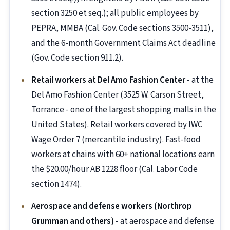
section 3250 et seq.); all public employees by
PEPRA, MMBA (Cal. Gov. Code sections 3500-3511),
and the 6-month Government Claims Act deadline
(Gov. Code section 911.2).
Retail workers at Del Amo Fashion Center
- at the
Del Amo Fashion Center (3525 W. Carson Street,
Torrance - one of the largest shopping malls in the
United States). Retail workers covered by IWC
Wage Order 7 (mercantile industry). Fast-food
workers at chains with 60+ national locations earn
the $20.00/hour AB 1228 floor (Cal. Labor Code
section 1474).
Aerospace and defense workers (Northrop
Grumman and others)
- at aerospace and defense