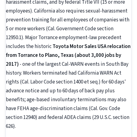
harassment claims, and by federal Title VII (15 or more
employees). California also requires sexual-harassment
prevention training for all employees of companies with
5 or more workers (Cal. Government Code section
12950.1). Major Torrance employment-law precedent
includes the historic
Toyota Motor Sales USA relocation
from Torrance to Plano, Texas (about 3,000 jobs by
2017)
- one of the largest Cal-WARN events in South Bay
history. Workers terminated had California WARN Act
rights (Cal. Labor Code section 1400 et seq.) for 60 days'
advance notice and up to 60 days of back pay plus
benefits; age-based involuntary terminations may also
have FEHA age-discrimination claims (Cal. Gov. Code
section 12940) and federal ADEA claims (29 U.S.C. section
626).