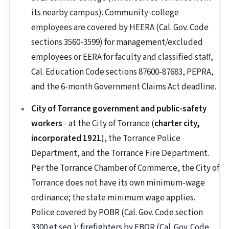
its nearby campus). Community-college
employees are covered by HEERA (Cal. Gov. Code
sections 3560-3599) for management/excluded
employees or EERA for faculty and classified staff,
Cal. Education Code sections 87600-87683, PEPRA,
and the 6-month Government Claims Act deadline.
City of Torrance government and public-safety
workers
- at the City of Torrance (
charter city,
incorporated 1921
), the Torrance Police
Department, and the Torrance Fire Department.
Per the Torrance Chamber of Commerce, the City of
Torrance does not have its own minimum-wage
ordinance; the state minimum wage applies.
Police covered by POBR (Cal. Gov. Code section
3300 et seq.); firefighters by FBOR (Cal. Gov. Code