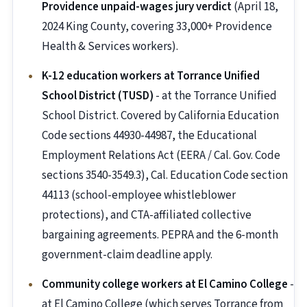
Providence unpaid-wages jury verdict
(April 18,
2024 King County, covering 33,000+ Providence
Health & Services workers).
K-12 education workers at Torrance Unified
School District (TUSD)
- at the Torrance Unified
School District. Covered by California Education
Code sections 44930-44987, the Educational
Employment Relations Act (EERA / Cal. Gov. Code
sections 3540-3549.3), Cal. Education Code section
44113 (school-employee whistleblower
protections), and CTA-affiliated collective
bargaining agreements. PEPRA and the 6-month
government-claim deadline apply.
Community college workers at El Camino College
-
at El Camino College (which serves Torrance from