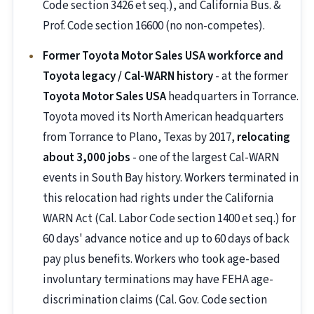
Code section 3426 et seq.), and California Bus. &
Prof. Code section 16600 (no non-competes).
Former Toyota Motor Sales USA workforce and
Toyota legacy / Cal-WARN history
- at the former
Toyota Motor Sales USA
headquarters in Torrance.
Toyota moved its North American headquarters
from Torrance to Plano, Texas by 2017,
relocating
about 3,000 jobs
- one of the largest Cal-WARN
events in South Bay history. Workers terminated in
this relocation had rights under the California
WARN Act (Cal. Labor Code section 1400 et seq.) for
60 days' advance notice and up to 60 days of back
pay plus benefits. Workers who took age-based
involuntary terminations may have FEHA age-
discrimination claims (Cal. Gov. Code section