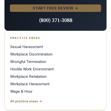
START FREE REVIEW →
(800) 371-3088
PRACTICE AREAS
Sexual Harassment
Workplace Discrimination
Wrongful Termination
Hostile Work Environment
Workplace Retaliation
Workplace Harassment
Wage & Hour
All practice areas →