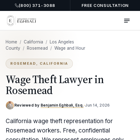
(800) 371-3088
FREE CONSULTATION
Home
/
California
/
Los Angeles
County
/
Rosemead
/
Wage and Hour
ROSEMEAD, CALIFORNIA
Wage Theft Lawyer in
Rosemead
Reviewed by
Benjamin Eghbali, Esq.
·
Jun 14, 2026
California wage theft representation for
Rosemead workers. Free, confidential
consultation. We represent employees only,