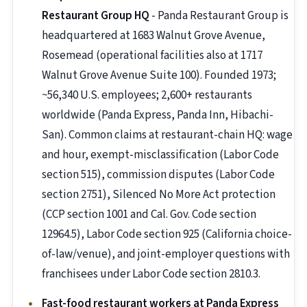
Restaurant Group HQ
- Panda Restaurant Group is
headquartered at 1683 Walnut Grove Avenue,
Rosemead (operational facilities also at 1717
Walnut Grove Avenue Suite 100). Founded 1973;
~56,340 U.S. employees; 2,600+ restaurants
worldwide (Panda Express, Panda Inn, Hibachi-
San). Common claims at restaurant-chain HQ: wage
and hour, exempt-misclassification (Labor Code
section 515), commission disputes (Labor Code
section 2751), Silenced No More Act protection
(CCP section 1001 and Cal. Gov. Code section
12964.5), Labor Code section 925 (California choice-
of-law/venue), and joint-employer questions with
franchisees under Labor Code section 2810.3.
Fast-food restaurant workers at Panda Express