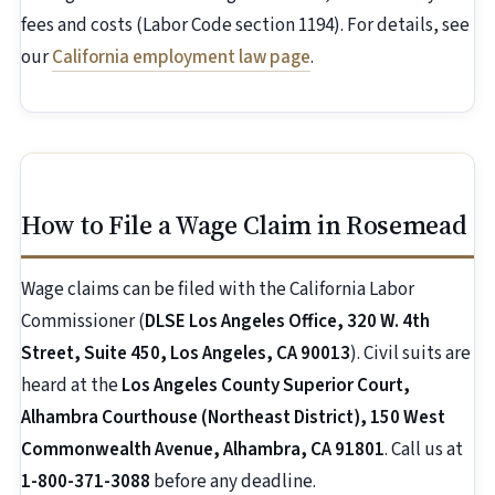
fees and costs (Labor Code section 1194). For details, see
our
California employment law page
.
How to File a Wage Claim in Rosemead
Wage claims can be filed with the California Labor
Commissioner (
DLSE Los Angeles Office, 320 W. 4th
Street, Suite 450, Los Angeles, CA 90013
). Civil suits are
heard at the
Los Angeles County Superior Court,
Alhambra Courthouse (Northeast District), 150 West
Commonwealth Avenue, Alhambra, CA 91801
. Call us at
1-800-371-3088
before any deadline.