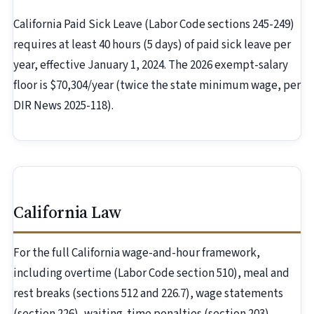
California Paid Sick Leave (Labor Code sections 245-249)
requires at least 40 hours (5 days) of paid sick leave per
year, effective January 1, 2024. The 2026 exempt-salary
floor is $70,304/year (twice the state minimum wage, per
DIR News 2025-118).
California Law
For the full California wage-and-hour framework,
including overtime (Labor Code section 510), meal and
rest breaks (sections 512 and 226.7), wage statements