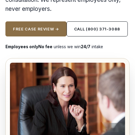
never employers.
FREE CASE REVIEW →
CALL (800) 371-3088
Employees only
No fee
unless we win
24/7
intake