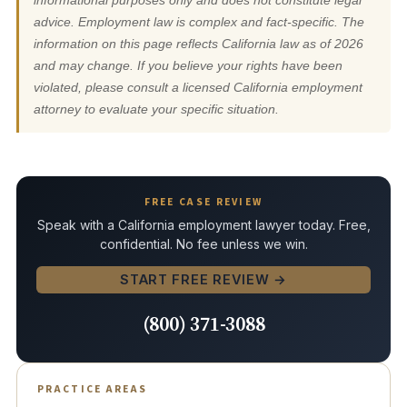
informational purposes only and does not constitute legal
advice. Employment law is complex and fact-specific. The
information on this page reflects California law as of 2026
and may change. If you believe your rights have been
violated, please consult a licensed California employment
attorney to evaluate your specific situation.
FREE CASE REVIEW
Speak with a California employment lawyer today. Free,
confidential. No fee unless we win.
START FREE REVIEW →
(800) 371-3088
PRACTICE AREAS