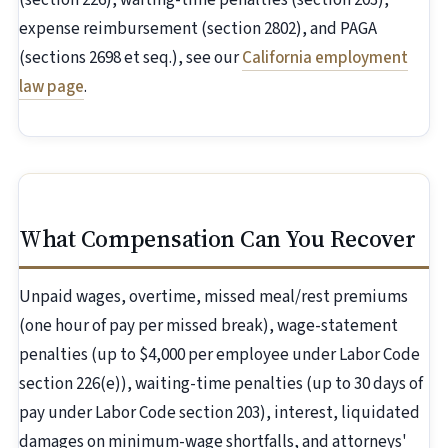
(section 226), waiting-time penalties (section 203),
expense reimbursement (section 2802), and PAGA
(sections 2698 et seq.), see our
California employment
law page
.
What Compensation Can You Recover
Unpaid wages, overtime, missed meal/rest premiums
(one hour of pay per missed break), wage-statement
penalties (up to $4,000 per employee under Labor Code
section 226(e)), waiting-time penalties (up to 30 days of
pay under Labor Code section 203), interest, liquidated
damages on minimum-wage shortfalls, and attorneys'