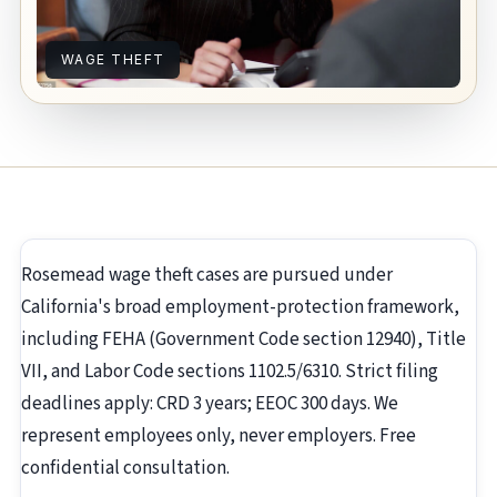
WAGE THEFT
Rosemead wage theft cases are pursued under
California's broad employment-protection framework,
including FEHA (Government Code section 12940), Title
VII, and Labor Code sections 1102.5/6310. Strict filing
deadlines apply: CRD 3 years; EEOC 300 days. We
represent employees only, never employers. Free
confidential consultation.