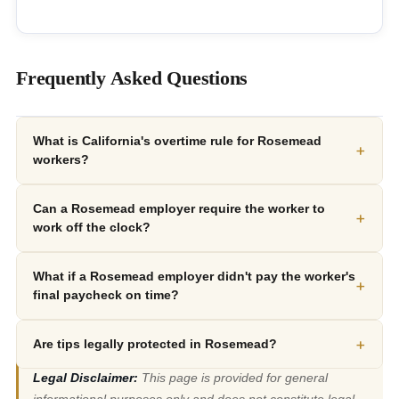
Frequently Asked Questions
What is California's overtime rule for Rosemead
+
workers?
Can a Rosemead employer require the worker to
+
work off the clock?
What if a Rosemead employer didn't pay the worker's
+
final paycheck on time?
+
Are tips legally protected in Rosemead?
Legal Disclaimer:
This page is provided for general