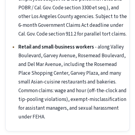
POBR / Cal. Gov. Code section 3300 et seq.), and
other Los Angeles County agencies. Subject to the
6-month Government Claims Act deadline under
Cal. Gov. Code section 911.2 for parallel tort claims.
Retail and small-business workers
- along Valley
Boulevard, Garvey Avenue, Rosemead Boulevard,
and Del Mar Avenue, including the Rosemead
Place Shopping Center, Garvey Plaza, and many
small Asian-cuisine restaurants and bakeries.
Common claims: wage and hour (off-the-clock and
tip-pooling violations), exempt-misclassification
for assistant managers, and sexual harassment
under FEHA.