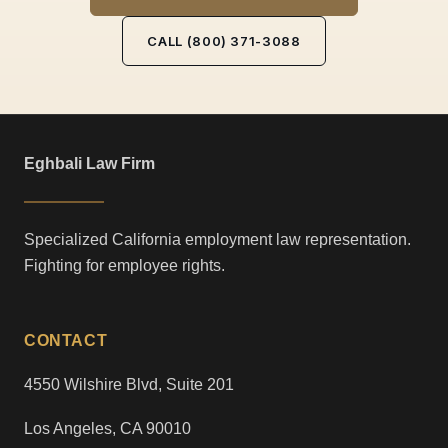
CALL (800) 371-3088
Eghbali Law Firm
Specialized California employment law representation.
Fighting for employee rights.
CONTACT
4550 Wilshire Blvd, Suite 201
Los Angeles, CA 90010