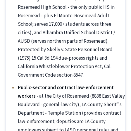
Rosemead High School - the only public HS in
Rosemead - plus El Monte-Rosemead Adult
School; serves 17,000+ students across three
cities), and Alhambra Unified School District /
AUSD (serves northern parts of Rosemead).
Protected by Skelly v. State Personnel Board
(1975) 15 Cal.3d 194 due-process rights and
California Whistleblower Protection Act, Cal.
Government Code section 8547.
Public-sector and contract law-enforcement
workers
- at the City of Rosemead (8838 East Valley
Boulevard - general-law city), LA County Sheriff's
Department - Temple Station (provides contract
law-enforcement; deputies are LA County
employees subject to LASD personnel rules and