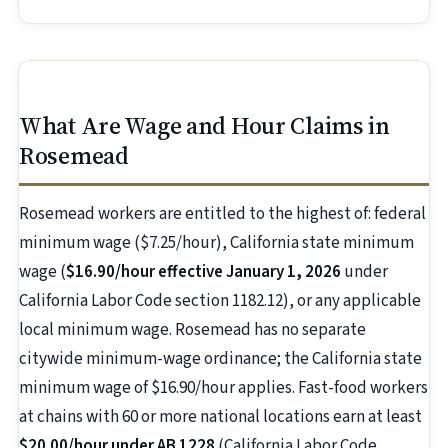
What Are Wage and Hour Claims in
Rosemead
Rosemead workers are entitled to the highest of: federal
minimum wage ($7.25/hour), California state minimum
wage (
$16.90/hour effective January 1, 2026
under
California Labor Code section 1182.12), or any applicable
local minimum wage. Rosemead has no separate
citywide minimum-wage ordinance; the California state
minimum wage of $16.90/hour applies. Fast-food workers
at chains with 60 or more national locations earn at least
$20.00/hour under AB 1228
(California Labor Code