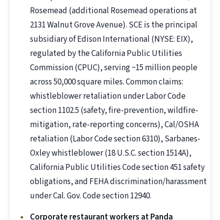
Rosemead (additional Rosemead operations at
2131 Walnut Grove Avenue). SCE is the principal
subsidiary of Edison International (NYSE: EIX),
regulated by the California Public Utilities
Commission (CPUC), serving ~15 million people
across 50,000 square miles. Common claims:
whistleblower retaliation under Labor Code
section 1102.5 (safety, fire-prevention, wildfire-
mitigation, rate-reporting concerns), Cal/OSHA
retaliation (Labor Code section 6310), Sarbanes-
Oxley whistleblower (18 U.S.C. section 1514A),
California Public Utilities Code section 451 safety
obligations, and FEHA discrimination/harassment
under Cal. Gov. Code section 12940.
Corporate restaurant workers at Panda