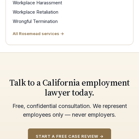
Workplace Harassment
Workplace Retaliation
Wrongful Termination
All Rosemead services →
Talk to a California employment
lawyer today.
Free, confidential consultation. We represent
employees only — never employers.
START A FREE CASE REVIEW →