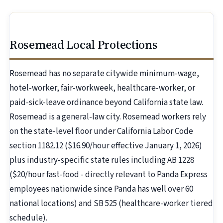
Rosemead Local Protections
Rosemead has no separate citywide minimum-wage,
hotel-worker, fair-workweek, healthcare-worker, or
paid-sick-leave ordinance beyond California state law.
Rosemead is a general-law city. Rosemead workers rely
on the state-level floor under California Labor Code
section 1182.12 ($16.90/hour effective January 1, 2026)
plus industry-specific state rules including AB 1228
($20/hour fast-food - directly relevant to Panda Express
employees nationwide since Panda has well over 60
national locations) and SB 525 (healthcare-worker tiered
schedule).