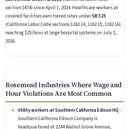
section 1474) since April 1, 2024. Healthcare workers at
covered facilities earn tiered rates under
SB 525
(California Labor Code sections 1182.14, 1182.15, 1182.16)
reaching $25/hour at large hospital systems on July 1,
2026.
Rosemead Industries Where Wage and
Hour Violations Are Most Common
Utility workers at Southern California Edison HQ
-
Southern California Edison Company is
headquartered at 2244 Walnut Grove Avenue,