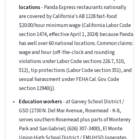
locations
- Panda Express restaurants nationally
are covered by California's AB 1228 fast-food
$20.00/hour minimum wage (California Labor Code
section 1474, effective April 1, 2024) because Panda
has well over 60 national locations. Common claims:
wage and hour (off-the-clock and rounding
violations under Labor Code sections 226.7, 510,
512), tip protections (Labor Code section 351), and
sexual harassment under FEHA Cal. Gov. Code
section 12940(j).
Education workers
- at Garvey School District /
GSD (2730 N. Del Mar Avenue, Rosemead - K-8,
serves southern Rosemead plus parts of Monterey
Park and San Gabriel; (626) 307-3400), El Monte
Union High School District / EMUHSD (operates