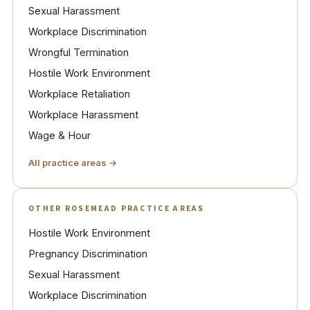
Sexual Harassment
Workplace Discrimination
Wrongful Termination
Hostile Work Environment
Workplace Retaliation
Workplace Harassment
Wage & Hour
All practice areas →
OTHER ROSEMEAD PRACTICE AREAS
Hostile Work Environment
Pregnancy Discrimination
Sexual Harassment
Workplace Discrimination