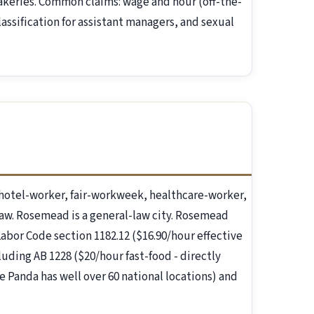
akeries. Common claims: wage and hour (off-the-
assification for assistant managers, and sexual
otel-worker, fair-workweek, healthcare-worker,
law. Rosemead is a general-law city. Rosemead
 Labor Code section 1182.12 ($16.90/hour effective
luding AB 1228 ($20/hour fast-food - directly
 Panda has well over 60 national locations) and