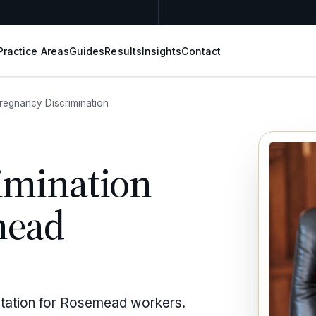
Practice Areas
Guides
Results
Insights
Contact
regnancy Discrimination
imination
mead
entation for Rosemead workers.