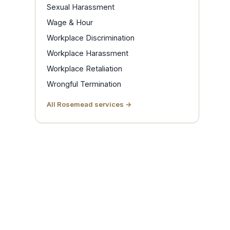
Sexual Harassment
Wage & Hour
Workplace Discrimination
Workplace Harassment
Workplace Retaliation
Wrongful Termination
All Rosemead services →