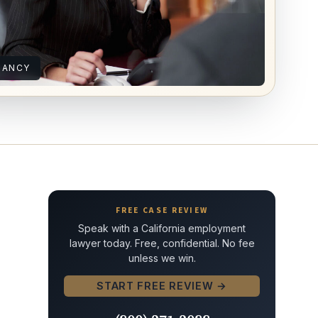
NANCY
FREE CASE REVIEW
Speak with a California employment
lawyer today. Free, confidential. No fee
unless we win.
START FREE REVIEW →