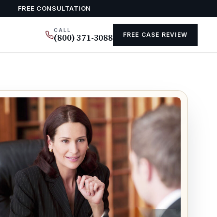
FREE CONSULTATION
CALL
FREE CASE REVIEW
(800) 371-3088