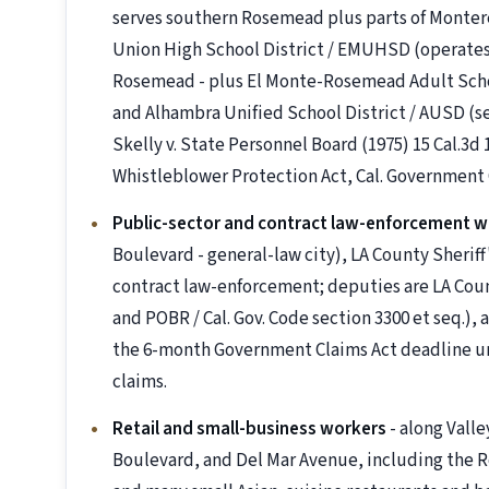
serves southern Rosemead plus parts of Monterey
Union High School District / EMUHSD (operates
Rosemead - plus El Monte-Rosemead Adult School
and Alhambra Unified School District / AUSD (s
Skelly v. State Personnel Board (1975) 15 Cal.3d
Whistleblower Protection Act, Cal. Government 
Public-sector and contract law-enforcement w
Boulevard - general-law city), LA County Sheri
contract law-enforcement; deputies are LA Cou
and POBR / Cal. Gov. Code section 3300 et seq.),
the 6-month Government Claims Act deadline unde
claims.
Retail and small-business workers
- along Vall
Boulevard, and Del Mar Avenue, including the 