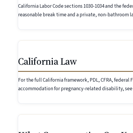
California Labor Code sections 1030-1034 and the fede
reasonable break time and a private, non-bathroom la
California Law
For the full California framework, PDL, CFRA, federa
accommodation for pregnancy-related disability, see