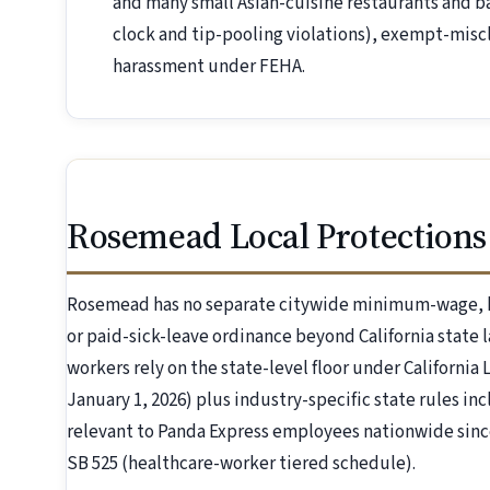
and many small Asian-cuisine restaurants and b
clock and tip-pooling violations), exempt-miscl
harassment under FEHA.
Rosemead Local Protections
Rosemead has no separate citywide minimum-wage, h
or paid-sick-leave ordinance beyond California state 
workers rely on the state-level floor under California
January 1, 2026) plus industry-specific state rules inc
relevant to Panda Express employees nationwide since
SB 525 (healthcare-worker tiered schedule).