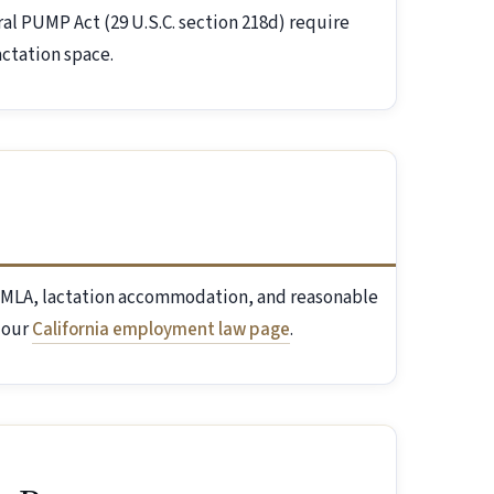
ral PUMP Act (29 U.S.C. section 218d) require
ctation space.
l FMLA, lactation accommodation, and reasonable
 our
California employment law page
.