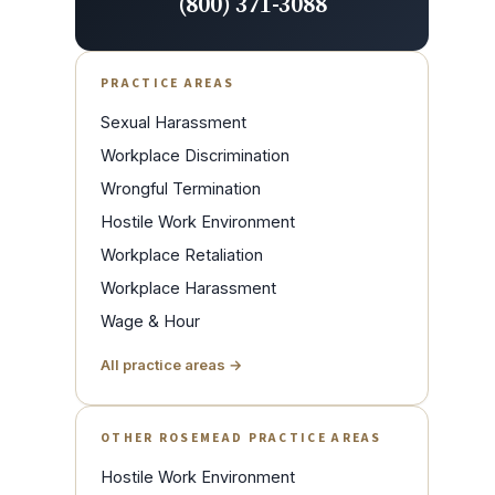
(800) 371-3088
PRACTICE AREAS
Sexual Harassment
Workplace Discrimination
Wrongful Termination
Hostile Work Environment
Workplace Retaliation
Workplace Harassment
Wage & Hour
All practice areas →
OTHER ROSEMEAD PRACTICE AREAS
Hostile Work Environment