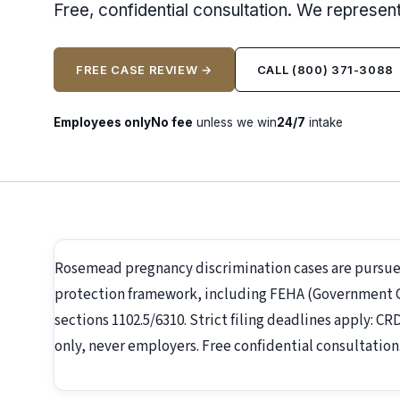
Free, confidential consultation. We represe
FREE CASE REVIEW →
CALL (800) 371-3088
Employees only
No fee
unless we win
24/7
intake
Rosemead pregnancy discrimination cases are pursue
protection framework, including FEHA (Government Co
sections 1102.5/6310. Strict filing deadlines apply: C
only, never employers. Free confidential consultation