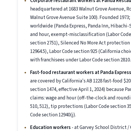
Corporate restaurant workers at Panda Resta
headquartered at 1683 Walnut Grove Avenue, Ros
Walnut Grove Avenue Suite 100). Founded 1973; 
worldwide (Panda Express, Panda Inn, Hibachi-
and hour, exempt-misclassification (Labor Code
section 2751), Silenced No More Act protection 
12964.5), Labor Code section 925 (California ch
with franchisees under Labor Code section 2810.
Fast-food restaurant workers at Panda Express
are covered by California's AB 1228 fast-food $
section 1474, effective April 1, 2024) because P
claims: wage and hour (off-the-clock and roundi
510, 512), tip protections (Labor Code section 3
Code section 12940(j).
Education workers
- at Garvey School District 