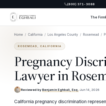
(800) 371-3088
The Firm
Home
/
California
/
Los Angeles County
/
Rosemead
/
P
ROSEMEAD, CALIFORNIA
Pregnancy Discr
Lawyer in Rose
Reviewed by
Benjamin Eghbali, Esq.
·
Jun 14, 2026
California pregnancy discrimination repres