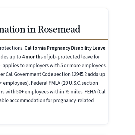
nation in Rosemead
rotections.
California Pregnancy Disability Leave
ides up to
4 months
of job-protected leave for
 - applies to employers with 5 or more employees.
r Cal. Government Code section 12945.2 adds up
+ employees). Federal FMLA (29 U.S.C. section
s with 50+ employees within 75 miles. FEHA (Cal.
nable accommodation for pregnancy-related