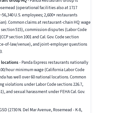
urant Group HQ
- Panda Restaurant Group is
emead (operational facilities also at 1717
~56,340 U.S. employees; 2,600+ restaurants
San). Common claims at restaurant-chain HQ: wage
 section 515), commission disputes (Labor Code
(CCP section 1001 and Cal. Gov. Code section
oice-of-law/venue), and joint-employer questions
3.
 locations
- Panda Express restaurants nationally
20.00/hour minimum wage (California Labor Code
anda has well over 60 national locations. Common
ng violations under Labor Code sections 226.7,
51), and sexual harassment under FEHA Cal. Gov.
/ GSD (2730 N. Del Mar Avenue, Rosemead - K-8,