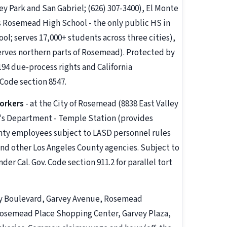
 Park and San Gabriel; (626) 307-3400), El Monte
 Rosemead High School - the only public HS in
; serves 17,000+ students across three cities),
erves northern parts of Rosemead). Protected by
 194 due-process rights and California
Code section 8547.
orkers
- at the City of Rosemead (8838 East Valley
ff's Department - Temple Station (provides
nty employees subject to LASD personnel rules
 and other Los Angeles County agencies. Subject to
r Cal. Gov. Code section 911.2 for parallel tort
ey Boulevard, Garvey Avenue, Rosemead
Rosemead Place Shopping Center, Garvey Plaza,