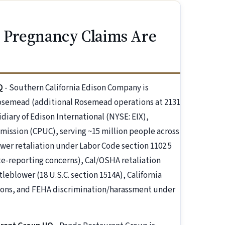
 Pregnancy Claims Are
Q
- Southern California Edison Company is
osemead (additional Rosemead operations at 2131
diary of Edison International (NYSE: EIX),
mmission (CPUC), serving ~15 million people across
wer retaliation under Labor Code section 1102.5
ate-reporting concerns), Cal/OSHA retaliation
eblower (18 U.S.C. section 1514A), California
ations, and FEHA discrimination/harassment under