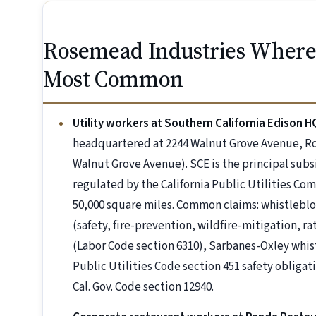
Rosemead Industries Where
Most Common
Utility workers at Southern California Edison H
headquartered at 2244 Walnut Grove Avenue, R
Walnut Grove Avenue). SCE is the principal subsi
regulated by the California Public Utilities Co
50,000 square miles. Common claims: whistleblo
(safety, fire-prevention, wildfire-mitigation, r
(Labor Code section 6310), Sarbanes-Oxley whistl
Public Utilities Code section 451 safety oblig
Cal. Gov. Code section 12940.