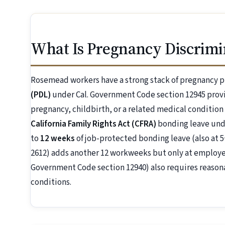
What Is Pregnancy Discrimi
Rosemead workers have a strong stack of pregnancy p
(PDL)
under Cal. Government Code section 12945 prov
pregnancy, childbirth, or a related medical condition
California Family Rights Act (CFRA)
bonding leave unde
to
12 weeks
of job-protected bonding leave (also at 5
2612) adds another 12 workweeks but only at employer
Government Code section 12940) also requires reaso
conditions.