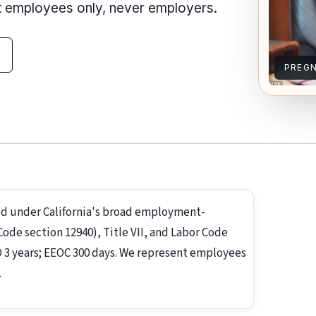
nt employees only, never employers.
PREG
d under California's broad employment-
de section 12940), Title VII, and Labor Code
RD 3 years; EEOC 300 days. We represent employees
.