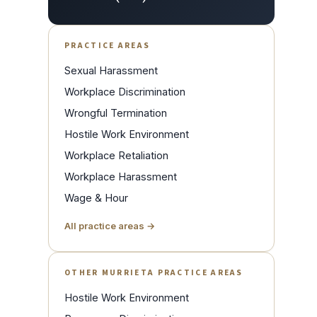
PRACTICE AREAS
Sexual Harassment
Workplace Discrimination
Wrongful Termination
Hostile Work Environment
Workplace Retaliation
Workplace Harassment
Wage & Hour
All practice areas →
OTHER MURRIETA PRACTICE AREAS
Hostile Work Environment