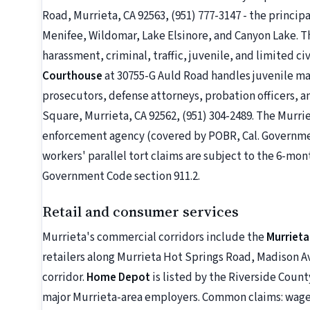
Road, Murrieta, CA 92563, (951) 777-3147 - the princi
Menifee, Wildomar, Lake Elsinore, and Canyon Lake. T
harassment, criminal, traffic, juvenile, and limited ci
Courthouse
at 30755-G Auld Road handles juvenile mat
prosecutors, defense attorneys, probation officers, a
Square, Murrieta, CA 92562, (951) 304-2489. The Murri
enforcement agency (covered by POBR, Cal. Governmen
workers' parallel tort claims are subject to the 6-mo
Government Code section 911.2.
Retail and consumer services
Murrieta's commercial corridors include the
Murrieta
retailers along Murrieta Hot Springs Road, Madison Av
corridor.
Home Depot
is listed by the Riverside Cou
major Murrieta-area employers. Common claims: wage