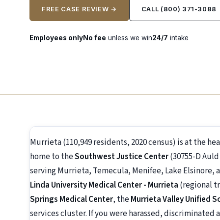
FREE CASE REVIEW →
CALL (800) 371-3088
Employees only
No fee
unless we win
24/7
intake
Murrieta (110,949 residents, 2020 census) is at the h
home to the
Southwest Justice Center
(30755-D Auld 
serving Murrieta, Temecula, Menifee, Lake Elsinore, 
Linda University Medical Center - Murrieta
(regional t
Springs Medical Center
, the
Murrieta Valley Unified S
services cluster. If you were harassed, discriminated a