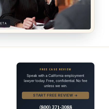
IETA
FREE CASE REVIEW
Speak with a California employment
lawyer today. Free, confidential. No fee
unless we win.
START FREE REVIEW →
(800) 371-3088