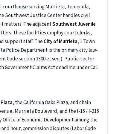
pal courthouse serving Murrieta, Temecula,
he Southwest Justice Center handles civil
vil matters. The adjacent
Southwest Juvenile
ters. These facilities employ court clerks,
nd support staff. The
City of Murrieta
, 1 Town
eta Police Department is the primary city law-
t Code section 3300 et seq.). Public-sector
nth Government Claims Act deadline under Cal.
 Plaza
, the California Oaks Plaza, and chain
enue, Murrieta Boulevard, and the I-15 / I-215
nty Office of Economic Development among the
 and hour, commission disputes (Labor Code