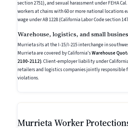
section 2751), and sexual harassment under FEHA Cal.
workers at chains with 60 or more national locations 
wage under AB 1228 (California Labor Code section 147
Warehouse, logistics, and small busine
Murrieta sits at the I-15/I-215 interchange in southw
Murrieta are covered by California's
Warehouse Quotas
2100-2112)
. Client-employer liability under Califor
retailers and logistics companies jointly responsible
violations.
Murrieta Worker Protection