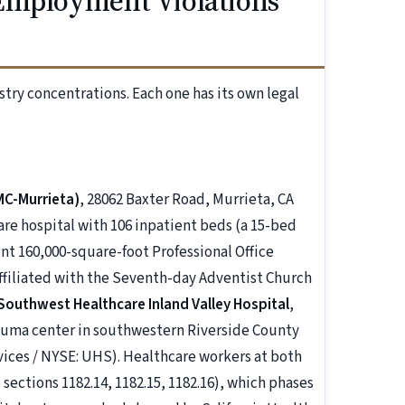
Employment Violations
stry concentrations. Each one has its own legal
MC-Murrieta)
, 28062 Baxter Road, Murrieta, CA
care hospital with 106 inpatient beds (a 15-bed
ent 160,000-square-foot Professional Office
affiliated with the Seventh-day Adventist Church
Southwest Healthcare Inland Valley Hospital
,
trauma center in southwestern Riverside County
vices / NYSE: UHS). Healthcare workers at both
 sections 1182.14, 1182.15, 1182.16), which phases