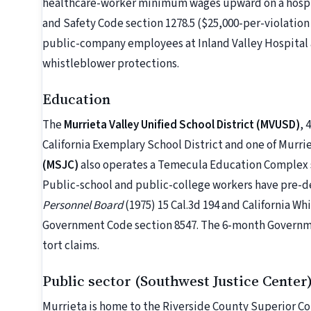
healthcare-worker minimum wages upward on a hospit
and Safety Code section 1278.5 ($25,000-per-violation 
public-company employees at Inland Valley Hospital a
whistleblower protections.
Education
The
Murrieta Valley Unified School District (MVUSD)
, 
California Exemplary School District and one of Murri
(MSJC)
also operates a Temecula Education Complex s
Public-school and public-college workers have pre-d
Personnel Board
(1975) 15 Cal.3d 194 and California W
Government Code section 8547. The 6-month Governmen
tort claims.
Public sector (Southwest Justice Center
Murrieta is home to the Riverside County Superior Co