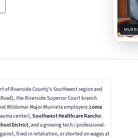
MURR
eart of Riverside County's Southwest region and
Road), the Riverside Superior Court branch
and Wildomar. Major Murrieta employers:
Loma
rauma center),
Southwest Healthcare Rancho
chool District
, and a growing tech / professional-
gainst, fired in retaliation, or shorted on wages at