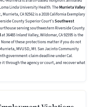
C-Murrieta is a faith-based nonprofit affiliated
 Loma Linda University Health. The
Murrieta Valley
 Murrieta, CA 92562 is a 2018 California Exemplary
Riverside County Superior Court's
Southwest
courthouse serving southwestern Riverside County.
l
at 36485 Inland Valley, Wildomar, CA 92595 is the
 None of these protections matter if you do not
f Murrieta, MVUSD, Mt. San Jacinto Community
month government-claim deadline under Cal.
e it through the agency or court, and recover what