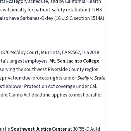
al-category schedule, and by California Health
civil penalty for patient-safety retaliation). UHS
lso have Sarbanes-Oxley (18 U.S.C. section 1514A)
41870 McAlby Court, Murrieta, CA 92562, is a 2018
eta's largest employers.
Mt. San Jacinto College
erving the southwest Riverside County region.
eprivation due-process rights under
Skelly v. State
histleblower Protection Act coverage under Cal.
t Claims Act deadline applies to most parallel
)
urt's
Southwest Justice Center
at 30755-D Auld