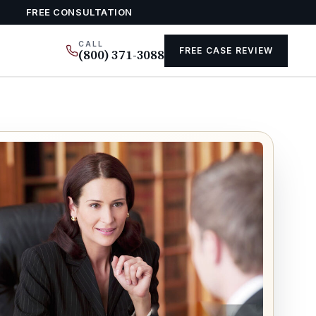
FREE CONSULTATION
CALL
FREE CASE REVIEW
(800) 371-3088