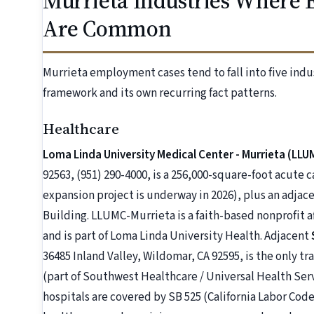
Murrieta Industries Where 
Are Common
Murrieta employment cases tend to fall into five indu
framework and its own recurring fact patterns.
Healthcare
Loma Linda University Medical Center - Murrieta (LLU
92563, (951) 290-4000, is a 256,000-square-foot acute 
expansion project is underway in 2026), plus an adjac
Building. LLUMC-Murrieta is a faith-based nonprofit 
and is part of Loma Linda University Health. Adjacent
36485 Inland Valley, Wildomar, CA 92595, is the only 
(part of Southwest Healthcare / Universal Health Ser
hospitals are covered by SB 525 (California Labor Code