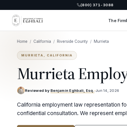
(800) 371-3088
The Firm
Home
/
California
/
Riverside County
/
Murrieta
MURRIETA, CALIFORNIA
Murrieta Emplo
Reviewed by
Benjamin Eghbali, Esq.
·
Jun 14, 2026
California employment law representation fo
confidential consultation. We represent emp