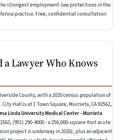
 the strongest employment-law protections in the
ornia practice. Free, confidential consultation.
d a Lawyer Who Knows
Riverside County, with a 2020 census population of
 City Hall is at 1 Town Square, Murrieta, CA 92562,
ma Linda University Medical Center - Murrieta
2563, (951) 290-4000 - a 256,000-square-foot acute
sion project is underway in 2026), plus an adjacent