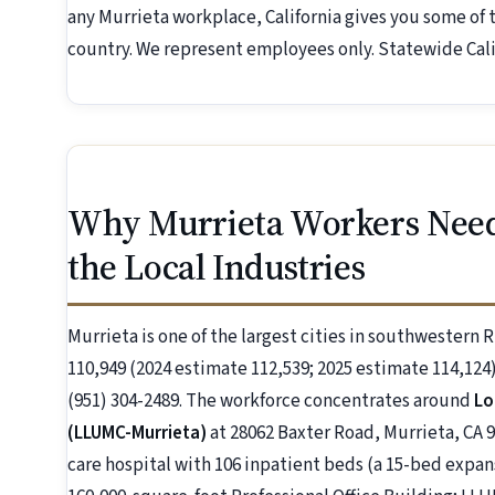
any Murrieta workplace, California gives you some of
country. We represent employees only. Statewide Calif
Why Murrieta Workers Nee
the Local Industries
Murrieta is one of the largest cities in southwestern 
110,949 (2024 estimate 112,539; 2025 estimate 114,124).
(951) 304-2489. The workforce concentrates around
Lo
(LLUMC-Murrieta)
at 28062 Baxter Road, Murrieta, CA 9
care hospital with 106 inpatient beds (a 15-bed expan