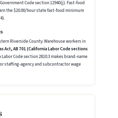
 Government Code section 12940(j). Fast-food
earn the $20.00/hour state fast-food minimum
4).
ss
estern Riverside County. Warehouse workers in
 Act, AB 701 (California Labor Code sections
nia Labor Code section 2810.3 makes brand-name
 for staffing-agency and subcontractor wage
s