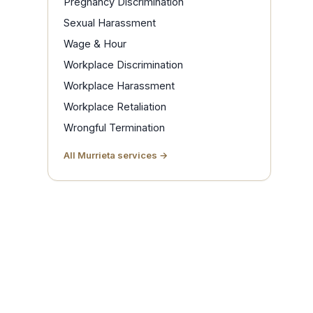
Pregnancy Discrimination
Sexual Harassment
Wage & Hour
Workplace Discrimination
Workplace Harassment
Workplace Retaliation
Wrongful Termination
All Murrieta services →