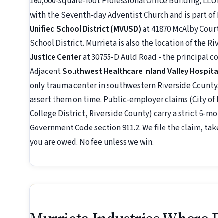
160,000-square-foot Professional Office Building; LLUM
with the Seventh-day Adventist Church and is part of
Unified School District (MVUSD)
at 41870 McAlby Court,
School District. Murrieta is also the location of the 
Justice Center
at 30755-D Auld Road - the principal 
Adjacent
Southwest Healthcare Inland Valley Hospita
only trauma center in southwestern Riverside County.
assert them on time. Public-employer claims (City o
College District, Riverside County) carry a strict 6-
Government Code section 911.2. We file the claim, tak
you are owed. No fee unless we win.