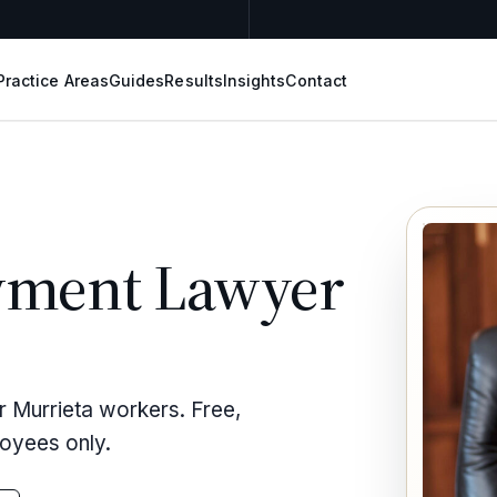
Practice Areas
Guides
Results
Insights
Contact
yment Lawyer
r Murrieta workers. Free,
loyees only.