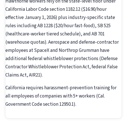
Hawthorne workers rely on the state-level floor under
California Labor Code section 1182.12 ($16.90/hour
effective January 1, 2026) plus industry-specific state
rules including AB 1228 ($20/hour fast-food), SB 525
(healthcare-worker tiered schedule), and AB 701
(warehouse quotas). Aerospace and defense-contractor
employees at SpaceX and Northrop Grumman have
additional federal whistleblower protections (Defense
Contractor Whistleblower Protection Act, federal False
Claims Act, AIR21).
California requires harassment-prevention training for
all employees of companies with 5+ workers (Cal.
Government Code section 12950.1).