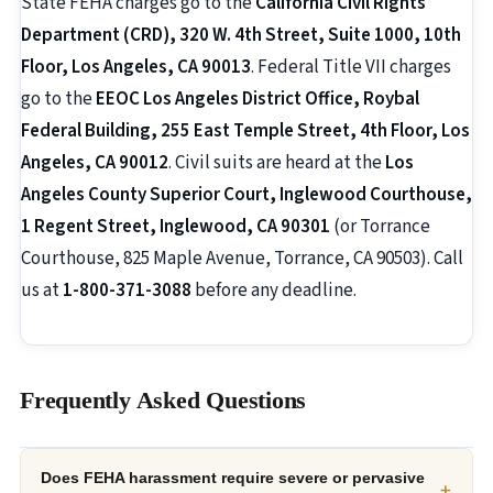
State FEHA charges go to the
California Civil Rights
Department (CRD), 320 W. 4th Street, Suite 1000, 10th
Floor, Los Angeles, CA 90013
. Federal Title VII charges
go to the
EEOC Los Angeles District Office, Roybal
Federal Building, 255 East Temple Street, 4th Floor, Los
Angeles, CA 90012
. Civil suits are heard at the
Los
Angeles County Superior Court, Inglewood Courthouse,
1 Regent Street, Inglewood, CA 90301
(or Torrance
Courthouse, 825 Maple Avenue, Torrance, CA 90503). Call
us at
1-800-371-3088
before any deadline.
Frequently Asked Questions
Does FEHA harassment require severe or pervasive
+