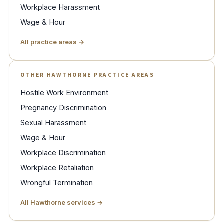
Workplace Harassment
Wage & Hour
All practice areas →
OTHER HAWTHORNE PRACTICE AREAS
Hostile Work Environment
Pregnancy Discrimination
Sexual Harassment
Wage & Hour
Workplace Discrimination
Workplace Retaliation
Wrongful Termination
All Hawthorne services →