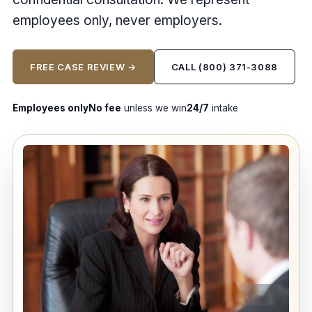
employees only, never employers.
FREE CASE REVIEW →
CALL (800) 371-3088
Employees only
No fee
unless we win
24/7
intake