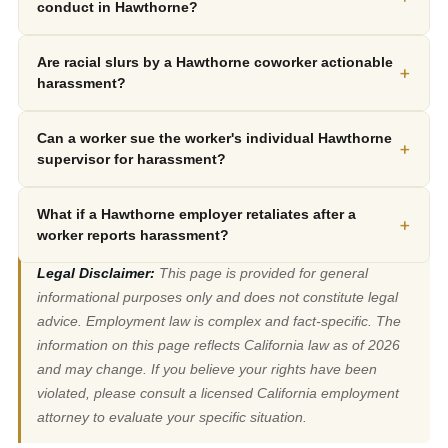
conduct in Hawthorne?
Are racial slurs by a Hawthorne coworker actionable
+
harassment?
Can a worker sue the worker's individual Hawthorne
+
supervisor for harassment?
What if a Hawthorne employer retaliates after a
+
worker reports harassment?
Legal Disclaimer:
This page is provided for general
informational purposes only and does not constitute legal
advice. Employment law is complex and fact-specific. The
information on this page reflects California law as of 2026
and may change. If you believe your rights have been
violated, please consult a licensed California employment
attorney to evaluate your specific situation.