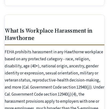
What Is Workplace Harassment in
Hawthorne
FEHA prohibits harassment in any Hawthorne workplace
based on any protected category - race, religion,
disability, age (40+), national origin, ancestry, gender
identity or expression, sexual orientation, military or
veteran status, reproductive-health decision-making,
and more (Cal. Government Code section 12940(j)). Under
Cal. Government Code section 12940(j)(4), the
harassment provisions apply to employers with one or
more employees, much broader than the 5-employee