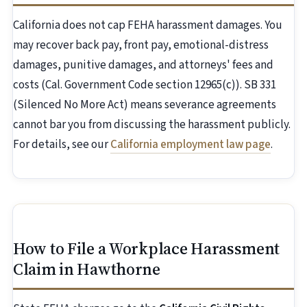
California does not cap FEHA harassment damages. You
may recover back pay, front pay, emotional-distress
damages, punitive damages, and attorneys' fees and
costs (Cal. Government Code section 12965(c)). SB 331
(Silenced No More Act) means severance agreements
cannot bar you from discussing the harassment publicly.
For details, see our
California employment law page
.
How to File a Workplace Harassment
Claim in Hawthorne