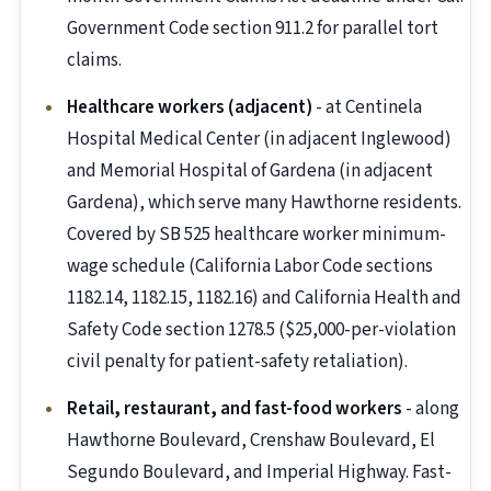
Government Code section 911.2 for parallel tort
claims.
Healthcare workers (adjacent)
- at Centinela
Hospital Medical Center (in adjacent Inglewood)
and Memorial Hospital of Gardena (in adjacent
Gardena), which serve many Hawthorne residents.
Covered by SB 525 healthcare worker minimum-
wage schedule (California Labor Code sections
1182.14, 1182.15, 1182.16) and California Health and
Safety Code section 1278.5 ($25,000-per-violation
civil penalty for patient-safety retaliation).
Retail, restaurant, and fast-food workers
- along
Hawthorne Boulevard, Crenshaw Boulevard, El
Segundo Boulevard, and Imperial Highway. Fast-