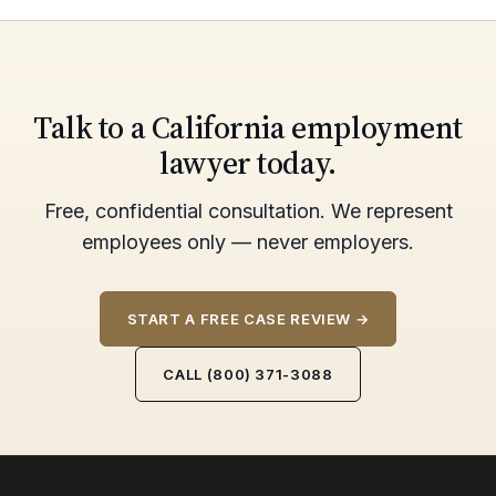
Talk to a California employment
lawyer today.
Free, confidential consultation. We represent
employees only — never employers.
START A FREE CASE REVIEW →
CALL (800) 371-3088