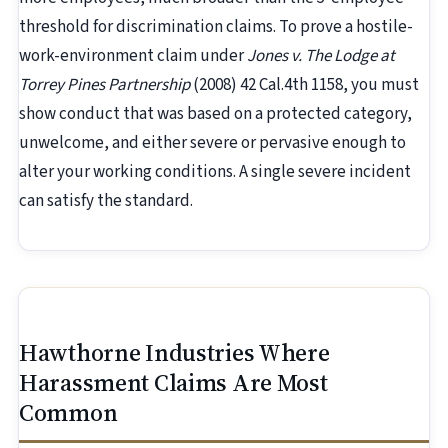
threshold for discrimination claims. To prove a hostile-
work-environment claim under
Jones v. The Lodge at
Torrey Pines Partnership
(2008) 42 Cal.4th 1158, you must
show conduct that was based on a protected category,
unwelcome, and either severe or pervasive enough to
alter your working conditions. A single severe incident
can satisfy the standard.
Hawthorne Industries Where
Harassment Claims Are Most
Common