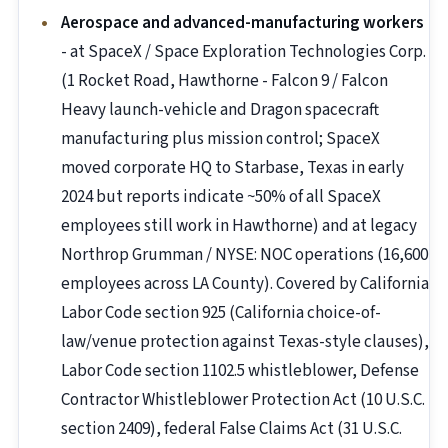
Aerospace and advanced-manufacturing workers
- at SpaceX / Space Exploration Technologies Corp.
(1 Rocket Road, Hawthorne - Falcon 9 / Falcon
Heavy launch-vehicle and Dragon spacecraft
manufacturing plus mission control; SpaceX
moved corporate HQ to Starbase, Texas in early
2024 but reports indicate ~50% of all SpaceX
employees still work in Hawthorne) and at legacy
Northrop Grumman / NYSE: NOC operations (16,600
employees across LA County). Covered by California
Labor Code section 925 (California choice-of-
law/venue protection against Texas-style clauses),
Labor Code section 1102.5 whistleblower, Defense
Contractor Whistleblower Protection Act (10 U.S.C.
section 2409), federal False Claims Act (31 U.S.C.