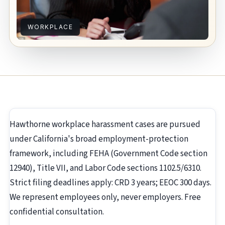
WORKPLACE
Hawthorne workplace harassment cases are pursued
under California's broad employment-protection
framework, including FEHA (Government Code section
12940), Title VII, and Labor Code sections 1102.5/6310.
Strict filing deadlines apply: CRD 3 years; EEOC 300 days.
We represent employees only, never employers. Free
confidential consultation.