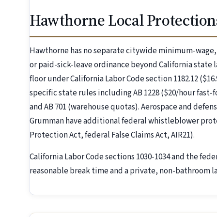
Hawthorne Local Protection
Hawthorne has no separate citywide minimum-wage, 
or paid-sick-leave ordinance beyond California state 
floor under California Labor Code section 1182.12 ($16
specific state rules including AB 1228 ($20/hour fast
and AB 701 (warehouse quotas). Aerospace and defen
Grumman have additional federal whistleblower prot
Protection Act, federal False Claims Act, AIR21).
California Labor Code sections 1030-1034 and the fede
reasonable break time and a private, non-bathroom la