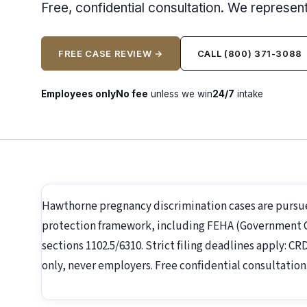
Free, confidential consultation. We represe
FREE CASE REVIEW →
CALL (800) 371-3088
Employees only
No fee
unless we win
24/7
intake
Hawthorne pregnancy discrimination cases are pursu
protection framework, including FEHA (Government Co
sections 1102.5/6310. Strict filing deadlines apply: C
only, never employers. Free confidential consultation