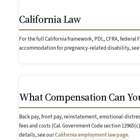
California Law
For the full California framework, PDL, CFRA, federa
accommodation for pregnancy-related disability, see
What Compensation Can Yo
Back pay, front pay, reinstatement, emotional-distr
fees and costs (Cal. Government Code section 12965(c)
details, see our
California employment law page
.