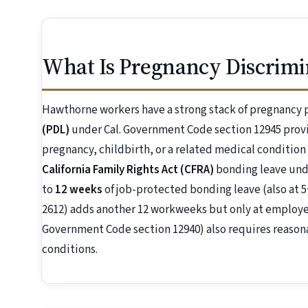
What Is Pregnancy Discrimi
Hawthorne workers have a strong stack of pregnancy 
(PDL)
under Cal. Government Code section 12945 prov
pregnancy, childbirth, or a related medical condition
California Family Rights Act (CFRA)
bonding leave unde
to
12 weeks
of job-protected bonding leave (also at 5
2612) adds another 12 workweeks but only at employer
Government Code section 12940) also requires reaso
conditions.