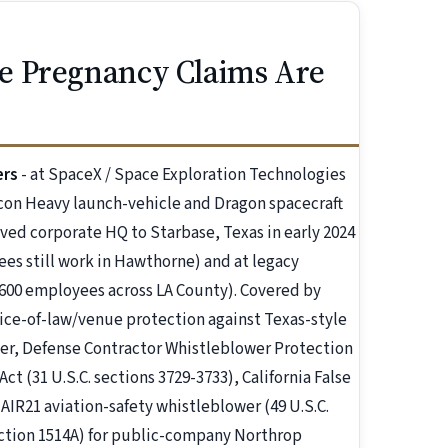
e Pregnancy Claims Are
ers
- at SpaceX / Space Exploration Technologies
lcon Heavy launch-vehicle and Dragon spacecraft
ed corporate HQ to Starbase, Texas in early 2024
es still work in Hawthorne) and at legacy
00 employees across LA County). Covered by
hoice-of-law/venue protection against Texas-style
wer, Defense Contractor Whistleblower Protection
Act (31 U.S.C. sections 3729-3733), California False
, AIR21 aviation-safety whistleblower (49 U.S.C.
section 1514A) for public-company Northrop