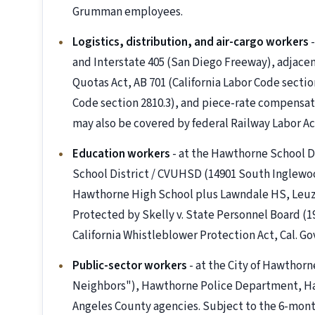
Grumman employees.
Logistics, distribution, and air-cargo workers
-
and Interstate 405 (San Diego Freeway), adjacen
Quotas Act, AB 701 (California Labor Code sectio
Code section 2810.3), and piece-rate compensati
may also be covered by federal Railway Labor Ac
Education workers
- at the Hawthorne School Di
School District / CVUHSD (14901 South Inglewoo
Hawthorne High School plus Lawndale HS, Leuzi
Protected by Skelly v. State Personnel Board (1
California Whistleblower Protection Act, Cal. G
Public-sector workers
- at the City of Hawthorn
Neighbors"), Hawthorne Police Department, Ha
Angeles County agencies. Subject to the 6-mon