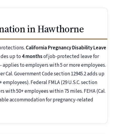
nation in Hawthorne
protections.
California Pregnancy Disability Leave
ides up to
4 months
of job-protected leave for
 - applies to employers with 5 or more employees.
r Cal. Government Code section 12945.2 adds up
+ employees). Federal FMLA (29 U.S.C. section
s with 50+ employees within 75 miles. FEHA (Cal.
nable accommodation for pregnancy-related