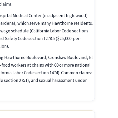
claims.
ospital Medical Center (in adjacent Inglewood)
Gardena), which serve many Hawthorne residents.
age schedule (California Labor Code sections
and Safety Code section 1278.5 ($25,000-per-
tion).
ng Hawthorne Boulevard, Crenshaw Boulevard, El
food workers at chains with 60 or more national
lifornia Labor Code section 1474). Common claims:
e section 2751), and sexual harassment under