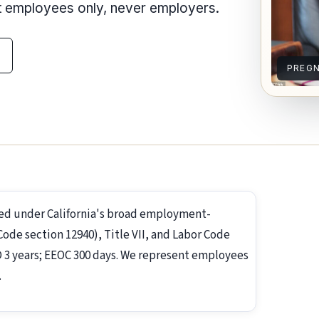
nt employees only, never employers.
PREG
ed under California's broad employment-
de section 12940), Title VII, and Labor Code
RD 3 years; EEOC 300 days. We represent employees
.