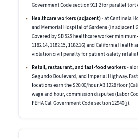
Government Code section 911.2 for parallel tort 
Healthcare workers (adjacent)
- at Centinela H
and Memorial Hospital of Gardena (in adjacent 
Covered by SB 525 healthcare worker minimum-w
1182.14, 1182.15, 1182.16) and California Health 
violation civil penalty for patient-safety retalia
Retail, restaurant, and fast-food workers
- alo
Segundo Boulevard, and Imperial Highway. Fast-
locations earn the $20.00/hour AB 1228 floor (Ca
wage and hour, commission disputes (Labor Cod
FEHA Cal. Government Code section 12940(j).