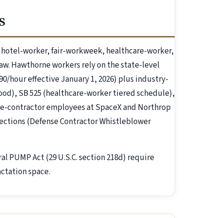
s
hotel-worker, fair-workweek, healthcare-worker,
law. Hawthorne workers rely on the state-level
.90/hour effective January 1, 2026) plus industry-
-food), SB 525 (healthcare-worker tiered schedule),
se-contractor employees at SpaceX and Northrop
ections (Defense Contractor Whistleblower
ral PUMP Act (29 U.S.C. section 218d) require
ctation space.