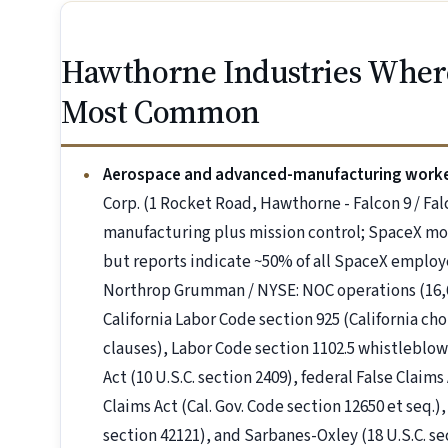
Hawthorne Industries Wher
Most Common
Aerospace and advanced-manufacturing work
Corp. (1 Rocket Road, Hawthorne - Falcon 9 / Fa
manufacturing plus mission control; SpaceX mov
but reports indicate ~50% of all SpaceX employe
Northrop Grumman / NYSE: NOC operations (16,6
California Labor Code section 925 (California c
clauses), Labor Code section 1102.5 whistleblo
Act (10 U.S.C. section 2409), federal False Claims 
Claims Act (Cal. Gov. Code section 12650 et seq.)
section 42121), and Sarbanes-Oxley (18 U.S.C. 