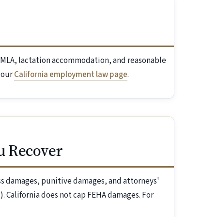
l FMLA, lactation accommodation, and reasonable
 our
California employment law page
.
u Recover
ess damages, punitive damages, and attorneys'
). California does not cap FEHA damages. For