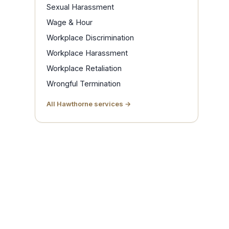
Sexual Harassment
Wage & Hour
Workplace Discrimination
Workplace Harassment
Workplace Retaliation
Wrongful Termination
All Hawthorne services →