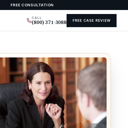
FREE CONSULTATION
CALL
FREE CASE REVIEW
(800) 371-3088