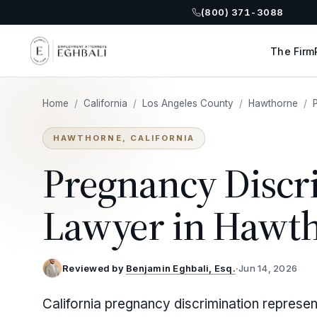
(800) 371-3088
The Firm
Home
/
California
/
Los Angeles County
/
Hawthorne
/
HAWTHORNE, CALIFORNIA
Pregnancy Discr
Lawyer in Hawt
Reviewed by
Benjamin Eghbali, Esq.
·
Jun 14, 2026
California pregnancy discrimination represe