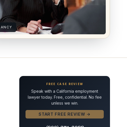
NANCY
FREE CASE REVIEW
Speak with a California employment
lawyer today. Free, confidential. No fee
unless we win.
START FREE REVIEW →