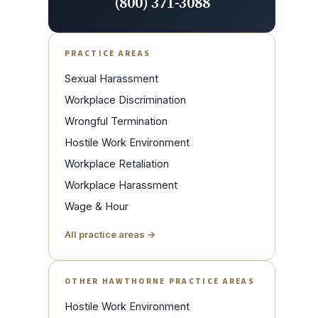
(800) 371-3088
PRACTICE AREAS
Sexual Harassment
Workplace Discrimination
Wrongful Termination
Hostile Work Environment
Workplace Retaliation
Workplace Harassment
Wage & Hour
All practice areas →
OTHER HAWTHORNE PRACTICE AREAS
Hostile Work Environment