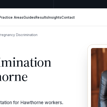
Practice Areas
Guides
Results
Insights
Contact
Pregnancy Discrimination
imination
horne
ntation for Hawthorne workers.