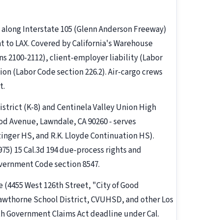
 along Interstate 105 (Glenn Anderson Freeway)
t to LAX. Covered by California's Warehouse
ns 2100-2112), client-employer liability (Labor
on (Labor Code section 226.2). Air-cargo crews
t.
strict (K-8) and Centinela Valley Union High
d Avenue, Lawndale, CA 90260 - serves
nger HS, and R.K. Lloyde Continuation HS).
975) 15 Cal.3d 194 due-process rights and
overnment Code section 8547.
e (4455 West 126th Street, "City of Good
wthorne School District, CVUHSD, and other Los
th Government Claims Act deadline under Cal.