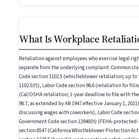
What Is Workplace Retaliati
Retaliation against employees who exercise legal right
separate from the underlying complaint. Common stat
Code section 1102.5 (whistleblower retaliation; up to 
1102.5(f)), Labor Code section 98.6 (retaliation for fi
(Cal/OSHA retaliation; 1-year deadline to file with 
98.7, as extended by AB 1947 effective January 1, 2021)
discussing wages with coworkers), Labor Code section
Government Code section 12940(h) (FEHA-protected-ac
section 8547 (California Whistleblower Protection Ac