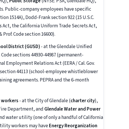
 HQ),
Public Storage
(NYSE: PSA, Glendale HQ),
nts. Public-company employees have specific
tion 1514A), Dodd-Frank section 922 (15 U.S.C.
 Act, the California Uniform Trade Secrets Act,
 Prof. Code section 16600).
ool District (GUSD)
- at the Glendale Unified
on Code sections 44930-44987 (permanent-
al Employment Relations Act (EERA / Cal. Gov.
e section 44113 (school-employee whistleblower
rgaining agreements. PEPRA and the 6-month
r workers
- at the City of Glendale (
charter city
),
 Fire Department, and
Glendale Water and Power
d water utility (one of only a handful of California
 utility workers may have
Energy Reorganization