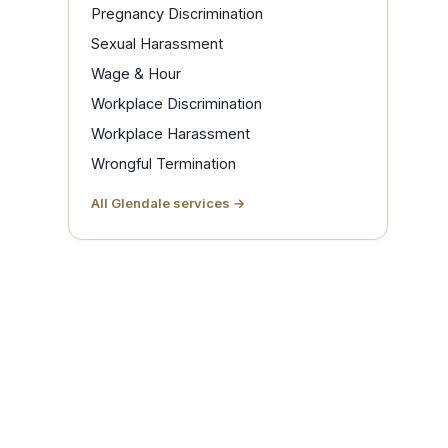
Pregnancy Discrimination
Sexual Harassment
Wage & Hour
Workplace Discrimination
Workplace Harassment
Wrongful Termination
All Glendale services →