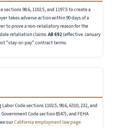
sections 98.6, 1102.5, and 1197.5 to create a
er takes adverse action within 90 days of a
r to prove a non-retaliatory reason for the
dale retaliation claims.
AB 692
(effective January
ost "stay-or-pay" contract terms.
g Labor Code sections 1102.5, 98.6, 6310, 232, and
al. Government Code section 8547), and FEHA
see our
California employment law page
.