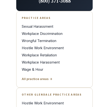
(800) 371-3088
PRACTICE AREAS
Sexual Harassment
Workplace Discrimination
Wrongful Termination
Hostile Work Environment
Workplace Retaliation
Workplace Harassment
Wage & Hour
All practice areas →
OTHER GLENDALE PRACTICE AREAS
Hostile Work Environment