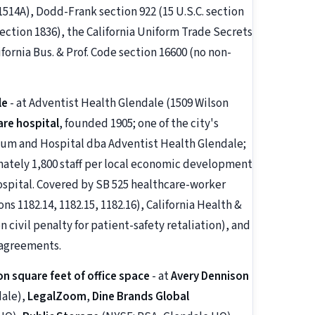
1514A), Dodd-Frank section 922 (15 U.S.C. section
section 1836), the California Uniform Trade Secrets
lifornia Bus. & Prof. Code section 16600 (no non-
le
- at Adventist Health Glendale (1509 Wilson
are hospital
, founded 1905; one of the city's
ium and Hospital dba Adventist Health Glendale;
mately 1,800 staff per local economic development
ospital. Covered by SB 525 healthcare-worker
 1182.14, 1182.15, 1182.16), California Health &
 civil penalty for patient-safety retaliation), and
 agreements.
on square feet of office space
- at
Avery Dennison
dale),
LegalZoom
,
Dine Brands Global