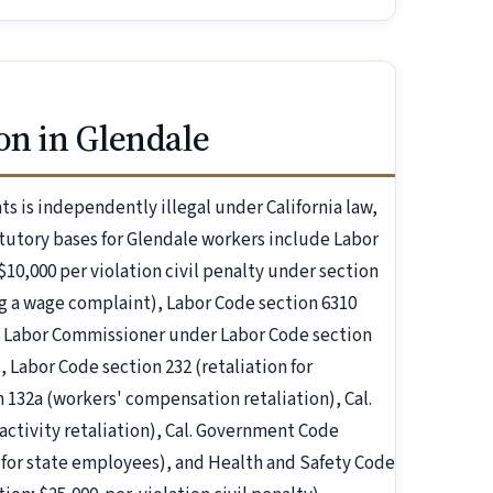
on in Glendale
s is independently illegal under California law,
utory bases for Glendale workers include Labor
$10,000 per violation civil penalty under section
ling a wage complaint), Labor Code section 6310
the Labor Commissioner under Labor Code section
, Labor Code section 232 (retaliation for
 132a (workers' compensation retaliation), Cal.
tivity retaliation), Cal. Government Code
t for state employees), and Health and Safety Code