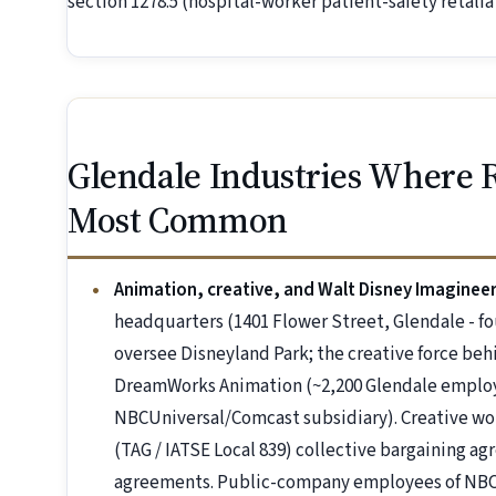
section 1278.5 (hospital-worker patient-safety retaliat
Glendale Industries Where R
Most Common
Animation, creative, and Walt Disney Imaginee
headquarters (1401 Flower Street, Glendale - f
oversee Disneyland Park; the creative force be
DreamWorks Animation (~2,200 Glendale employe
NBCUniversal/Comcast subsidiary). Creative wo
(TAG / IATSE Local 839) collective bargaining a
agreements. Public-company employees of NBC