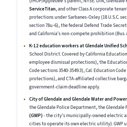
(IHOP/Applebee's parent, NYSE: DIN, Glendale
ServiceTitan
, and other Class A corporate tena
protections under Sarbanes-Oxley (18 U.S.C. sec
section 78u-6), the federal Defend Trade Secrets
and California's non-compete prohibition (Bus. &
K-12 education workers at Glendale Unified Sch
School District. Covered by California Educati
employee dismissal protections), the Education
Code sections 3540-3549.3), Cal. Education Cod
protections), and CTA-affiliated collective ba
government-claim deadline apply.
City of Glendale and Glendale Water and Powe
the Glendale Police Department, the Glendale
(GWP)
- the city's municipally-owned electric an
cities to operate its own electric utility). GWP