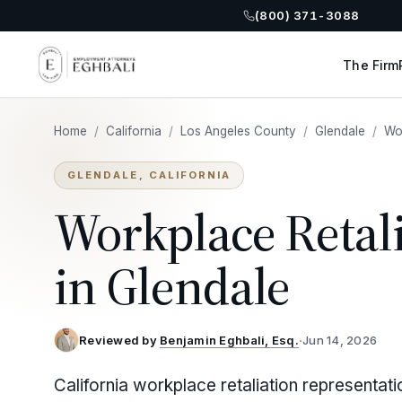
(800) 371-3088
The Firm
Home
/
California
/
Los Angeles County
/
Glendale
/
Wor
GLENDALE, CALIFORNIA
Workplace Retal
in Glendale
Reviewed by
Benjamin Eghbali, Esq.
·
Jun 14, 2026
California workplace retaliation representat