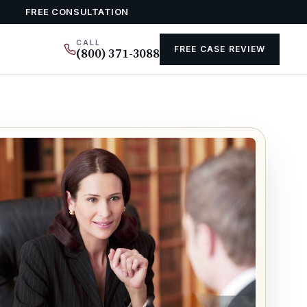
FREE CONSULTATION
CALL
FREE CASE REVIEW
(800) 371-3088