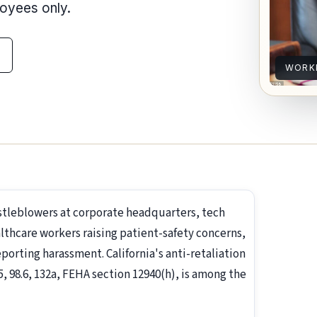
loyees only.
WORKP
istleblowers at corporate headquarters, tech
lthcare workers raising patient-safety concerns,
rting harassment. California's anti-retaliation
5, 98.6, 132a, FEHA section 12940(h), is among the