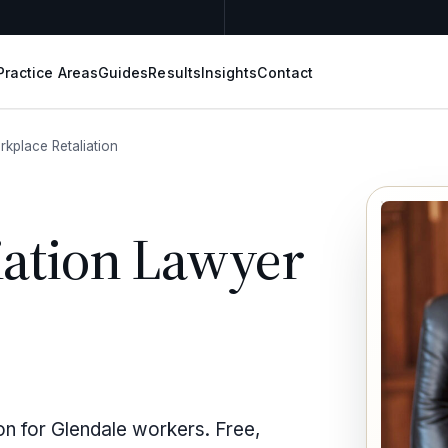
Practice Areas
Guides
Results
Insights
Contact
kplace Retaliation
iation Lawyer
ion for Glendale workers. Free,