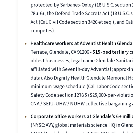
protected by Sarbanes-Oxley (18 U.S.C. section 
78u-6), the Defend Trade Secrets Act (18 U.S.C. 
Act (Cal. Civil Code section 3426 et seq.), and Ca
competes).
Healthcare workers at Adventist Health Glenda
Terrace, Glendale, CA 91206 -
515-bed tertiary c
oldest businesses; legal name Glendale Sanitar
affiliated with Seventh-day Adventist; approxi
data). Also Dignity Health Glendale Memorial H
minimum-wage schedule (Cal. Labor Code sections
Safety Code section 1278.5 ($25,000-per-violation
CNA / SEIU-UHW / NUHW collective bargaining
Corporate office workers at Glendale's 6+ milli
(NYSE: AVY, global materials science HQ in Glen