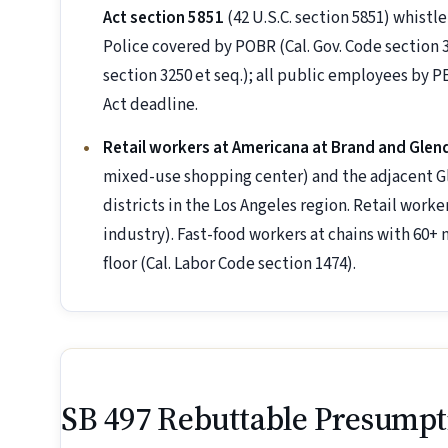
Act section 5851
(42 U.S.C. section 5851) whistl
Police covered by POBR (Cal. Gov. Code section 33
section 3250 et seq.); all public employees b
Act deadline.
Retail workers at Americana at Brand and Glend
mixed-use shopping center) and the adjacent Gle
districts in the Los Angeles region. Retail wor
industry). Fast-food workers at chains with 60+ 
floor (Cal. Labor Code section 1474).
SB 497 Rebuttable Presumpt