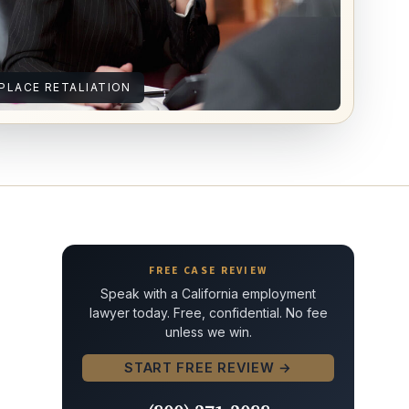
LACE RETALIATION
FREE CASE REVIEW
Speak with a California employment
lawyer today. Free, confidential. No fee
unless we win.
START FREE REVIEW →