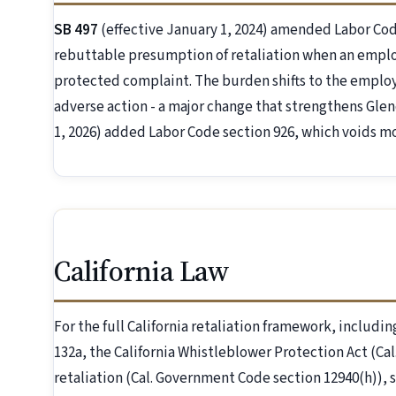
SB 497
(effective January 1, 2024) amended Labor Code 
rebuttable presumption of retaliation when an employ
protected complaint. The burden shifts to the employe
adverse action - a major change that strengthens Glen
1, 2026) added Labor Code section 926, which voids m
California Law
For the full California retaliation framework, includin
132a, the California Whistleblower Protection Act (C
retaliation (Cal. Government Code section 12940(h)), 