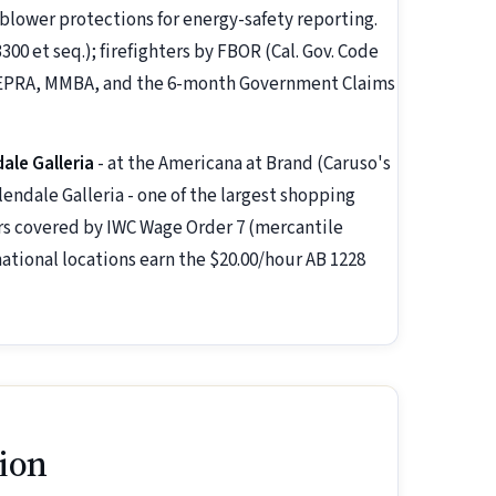
eblower protections for energy-safety reporting.
00 et seq.); firefighters by FBOR (Cal. Gov. Code
y PEPRA, MMBA, and the 6-month Government Claims
ale Galleria
- at the Americana at Brand (Caruso's
ndale Galleria - one of the largest shopping
kers covered by IWC Wage Order 7 (mercantile
national locations earn the $20.00/hour AB 1228
ion