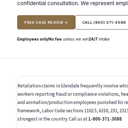
confidential consultation. We represent emp
FREE CASE REVIEW →
CALL (800) 371-3088
Employees only
No fee
unless we win
24/7
intake
Retaliation claims in Glendale frequently involve wh
workers reporting fraud or compliance violations, hea
and animation/production employees punished for repo
framework, Labor Code sections 1102.5, 6310, 232, 232.
strongest in the country. Call us at
1-800-371-3088
.