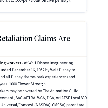
ion; $25,000-per-violation civil penalty).
etaliation Claims Are
ring workers
- at Walt Disney Imagineering
ounded December 16, 1952 by Walt Disney to
hind all Disney theme-park experiences) and
es, 1000 Flower Street; a
rkers may be covered by The Animation Guild
greement, SAG-AFTRA, WGA, DGA, or IATSE Local 839
Universal/Comcast (NASDAQ: CMCSA) parent are