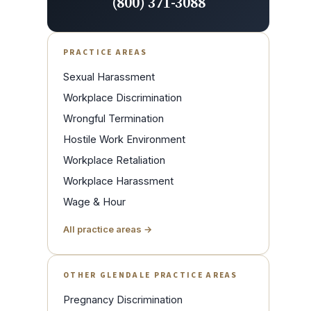
(800) 371-3088
PRACTICE AREAS
Sexual Harassment
Workplace Discrimination
Wrongful Termination
Hostile Work Environment
Workplace Retaliation
Workplace Harassment
Wage & Hour
All practice areas →
OTHER GLENDALE PRACTICE AREAS
Pregnancy Discrimination