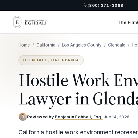
(800) 371-3088
The Firm
Home
/
California
/
Los Angeles County
/
Glendale
/
Ho
GLENDALE, CALIFORNIA
Hostile Work En
Lawyer in Glend
Reviewed by
Benjamin Eghbali, Esq.
·
Jun 14, 2026
California hostile work environment represen