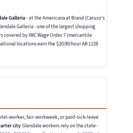
ale Galleria
- at the Americana at Brand (Caruso's
ndale Galleria - one of the largest shopping
kers covered by IWC Wage Order 7 (mercantile
national locations earn the $20.00/hour AB 1228
el-worker, fair-workweek, or paid-sick-leave
harter city
. Glendale workers rely on the state-