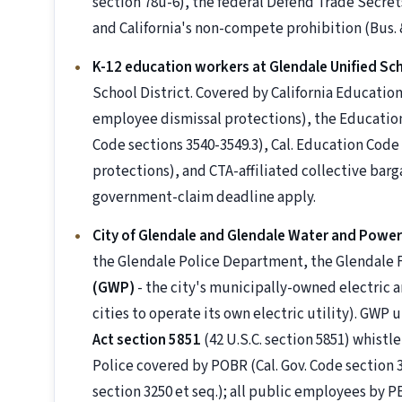
section 78u-6), the federal Defend Trade Secrets
and California's non-compete prohibition (Bus. &
K-12 education workers at Glendale Unified Sch
School District. Covered by California Educati
employee dismissal protections), the Education
Code sections 3540-3549.3), Cal. Education Cod
protections), and CTA-affiliated collective ba
government-claim deadline apply.
City of Glendale and Glendale Water and Powe
the Glendale Police Department, the Glendale
(GWP)
- the city's municipally-owned electric an
cities to operate its own electric utility). GWP
Act section 5851
(42 U.S.C. section 5851) whistl
Police covered by POBR (Cal. Gov. Code section 33
section 3250 et seq.); all public employees b