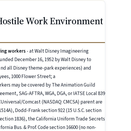
Hostile Work Environment
ring workers
- at Walt Disney Imagineering
ounded December 16, 1952 by Walt Disney to
hind all Disney theme-park experiences) and
es, 1000 Flower Street; a
rkers may be covered by The Animation Guild
greement, SAG-AFTRA, WGA, DGA, or IATSE Local 839
Universal/Comcast (NASDAQ: CMCSA) parent are
1514A), Dodd-Frank section 922 (15 U.S.C. section
section 1836), the California Uniform Trade Secrets
lifornia Bus. & Prof. Code section 16600 (no non-