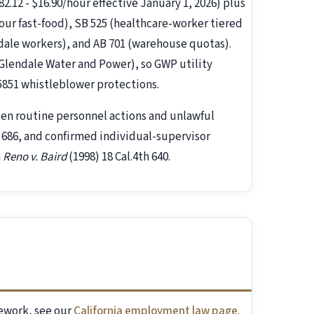
.12 - $16.90/hour effective January 1, 2026) plus
hour fast-food), SB 525 (healthcare-worker tiered
ndale workers), and AB 701 (warehouse quotas).
(Glendale Water and Power), so GWP utility
5851 whistleblower protections.
een routine personnel actions and unlawful
h 686, and confirmed individual-supervisor
n
Reno v. Baird
(1998) 18 Cal.4th 640.
mework, see our
California employment law page
.