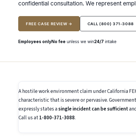
confidential consultation. We represent emp
FREE CASE REVIEW →
CALL (800) 371-3088
Employees only
No fee
unless we win
24/7
intake
A hostile work environment claim under California F
characteristic that is severe or pervasive. Government
expressly states a
single incident can be sufficient
and
Call us at
1-800-371-3088
.