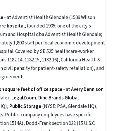
le
- at Adventist Health Glendale (1509 Wilson
are hospital
, founded 1905; one of the city's
ium and Hospital dba Adventist Health Glendale;
mately 1,800 staff per local economic development
ospital. Covered by SB 525 healthcare-worker
 1182.14, 1182.15, 1182.16), California Health &
 civil penalty for patient-safety retaliation), and
 agreements.
on square feet of office space
- at
Avery Dennison
dale),
LegalZoom
,
Dine Brands Global
 HQ),
Public Storage
(NYSE: PSA, Glendale HQ),
nts. Public-company employees have specific
tion 1514A), Dodd-Frank section 922 (15 U.S.C.