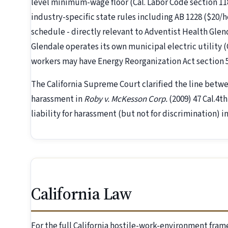
level minimum-wage floor (Cal. Labor Code section 1182
industry-specific state rules including AB 1228 ($20/
schedule - directly relevant to Adventist Health Gle
Glendale operates its own municipal electric utility 
workers may have Energy Reorganization Act section 
The California Supreme Court clarified the line betw
harassment in
Roby v. McKesson Corp.
(2009) 47 Cal.4t
liability for harassment (but not for discrimination) i
California Law
For the full California hostile-work-environment fra