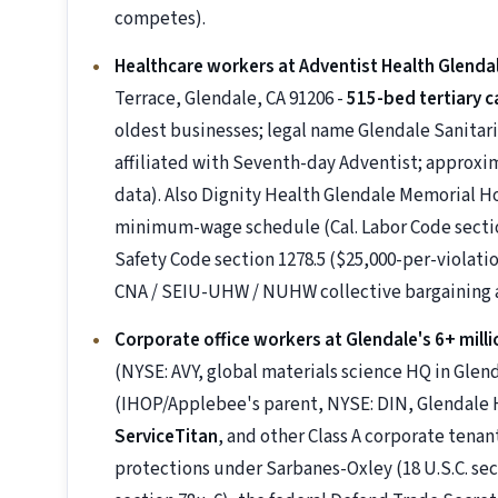
competes).
Healthcare workers at Adventist Health Glenda
Terrace, Glendale, CA 91206 -
515-bed tertiary c
oldest businesses; legal name Glendale Sanitar
affiliated with Seventh-day Adventist; approxi
data). Also Dignity Health Glendale Memorial H
minimum-wage schedule (Cal. Labor Code sections
Safety Code section 1278.5 ($25,000-per-violation
CNA / SEIU-UHW / NUHW collective bargaining
Corporate office workers at Glendale's 6+ milli
(NYSE: AVY, global materials science HQ in Glen
(IHOP/Applebee's parent, NYSE: DIN, Glendale
ServiceTitan
, and other Class A corporate tena
protections under Sarbanes-Oxley (18 U.S.C. sec