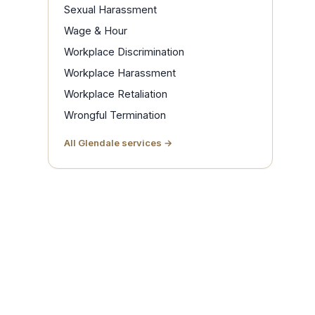
Sexual Harassment
Wage & Hour
Workplace Discrimination
Workplace Harassment
Workplace Retaliation
Wrongful Termination
All Glendale services →