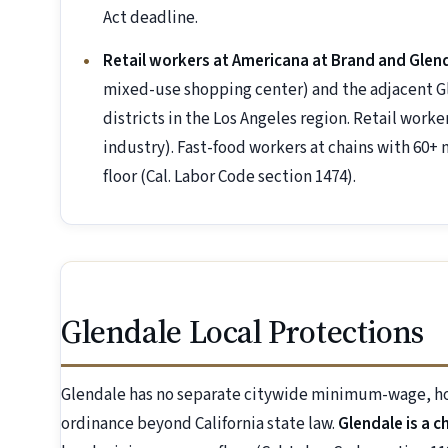
Act deadline.
Retail workers at Americana at Brand and Glend
mixed-use shopping center) and the adjacent Gle
districts in the Los Angeles region. Retail wor
industry). Fast-food workers at chains with 60+ 
floor (Cal. Labor Code section 1474).
Glendale Local Protections
Glendale has no separate citywide minimum-wage, hot
ordinance beyond California state law.
Glendale is a c