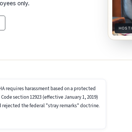
loyees only.
HOST
EHA requires harassment based on a protected
 Code section 12923 (effective January 1, 2019)
 rejected the federal "stray remarks" doctrine.