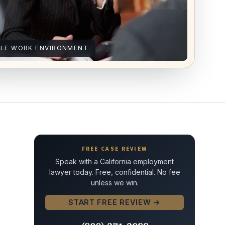
ILE WORK ENVIRONMENT
FREE CASE REVIEW
Speak with a California employment
lawyer today. Free, confidential. No fee
unless we win.
START FREE REVIEW →