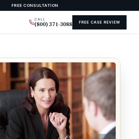
FREE CONSULTATION
CALL
FREE CASE REVIEW
(800) 371-3088