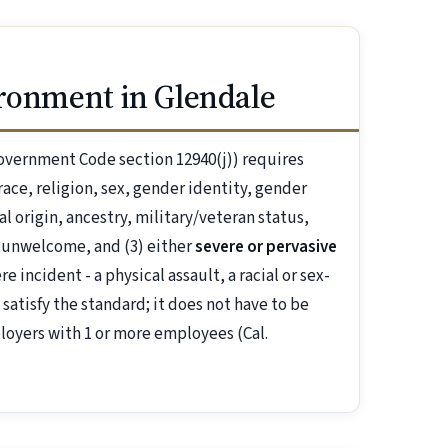
ironment in Glendale
overnment Code section 12940(j)) requires
ace, religion, sex, gender identity, gender
al origin, ancestry, military/veteran status,
 unwelcome, and (3) either
severe or pervasive
 incident - a physical assault, a racial or sex-
 satisfy the standard; it does not have to be
loyers with 1 or more employees (Cal.