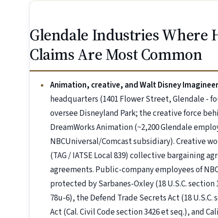
Glendale Industries Where 
Claims Are Most Common
Animation, creative, and Walt Disney Imaginee
headquarters (1401 Flower Street, Glendale - f
oversee Disneyland Park; the creative force be
DreamWorks Animation (~2,200 Glendale employe
NBCUniversal/Comcast subsidiary). Creative wo
(TAG / IATSE Local 839) collective bargaining a
agreements. Public-company employees of NBC
protected by Sarbanes-Oxley (18 U.S.C. section 
78u-6), the Defend Trade Secrets Act (18 U.S.C. 
Act (Cal. Civil Code section 3426 et seq.), and Ca