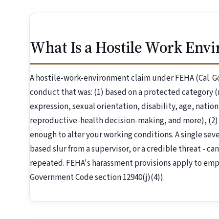
What Is a Hostile Work Env
A hostile-work-environment claim under FEHA (Cal. G
conduct that was: (1) based on a protected category (r
expression, sexual orientation, disability, age, nation
reproductive-health decision-making, and more), (2)
enough to alter your working conditions. A single severe
based slur from a supervisor, or a credible threat - can
repeated. FEHA's harassment provisions apply to emp
Government Code section 12940(j)(4)).