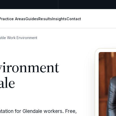
Practice Areas
Guides
Results
Insights
Contact
stile Work Environment
vironment
ale
tation for Glendale workers. Free,