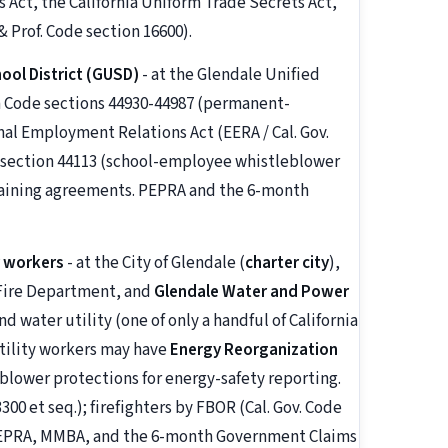
 Act, the California Uniform Trade Secrets Act,
 Prof. Code section 16600).
ool District (GUSD)
- at the Glendale Unified
on Code sections 44930-44987 (permanent-
al Employment Relations Act (EERA / Cal. Gov.
e section 44113 (school-employee whistleblower
rgaining agreements. PEPRA and the 6-month
r workers
- at the City of Glendale (
charter city
),
 Fire Department, and
Glendale Water and Power
d water utility (one of only a handful of California
 utility workers may have
Energy Reorganization
eblower protections for energy-safety reporting.
00 et seq.); firefighters by FBOR (Cal. Gov. Code
y PEPRA, MMBA, and the 6-month Government Claims