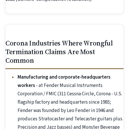
Corona Industries Where Wrongful
Termination Claims Are Most
Common
Manufacturing and corporate-headquarters
workers
- at Fender Musical Instruments
Corporation / FMIC (311 Cessna Circle, Corona - U.S.
flagship factory and headquarters since 1985;
Fender was founded by Leo Fender in 1946 and
produces Stratocaster and Telecaster guitars plus
Precision and Jazz basses) and Monster Beverage