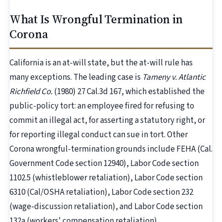
What Is Wrongful Termination in
Corona
California is an at-will state, but the at-will rule has
many exceptions. The leading case is
Tameny v. Atlantic
Richfield Co.
(1980) 27 Cal.3d 167, which established the
public-policy tort: an employee fired for refusing to
commit an illegal act, for asserting a statutory right, or
for reporting illegal conduct can sue in tort. Other
Corona wrongful-termination grounds include FEHA (Cal.
Government Code section 12940), Labor Code section
1102.5 (whistleblower retaliation), Labor Code section
6310 (Cal/OSHA retaliation), Labor Code section 232
(wage-discussion retaliation), and Labor Code section
132a (workers' compensation retaliation).