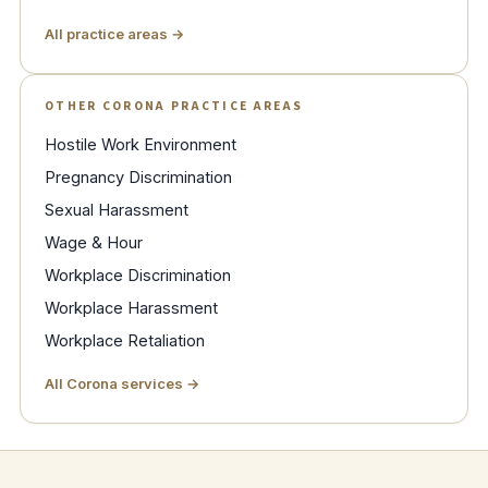
All practice areas →
OTHER CORONA PRACTICE AREAS
Hostile Work Environment
Pregnancy Discrimination
Sexual Harassment
Wage & Hour
Workplace Discrimination
Workplace Harassment
Workplace Retaliation
All Corona services →