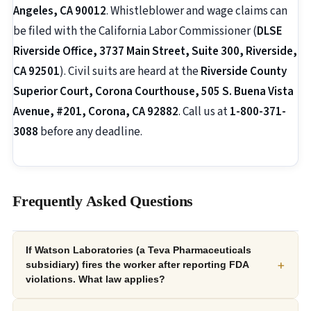
Angeles, CA 90012
. Whistleblower and wage claims can
be filed with the California Labor Commissioner (
DLSE
Riverside Office, 3737 Main Street, Suite 300, Riverside,
CA 92501
). Civil suits are heard at the
Riverside County
Superior Court, Corona Courthouse, 505 S. Buena Vista
Avenue, #201, Corona, CA 92882
. Call us at
1-800-371-
3088
before any deadline.
Frequently Asked Questions
If Watson Laboratories (a Teva Pharmaceuticals
+
subsidiary) fires the worker after reporting FDA
violations. What law applies?