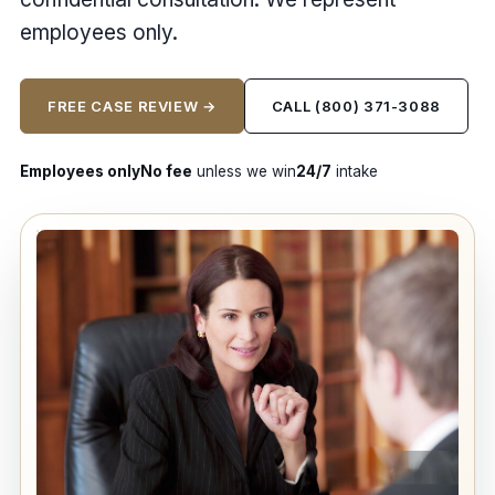
employees only.
FREE CASE REVIEW →
CALL (800) 371-3088
Employees only
No fee
unless we win
24/7
intake