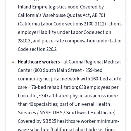
Inland Empire logistics node. Covered by
California's Warehouse Quotas Act, AB 701
(California Labor Code sections 2100-2112), client-
employer liability under Labor Code section
2810.3, and piece-rate compensation under Labor
Code section 226.2.
Healthcare workers
- at Corona Regional Medical
Center (800 South Main Street - 259-bed
community hospital network with 160-bed acute
care + 78-bed rehabilitation; 638 employees per
LinkedIn, ~347 affiliated physicians across more
than 40 specialties; part of Universal Health
Services / NYSE: UHS / Southwest Healthcare).
Covered by SB 525 healthcare worker minimum-
wage schedule (California Labor Code sections