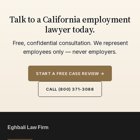
Talk to a California employment
lawyer today.
Free, confidential consultation. We represent
employees only — never employers.
START A FREE CASE REVIEW →
CALL (800) 371-3088
Eghbali Law Firm