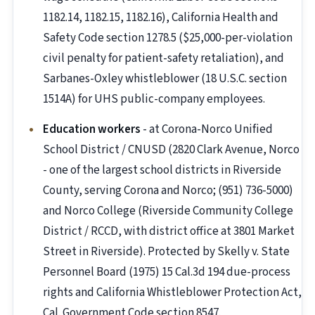
1182.14, 1182.15, 1182.16), California Health and
Safety Code section 1278.5 ($25,000-per-violation
civil penalty for patient-safety retaliation), and
Sarbanes-Oxley whistleblower (18 U.S.C. section
1514A) for UHS public-company employees.
Education workers
- at Corona-Norco Unified
School District / CNUSD (2820 Clark Avenue, Norco
- one of the largest school districts in Riverside
County, serving Corona and Norco; (951) 736-5000)
and Norco College (Riverside Community College
District / RCCD, with district office at 3801 Market
Street in Riverside). Protected by Skelly v. State
Personnel Board (1975) 15 Cal.3d 194 due-process
rights and California Whistleblower Protection Act,
Cal. Government Code section 8547.