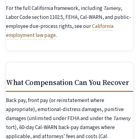
For the full California framework, including
Tameny
,
Labor Code section 1102.5, FEHA, Cal-WARN, and public-
employee due-process rights, see our
California
employment law page
.
What Compensation Can You Recover
Back pay, front pay (or reinstatement where
appropriate), emotional-distress damages, punitive
damages (unlimited under FEHA and under the
Tameny
tort), 60-day Cal-WARN back-pay damages where
applicable, and attorneys' fees and costs (Cal.