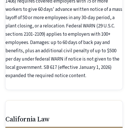
1408) requires covered employers with 75 or more
workers to give 60 days' advance written notice of a mass
layoff of 50 or more employees in any 30-day period, a
plant closing, or a relocation. Federal WARN (29 U.S.C.
sections 2101-2109) applies to employers with 100+
employees. Damages: up to 60 days of back pay and
benefits, plus an additional civil penalty of up to $500
per day under federal WARN if notice is not given to the
local government. SB 617 (effective January 1, 2026)
expanded the required notice content.
California Law