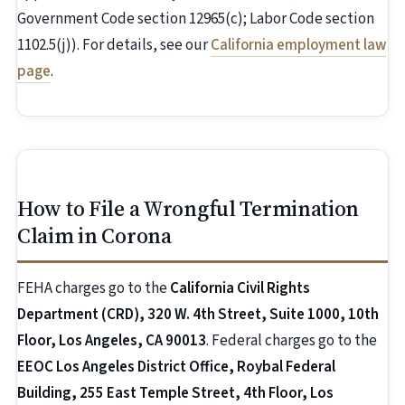
Government Code section 12965(c); Labor Code section
1102.5(j)). For details, see our
California employment law
page
.
How to File a Wrongful Termination
Claim in Corona
FEHA charges go to the
California Civil Rights
Department (CRD), 320 W. 4th Street, Suite 1000, 10th
Floor, Los Angeles, CA 90013
. Federal charges go to the
EEOC Los Angeles District Office, Roybal Federal
Building, 255 East Temple Street, 4th Floor, Los