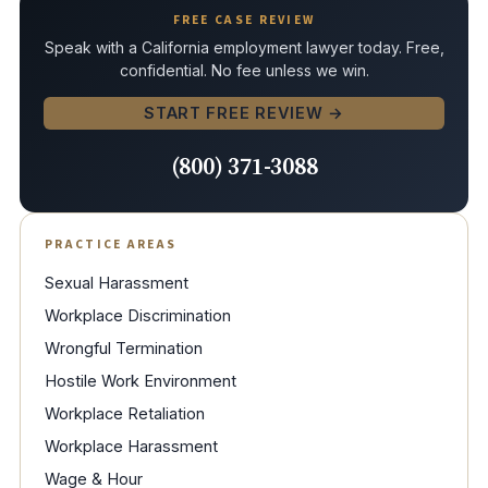
FREE CASE REVIEW
Speak with a California employment lawyer today. Free,
confidential. No fee unless we win.
START FREE REVIEW →
(800) 371-3088
PRACTICE AREAS
Sexual Harassment
Workplace Discrimination
Wrongful Termination
Hostile Work Environment
Workplace Retaliation
Workplace Harassment
Wage & Hour