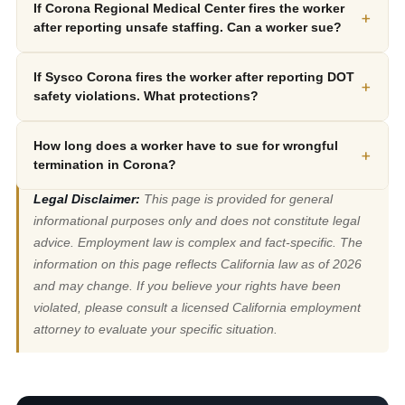
If Corona Regional Medical Center fires the worker
+
after reporting unsafe staffing. Can a worker sue?
If Sysco Corona fires the worker after reporting DOT
+
safety violations. What protections?
How long does a worker have to sue for wrongful
+
termination in Corona?
Legal Disclaimer:
This page is provided for general
informational purposes only and does not constitute legal
advice. Employment law is complex and fact-specific. The
information on this page reflects California law as of 2026
and may change. If you believe your rights have been
violated, please consult a licensed California employment
attorney to evaluate your specific situation.