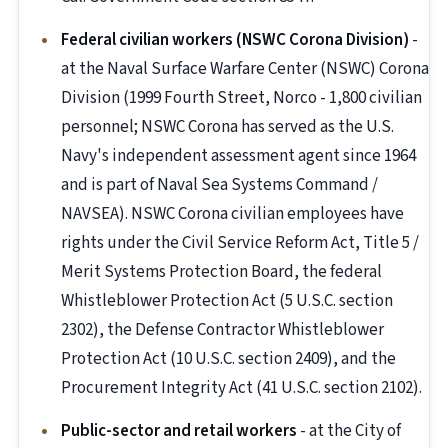
Federal civilian workers (NSWC Corona Division)
-
at the Naval Surface Warfare Center (NSWC) Corona
Division (1999 Fourth Street, Norco - 1,800 civilian
personnel; NSWC Corona has served as the U.S.
Navy's independent assessment agent since 1964
and is part of Naval Sea Systems Command /
NAVSEA). NSWC Corona civilian employees have
rights under the Civil Service Reform Act, Title 5 /
Merit Systems Protection Board, the federal
Whistleblower Protection Act (5 U.S.C. section
2302), the Defense Contractor Whistleblower
Protection Act (10 U.S.C. section 2409), and the
Procurement Integrity Act (41 U.S.C. section 2102).
Public-sector and retail workers
- at the City of