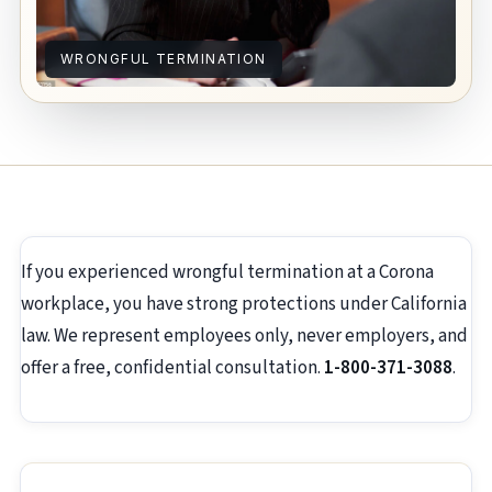
WRONGFUL TERMINATION
If you experienced wrongful termination at a Corona
workplace, you have strong protections under California
law. We represent employees only, never employers, and
offer a free, confidential consultation.
1-800-371-3088
.