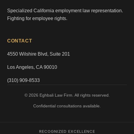
Specialized California employment law representation.
Fighting for employee rights.
CONTACT
4550 Wilshire Blvd, Suite 201
Los Angeles, CA 90010
(310) 909-8533
© 2026 Eghbali Law Firm. All rights reserved.
Confidential consultations available.
RECOGNIZED EXCELLENCE