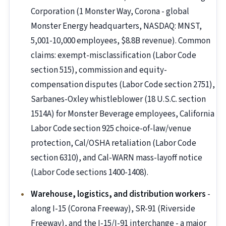
Corporation (1 Monster Way, Corona - global
Monster Energy headquarters, NASDAQ: MNST,
5,001-10,000 employees, $8.8B revenue). Common
claims: exempt-misclassification (Labor Code
section 515), commission and equity-
compensation disputes (Labor Code section 2751),
Sarbanes-Oxley whistleblower (18 U.S.C. section
1514A) for Monster Beverage employees, California
Labor Code section 925 choice-of-law/venue
protection, Cal/OSHA retaliation (Labor Code
section 6310), and Cal-WARN mass-layoff notice
(Labor Code sections 1400-1408).
Warehouse, logistics, and distribution workers
-
along I-15 (Corona Freeway), SR-91 (Riverside
Freeway), and the I-15/I-91 interchange - a major