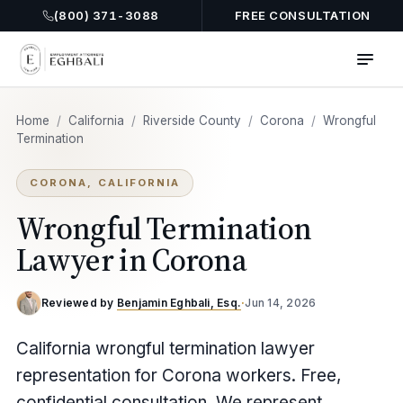
(800) 371-3088
FREE CONSULTATION
Home
/
California
/
Riverside County
/
Corona
/
Wrongful
Termination
CORONA, CALIFORNIA
Wrongful Termination
Lawyer in Corona
Reviewed by
Benjamin Eghbali, Esq.
·
Jun 14, 2026
California wrongful termination lawyer
representation for Corona workers. Free,
confidential consultation. We represent