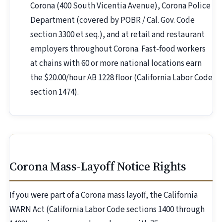
Corona (400 South Vicentia Avenue), Corona Police
Department (covered by POBR / Cal. Gov. Code
section 3300 et seq.), and at retail and restaurant
employers throughout Corona. Fast-food workers
at chains with 60 or more national locations earn
the $20.00/hour AB 1228 floor (California Labor Code
section 1474).
Corona Mass-Layoff Notice Rights
If you were part of a Corona mass layoff, the California
WARN Act (California Labor Code sections 1400 through