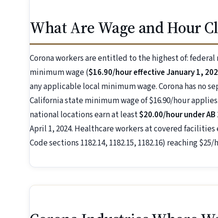
What Are Wage and Hour Cl
Corona workers are entitled to the highest of: federa
minimum wage (
$16.90/hour effective January 1, 20
any applicable local minimum wage. Corona has no s
California state minimum wage of $16.90/hour applies.
national locations earn at least
$20.00/hour under AB
April 1, 2024. Healthcare workers at covered facilities
Code sections 1182.14, 1182.15, 1182.16) reaching $25/h