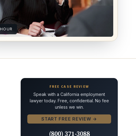
 HOUR
FREE CASE REVIEW
Speak with a California employment
lawyer today. Free, confidential. No fee
unless we win.
START FREE REVIEW →
(800) 371-3088