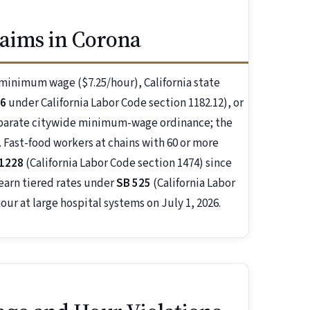
aims in Corona
l minimum wage ($7.25/hour), California state
26
under California Labor Code section 1182.12), or
eparate citywide minimum-wage ordinance; the
 Fast-food workers at chains with 60 or more
 1228
(California Labor Code section 1474) since
 earn tiered rates under
SB 525
(California Labor
our at large hospital systems on July 1, 2026.