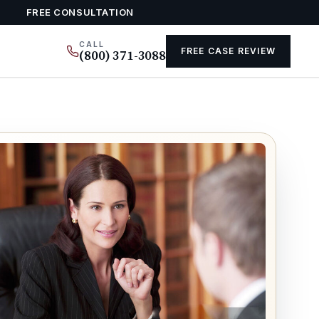
FREE CONSULTATION
CALL
FREE CASE REVIEW
(800) 371-3088