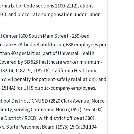
ornia Labor Code sections 2100-2112), client-
10.3, and piece-rate compensation under Labor
l Center (800 South Main Street - 259-bed
 care + 78-bed rehabilitation; 638 employees per
than 40 specialties; part of Universal Health
 Covered by SB 525 healthcare worker minimum-
82.14, 1182.15, 1182.16), California Health and
 civil penalty for patient-safety retaliation), and
on 1514A) for UHS public-company employees.
hool District / CNUSD (2820 Clark Avenue, Norco -
County, serving Corona and Norco; (951) 736-5000)
District / RCCD, with district office at 3801
 v. State Personnel Board (1975) 15 Cal.3d 194