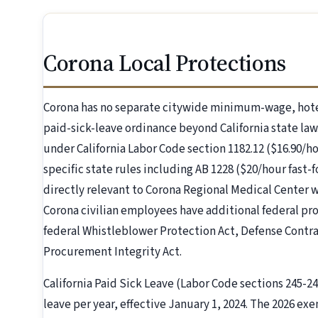
Corona Local Protections
Corona has no separate citywide minimum-wage, hote
paid-sick-leave ordinance beyond California state law.
under California Labor Code section 1182.12 ($16.90/ho
specific state rules including AB 1228 ($20/hour fast-
directly relevant to Corona Regional Medical Center
Corona civilian employees have additional federal pro
federal Whistleblower Protection Act, Defense Contr
Procurement Integrity Act.
California Paid Sick Leave (Labor Code sections 245-249
leave per year, effective January 1, 2024. The 2026 exe