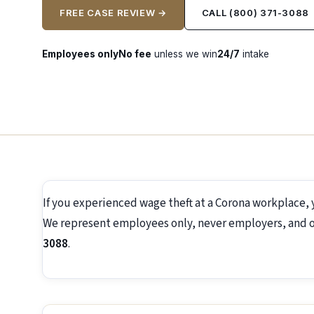
FREE CASE REVIEW →
CALL (800) 371-3088
Employees only
No fee
unless we win
24/7
intake
If you experienced wage theft at a Corona workplace, 
We represent employees only, never employers, and off
3088
.