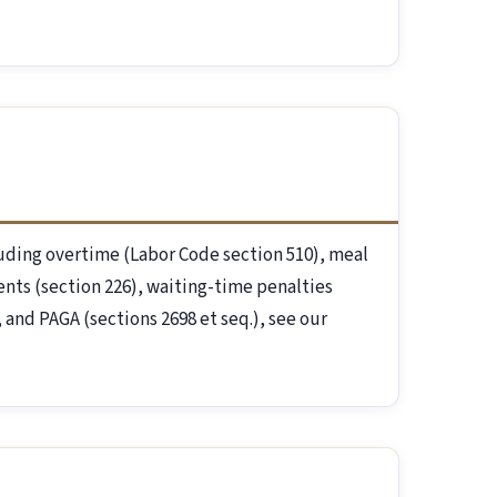
luding overtime (Labor Code section 510), meal
ents (section 226), waiting-time penalties
and PAGA (sections 2698 et seq.), see our