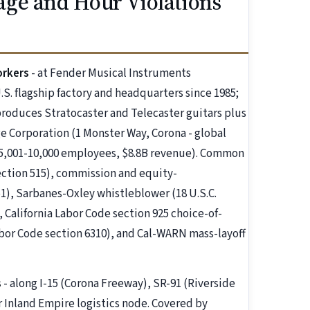
ge and Hour Violations
orkers
- at Fender Musical Instruments
.S. flagship factory and headquarters since 1985;
roduces Stratocaster and Telecaster guitars plus
e Corporation (1 Monster Way, Corona - global
5,001-10,000 employees, $8.8B revenue). Common
ection 515), commission and equity-
), Sarbanes-Oxley whistleblower (18 U.S.C.
California Labor Code section 925 choice-of-
bor Code section 6310), and Cal-WARN mass-layoff
s
- along I-15 (Corona Freeway), SR-91 (Riverside
r Inland Empire logistics node. Covered by