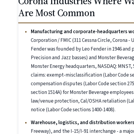
Corona Industries Where Wa
Are Most Common
Manufacturing and corporate-headquarters w
Corporation / FMIC (311 Cessna Circle, Corona - U
Fender was founded by Leo Fender in 1946 and p
Precision and Jazz basses) and Monster Beverag
Monster Energy headquarters, NASDAQ: MNST, 
claims: exempt-misclassification (Labor Code s
compensation disputes (Labor Code section 2751
section 1514A) for Monster Beverage employees, 
law/venue protection, Cal/OSHA retaliation (La
notice (Labor Code sections 1400-1408).
Warehouse, logistics, and distribution worker
Freeway), and the I-15/I-91 interchange - a majo