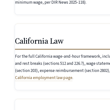
minimum wage, per DIR News 2025-118).
California Law
For the full California wage-and-hour framework, inc
and rest breaks (sections 512 and 226.7), wage statem
(section 203), expense reimbursement (section 2802), 
California employment law page
.