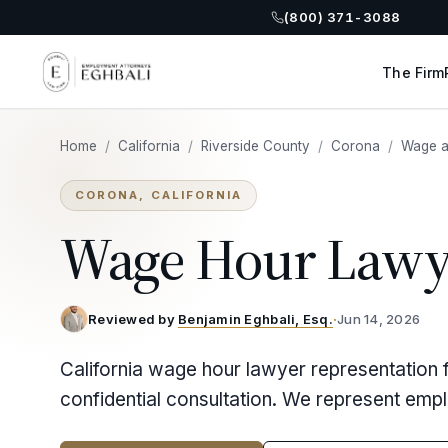
(800) 371-3088
The Firm
Home
/
California
/
Riverside County
/
Corona
/
Wage a
CORONA, CALIFORNIA
Wage Hour Lawy
Reviewed by
Benjamin Eghbali, Esq.
·
Jun 14, 2026
California wage hour lawyer representation 
confidential consultation. We represent emp