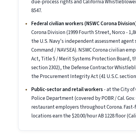
due-process rights and California Whistleblowe
8547.
Federal civilian workers (NSWC Corona Division
Corona Division (1999 Fourth Street, Norco - 1,
the U.S. Navy's independent assessment agent s
Command / NAVSEA). NSWC Corona civilian emplo
Act, Title 5 / Merit Systems Protection Board, t
section 2302), the Defense Contractor Whistleblo
the Procurement Integrity Act (41 U.S.C. section
Public-sector and retail workers
- at the City o
Police Department (covered by POBR / Cal. Gov. C
restaurant employers throughout Corona. Fast-f
locations earn the $20.00/hour AB 1228 floor (Cal