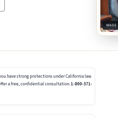
WAGE
you have strong protections under California law.
er a free, confidential consultation.
1-800-371-