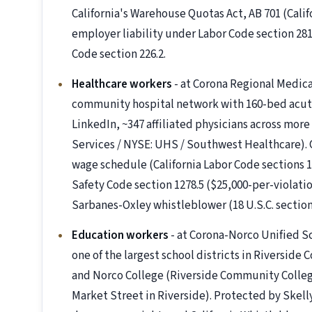
California's Warehouse Quotas Act, AB 701 (Calif
employer liability under Labor Code section 28
Code section 226.2.
Healthcare workers
- at Corona Regional Medica
community hospital network with 160-bed acute
LinkedIn, ~347 affiliated physicians across more 
Services / NYSE: UHS / Southwest Healthcare).
wage schedule (California Labor Code sections 11
Safety Code section 1278.5 ($25,000-per-violation
Sarbanes-Oxley whistleblower (18 U.S.C. secti
Education workers
- at Corona-Norco Unified Sc
one of the largest school districts in Riverside 
and Norco College (Riverside Community College 
Market Street in Riverside). Protected by Skelly