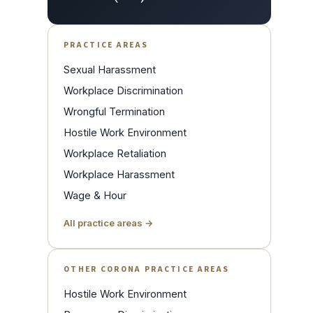
PRACTICE AREAS
Sexual Harassment
Workplace Discrimination
Wrongful Termination
Hostile Work Environment
Workplace Retaliation
Workplace Harassment
Wage & Hour
All practice areas →
OTHER CORONA PRACTICE AREAS
Hostile Work Environment