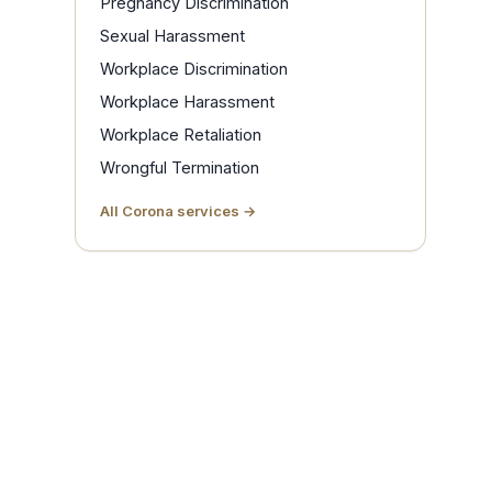
Pregnancy Discrimination
Sexual Harassment
Workplace Discrimination
Workplace Harassment
Workplace Retaliation
Wrongful Termination
All Corona services →