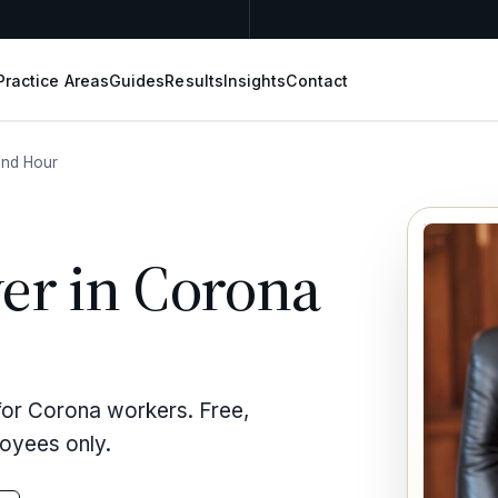
Practice Areas
Guides
Results
Insights
Contact
nd Hour
er in Corona
for Corona workers. Free,
loyees only.