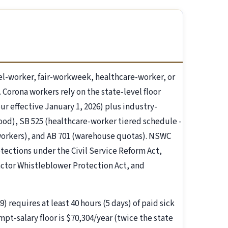
l-worker, fair-workweek, healthcare-worker, or
 Corona workers rely on the state-level floor
ur effective January 1, 2026) plus industry-
food), SB 525 (healthcare-worker tiered schedule -
 workers), and AB 701 (warehouse quotas). NSWC
tections under the Civil Service Reform Act,
actor Whistleblower Protection Act, and
) requires at least 40 hours (5 days) of paid sick
mpt-salary floor is $70,304/year (twice the state