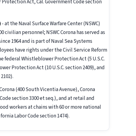
r Protection Act, Cal. Government Code section
)
- at the Naval Surface Warfare Center (NSWC)
800 civilian personnel; NSWC Corona has served as
ince 1964 and is part of Naval Sea Systems
yees have rights under the Civil Service Reform
he federal Whistleblower Protection Act (5 U.S.C.
wer Protection Act (10 U.S.C. section 2409), and
 2102).
f Corona (400 South Vicentia Avenue), Corona
ode section 3300 et seq.), and at retail and
ood workers at chains with 60 or more national
ifornia Labor Code section 1474).