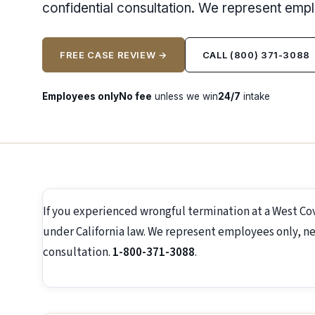
confidential consultation. We represent emp
FREE CASE REVIEW →
CALL (800) 371-3088
Employees only
No fee
unless we win
24/7
intake
If you experienced wrongful termination at a West Co
under California law. We represent employees only, ne
consultation.
1-800-371-3088
.