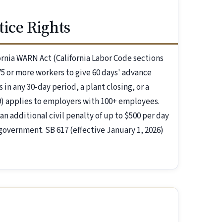
ice Rights
fornia WARN Act (California Labor Code sections
5 or more workers to give 60 days' advance
 in any 30-day period, a plant closing, or a
09) applies to employers with 100+ employees.
an additional civil penalty of up to $500 per day
 government. SB 617 (effective January 1, 2026)