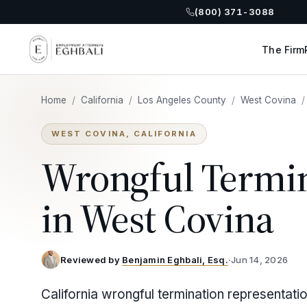
(800) 371-3088
The Firm
Home
/
California
/
Los Angeles County
/
West Covina
/
WEST COVINA, CALIFORNIA
Wrongful Termi
in West Covina
Reviewed by
Benjamin Eghbali, Esq.
·
Jun 14, 2026
California wrongful termination representati