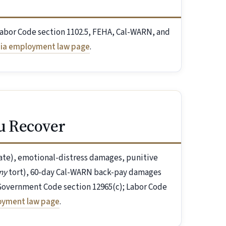
Labor Code section 1102.5, FEHA, Cal-WARN, and
nia employment law page
.
u Recover
iate), emotional-distress damages, punitive
ny
tort), 60-day Cal-WARN back-pay damages
. Government Code section 12965(c); Labor Code
loyment law page
.