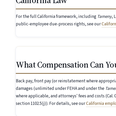
California Law
For the full California framework, including
Tameny
, 
public-employee due-process rights, see our
Califor
What Compensation Can Yo
Back pay, front pay (or reinstatement where appropr
damages (unlimited under FEHA and under the
Tame
where applicable, and attorneys' fees and costs (Cal
section 1102.5(j)). For details, see our
California emp