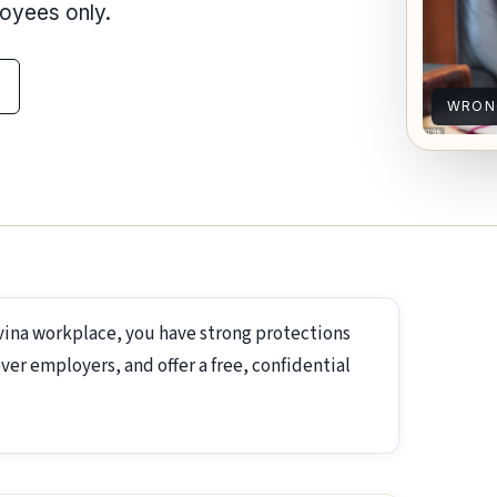
loyees only.
WRON
vina workplace, you have strong protections
ver employers, and offer a free, confidential