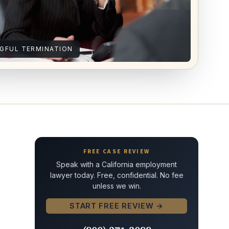
GFUL TERMINATION
FREE CASE REVIEW
Speak with a California employment
lawyer today. Free, confidential. No fee
unless we win.
START FREE REVIEW →