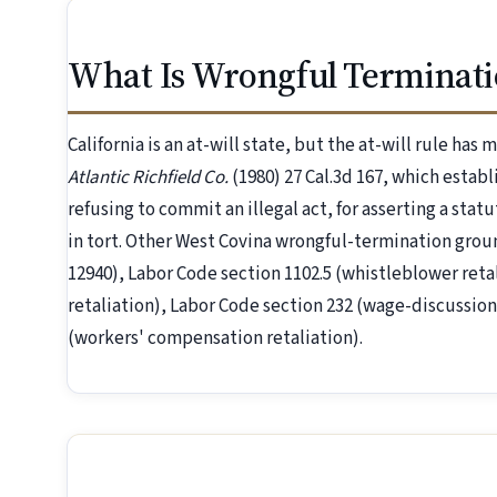
What Is Wrongful Terminati
California is an at-will state, but the at-will rule has
Atlantic Richfield Co.
(1980) 27 Cal.3d 167, which establ
refusing to commit an illegal act, for asserting a statu
in tort. Other West Covina wrongful-termination gro
12940), Labor Code section 1102.5 (whistleblower reta
retaliation), Labor Code section 232 (wage-discussion
(workers' compensation retaliation).