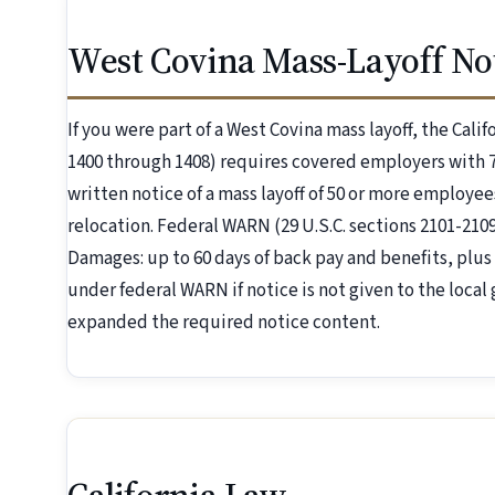
West Covina Mass-Layoff Not
If you were part of a West Covina mass layoff, the Cali
1400 through 1408) requires covered employers with 7
written notice of a mass layoff of 50 or more employees
relocation. Federal WARN (29 U.S.C. sections 2101-21
Damages: up to 60 days of back pay and benefits, plus 
under federal WARN if notice is not given to the local
expanded the required notice content.