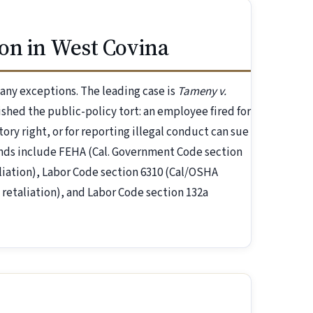
on in West Covina
 many exceptions. The leading case is
Tameny v.
ished the public-policy tort: an employee fired for
tory right, or for reporting illegal conduct can sue
unds include FEHA (Cal. Government Code section
liation), Labor Code section 6310 (Cal/OSHA
 retaliation), and Labor Code section 132a