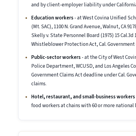
and by client-employer liability under Californi
Education workers
- at West Covina Unified Sc
(Mt. SAC), 1100 N. Grand Avenue, Walnut, CA 917
Skelly v. State Personnel Board (1975) 15 Cal.3d
Whistleblower Protection Act, Cal. Government 
Public-sector workers
- at the City of West Co
Police Department, WCUSD, and Los Angeles Co
Government Claims Act deadline under Cal. Gover
claims.
Hotel, restaurant, and small-business workers
food workers at chains with 60 or more national l