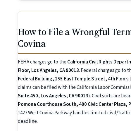
How to File a Wrongful Term
Covina
FEHA charges go to the
California Civil Rights Depart
Floor, Los Angeles, CA 90013
. Federal charges go to t
Federal Building, 255 East Temple Street, 4th Floor,
claims can be filed with the California Labor Commissi
Suite 450, Los Angeles, CA 90013
). Civil suits are hea
Pomona Courthouse South, 400 Civic Center Plaza,
1427 West Covina Parkway handles limited civil/traffic 
deadline.