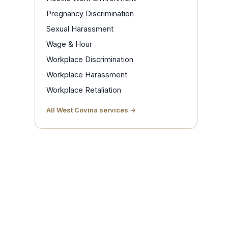
Pregnancy Discrimination
Sexual Harassment
Wage & Hour
Workplace Discrimination
Workplace Harassment
Workplace Retaliation
All West Covina services →