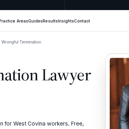
Practice Areas
Guides
Results
Insights
Contact
Wrongful Termination
nation Lawyer
on for West Covina workers. Free,