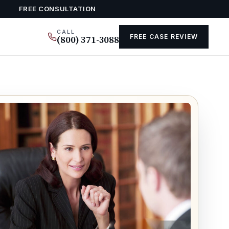
FREE CONSULTATION
CALL
FREE CASE REVIEW
(800) 371-3088