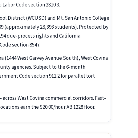
a Labor Code section 2810.3.
hool District (WCUSD) and Mt. San Antonio College
89 (approximately 28,393 students). Protected by
 194 due-process rights and California
Code section 8547.
vina (1444 West Garvey Avenue South), West Covina
unty agencies. Subject to the 6-month
nment Code section 911.2 for parallel tort
- across West Covina commercial corridors. Fast-
ocations earn the $20.00/hour AB 1228 floor.