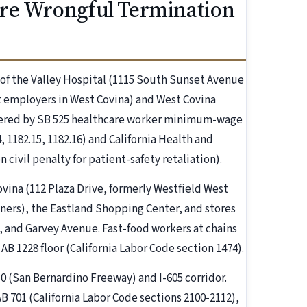
re Wrongful Termination
of the Valley Hospital (1115 South Sunset Avenue
st employers in West Covina) and West Covina
vered by SB 525 healthcare worker minimum-wage
, 1182.15, 1182.16) and California Health and
 civil penalty for patient-safety retaliation).
ovina (112 Plaza Drive, formerly Westfield West
tners), the Eastland Shopping Center, and stores
 and Garvey Avenue. Fast-food workers at chains
AB 1228 floor (California Labor Code section 1474).
10 (San Bernardino Freeway) and I-605 corridor.
B 701 (California Labor Code sections 2100-2112),