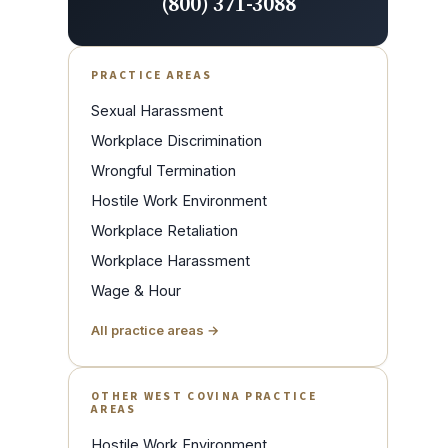
(800) 371-3088
PRACTICE AREAS
Sexual Harassment
Workplace Discrimination
Wrongful Termination
Hostile Work Environment
Workplace Retaliation
Workplace Harassment
Wage & Hour
All practice areas →
OTHER WEST COVINA PRACTICE
AREAS
Hostile Work Environment