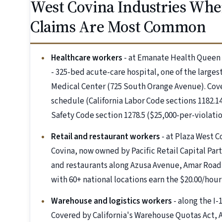
West Covina Industries Whe
Claims Are Most Common
Healthcare workers
- at Emanate Health Queen 
- 325-bed acute-care hospital, one of the large
Medical Center (725 South Orange Avenue). Co
schedule (California Labor Code sections 1182.14
Safety Code section 1278.5 ($25,000-per-violation
Retail and restaurant workers
- at Plaza West C
Covina, now owned by Pacific Retail Capital Par
and restaurants along Azusa Avenue, Amar Road,
with 60+ national locations earn the $20.00/hour 
Warehouse and logistics workers
- along the I-
Covered by California's Warehouse Quotas Act, A