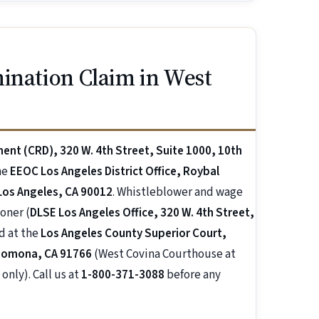
ination Claim in West
ment (CRD), 320 W. 4th Street, Suite 1000, 10th
he
EEOC Los Angeles District Office, Roybal
 Los Angeles, CA 90012
. Whistleblower and wage
oner (
DLSE Los Angeles Office, 320 W. 4th Street,
rd at the
Los Angeles County Superior Court,
 Pomona, CA 91766
(West Covina Courthouse at
only). Call us at
1-800-371-3088
before any