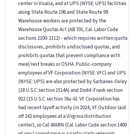
center in Visalia, and at UPS (NYSE: UPS) facilities
along State Route 198 and State Route 99.
Warehouse workers are protected by the
Warehouse Quotas Act (AB 701, Cal. Labor Code
sections 2100-2112) - which requires written quota
disclosures, prohibits undisclosed quotas, and
prohibits quotas that prevent compliance with
meal/rest breaks or OSHA. Public-company
employees of VF Corporation (NYSE: VFC) and UPS
(NYSE: UPS) are also protected by Sarbanes-Oxley
(18 U.S.C. section 1514A) and Dodd-Frank section
922 (15 U.S.C. section 78u-6). VF Corporation has
had recent layoff activity (in 2024, VF Outdoor laid
off 242 employees at a Virginia distribution
center), so Cal-WARN (Cal. Labor Code section 1400
et seq.) compliance is a particularly relevant