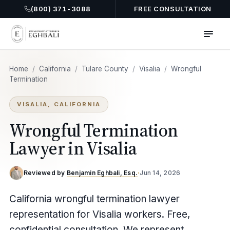
(800) 371-3088
FREE CONSULTATION
Home
/
California
/
Tulare County
/
Visalia
/
Wrongful
Termination
VISALIA, CALIFORNIA
Wrongful Termination
Lawyer in Visalia
Reviewed by
Benjamin Eghbali, Esq.
·
Jun 14, 2026
California wrongful termination lawyer
representation for Visalia workers. Free,
confidential consultation. We represent