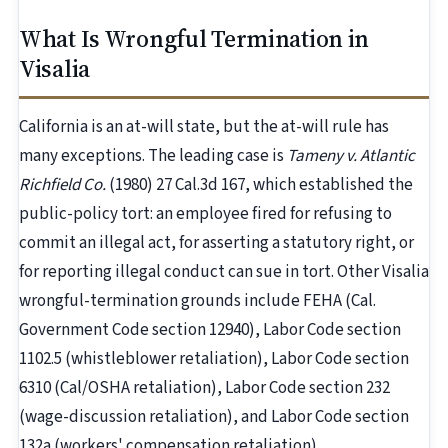
What Is Wrongful Termination in
Visalia
California is an at-will state, but the at-will rule has
many exceptions. The leading case is
Tameny v. Atlantic
Richfield Co.
(1980) 27 Cal.3d 167, which established the
public-policy tort: an employee fired for refusing to
commit an illegal act, for asserting a statutory right, or
for reporting illegal conduct can sue in tort. Other Visalia
wrongful-termination grounds include FEHA (Cal.
Government Code section 12940), Labor Code section
1102.5 (whistleblower retaliation), Labor Code section
6310 (Cal/OSHA retaliation), Labor Code section 232
(wage-discussion retaliation), and Labor Code section
132a (workers' compensation retaliation).