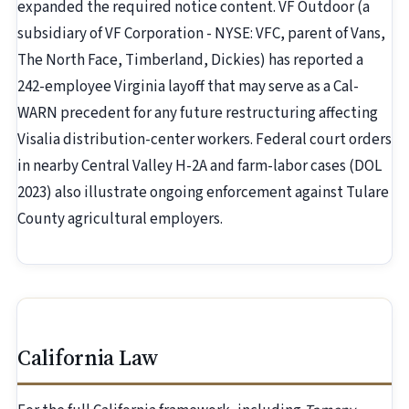
expanded the required notice content. VF Outdoor (a
subsidiary of VF Corporation - NYSE: VFC, parent of Vans,
The North Face, Timberland, Dickies) has reported a
242-employee Virginia layoff that may serve as a Cal-
WARN precedent for any future restructuring affecting
Visalia distribution-center workers. Federal court orders
in nearby Central Valley H-2A and farm-labor cases (DOL
2023) also illustrate ongoing enforcement against Tulare
County agricultural employers.
California Law