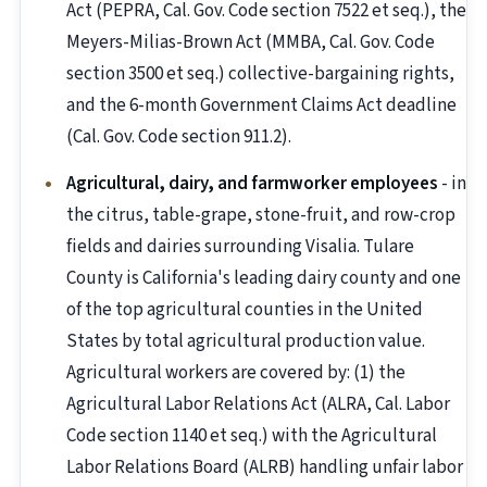
Act (PEPRA, Cal. Gov. Code section 7522 et seq.), the
Meyers-Milias-Brown Act (MMBA, Cal. Gov. Code
section 3500 et seq.) collective-bargaining rights,
and the 6-month Government Claims Act deadline
(Cal. Gov. Code section 911.2).
Agricultural, dairy, and farmworker employees
- in
the citrus, table-grape, stone-fruit, and row-crop
fields and dairies surrounding Visalia. Tulare
County is California's leading dairy county and one
of the top agricultural counties in the United
States by total agricultural production value.
Agricultural workers are covered by: (1) the
Agricultural Labor Relations Act (ALRA, Cal. Labor
Code section 1140 et seq.) with the Agricultural
Labor Relations Board (ALRB) handling unfair labor