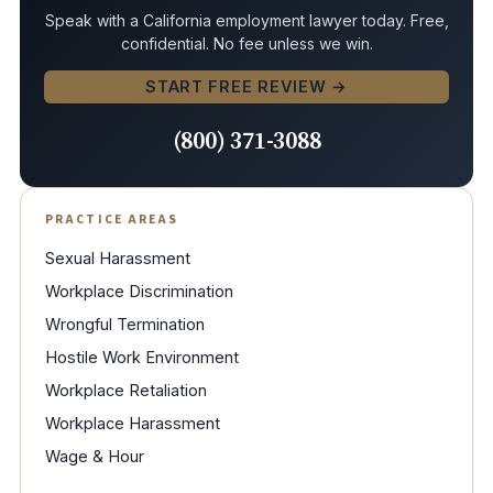
Speak with a California employment lawyer today. Free,
confidential. No fee unless we win.
START FREE REVIEW →
(800) 371-3088
PRACTICE AREAS
Sexual Harassment
Workplace Discrimination
Wrongful Termination
Hostile Work Environment
Workplace Retaliation
Workplace Harassment
Wage & Hour