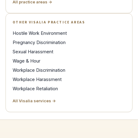
All practice areas →
OTHER VISALIA PRACTICE AREAS
Hostile Work Environment
Pregnancy Discrimination
Sexual Harassment
Wage & Hour
Workplace Discrimination
Workplace Harassment
Workplace Retaliation
All Visalia services →