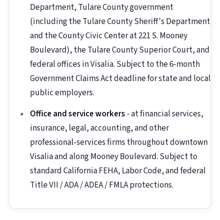
Department, Tulare County government
(including the Tulare County Sheriff's Department
and the County Civic Center at 221 S. Mooney
Boulevard), the Tulare County Superior Court, and
federal offices in Visalia. Subject to the 6-month
Government Claims Act deadline for state and local
public employers.
Office and service workers
- at financial services,
insurance, legal, accounting, and other
professional-services firms throughout downtown
Visalia and along Mooney Boulevard. Subject to
standard California FEHA, Labor Code, and federal
Title VII / ADA / ADEA / FMLA protections.