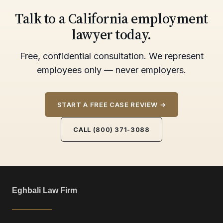
Talk to a California employment
lawyer today.
Free, confidential consultation. We represent
employees only — never employers.
START A FREE CASE REVIEW →
CALL (800) 371-3088
Eghbali Law Firm