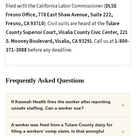
filed with the California Labor Commissioner (
DLSE
Fresno Office, 770 East Shaw Avenue, Suite 222,
Fresno, CA 93710
). Civil suits are heard at the
Tulare
County Superior Court, Visalia County Civic Center, 221
S. Mooney Boulevard, Visalia, CA 93291
. Call us at
1-800-
371-3088
before any deadline.
Frequently Asked Questions
If Kaweah Health fires the worker after reporting
+
unsafe staffing. Can a worker sue?
A worker was fired from a Tulare County dairy for
+
filing a workers' comp claim. Is that wrongful