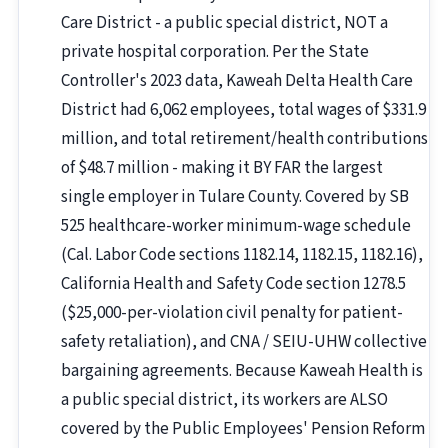
Care District - a public special district, NOT a
private hospital corporation. Per the State
Controller's 2023 data, Kaweah Delta Health Care
District had 6,062 employees, total wages of $331.9
million, and total retirement/health contributions
of $48.7 million - making it BY FAR the largest
single employer in Tulare County. Covered by SB
525 healthcare-worker minimum-wage schedule
(Cal. Labor Code sections 1182.14, 1182.15, 1182.16),
California Health and Safety Code section 1278.5
($25,000-per-violation civil penalty for patient-
safety retaliation), and CNA / SEIU-UHW collective
bargaining agreements. Because Kaweah Health is
a public special district, its workers are ALSO
covered by the Public Employees' Pension Reform