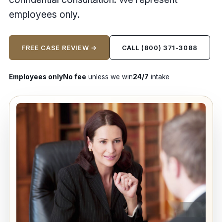
employees only.
FREE CASE REVIEW →
CALL (800) 371-3088
Employees only
No fee
unless we win
24/7
intake