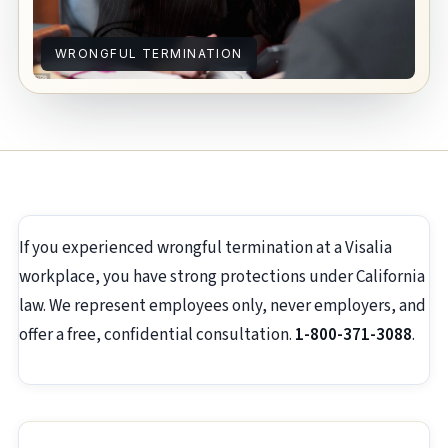
WRONGFUL TERMINATION
If you experienced wrongful termination at a Visalia
workplace, you have strong protections under California
law. We represent employees only, never employers, and
offer a free, confidential consultation.
1-800-371-3088
.