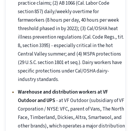
practice claims; (2) AB 1066 (Cal. Labor Code
section 857) daily/weekly overtime for
farmworkers (8 hours per day, 40 hours per week
threshold phased in by 2022); (3) Cal/OSHA heat
illness prevention regulations (Cal. Code Regs., tit.
8, section 3395) - especially critical in the hot
Central Valley summer; and (4) MSPA protections
(29 U.S.C. section 1801 et seq.). Dairy workers have
specific protections under Cal/OSHA dairy-
industry standards.
Warehouse and distribution workers at VF
Outdoor and UPS
- at VF Outdoor (subsidiary of VF
Corporation / NYSE: VFC, parent of Vans, The North
Face, Timberland, Dickies, Altra, Smartwool, and
other brands), which operates a major distribution