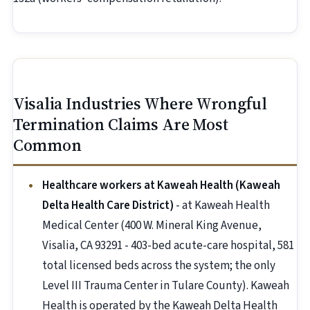
Visalia Industries Where Wrongful
Termination Claims Are Most
Common
Healthcare workers at Kaweah Health (Kaweah
Delta Health Care District)
- at Kaweah Health
Medical Center (400 W. Mineral King Avenue,
Visalia, CA 93291 - 403-bed acute-care hospital, 581
total licensed beds across the system; the only
Level III Trauma Center in Tulare County). Kaweah
Health is operated by the Kaweah Delta Health