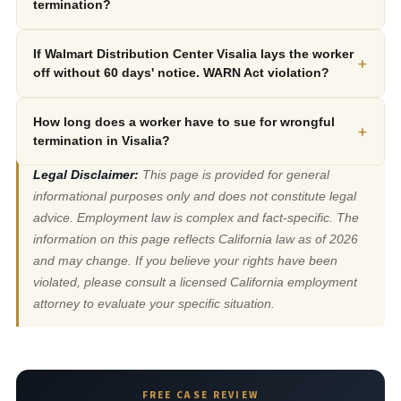
termination?
If Walmart Distribution Center Visalia lays the worker
+
off without 60 days' notice. WARN Act violation?
How long does a worker have to sue for wrongful
+
termination in Visalia?
Legal Disclaimer:
This page is provided for general
informational purposes only and does not constitute legal
advice. Employment law is complex and fact-specific. The
information on this page reflects California law as of 2026
and may change. If you believe your rights have been
violated, please consult a licensed California employment
attorney to evaluate your specific situation.
FREE CASE REVIEW