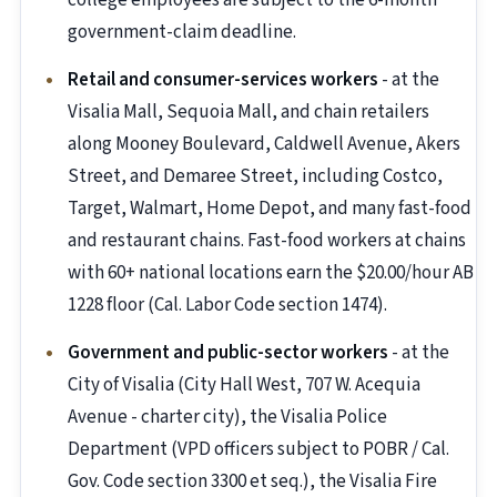
college employees are subject to the 6-month
government-claim deadline.
Retail and consumer-services workers
- at the
Visalia Mall, Sequoia Mall, and chain retailers
along Mooney Boulevard, Caldwell Avenue, Akers
Street, and Demaree Street, including Costco,
Target, Walmart, Home Depot, and many fast-food
and restaurant chains. Fast-food workers at chains
with 60+ national locations earn the $20.00/hour AB
1228 floor (Cal. Labor Code section 1474).
Government and public-sector workers
- at the
City of Visalia (City Hall West, 707 W. Acequia
Avenue - charter city), the Visalia Police
Department (VPD officers subject to POBR / Cal.
Gov. Code section 3300 et seq.), the Visalia Fire