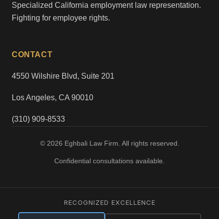
Specialized California employment law representation.
Fighting for employee rights.
CONTACT
4550 Wilshire Blvd, Suite 201
Los Angeles, CA 90010
(310) 909-8533
© 2026 Eghbali Law Firm. All rights reserved.
Confidential consultations available.
RECOGNIZED EXCELLENCE