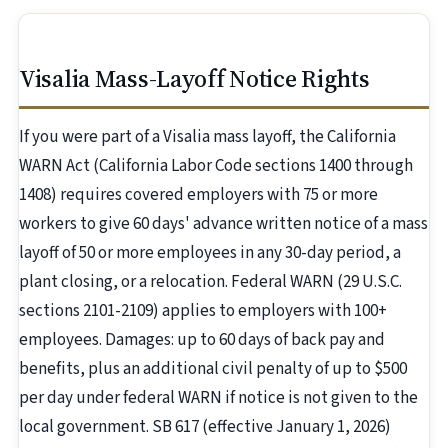
Visalia Mass-Layoff Notice Rights
If you were part of a Visalia mass layoff, the California
WARN Act (California Labor Code sections 1400 through
1408) requires covered employers with 75 or more
workers to give 60 days' advance written notice of a mass
layoff of 50 or more employees in any 30-day period, a
plant closing, or a relocation. Federal WARN (29 U.S.C.
sections 2101-2109) applies to employers with 100+
employees. Damages: up to 60 days of back pay and
benefits, plus an additional civil penalty of up to $500
per day under federal WARN if notice is not given to the
local government. SB 617 (effective January 1, 2026)