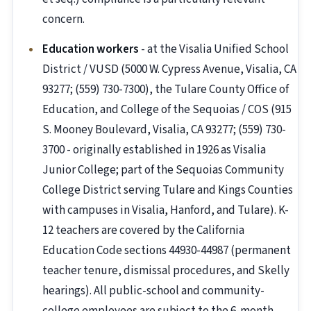
concern.
Education workers
- at the Visalia Unified School
District / VUSD (5000 W. Cypress Avenue, Visalia, CA
93277; (559) 730-7300), the Tulare County Office of
Education, and College of the Sequoias / COS (915
S. Mooney Boulevard, Visalia, CA 93277; (559) 730-
3700 - originally established in 1926 as Visalia
Junior College; part of the Sequoias Community
College District serving Tulare and Kings Counties
with campuses in Visalia, Hanford, and Tulare). K-
12 teachers are covered by the California
Education Code sections 44930-44987 (permanent
teacher tenure, dismissal procedures, and Skelly
hearings). All public-school and community-