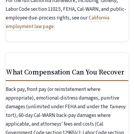
For the full California framework, including
Tameny
,
Labor Code section 1102.5, FEHA, Cal-WARN, and public-
employee due-process rights, see our
California
employment law page
.
What Compensation Can You Recover
Back pay, front pay (or reinstatement where
appropriate), emotional-distress damages, punitive
damages (unlimited under FEHA and under the
Tameny
tort), 60-day Cal-WARN back-pay damages where
applicable, and attorneys' fees and costs (Cal.
Government Code section 12965(c); Labor Code section