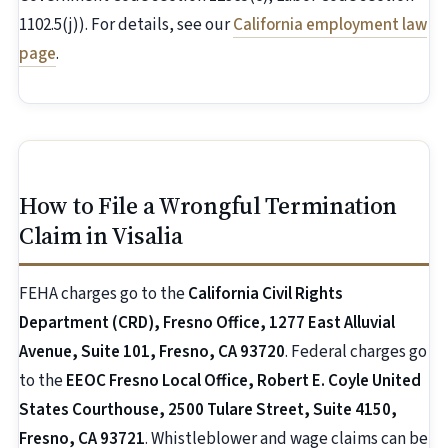
1102.5(j)). For details, see our
California employment law
page
.
How to File a Wrongful Termination
Claim in Visalia
FEHA charges go to the
California Civil Rights
Department (CRD), Fresno Office, 1277 East Alluvial
Avenue, Suite 101, Fresno, CA 93720
. Federal charges go
to the
EEOC Fresno Local Office, Robert E. Coyle United
States Courthouse, 2500 Tulare Street, Suite 4150,
Fresno, CA 93721
. Whistleblower and wage claims can be