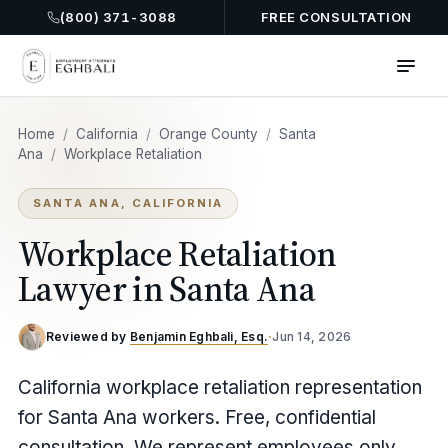
(800) 371-3088
FREE CONSULTATION
Home
/
California
/
Orange County
/
Santa
Ana
/
Workplace Retaliation
SANTA ANA, CALIFORNIA
Workplace Retaliation
Lawyer in Santa Ana
Reviewed by
Benjamin Eghbali, Esq.
·
Jun 14, 2026
California workplace retaliation representation
for Santa Ana workers. Free, confidential
consultation. We represent employees only.