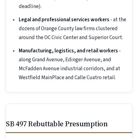
deadline).
Legal and professional services workers
- at the
dozens of Orange County law firms clustered
around the OC Civic Center and Superior Court.
Manufacturing, logistics, and retail workers
-
along Grand Avenue, Edinger Avenue, and
McFadden Avenue industrial corridors, and at
Westfield MainPlace and Calle Cuatro retail.
SB 497 Rebuttable Presumption