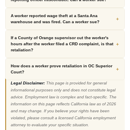
A worker reported wage theft at a Santa Ana
+
warehouse and was fired. Can a worker sue?
If a County of Orange supervisor cut the worker's
+
hours after the worker filed a CRD complaint, is that
retaliation?
How does a worker prove retaliation in OC Superior
+
Court?
Legal Disclaimer:
This page is provided for general
informational purposes only and does not constitute legal
advice. Employment law is complex and fact-specific. The
information on this page reflects California law as of 2026
and may change. If you believe your rights have been
violated, please consult a licensed California employment
attorney to evaluate your specific situation.