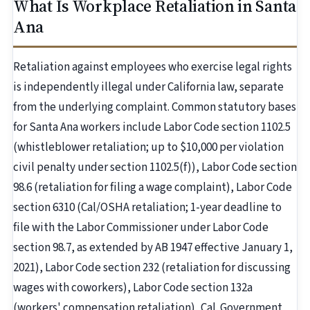
What Is Workplace Retaliation in Santa
Ana
Retaliation against employees who exercise legal rights
is independently illegal under California law, separate
from the underlying complaint. Common statutory bases
for Santa Ana workers include Labor Code section 1102.5
(whistleblower retaliation; up to $10,000 per violation
civil penalty under section 1102.5(f)), Labor Code section
98.6 (retaliation for filing a wage complaint), Labor Code
section 6310 (Cal/OSHA retaliation; 1-year deadline to
file with the Labor Commissioner under Labor Code
section 98.7, as extended by AB 1947 effective January 1,
2021), Labor Code section 232 (retaliation for discussing
wages with coworkers), Labor Code section 132a
(workers' compensation retaliation), Cal. Government