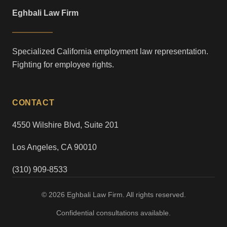
Eghbali Law Firm
Specialized California employment law representation.
Fighting for employee rights.
CONTACT
4550 Wilshire Blvd, Suite 201
Los Angeles, CA 90010
(310) 909-8533
© 2026 Eghbali Law Firm. All rights reserved.
Confidential consultations available.