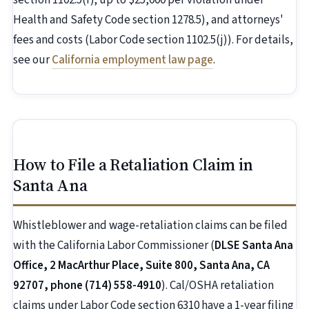
section 1102.5(f); up to $25,000 per violation under
Health and Safety Code section 1278.5), and attorneys'
fees and costs (Labor Code section 1102.5(j)). For details,
see our
California employment law page
.
How to File a Retaliation Claim in
Santa Ana
Whistleblower and wage-retaliation claims can be filed
with the California Labor Commissioner (
DLSE Santa Ana
Office, 2 MacArthur Place, Suite 800, Santa Ana, CA
92707, phone (714) 558-4910
). Cal/OSHA retaliation
claims under Labor Code section 6310 have a 1-year filing