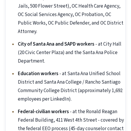
Jails, 500 Flower Street), OC Health Care Agency,
OC Social Services Agency, OC Probation, OC
Public Works, OC Public Defender, and OC District
Attorney.
City of Santa Ana and SAPD workers
- at City Hall
(20 Civic Center Plaza) and the Santa Ana Police
Department.
Education workers
- at Santa Ana Unified School
District and Santa Ana College / Rancho Santiago
Community College District (approximately 1,692
employees per LinkedIn).
Federal-civilian workers
- at the Ronald Reagan
Federal Building, 411 West 4th Street - covered by
the federal EEO process (45-day counselor contact