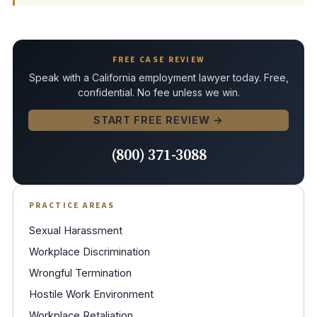
FREE CASE REVIEW
Speak with a California employment lawyer today. Free,
confidential. No fee unless we win.
START FREE REVIEW →
(800) 371-3088
PRACTICE AREAS
Sexual Harassment
Workplace Discrimination
Wrongful Termination
Hostile Work Environment
Workplace Retaliation