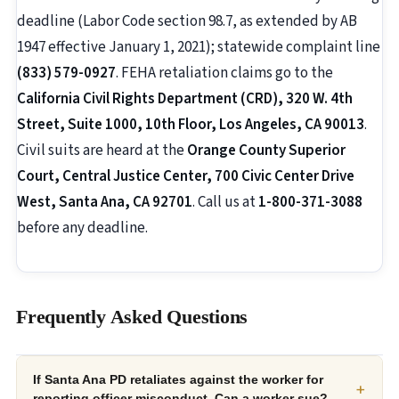
deadline (Labor Code section 98.7, as extended by AB
1947 effective January 1, 2021); statewide complaint line
(833) 579-0927
. FEHA retaliation claims go to the
California Civil Rights Department (CRD), 320 W. 4th
Street, Suite 1000, 10th Floor, Los Angeles, CA 90013
.
Civil suits are heard at the
Orange County Superior
Court, Central Justice Center, 700 Civic Center Drive
West, Santa Ana, CA 92701
. Call us at
1-800-371-3088
before any deadline.
Frequently Asked Questions
If Santa Ana PD retaliates against the worker for
+
reporting officer misconduct. Can a worker sue?