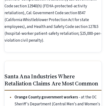
Code section 12940(h) (FEHA-protected-activity
retaliation), Cal. Government Code section 8547
(California Whistleblower Protection Act for state
employees), and Health and Safety Code section 1278.5
(hospital-worker patient-safety retaliation; $25,000-per-
violation civil penalty).
Santa Ana Industries Where
Retaliation Claims Are Most Common
Orange County government workers
- at the OC
Sheriff's Department (Central Men's and Women's