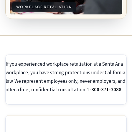
WORKPLACE RETALIATION
If you experienced workplace retaliation at a Santa Ana
workplace, you have strong protections under California
law. We represent employees only, never employers, and
offer a free, confidential consultation.
1-800-371-3088
.