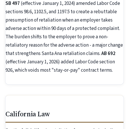
SB 497
(effective January 1, 2024) amended Labor Code
sections 98.6, 1102.5, and 1197.5 to create a rebuttable
presumption of retaliation when an employer takes
adverse action within 90 days of a protected complaint.
The burden shifts to the employer to prove a non-
retaliatory reason for the adverse action - a major change
that strengthens Santa Ana retaliation claims.
AB 692
(effective January 1, 2026) added Labor Code section
926, which voids most "stay-or-pay" contract terms.
California Law