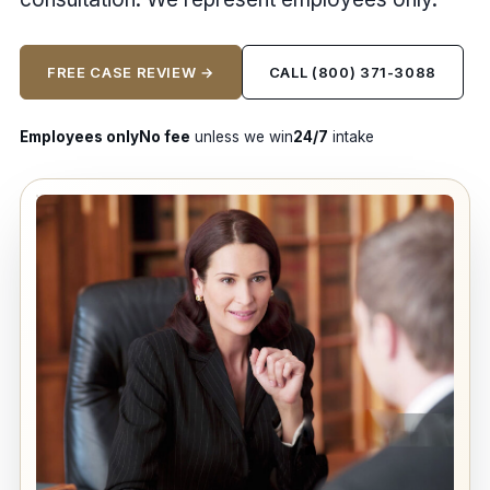
FREE CASE REVIEW →
CALL (800) 371-3088
Employees only
No fee
unless we win
24/7
intake