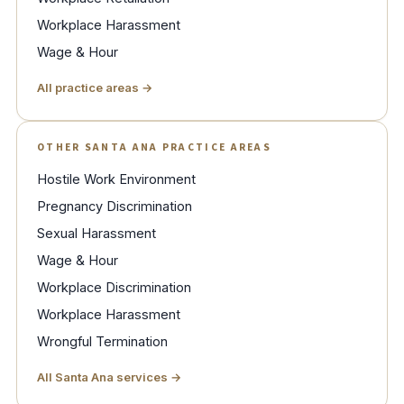
Workplace Harassment
Wage & Hour
All practice areas →
OTHER SANTA ANA PRACTICE AREAS
Hostile Work Environment
Pregnancy Discrimination
Sexual Harassment
Wage & Hour
Workplace Discrimination
Workplace Harassment
Wrongful Termination
All Santa Ana services →