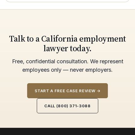
Talk to a California employment
lawyer today.
Free, confidential consultation. We represent
employees only — never employers.
START A FREE CASE REVIEW →
CALL (800) 371-3088