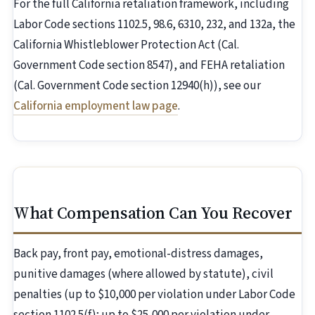
For the full California retaliation framework, including
Labor Code sections 1102.5, 98.6, 6310, 232, and 132a, the
California Whistleblower Protection Act (Cal.
Government Code section 8547), and FEHA retaliation
(Cal. Government Code section 12940(h)), see our
California employment law page
.
What Compensation Can You Recover
Back pay, front pay, emotional-distress damages,
punitive damages (where allowed by statute), civil
penalties (up to $10,000 per violation under Labor Code