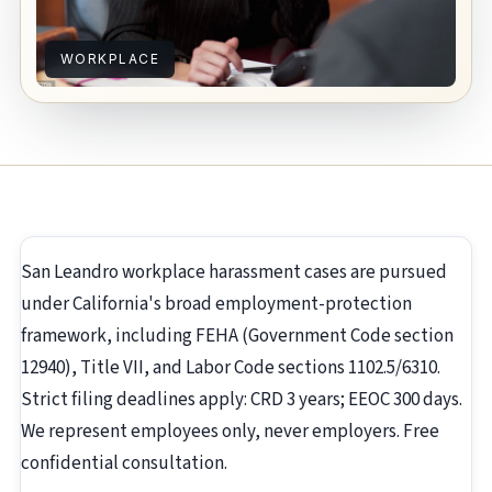
WORKPLACE
San Leandro workplace harassment cases are pursued
under California's broad employment-protection
framework, including FEHA (Government Code section
12940), Title VII, and Labor Code sections 1102.5/6310.
Strict filing deadlines apply: CRD 3 years; EEOC 300 days.
We represent employees only, never employers. Free
confidential consultation.