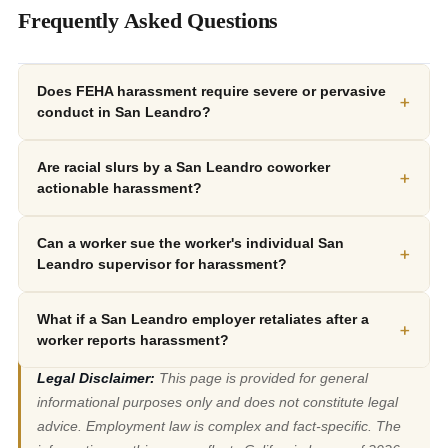
Frequently Asked Questions
Does FEHA harassment require severe or pervasive
+
conduct in San Leandro?
Are racial slurs by a San Leandro coworker
+
actionable harassment?
Can a worker sue the worker's individual San
+
Leandro supervisor for harassment?
What if a San Leandro employer retaliates after a
+
worker reports harassment?
Legal Disclaimer:
This page is provided for general
informational purposes only and does not constitute legal
advice. Employment law is complex and fact-specific. The