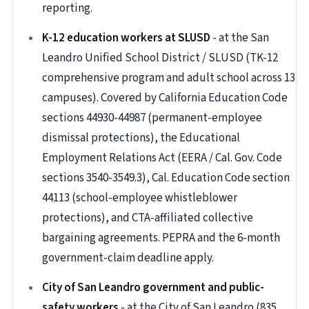
reporting.
K-12 education workers at SLUSD
- at the San
Leandro Unified School District / SLUSD (TK-12
comprehensive program and adult school across 13
campuses). Covered by California Education Code
sections 44930-44987 (permanent-employee
dismissal protections), the Educational
Employment Relations Act (EERA / Cal. Gov. Code
sections 3540-3549.3), Cal. Education Code section
44113 (school-employee whistleblower
protections), and CTA-affiliated collective
bargaining agreements. PEPRA and the 6-month
government-claim deadline apply.
City of San Leandro government and public-
safety workers
- at the City of San Leandro (835