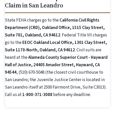
Claim in San Leandro
State FEHA charges go to the
California Civil Rights
Department (CRD), Oakland Office, 1515 Clay Street,
Suite 701, Oakland, CA 94612
. Federal Title VII charges
go to the
EEOC Oakland Local Office, 1301 Clay Street,
Suite 1170-North, Oakland, CA 94612
. Civil suits are
heard at the
Alameda County Superior Court - Hayward
Hall of Justice, 24405 Amador Street, Hayward, CA
94544
, (510) 670-5048 (the closest civil courthouse to
San Leandro; the Juvenile Justice Center is located in
San Leandro itself at 2500 Fairmont Drive, Suite C3013).
Call us at
1-800-371-3088
before any deadline.