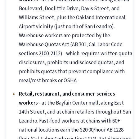
Boulevard, Doolittle Drive, Davis Street, and
Williams Street, plus the Oakland International
Airport vicinity (just north of San Leandro).
Warehouse workers are protected by the
Warehouse Quotas Act (AB 701, Cal. Labor Code
sections 2100-2112) - which requires written quota
disclosures, prohibits undisclosed quotas, and
prohibits quotas that prevent compliance with
meal/rest breaks or OSHA.
Retail, restaurant, and consumer-services
workers
- at the Bayfair Center mall, along East
14th Street, and at chain retailers throughout San
Leandro. Fast-food workers at chains with 60+
national locations earn the $20.00/hour AB 1228