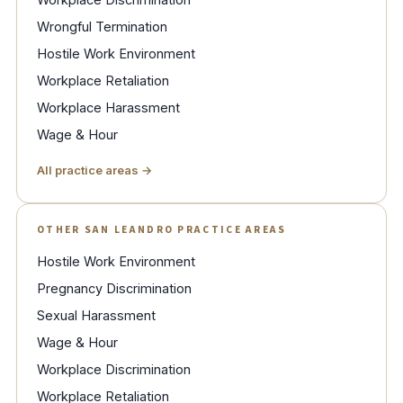
Wrongful Termination
Hostile Work Environment
Workplace Retaliation
Workplace Harassment
Wage & Hour
All practice areas →
OTHER SAN LEANDRO PRACTICE AREAS
Hostile Work Environment
Pregnancy Discrimination
Sexual Harassment
Wage & Hour
Workplace Discrimination
Workplace Retaliation