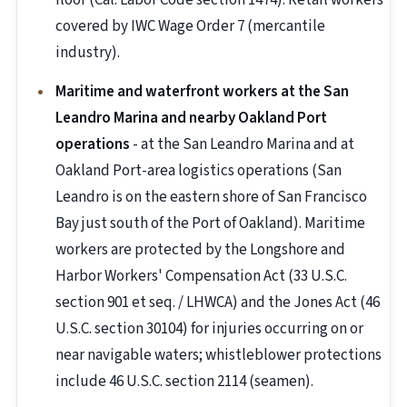
floor (Cal. Labor Code section 1474). Retail workers
covered by IWC Wage Order 7 (mercantile
industry).
Maritime and waterfront workers at the San
Leandro Marina and nearby Oakland Port
operations
- at the San Leandro Marina and at
Oakland Port-area logistics operations (San
Leandro is on the eastern shore of San Francisco
Bay just south of the Port of Oakland). Maritime
workers are protected by the Longshore and
Harbor Workers' Compensation Act (33 U.S.C.
section 901 et seq. / LHWCA) and the Jones Act (46
U.S.C. section 30104) for injuries occurring on or
near navigable waters; whistleblower protections
include 46 U.S.C. section 2114 (seamen).