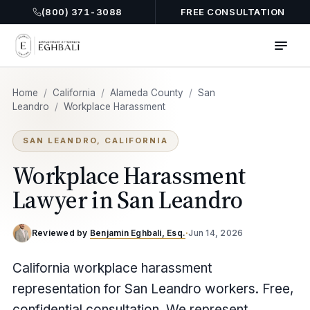
(800) 371-3088
FREE CONSULTATION
Home
/
California
/
Alameda County
/
San
Leandro
/
Workplace Harassment
SAN LEANDRO, CALIFORNIA
Workplace Harassment
Lawyer in San Leandro
Reviewed by
Benjamin Eghbali, Esq.
·
Jun 14, 2026
California workplace harassment
representation for San Leandro workers. Free,
confidential consultation. We represent