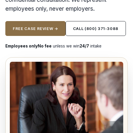
employees only, never employers.
FREE CASE REVIEW →
CALL (800) 371-3088
Employees only
No fee
unless we win
24/7
intake