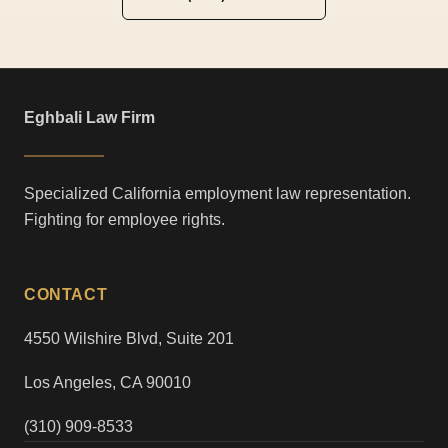
Eghbali Law Firm
Specialized California employment law representation.
Fighting for employee rights.
CONTACT
4550 Wilshire Blvd, Suite 201
Los Angeles, CA 90010
(310) 909-8533