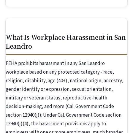
What Is Workplace Harassment in San
Leandro
FEHA prohibits harassment in any San Leandro
workplace based on any protected category - race,
religion, disability, age (40+), national origin, ancestry,
gender identity or expression, sexual orientation,
military or veteran status, reproductive-health
decision-making, and more (Cal. Government Code
section 12940(j)). Under Cal. Government Code section
12940(j)(4), the harassment provisions apply to
employers with one or more employees, much broader