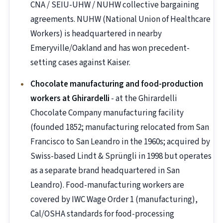
CNA / SEIU-UHW / NUHW collective bargaining
agreements. NUHW (National Union of Healthcare
Workers) is headquartered in nearby
Emeryville/Oakland and has won precedent-
setting cases against Kaiser.
Chocolate manufacturing and food-production
workers at Ghirardelli
- at the Ghirardelli
Chocolate Company manufacturing facility
(founded 1852; manufacturing relocated from San
Francisco to San Leandro in the 1960s; acquired by
Swiss-based Lindt & Sprüngli in 1998 but operates
as a separate brand headquartered in San
Leandro). Food-manufacturing workers are
covered by IWC Wage Order 1 (manufacturing),
Cal/OSHA standards for food-processing