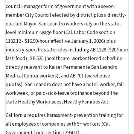
council-manager form of government with a seven-
member City Council elected by district plus a directly-
elected Mayor. San Leandro workers rely on the state-
level minimum-wage floor (Cal. Labor Code section
1182.12 - $16.90/hour effective January 1, 2026) plus
industry-specific state rules including AB 1228 ($20/hour
fast-food), SB 525 (healthcare-worker tiered schedule -
directly relevant to Kaiser Permanente San Leandro
Medical Center workers), and AB 701 (warehouse
quotas). San Leandro does not have a hotel-worker, fair-
workweek, or paid-sick-leave ordinance beyond the
state Healthy Workplaces, Healthy Families Act.
California requires harassment-prevention training for
all employees of companies with 5+ workers (Cal.
Government Code section 12950.1).