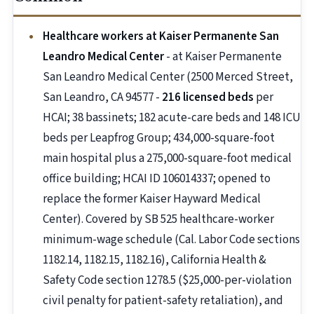
Healthcare workers at Kaiser Permanente San
Leandro Medical Center
- at Kaiser Permanente
San Leandro Medical Center (2500 Merced Street,
San Leandro, CA 94577 -
216 licensed beds
per
HCAI; 38 bassinets; 182 acute-care beds and 148 ICU
beds per Leapfrog Group; 434,000-square-foot
main hospital plus a 275,000-square-foot medical
office building; HCAI ID 106014337; opened to
replace the former Kaiser Hayward Medical
Center). Covered by SB 525 healthcare-worker
minimum-wage schedule (Cal. Labor Code sections
1182.14, 1182.15, 1182.16), California Health &
Safety Code section 1278.5 ($25,000-per-violation
civil penalty for patient-safety retaliation), and