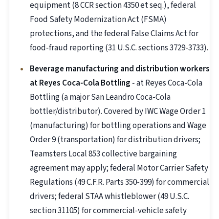
equipment (8 CCR section 4350 et seq.), federal
Food Safety Modernization Act (FSMA)
protections, and the federal False Claims Act for
food-fraud reporting (31 U.S.C. sections 3729-3733).
Beverage manufacturing and distribution workers
at Reyes Coca-Cola Bottling
- at Reyes Coca-Cola
Bottling (a major San Leandro Coca-Cola
bottler/distributor). Covered by IWC Wage Order 1
(manufacturing) for bottling operations and Wage
Order 9 (transportation) for distribution drivers;
Teamsters Local 853 collective bargaining
agreement may apply; federal Motor Carrier Safety
Regulations (49 C.F.R. Parts 350-399) for commercial
drivers; federal STAA whistleblower (49 U.S.C.
section 31105) for commercial-vehicle safety