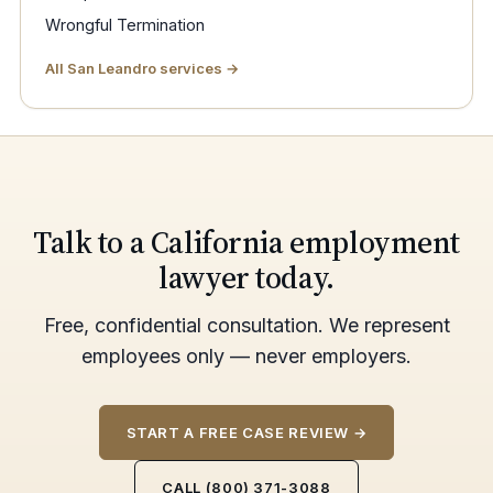
Wrongful Termination
All San Leandro services →
Talk to a California employment
lawyer today.
Free, confidential consultation. We represent
employees only — never employers.
START A FREE CASE REVIEW →
CALL (800) 371-3088