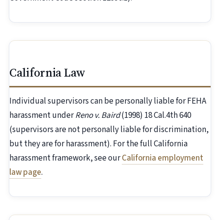
California Law
Individual supervisors can be personally liable for FEHA
harassment under
Reno v. Baird
(1998) 18 Cal.4th 640
(supervisors are not personally liable for discrimination,
but they are for harassment). For the full California
harassment framework, see our
California employment
law page
.