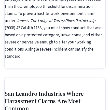
than the 5-employee threshold for discrimination
claims. To prove a hostile-work-environment claim
under
Jones v. The Lodge at Torrey Pines Partnership
(2008) 42 Cal.4th 1158, you must show conduct that was
based on a protected category, unwelcome, and either
severe or pervasive enough to alter your working
conditions. A single severe incident can satisfy the
standard.
San Leandro Industries Where
Harassment Claims Are Most
Common