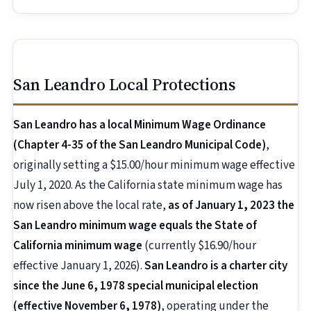
San Leandro Local Protections
San Leandro has a local Minimum Wage Ordinance
(Chapter 4-35 of the San Leandro Municipal Code)
,
originally setting a $15.00/hour minimum wage effective
July 1, 2020. As the California state minimum wage has
now risen above the local rate,
as of January 1, 2023 the
San Leandro minimum wage equals the State of
California minimum wage
(currently $16.90/hour
effective January 1, 2026).
San Leandro is a charter city
since the June 6, 1978 special municipal election
(effective November 6, 1978)
, operating under the