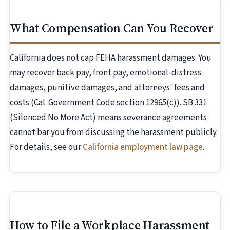
What Compensation Can You Recover
California does not cap FEHA harassment damages. You
may recover back pay, front pay, emotional-distress
damages, punitive damages, and attorneys' fees and
costs (Cal. Government Code section 12965(c)). SB 331
(Silenced No More Act) means severance agreements
cannot bar you from discussing the harassment publicly.
For details, see our
California employment law page
.
How to File a Workplace Harassment