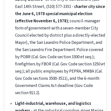
East 14th Street, (510) 577-3351 -
charter city since
the June 6, 1978 special municipal election
(effective November 6, 1978)
; council-manager
form of government with a seven-member City
Council elected by district plus a directly-elected
Mayor), the San Leandro Police Department, and
the San Leandro Fire Department. Police covered
by POBR (Cal. Gov. Code section 3300 et seq.);
firefighters by FBOR (Cal. Gov. Code section 3250 et
seq.); all public employees by PEPRA, MMBA (Cal.
Gov. Code sections 3500-3511), and the 6-month
Government Claims Act deadline (Gov. Code
section 911.2).
Light-industrial, warehouse, and logistics
workers
- at the industrial corridors along Marina