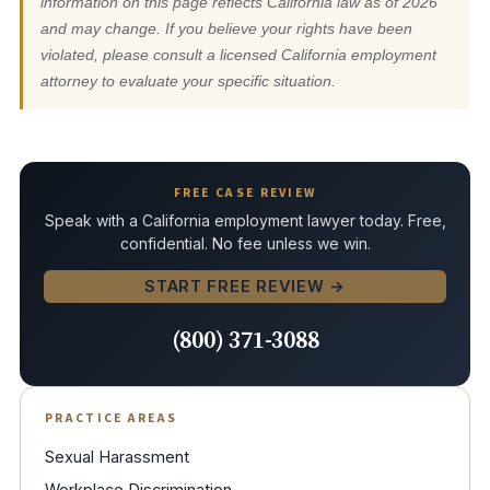
information on this page reflects California law as of 2026
and may change. If you believe your rights have been
violated, please consult a licensed California employment
attorney to evaluate your specific situation.
FREE CASE REVIEW
Speak with a California employment lawyer today. Free,
confidential. No fee unless we win.
START FREE REVIEW →
(800) 371-3088
PRACTICE AREAS
Sexual Harassment
Workplace Discrimination