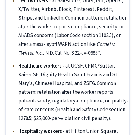
Tech workers
- at Salesforce, Uber, Lyft, OpenAI,
X/Twitter, Airbnb, Block, Pinterest, Reddit,
Stripe, and LinkedIn. Common pattern: retaliation
after the worker reports compliance, security, or
AI/ADS concerns (Labor Code section 1102.5), or
after a mass-layoff WARN action like
Cornet v.
Twitter, Inc.
, N.D. Cal. No. 3:22-cv-06857.
Healthcare workers
- at UCSF, CPMC/Sutter,
Kaiser SF, Dignity Health Saint Francis and St.
Mary's, Chinese Hospital, and ZSFG. Common
pattern: retaliation after the worker reports
patient-safety, regulatory-compliance, or quality-
of-care concerns (Health and Safety Code section
1278.5; $25,000-per-violation civil penalty).
Hospitality workers
- at Hilton Union Square,