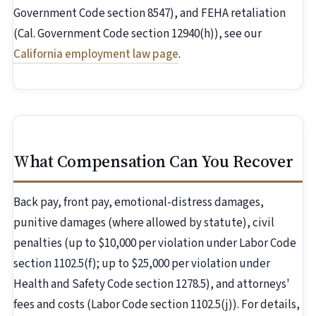
Government Code section 8547), and FEHA retaliation
(Cal. Government Code section 12940(h)), see our
California employment law page
.
What Compensation Can You Recover
Back pay, front pay, emotional-distress damages,
punitive damages (where allowed by statute), civil
penalties (up to $10,000 per violation under Labor Code
section 1102.5(f); up to $25,000 per violation under
Health and Safety Code section 1278.5), and attorneys'
fees and costs (Labor Code section 1102.5(j)). For details,