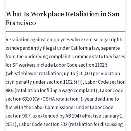
What Is Workplace Retaliation in San
Francisco
Retaliation against employees who exercise legal rights
is independently illegal under California law, separate
from the underlying complaint. Common statutory bases
for SF workers include Labor Code section 1102.5
(whistleblower retaliation; up to $10,000 per violation
civil penalty under section 1102.5(f)), Labor Code section
98.6 (retaliation for filing a wage complaint), Labor Code
section 6310 (Cal/OSHA retaliation; 1-year deadline to
file with the Labor Commissioner under Labor Code
section 98.7, as extended by AB 1947 effective January 1,
2021), Labor Code section 232 (retaliation for discussing