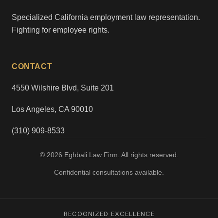
Specialized California employment law representation.
Fighting for employee rights.
CONTACT
4550 Wilshire Blvd, Suite 201
Los Angeles, CA 90010
(310) 909-8533
© 2026 Eghbali Law Firm. All rights reserved.
Confidential consultations available.
RECOGNIZED EXCELLENCE