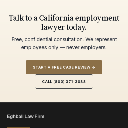
Talk to a California employment
lawyer today.
Free, confidential consultation. We represent
employees only — never employers.
START A FREE CASE REVIEW →
CALL (800) 371-3088
Eghbali Law Firm