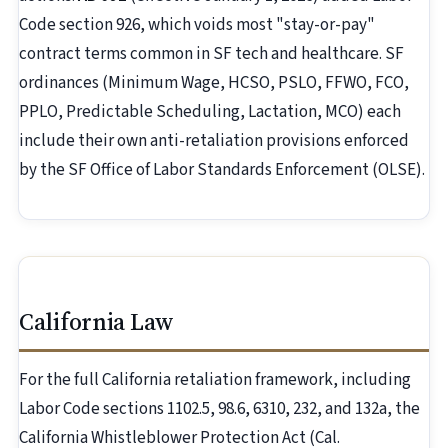
Code section 926, which voids most "stay-or-pay"
contract terms common in SF tech and healthcare. SF
ordinances (Minimum Wage, HCSO, PSLO, FFWO, FCO,
PPLO, Predictable Scheduling, Lactation, MCO) each
include their own anti-retaliation provisions enforced
by the SF Office of Labor Standards Enforcement (OLSE).
California Law
For the full California retaliation framework, including
Labor Code sections 1102.5, 98.6, 6310, 232, and 132a, the
California Whistleblower Protection Act (Cal.