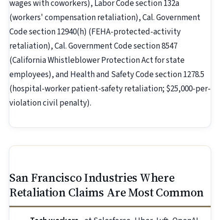
wages with coworkers), Labor Code section 132a
(workers' compensation retaliation), Cal. Government
Code section 12940(h) (FEHA-protected-activity
retaliation), Cal. Government Code section 8547
(California Whistleblower Protection Act for state
employees), and Health and Safety Code section 1278.5
(hospital-worker patient-safety retaliation; $25,000-per-
violation civil penalty).
San Francisco Industries Where
Retaliation Claims Are Most Common