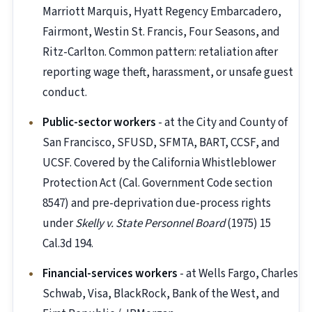
Marriott Marquis, Hyatt Regency Embarcadero,
Fairmont, Westin St. Francis, Four Seasons, and
Ritz-Carlton. Common pattern: retaliation after
reporting wage theft, harassment, or unsafe guest
conduct.
Public-sector workers
- at the City and County of
San Francisco, SFUSD, SFMTA, BART, CCSF, and
UCSF. Covered by the California Whistleblower
Protection Act (Cal. Government Code section
8547) and pre-deprivation due-process rights
under
Skelly v. State Personnel Board
(1975) 15
Cal.3d 194.
Financial-services workers
- at Wells Fargo, Charles
Schwab, Visa, BlackRock, Bank of the West, and