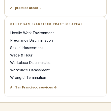
All practice areas →
OTHER SAN FRANCISCO PRACTICE AREAS
Hostile Work Environment
Pregnancy Discrimination
Sexual Harassment
Wage & Hour
Workplace Discrimination
Workplace Harassment
Wrongful Termination
All San Francisco services →