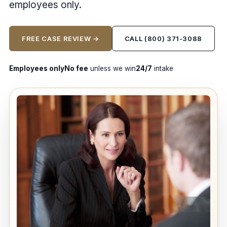
employees only.
FREE CASE REVIEW →
CALL (800) 371-3088
Employees only
No fee
unless we win
24/7
intake