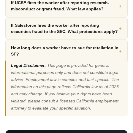
If UCSF fires the worker after reporting research-
+
misconduct or grant fraud. What law applies?
If Salesforce fires the worker after reporting
+
securities fraud to the SEC. What protections apply?
How long does a worker have to sue for retaliation in
+
SF?
Legal Disclaimer:
This page is provided for general
informational purposes only and does not constitute legal
advice. Employment law is complex and fact-specific. The
information on this page reflects California law as of 2026
and may change. If you believe your rights have been
violated, please consult a licensed California employment
attorney to evaluate your specific situation.