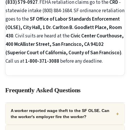
(833) 579-0927
. FEHA retaliation claims go to the
CRD
-
statewide intake (800) 884-1684. SF ordinance retaliation
goes to the
SF Office of Labor Standards Enforcement
(OLSE), City Hall, 1 Dr. Carlton B. Goodlett Place, Room
430
. Civil suits are heard at the
Civic Center Courthouse,
400 McAllister Street, San Francisco, CA 94102
(Superior Court of California, County of San Francisco)
.
Call us at
1-800-371-3088
before any deadline.
Frequently Asked Questions
A worker reported wage theft to the SF OLSE. Can
+
the worker's employer fire the worker?