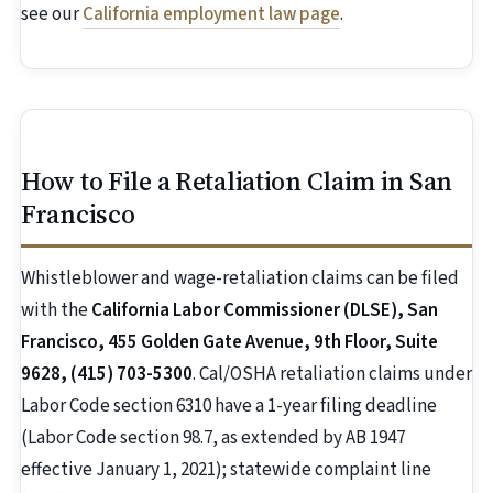
see our
California employment law page
.
How to File a Retaliation Claim in San
Francisco
Whistleblower and wage-retaliation claims can be filed
with the
California Labor Commissioner (DLSE), San
Francisco, 455 Golden Gate Avenue, 9th Floor, Suite
9628, (415) 703-5300
. Cal/OSHA retaliation claims under
Labor Code section 6310 have a 1-year filing deadline
(Labor Code section 98.7, as extended by AB 1947
effective January 1, 2021); statewide complaint line