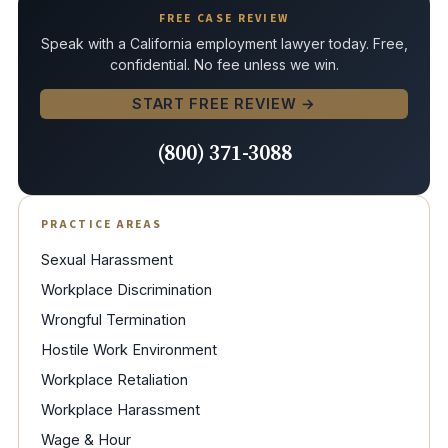
FREE CASE REVIEW
Speak with a California employment lawyer today. Free,
confidential. No fee unless we win.
START FREE REVIEW →
(800) 371-3088
PRACTICE AREAS
Sexual Harassment
Workplace Discrimination
Wrongful Termination
Hostile Work Environment
Workplace Retaliation
Workplace Harassment
Wage & Hour