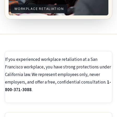
WORKPLACE RETALIATION
If you experienced workplace retaliation at a San
Francisco workplace, you have strong protections under
California law. We represent employees only, never
employers, and offer a free, confidential consultation.
1-
800-371-3088
.