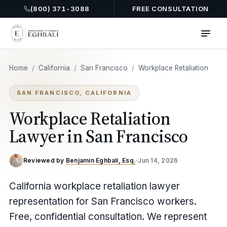
(800) 371-3088
FREE CONSULTATION
Home
/
California
/
San Francisco
/
Workplace Retaliation
SAN FRANCISCO, CALIFORNIA
Workplace Retaliation
Lawyer in San Francisco
Reviewed by
Benjamin Eghbali, Esq.
·
Jun 14, 2026
California workplace retaliation lawyer
representation for San Francisco workers.
Free, confidential consultation. We represent