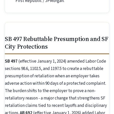
First Republic / JPMorgan.
SB 497 Rebuttable Presumption and SF
City Protections
SB 497
(effective January 1, 2024) amended Labor Code
sections 98.6, 1102.5, and 1197.5 to create a rebuttable
presumption of retaliation when an employer takes
adverse action within 90 days of a protected complaint.
The burden shifts to the employer to prove a non-
retaliatory reason - a major change that strengthens SF
retaliation claims tied to recent layoffs and disciplinary
actions.
AB 692
(effective January 1, 2026) added Labor