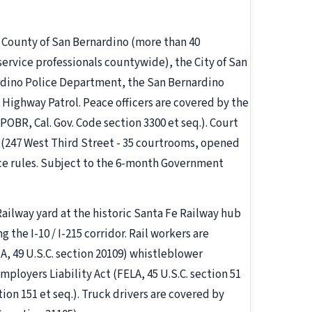
e County of San Bernardino (more than 40
rvice professionals countywide), the City of San
rdino Police Department, the San Bernardino
 Highway Patrol. Peace officers are covered by the
(POBR, Cal. Gov. Code section 3300 et seq.). Court
 (247 West Third Street - 35 courtrooms, opened
ice rules. Subject to the 6-month Government
ailway yard at the historic Santa Fe Railway hub
 the I-10 / I-215 corridor. Rail workers are
A, 49 U.S.C. section 20109) whistleblower
loyers Liability Act (FELA, 45 U.S.C. section 51
tion 151 et seq.). Truck drivers are covered by