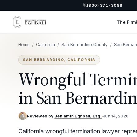
(800) 371-3088
The Firm
Home
/
California
/
San Bernardino County
/
San Bernar
SAN BERNARDINO, CALIFORNIA
Wrongful Termi
in San Bernardi
Reviewed by
Benjamin Eghbali, Esq.
·
Jun 14, 2026
California wrongful termination lawyer repre