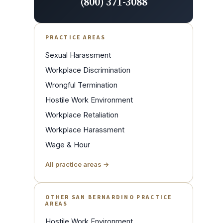
(800) 371-3088
PRACTICE AREAS
Sexual Harassment
Workplace Discrimination
Wrongful Termination
Hostile Work Environment
Workplace Retaliation
Workplace Harassment
Wage & Hour
All practice areas →
OTHER SAN BERNARDINO PRACTICE
AREAS
Hostile Work Environment