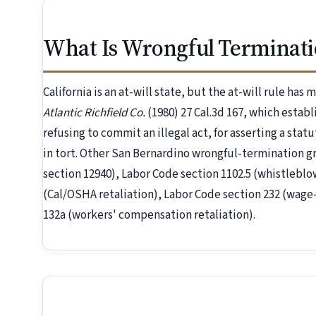
What Is Wrongful Terminati
California is an at-will state, but the at-will rule has
Atlantic Richfield Co.
(1980) 27 Cal.3d 167, which establ
refusing to commit an illegal act, for asserting a statu
in tort. Other San Bernardino wrongful-termination 
section 12940), Labor Code section 1102.5 (whistleblo
(Cal/OSHA retaliation), Labor Code section 232 (wage-
132a (workers' compensation retaliation).