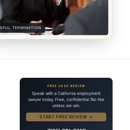
GFUL TERMINATION
FREE CASE REVIEW
Speak with a California employment
lawyer today. Free, confidential. No fee
unless we win.
START FREE REVIEW →