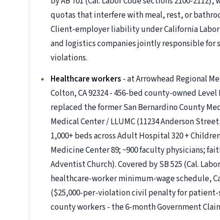
by AB 701 (Cal. Labor Code sections 2100-2112), 
quotas that interfere with meal, rest, or bathro
Client-employer liability under California Labo
and logistics companies jointly responsible for
violations.
Healthcare workers
- at Arrowhead Regional Me
Colton, CA 92324 - 456-bed county-owned Level I
replaced the former San Bernardino County Medi
Medical Center / LLUMC (11234 Anderson Street,
1,000+ beds across Adult Hospital 320 + Childre
Medicine Center 89; ~900 faculty physicians; fa
Adventist Church). Covered by SB 525 (Cal. Labor
healthcare-worker minimum-wage schedule, Cali
($25,000-per-violation civil penalty for patient
county workers - the 6-month Government Claims 