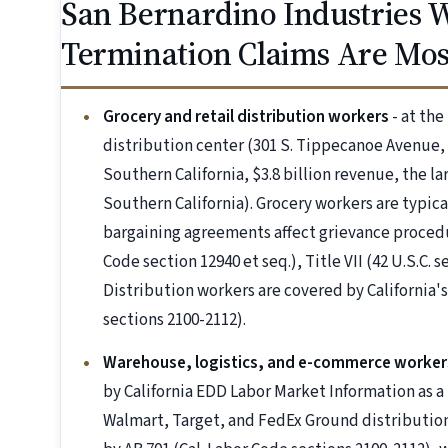
San Bernardino Industries
Termination Claims Are M
Grocery and retail distribution workers
- at the
distribution center (301 S. Tippecanoe Avenue, 
Southern California, $3.8 billion revenue, the l
Southern California). Grocery workers are typica
bargaining agreements affect grievance procedu
Code section 12940 et seq.), Title VII (42 U.S.C. 
Distribution workers are covered by California'
sections 2100-2112).
Warehouse, logistics, and e-commerce worker
by California EDD Labor Market Information as 
Walmart, Target, and FedEx Ground distribution f