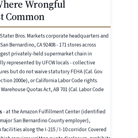
 Where Wrongful
ost Common
 Stater Bros. Markets corporate headquarters and
San Bernardino, CA 92408 - 171 stores across
argest privately-held supermarket chain in
lly represented by UFCW locals - collective
res but do not waive statutory FEHA (Cal. Gov.
section 2000e), or California Labor Code rights.
s Warehouse Quotas Act, AB 701 (Cal. Labor Code
s
- at the Amazon Fulfillment Center (identified
a major San Bernardino County employer),
acilities along the I-215 / I-10 corridor. Covered