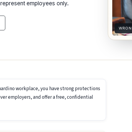
e represent employees only.
WRON
nardino workplace, you have strong protections
ver employers, and offer a free, confidential