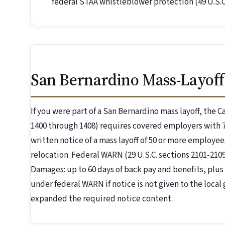
federal STAA whistleblower protection (49 U.S.C.
San Bernardino Mass-Layoff
If you were part of a San Bernardino mass layoff, the 
1400 through 1408) requires covered employers with 7
written notice of a mass layoff of 50 or more employees
relocation. Federal WARN (29 U.S.C. sections 2101-21
Damages: up to 60 days of back pay and benefits, plus 
under federal WARN if notice is not given to the local
expanded the required notice content.