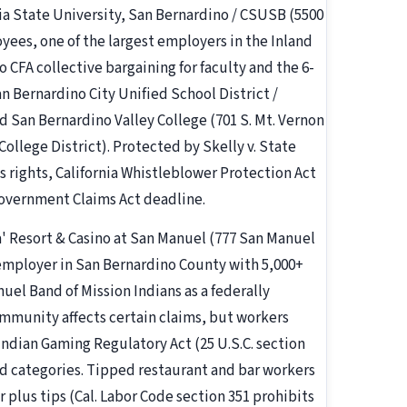
nia State University, San Bernardino / CSUSB (5500
ees, one of the largest employers in the Inland
 CFA collective bargaining for faculty and the 6-
 Bernardino City Unified School District /
d San Bernardino Valley College (701 S. Mt. Vernon
llege District). Protected by Skelly v. State
s rights, California Whistleblower Protection Act
Government Claims Act deadline.
a' Resort & Casino at San Manuel (777 San Manuel
 employer in San Bernardino County with 5,000+
l Band of Mission Indians as a federally
 immunity affects certain claims, but workers
 Indian Gaming Regulatory Act (25 U.S.C. section
cted categories. Tipped restaurant and bar workers
 plus tips (Cal. Labor Code section 351 prohibits