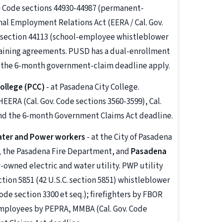
on Code sections 44930-44987 (permanent-
al Employment Relations Act (EERA / Cal. Gov.
e section 44113 (school-employee whistleblower
rgaining agreements. PUSD has a dual-enrollment
 the 6-month government-claim deadline apply.
ollege (PCC)
- at Pasadena City College.
RA (Cal. Gov. Code sections 3560-3599), Cal.
nd the 6-month Government Claims Act deadline.
ater and Power workers
- at the City of Pasadena
t, the Pasadena Fire Department, and
Pasadena
y-owned electric and water utility. PWP utility
ion 5851 (42 U.S.C. section 5851) whistleblower
ode section 3300 et seq.); firefighters by FBOR
c employees by PEPRA, MMBA (Cal. Gov. Code