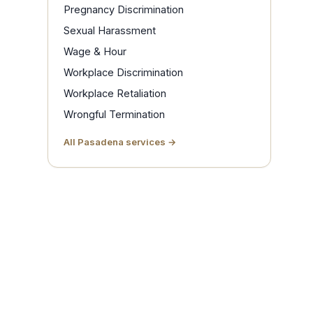
Pregnancy Discrimination
Sexual Harassment
Wage & Hour
Workplace Discrimination
Workplace Retaliation
Wrongful Termination
All Pasadena services →