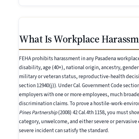
What Is Workplace Harassm
FEHA prohibits harassment in any Pasadena workplace 
disability, age (40+), national origin, ancestry, gende
military or veteran status, reproductive-health dec
section 12940(j)). Under Cal. Government Code section
employers with one or more employees, much broader
discrimination claims. To prove a hostile-work-envi
Pines Partnership
(2008) 42 Cal.4th 1158, you must sh
category, unwelcome, and either severe or pervasive e
severe incident can satisfy the standard.