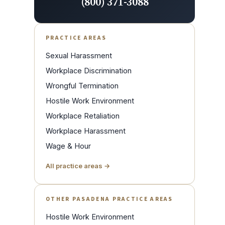
(800) 371-3088
PRACTICE AREAS
Sexual Harassment
Workplace Discrimination
Wrongful Termination
Hostile Work Environment
Workplace Retaliation
Workplace Harassment
Wage & Hour
All practice areas →
OTHER PASADENA PRACTICE AREAS
Hostile Work Environment