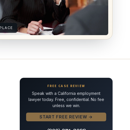
PLACE
FREE CASE REVIEW
Speak with a California employment
lawyer today. Free, confidential. No fee
unless we win.
START FREE REVIEW →