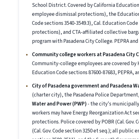
School District. Covered by California Educati
employee dismissal protections), the Education
Code sections 3540-3549.3), Cal. Education Cod
protections), and CTA-affiliated collective ba
program with Pasadena City College. PEPRA and
Community college workers at Pasadena City C
Community-college employees are covered by HEE
Education Code sections 87600-87683, PEPRA, a
City of Pasadena government and Pasadena W
(charter city), the Pasadena Police Departmen
Water and Power (PWP)
- the city's municipall
workers may have Energy Reorganization Act sect
protections. Police covered by POBR (Cal. Gov. C
(Cal. Gov. Code section 3250 et seq.); all publi