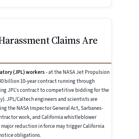
 Harassment Claims Are
atory (JPL) workers
- at the NASA Jet Propulsion
0 billion 10-year contract running through
ing JPL's contract to competitive bidding for the
ty). JPL/Caltech engineers and scientists are
ing the NASA Inspector General Act, Sarbanes-
contractor work, and California whistleblower
 major reduction in force may trigger California
notice obligations.