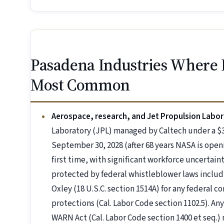
Pasadena Industries Where
Most Common
Aerospace, research, and Jet Propulsion Labor
Laboratory (JPL) managed by Caltech under a $3
September 30, 2028 (after 68 years NASA is open
first time, with significant workforce uncertain
protected by federal whistleblower laws includ
Oxley (18 U.S.C. section 1514A) for any federal 
protections (Cal. Labor Code section 1102.5). Any
WARN Act (Cal. Labor Code section 1400 et seq.) 