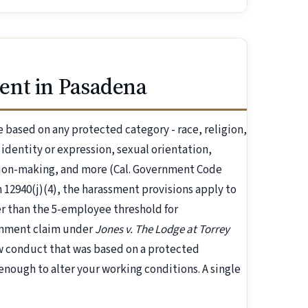
ent in Pasadena
based on any protected category - race, religion,
r identity or expression, sexual orientation,
ision-making, and more (Cal. Government Code
 12940(j)(4), the harassment provisions apply to
 than the 5-employee threshold for
ronment claim under
Jones v. The Lodge at Torrey
ow conduct that was based on a protected
nough to alter your working conditions. A single