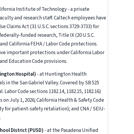
lifornia Institute of Technology - a private
faculty and research staff. Caltech employees have
e Claims Act (31 U.S.C. sections 3729-3733) for
ederally-funded research, Title IX (20 U.S.C.
 and California FEHA / Labor Code protections.
ave important protections under California Labor
 and Education Code provisions.
ington Hospital)
- at Huntington Health
ls in the San Gabriel Valley. Covered by SB 525
Labor Code sections 1182.14, 1182.15, 1182.16)
 on July 1, 2026; California Health & Safety Code
ty for patient-safety retaliation); and CNA / SEIU-
.
hool District (PUSD)
- at the Pasadena Unified