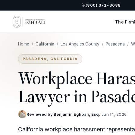
(800) 371-3088
The Firm
Home
/
California
/
Los Angeles County
/
Pasadena
/
W
PASADENA, CALIFORNIA
Workplace Hara
Lawyer in Pasad
Reviewed by
Benjamin Eghbali, Esq.
·
Jun 14, 2026
California workplace harassment representa