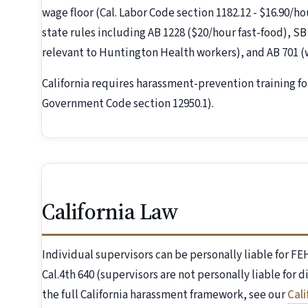
wage floor (Cal. Labor Code section 1182.12 - $16.90/ho
state rules including AB 1228 ($20/hour fast-food), SB
relevant to Huntington Health workers), and AB 701 
California requires harassment-prevention training fo
Government Code section 12950.1).
California Law
Individual supervisors can be personally liable for 
Cal.4th 640 (supervisors are not personally liable for 
the full California harassment framework, see our
Cal