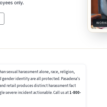
loyees only.
WORK
an sexual harassment alone, race, religion,
nd gender identity are all protected. Pasadena's
, and retail produces distinct harassment fact
e severe incident actionable. Call us at
1-800-