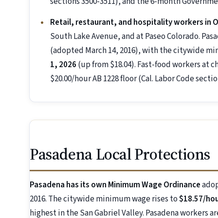
sections 3500-3511), and the 6-month Governmen
Retail, restaurant, and hospitality workers in
South Lake Avenue, and at Paseo Colorado. Pa
(adopted March 14, 2016), with the citywide m
1, 2026
(up from $18.04). Fast-food workers at ch
$20.00/hour AB 1228 floor (Cal. Labor Code sectio
Pasadena Local Protections
Pasadena has its own Minimum Wage Ordinance
adop
2016. The citywide minimum wage rises to
$18.57/hour
highest in the San Gabriel Valley. Pasadena workers a