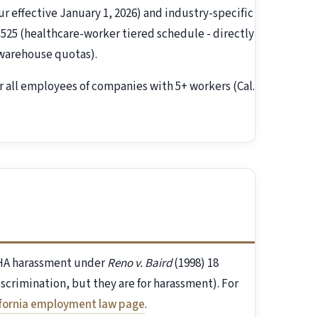
ur effective January 1, 2026) and industry-specific
 525 (healthcare-worker tiered schedule - directly
(warehouse quotas).
r all employees of companies with 5+ workers (Cal.
FEHA harassment under
Reno v. Baird
(1998) 18
discrimination, but they are for harassment). For
ifornia employment law page
.