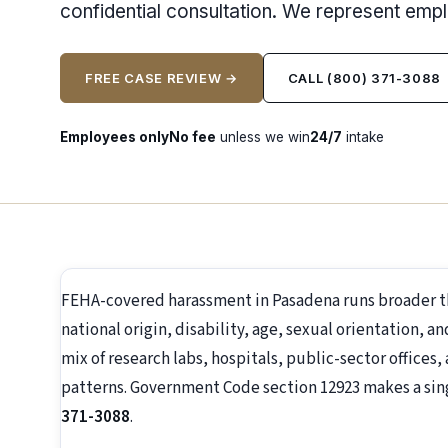
confidential consultation. We represent emp
FREE CASE REVIEW →
CALL (800) 371-3088
Employees only
No fee
unless we win
24/7
intake
FEHA-covered harassment in Pasadena runs broader th
national origin, disability, age, sexual orientation, a
mix of research labs, hospitals, public-sector offices
patterns. Government Code section 12923 makes a singl
371-3088
.