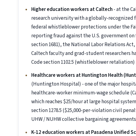
Higher education workers at Caltech
- at the Ca
research university with a globally-recognized 
federal whistleblower protections under the Fals
reporting fraud against the U.S. government on f
section 1681), the National Labor Relations Act,
Caltech faculty and grad-student researchers h
Code section 1102.5 (whistleblower retaliation)
Healthcare workers at Huntington Health (Hunt
(Huntington Hospital) - one of the major hospita
healthcare-worker minimum-wage schedule (Cal. 
which reaches $25/hour at large hospital systems
section 1278.5 ($25,000-per-violation civil penal
UHW / NUHW collective bargaining agreements
K-12 education workers at Pasadena Unified Sc