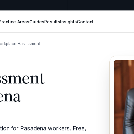
Practice Areas
Guides
Results
Insights
Contact
orkplace Harassment
ssment
ena
tion for Pasadena workers. Free,