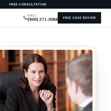
FREE CONSULTATION
CALL
FREE CASE REVIEW
(800) 371-3088