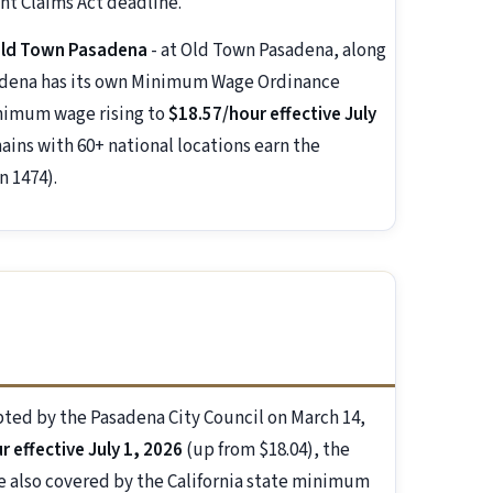
t Claims Act deadline.
 Old Town Pasadena
- at Old Town Pasadena, along
sadena has its own Minimum Wage Ordinance
inimum wage rising to
$18.57/hour effective July
ains with 60+ national locations earn the
n 1474).
ted by the Pasadena City Council on March 14,
 effective July 1, 2026
(up from $18.04), the
re also covered by the California state minimum