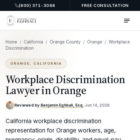
(800) 371-3088
FREE CONSULTATION
Home
/
California
/
Orange County
/
Orange
/
Workplace
Discrimination
ORANGE, CALIFORNIA
Workplace Discrimination
Lawyer in Orange
Reviewed by
Benjamin Eghbali, Esq.
·
Jun 14, 2026
California workplace discrimination
representation for Orange workers, age,
pregnancy, origin, disability, and equal-pay