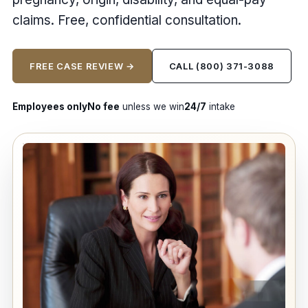
claims. Free, confidential consultation.
FREE CASE REVIEW →
CALL (800) 371-3088
Employees only
No fee
unless we win
24/7
intake