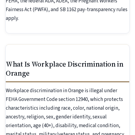
FEHA, the federal ADA, ADEA, the Pregnant Workers
Fairness Act (PWFA), and SB 1162 pay-transparency rules
apply.
What Is Workplace Discrimination in
Orange
Workplace discrimination in Orange is illegal under
FEHA Government Code section 12940, which protects
characteristics including race, color, national origin,
ancestry, religion, sex, gender identity, sexual
orientation, age (40+), disability, medical condition,
marital status, military/veteran status, and pregnancy.