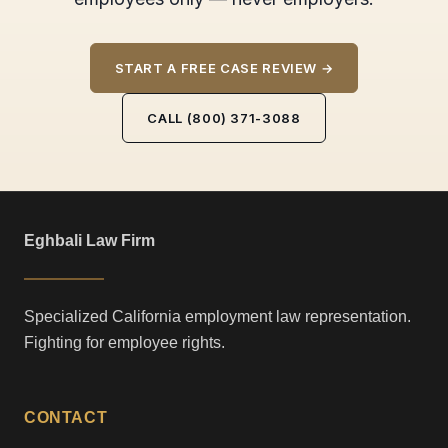
START A FREE CASE REVIEW →
CALL (800) 371-3088
Eghbali Law Firm
Specialized California employment law representation.
Fighting for employee rights.
CONTACT