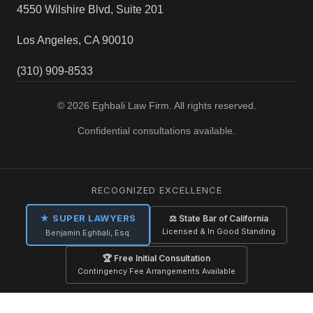
4550 Wilshire Blvd, Suite 201
Los Angeles, CA 90010
(310) 909-8533
© 2026 Eghbali Law Firm. All rights reserved.
Confidential consultations available.
RECOGNIZED EXCELLENCE
★ SUPER LAWYERS
⚖ State Bar of California
Licensed & In Good Standing
Benjamin Eghbali, Esq.
🏆 Free Initial Consultation
Contingency Fee Arrangements Available