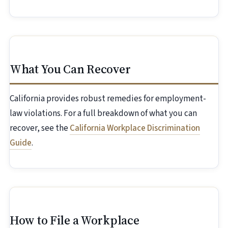
What You Can Recover
California provides robust remedies for employment-
law violations. For a full breakdown of what you can
recover, see the
California Workplace Discrimination
Guide
.
How to File a Workplace