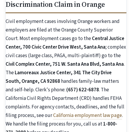
Discrimination Claim in Orange
Civil employment cases involving Orange workers and
employers are filed at the Orange County Superior
Court. Most employment cases go to the
Central Justice
Center, 700 Civic Center Drive West, Santa Ana
; complex
civil cases (large class, PAGA, multi-plaintiff) go to the
Civil Complex Center, 751 W. Santa Ana Blvd, Santa Ana
.
The
Lamoreaux Justice Center, 341 The City Drive
South, Orange, CA 92868
handles family-law matters
and self-help. Clerk's phone:
(657) 622-6878
. The
California Civil Rights Department (CRD) handles FEHA
complaints. For agency contacts, deadlines, and the full
filing process, see our
California employment law page
.
We handle the filing process for you, call us at
1-800-