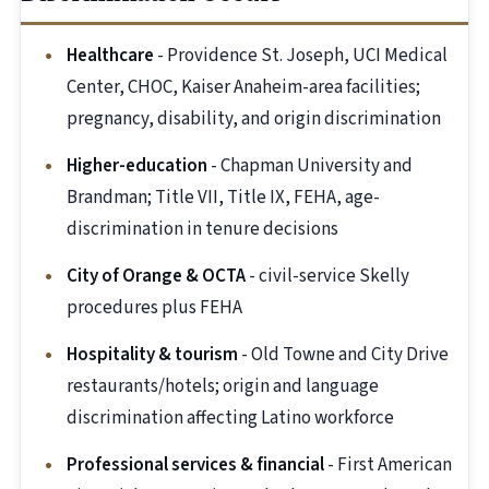
Healthcare
- Providence St. Joseph, UCI Medical
Center, CHOC, Kaiser Anaheim-area facilities;
pregnancy, disability, and origin discrimination
Higher-education
- Chapman University and
Brandman; Title VII, Title IX, FEHA, age-
discrimination in tenure decisions
City of Orange & OCTA
- civil-service Skelly
procedures plus FEHA
Hospitality & tourism
- Old Towne and City Drive
restaurants/hotels; origin and language
discrimination affecting Latino workforce
Professional services & financial
- First American