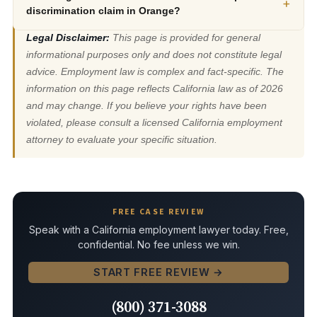
+
discrimination claim in Orange?
Legal Disclaimer:
This page is provided for general
informational purposes only and does not constitute legal
advice. Employment law is complex and fact-specific. The
information on this page reflects California law as of 2026
and may change. If you believe your rights have been
violated, please consult a licensed California employment
attorney to evaluate your specific situation.
FREE CASE REVIEW
Speak with a California employment lawyer today. Free,
confidential. No fee unless we win.
START FREE REVIEW →
(800) 371-3088