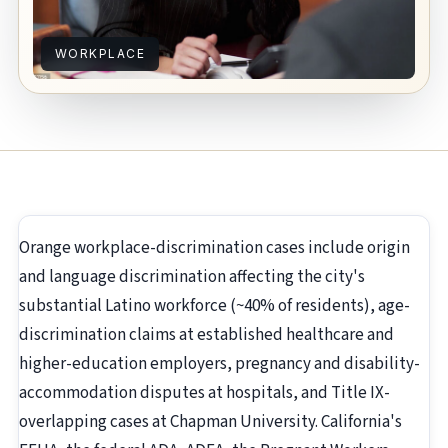
WORKPLACE
Orange workplace-discrimination cases include origin
and language discrimination affecting the city's
substantial Latino workforce (~40% of residents), age-
discrimination claims at established healthcare and
higher-education employers, pregnancy and disability-
accommodation disputes at hospitals, and Title IX-
overlapping cases at Chapman University. California's