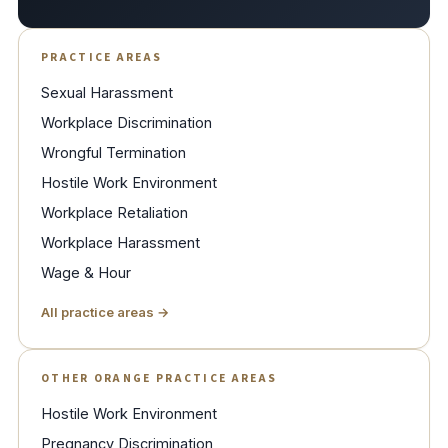
PRACTICE AREAS
Sexual Harassment
Workplace Discrimination
Wrongful Termination
Hostile Work Environment
Workplace Retaliation
Workplace Harassment
Wage & Hour
All practice areas →
OTHER ORANGE PRACTICE AREAS
Hostile Work Environment
Pregnancy Discrimination