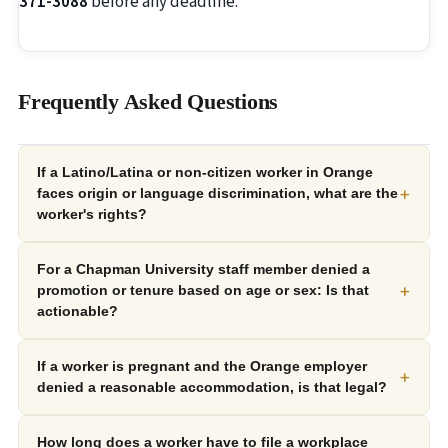
371-3088
before any deadline.
Frequently Asked Questions
If a Latino/Latina or non-citizen worker in Orange
+
faces origin or language discrimination, what are the
worker's rights?
For a Chapman University staff member denied a
+
promotion or tenure based on age or sex: Is that
actionable?
If a worker is pregnant and the Orange employer
+
denied a reasonable accommodation, is that legal?
How long does a worker have to file a workplace