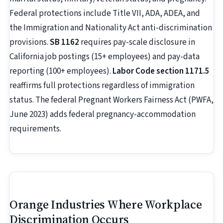
Federal protections include Title VII, ADA, ADEA, and
the Immigration and Nationality Act anti-discrimination
provisions.
SB 1162
requires pay-scale disclosure in
California job postings (15+ employees) and pay-data
reporting (100+ employees).
Labor Code section 1171.5
reaffirms full protections regardless of immigration
status. The federal Pregnant Workers Fairness Act (PWFA,
June 2023) adds federal pregnancy-accommodation
requirements.
Orange Industries Where Workplace
Discrimination Occurs