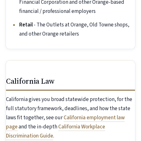
Financial Corporation and other Orange-based
financial / professional employers
Retail
- The Outlets at Orange, Old Towne shops,
and other Orange retailers
California Law
California gives you broad statewide protection, for the
full statutory framework, deadlines, and how the state
laws fit together, see our
California employment law
page
and the in-depth
California Workplace
Discrimination Guide
.