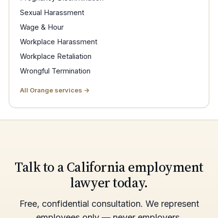
Sexual Harassment
Wage & Hour
Workplace Harassment
Workplace Retaliation
Wrongful Termination
All Orange services →
Talk to a California employment
lawyer today.
Free, confidential consultation. We represent
employees only — never employers.