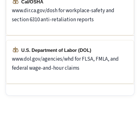
Cal/OSHA
www.dir.ca.gov/dosh for workplace-safety and
section 6310 anti-retaliation reports
U.S. Department of Labor (DOL)
www.dol.gov/agencies/whd for FLSA, FMLA, and
federal wage-and-hour claims