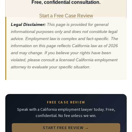
Free, confidential consultation.
Start a Free Case Review
Legal Disclaimer:
This page is provided for general
informational purposes only and does not constitute legal
advice. Employment law is complex and fact-specific. The
information on this page reflects California law as of 2026
and may change. If you believe your rights have been
violated, please consult a licensed California employment
attorney to evaluate your specific situation.
FREE CASE REVIEW
Speak with a California employment lawyer today. Free,
confidential. No fee unless we win.
START FREE REVIEW →