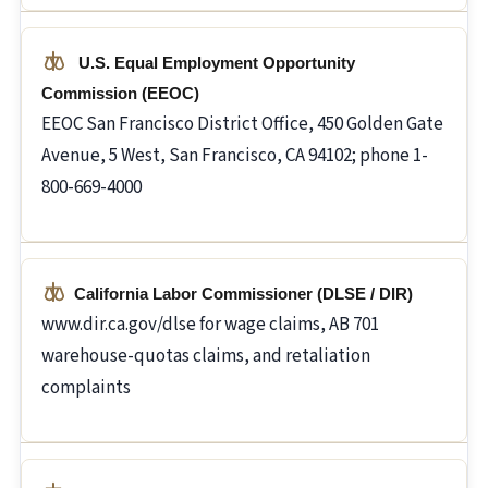
U.S. Equal Employment Opportunity
Commission (EEOC)
EEOC San Francisco District Office, 450 Golden Gate
Avenue, 5 West, San Francisco, CA 94102; phone 1-
800-669-4000
California Labor Commissioner (DLSE / DIR)
www.dir.ca.gov/dlse for wage claims, AB 701
warehouse-quotas claims, and retaliation
complaints