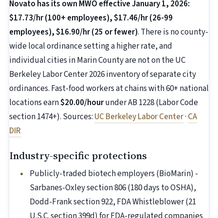
Novato has its own MWO effective January 1, 2026:
$17.73/hr (100+ employees), $17.46/hr (26-99
employees), $16.90/hr (25 or fewer)
. There is no county-
wide local ordinance setting a higher rate, and
individual cities in Marin County are not on the UC
Berkeley Labor Center 2026 inventory of separate city
ordinances. Fast-food workers at chains with 60+ national
locations earn
$20.00/hour
under AB 1228 (Labor Code
section 1474+). Sources:
UC Berkeley Labor Center
·
CA
DIR
Industry-specific protections
Publicly-traded biotech employers (BioMarin) -
Sarbanes-Oxley section 806 (180 days to OSHA),
Dodd-Frank section 922, FDA Whistleblower (21
U.S.C. section 399d) for FDA-regulated companies