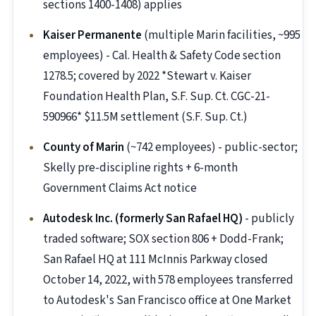
sections 1400-1408) applies
Kaiser Permanente
(multiple Marin facilities, ~995
employees) - Cal. Health & Safety Code section
1278.5; covered by 2022 *Stewart v. Kaiser
Foundation Health Plan, S.F. Sup. Ct. CGC-21-
590966* $11.5M settlement (S.F. Sup. Ct.)
County of Marin
(~742 employees) - public-sector;
Skelly pre-discipline rights + 6-month
Government Claims Act notice
Autodesk Inc. (formerly San Rafael HQ)
- publicly
traded software; SOX section 806 + Dodd-Frank;
San Rafael HQ at 111 McInnis Parkway closed
October 14, 2022, with 578 employees transferred
to Autodesk's San Francisco office at One Market