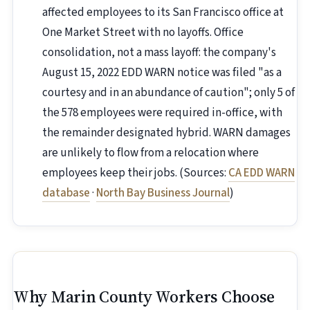
affected employees to its San Francisco office at
One Market Street with no layoffs. Office
consolidation, not a mass layoff: the company's
August 15, 2022 EDD WARN notice was filed "as a
courtesy and in an abundance of caution"; only 5 of
the 578 employees were required in-office, with
the remainder designated hybrid. WARN damages
are unlikely to flow from a relocation where
employees keep their jobs. (Sources:
CA EDD WARN
database
·
North Bay Business Journal
)
Why Marin County Workers Choose