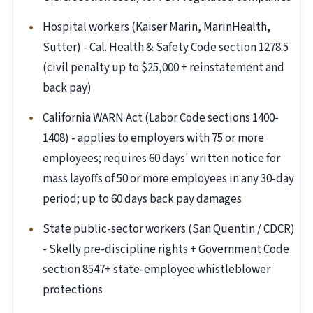
Hospital workers (Kaiser Marin, MarinHealth,
Sutter) - Cal. Health & Safety Code section 1278.5
(civil penalty up to $25,000 + reinstatement and
back pay)
California WARN Act (Labor Code sections 1400-
1408) - applies to employers with 75 or more
employees; requires 60 days' written notice for
mass layoffs of 50 or more employees in any 30-day
period; up to 60 days back pay damages
State public-sector workers (San Quentin / CDCR)
- Skelly pre-discipline rights + Government Code
section 8547+ state-employee whistleblower
protections