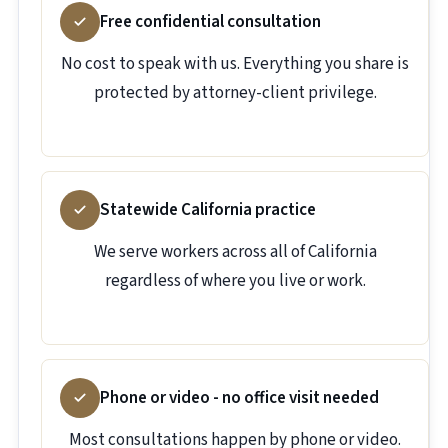
Free confidential consultation
No cost to speak with us. Everything you share is
protected by attorney-client privilege.
Statewide California practice
We serve workers across all of California
regardless of where you live or work.
Phone or video - no office visit needed
Most consultations happen by phone or video.