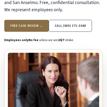
and San Anselmo. Free, confidential consultation.
We represent employees only.
FREE CASE REVIEW →
CALL (800) 371-3088
Employees only
No fee
unless we win
24/7
intake