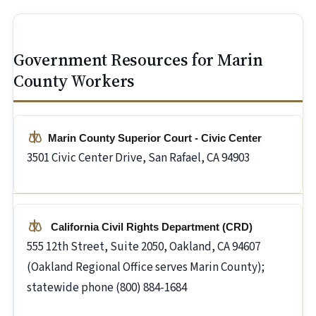
Government Resources for Marin
County Workers
Marin County Superior Court - Civic Center
3501 Civic Center Drive, San Rafael, CA 94903
California Civil Rights Department (CRD)
555 12th Street, Suite 2050, Oakland, CA 94607
(Oakland Regional Office serves Marin County);
statewide phone (800) 884-1684