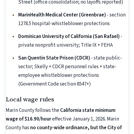
Street (office consolidation; no layoffs reported)
MarinHealth Medical Center (Greenbrae)
- section
1278.5 hospital-whistleblower protections
Dominican University of California (San Rafael)
-
private nonprofit university; Title IX + FEHA
San Quentin State Prison (CDCR)
- state public-
sector; Skelly + CDCR personnel rules + state-
employee whistleblower protections
(Government Code section 8547+)
Local wage rules
Marin County follows the
California state minimum
wage of $16.90/hour
effective January 1, 2026. Marin
County has
no county-wide ordinance, but the City of