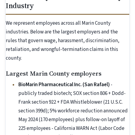
Industry
We represent employees across all Marin County
industries. Below are the largest employers and the
rules that govern wage, harassment, discrimination,
retaliation, and wrongful-termination claims in this
county.
Largest Marin County employers
BioMarin Pharmaceutical Inc. (San Rafael)
-
publicly traded biotech; SOX section 806 + Dodd-
Frank section 922 + FDA Whistleblower (21 U.S.C.
section 399d); 5% workforce reduction announced
May 2024 (170 employees) plus follow-on layoff of
225 employees - California WARN Act (Labor Code