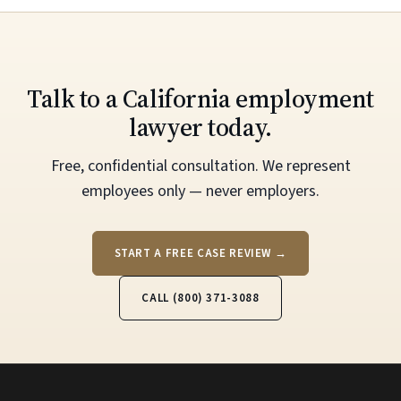
Talk to a California employment
lawyer today.
Free, confidential consultation. We represent
employees only — never employers.
START A FREE CASE REVIEW →
CALL (800) 371-3088