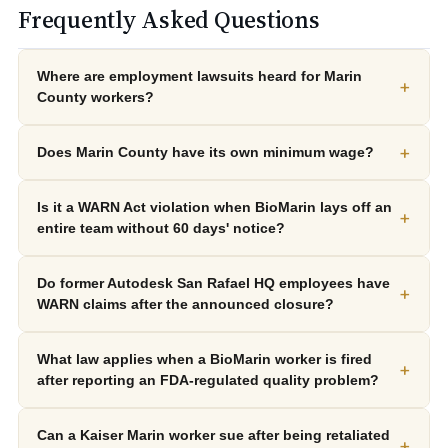
Frequently Asked Questions
Where are employment lawsuits heard for Marin
+
County workers?
+
Does Marin County have its own minimum wage?
Is it a WARN Act violation when BioMarin lays off an
+
entire team without 60 days' notice?
Do former Autodesk San Rafael HQ employees have
+
WARN claims after the announced closure?
What law applies when a BioMarin worker is fired
+
after reporting an FDA-regulated quality problem?
Can a Kaiser Marin worker sue after being retaliated
+