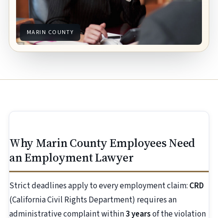
MARIN COUNTY
Why Marin County Employees Need
an Employment Lawyer
Strict deadlines apply to every employment claim:
CRD
(California Civil Rights Department) requires an
administrative complaint within
3 years
of the violation