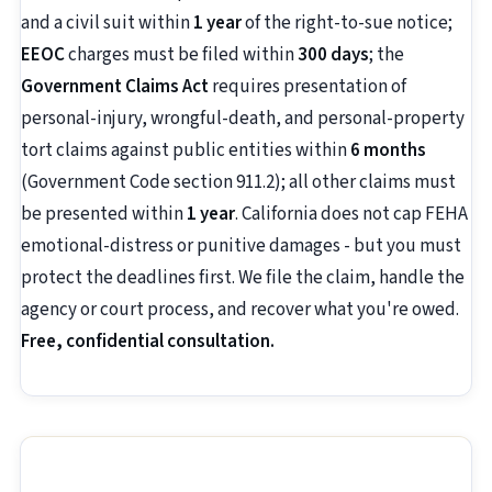
and a civil suit within
1 year
of the right-to-sue notice;
EEOC
charges must be filed within
300 days
; the
Government Claims Act
requires presentation of
personal-injury, wrongful-death, and personal-property
tort claims against public entities within
6 months
(Government Code section 911.2); all other claims must
be presented within
1 year
. California does not cap FEHA
emotional-distress or punitive damages - but you must
protect the deadlines first. We file the claim, handle the
agency or court process, and recover what you're owed.
Free, confidential consultation.