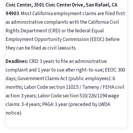
Civic Center, 3501 Civic Center Drive, San Rafael, CA
94903
. Most California employment claims are filed first
as administrative complaints with the California Civil
Rights Department (CRD) or the federal Equal
Employment Opportunity Commission (EEOC) before
they can be filed as civil lawsuits.
Deadlines:
CRD: 3 years to file an administrative
complaint and 1 year to sue after right-to-sue; EEOC: 300
days; Government Claims Act (public employees): 6
months; Labor Code section 1102.5 / Tameny / FEHA civil
action: 3 years; Labor Code section 510/226/1194 wage
claims: 3-4 years; PAGA: 1 year (preceded by LWDA
notice).