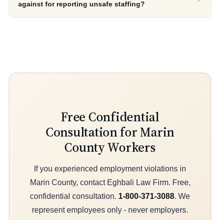
against for reporting unsafe staffing?
Free Confidential
Consultation for Marin
County Workers
If you experienced employment violations in
Marin County, contact Eghbali Law Firm. Free,
confidential consultation.
1-800-371-3088
. We
represent employees only - never employers.