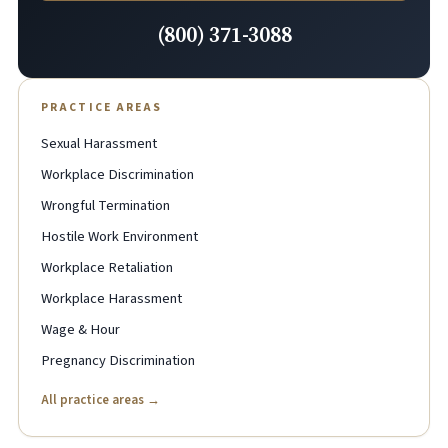
(800) 371-3088
PRACTICE AREAS
Sexual Harassment
Workplace Discrimination
Wrongful Termination
Hostile Work Environment
Workplace Retaliation
Workplace Harassment
Wage & Hour
Pregnancy Discrimination
All practice areas →