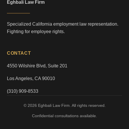
Eghbali Law Firm
Specialized California employment law representation.
Fighting for employee rights.
CONTACT
4550 Wilshire Blvd, Suite 201
Los Angeles, CA 90010
(310) 909-8533
© 2026 Eghbali Law Firm. All rights reserved.
Confidential consultations available.