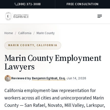
(800) 371-3088
FREE CONSULTATION
Home
/
California
/
Marin County
MARIN COUNTY, CALIFORNIA
Marin County Employment
Lawyers
Reviewed by
Benjamin Eghbali, Esq.
·
Jun 14, 2026
California employment-law representation for
workers across all cities and unincorporated Marin
County — San Rafael, Novato, Mill Valley, Larkspur,