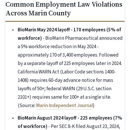
Common Employment Law Violations
Across Marin County
BioMarin May 2024 layoff - 170 employees (5% of
workforce)
- BioMarin Pharmaceutical announced
a 5% workforce reduction in May 2024 -
approximately 170 of 3,400 employees. Followed
by a separate layoff of 225 employees later in 2024.
California WARN Act (Labor Code sections 1400-
1408) requires 60-day advance notice for mass
layoffs of 50+; federal WARN (29 U.S.C. section
2101+) requires same for 100+ at a single site.
(Source:
Marin Independent Journal
)
BioMarin August 2024 layoff - 225 employees (7%
of workforce)
- Per SEC 8-K filed August 23, 2024,