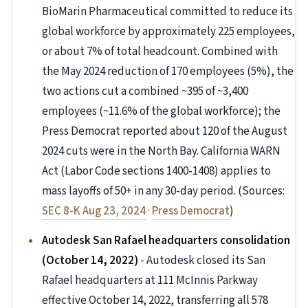
BioMarin Pharmaceutical committed to reduce its
global workforce by approximately 225 employees,
or about 7% of total headcount. Combined with
the May 2024 reduction of 170 employees (5%), the
two actions cut a combined ~395 of ~3,400
employees (~11.6% of the global workforce); the
Press Democrat reported about 120 of the August
2024 cuts were in the North Bay. California WARN
Act (Labor Code sections 1400-1408) applies to
mass layoffs of 50+ in any 30-day period. (Sources:
SEC 8-K Aug 23, 2024
·
Press Democrat
)
Autodesk San Rafael headquarters consolidation
(October 14, 2022)
- Autodesk closed its San
Rafael headquarters at 111 McInnis Parkway
effective October 14, 2022, transferring all 578