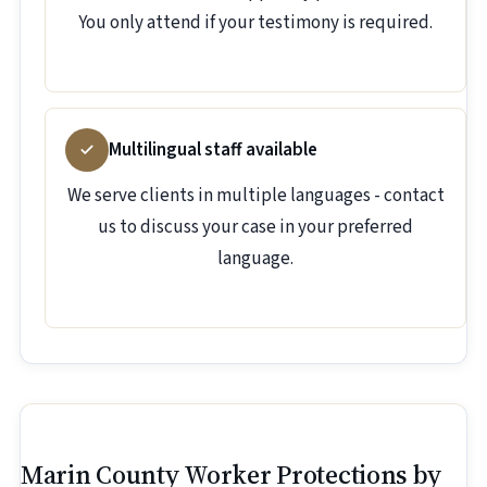
You only attend if your testimony is required.
Multilingual staff available
We serve clients in multiple languages - contact
us to discuss your case in your preferred
language.
Marin County Worker Protections by