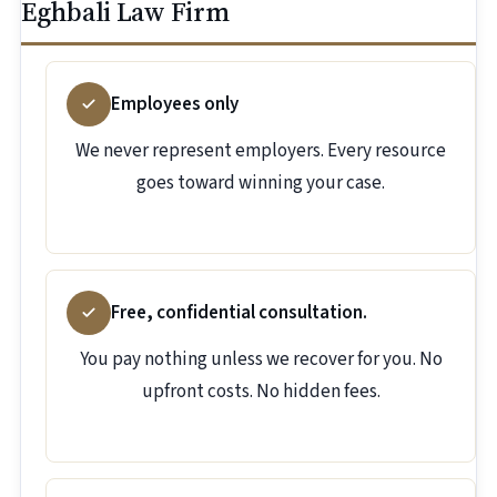
Eghbali Law Firm
Employees only
We never represent employers. Every resource
goes toward winning your case.
Free, confidential consultation.
You pay nothing unless we recover for you. No
upfront costs. No hidden fees.