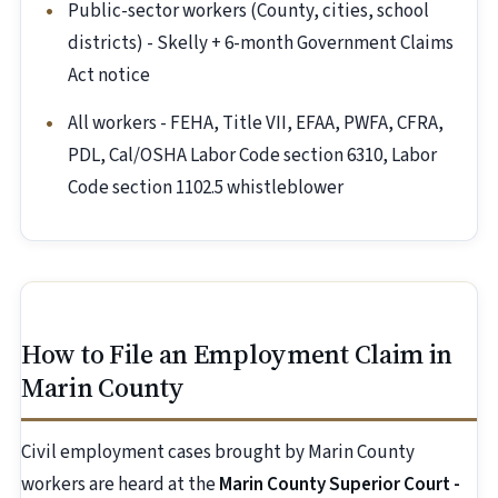
Public-sector workers (County, cities, school
districts) - Skelly + 6-month Government Claims
Act notice
All workers - FEHA, Title VII, EFAA, PWFA, CFRA,
PDL, Cal/OSHA Labor Code section 6310, Labor
Code section 1102.5 whistleblower
How to File an Employment Claim in
Marin County
Civil employment cases brought by Marin County
workers are heard at the
Marin County Superior Court -