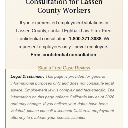
Consultation for Lassen
County Workers
If you experienced employment violations in
Lassen County, contact Eghbali Law Firm. Free,
confidential consultation.
1-800-371-3088
. We
represent employees only - never employers.
Free, confidential consultation.
Start a Free Case Review
Legal Disclaimer:
This page is provided for general
informational purposes only and does not constitute legal
advice. Employment law is complex and fact-specific. The
information on this page reflects California law as of 2026
and may change. If you believe your rights have been
violated, please consult a licensed California employment
attorney to evaluate your specific situation.