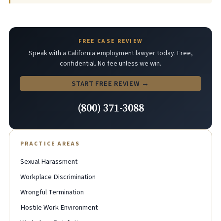
FREE CASE REVIEW
Speak with a California employment lawyer today. Free,
confidential. No fee unless we win.
START FREE REVIEW →
(800) 371-3088
PRACTICE AREAS
Sexual Harassment
Workplace Discrimination
Wrongful Termination
Hostile Work Environment