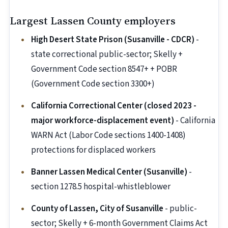
Largest Lassen County employers
High Desert State Prison (Susanville - CDCR)
-
state correctional public-sector; Skelly +
Government Code section 8547+ + POBR
(Government Code section 3300+)
California Correctional Center (closed 2023 -
major workforce-displacement event)
- California
WARN Act (Labor Code sections 1400-1408)
protections for displaced workers
Banner Lassen Medical Center (Susanville)
-
section 1278.5 hospital-whistleblower
County of Lassen, City of Susanville
- public-
sector; Skelly + 6-month Government Claims Act