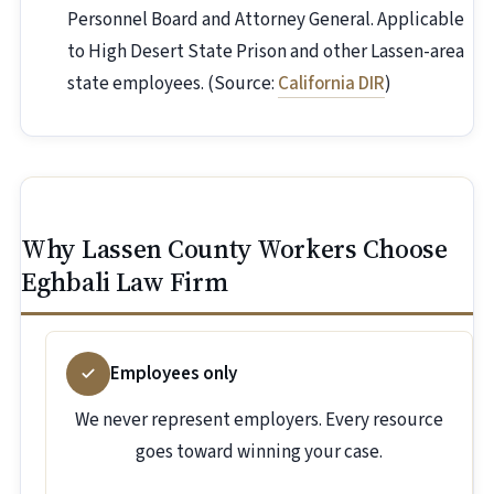
Personnel Board and Attorney General. Applicable
to High Desert State Prison and other Lassen-area
state employees. (Source:
California DIR
)
Why Lassen County Workers Choose
Eghbali Law Firm
Employees only
We never represent employers. Every resource
goes toward winning your case.