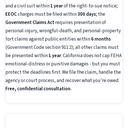
and a civil suit within
1 year
of the right-to-sue notice;
EEOC
charges must be filed within
300 days
; the
Government Claims Act
requires presentation of
personal-injury, wrongful-death, and personal-property
tort claims against public entities within
6 months
(Government Code section 911.2); all other claims must
be presented within
1 year
. California does not cap FEHA
emotional-distress or punitive damages - but you must
protect the deadlines first. We file the claim, handle the
agency or court process, and recover what you're owed.
Free, confidential consultation.