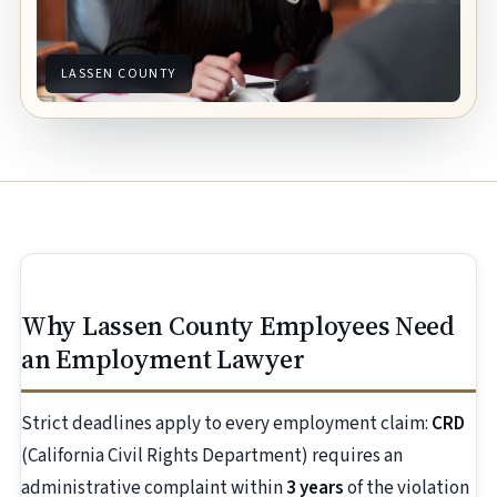
LASSEN COUNTY
Why Lassen County Employees Need
an Employment Lawyer
Strict deadlines apply to every employment claim:
CRD
(California Civil Rights Department) requires an
administrative complaint within
3 years
of the violation