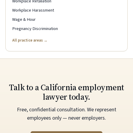
Workplace Retaliation
Workplace Harassment
Wage & Hour
Pregnancy Discrimination
All practice areas →
Talk to a California employment
lawyer today.
Free, confidential consultation. We represent
employees only — never employers.