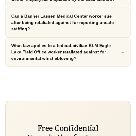
Can a Banner Lassen Medical Center worker sue
+
after being retaliated against for reporting unsafe
staffing?
What law applies to a federal-civilian BLM Eagle
+
Lake Field Office worker retaliated against for
environmental whistleblowing?
Free Confidential