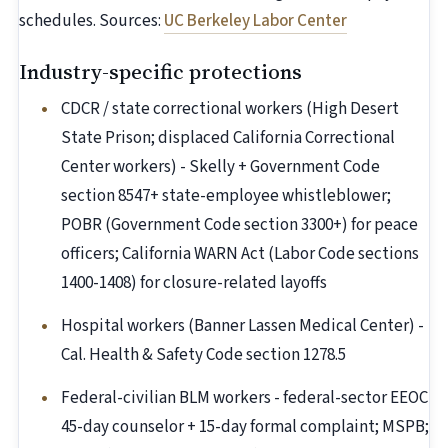
schedules. Sources:
UC Berkeley Labor Center
Industry-specific protections
CDCR / state correctional workers (High Desert
State Prison; displaced California Correctional
Center workers) - Skelly + Government Code
section 8547+ state-employee whistleblower;
POBR (Government Code section 3300+) for peace
officers; California WARN Act (Labor Code sections
1400-1408) for closure-related layoffs
Hospital workers (Banner Lassen Medical Center) -
Cal. Health & Safety Code section 1278.5
Federal-civilian BLM workers - federal-sector EEOC
45-day counselor + 15-day formal complaint; MSPB;