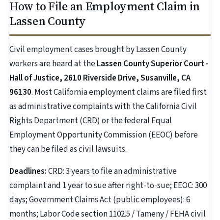
How to File an Employment Claim in
Lassen County
Civil employment cases brought by Lassen County
workers are heard at the
Lassen County Superior Court -
Hall of Justice, 2610 Riverside Drive, Susanville, CA
96130
. Most California employment claims are filed first
as administrative complaints with the California Civil
Rights Department (CRD) or the federal Equal
Employment Opportunity Commission (EEOC) before
they can be filed as civil lawsuits.
Deadlines:
CRD: 3 years to file an administrative
complaint and 1 year to sue after right-to-sue; EEOC: 300
days; Government Claims Act (public employees): 6
months; Labor Code section 1102.5 / Tameny / FEHA civil