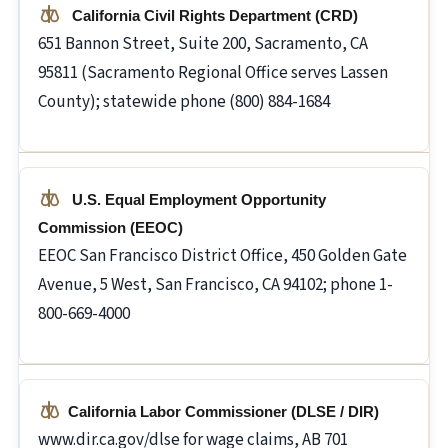
California Civil Rights Department (CRD)
651 Bannon Street, Suite 200, Sacramento, CA
95811 (Sacramento Regional Office serves Lassen
County); statewide phone (800) 884-1684
U.S. Equal Employment Opportunity
Commission (EEOC)
EEOC San Francisco District Office, 450 Golden Gate
Avenue, 5 West, San Francisco, CA 94102; phone 1-
800-669-4000
California Labor Commissioner (DLSE / DIR)
www.dir.ca.gov/dlse for wage claims, AB 701