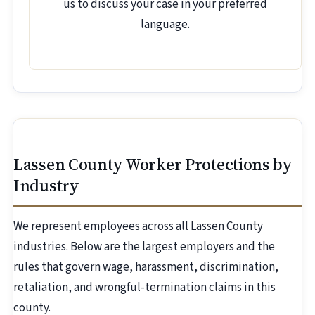
us to discuss your case in your preferred
language.
Lassen County Worker Protections by
Industry
We represent employees across all Lassen County
industries. Below are the largest employers and the
rules that govern wage, harassment, discrimination,
retaliation, and wrongful-termination claims in this
county.