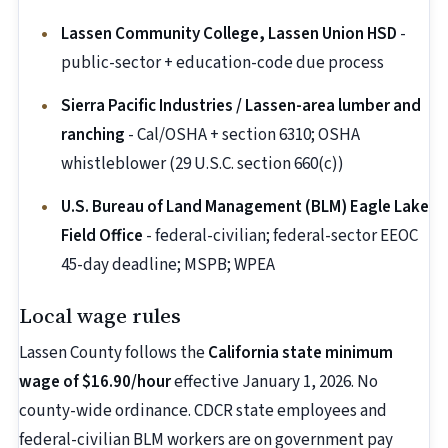
Lassen Community College, Lassen Union HSD
-
public-sector + education-code due process
Sierra Pacific Industries / Lassen-area lumber and
ranching
- Cal/OSHA + section 6310; OSHA
whistleblower (29 U.S.C. section 660(c))
U.S. Bureau of Land Management (BLM) Eagle Lake
Field Office
- federal-civilian; federal-sector EEOC
45-day deadline; MSPB; WPEA
Local wage rules
Lassen County follows the
California state minimum
wage of $16.90/hour
effective January 1, 2026. No
county-wide ordinance. CDCR state employees and
federal-civilian BLM workers are on government pay