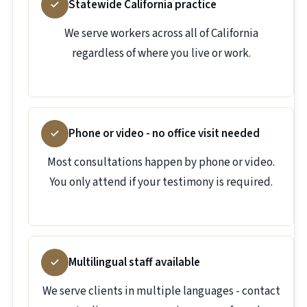
Statewide California practice
We serve workers across all of California
regardless of where you live or work.
Phone or video - no office visit needed
Most consultations happen by phone or video.
You only attend if your testimony is required.
Multilingual staff available
We serve clients in multiple languages - contact