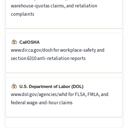
warehouse-quotas claims, and retaliation
complaints
Cal/OSHA
www.dir.ca.gov/dosh for workplace-safety and
section 6310 anti-retaliation reports
U.S. Department of Labor (DOL)
www.dol.gov/agencies/whd for FLSA, FMLA, and
federal wage-and-hour claims