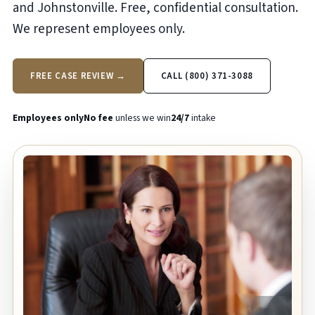
and Johnstonville. Free, confidential consultation.
We represent employees only.
FREE CASE REVIEW →
CALL (800) 371-3088
Employees only
No fee
unless we win
24/7
intake