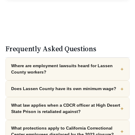
Frequently Asked Questions
Where are employment lawsuits heard for Lassen
+
County workers?
+
Does Lassen County have its own minimum wage?
What law applies when a CDCR officer at High Desert
+
State Prison is retaliated against?
What protections apply to California Correctional
+
Center employees displaced by the 2023 closure?