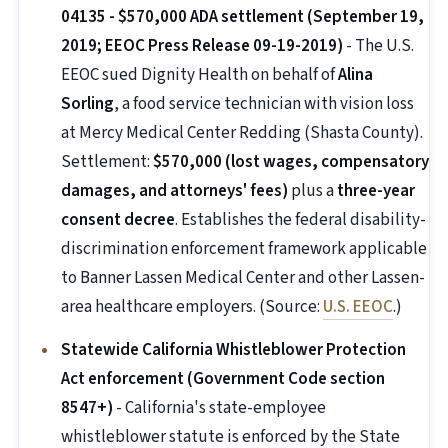
04135 - $570,000 ADA settlement (September 19,
2019; EEOC Press Release 09-19-2019)
- The U.S.
EEOC sued Dignity Health on behalf of
Alina
Sorling
, a food service technician with vision loss
at Mercy Medical Center Redding (Shasta County).
Settlement:
$570,000 (lost wages, compensatory
damages, and attorneys' fees)
plus a
three-year
consent decree
. Establishes the federal disability-
discrimination enforcement framework applicable
to Banner Lassen Medical Center and other Lassen-
area healthcare employers. (Source:
U.S. EEOC
.)
Statewide California Whistleblower Protection
Act enforcement (Government Code section
8547+)
- California's state-employee
whistleblower statute is enforced by the State