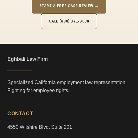
START A FREE CASE REVIEW →
CALL (800) 371-3088
Eghbali Law Firm
Specialized California employment law representation.
Fighting for employee rights.
CONTACT
4550 Wilshire Blvd, Suite 201