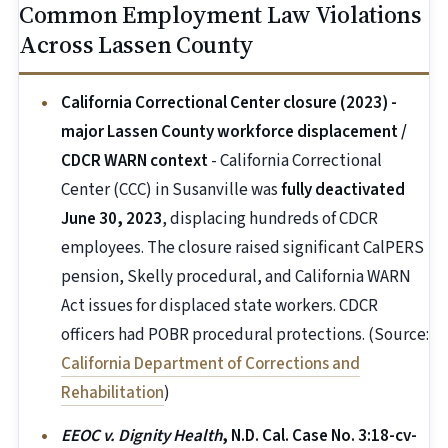
Common Employment Law Violations
Across Lassen County
California Correctional Center closure (2023) -
major Lassen County workforce displacement /
CDCR WARN context
- California Correctional
Center (CCC) in Susanville was
fully deactivated
June 30, 2023
, displacing hundreds of CDCR
employees. The closure raised significant CalPERS
pension, Skelly procedural, and California WARN
Act issues for displaced state workers. CDCR
officers had POBR procedural protections. (Source:
California Department of Corrections and
Rehabilitation
)
EEOC v. Dignity Health
, N.D. Cal. Case No. 3:18-cv-