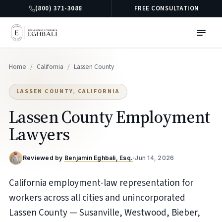
(800) 371-3088
FREE CONSULTATION
Home
/
California
/
Lassen County
LASSEN COUNTY, CALIFORNIA
Lassen County Employment
Lawyers
Reviewed by
Benjamin Eghbali, Esq.
·
Jun 14, 2026
California employment-law representation for
workers across all cities and unincorporated
Lassen County — Susanville, Westwood, Bieber,