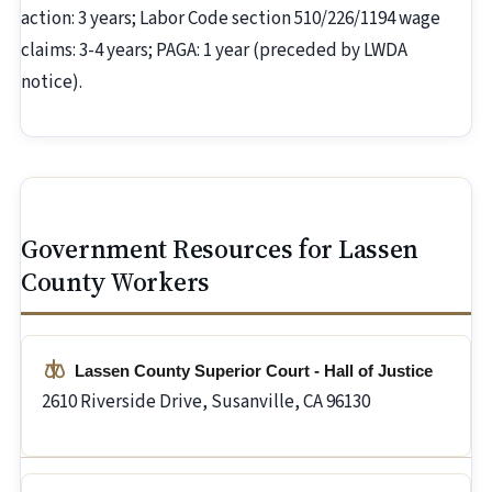
action: 3 years; Labor Code section 510/226/1194 wage
claims: 3-4 years; PAGA: 1 year (preceded by LWDA
notice).
Government Resources for Lassen
County Workers
Lassen County Superior Court - Hall of Justice
2610 Riverside Drive, Susanville, CA 96130