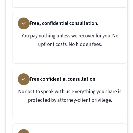
Free, confidential consultation.
You pay nothing unless we recover for you. No
upfront costs. No hidden fees.
Free confidential consultation
No cost to speak with us. Everything you share is
protected by attorney-client privilege.