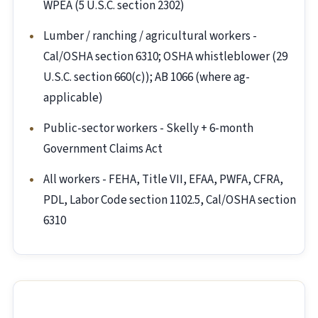
WPEA (5 U.S.C. section 2302)
Lumber / ranching / agricultural workers -
Cal/OSHA section 6310; OSHA whistleblower (29
U.S.C. section 660(c)); AB 1066 (where ag-
applicable)
Public-sector workers - Skelly + 6-month
Government Claims Act
All workers - FEHA, Title VII, EFAA, PWFA, CFRA,
PDL, Labor Code section 1102.5, Cal/OSHA section
6310