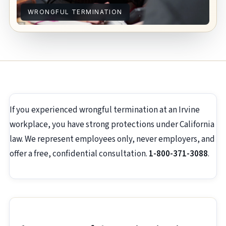
WRONGFUL TERMINATION
If you experienced wrongful termination at an Irvine
workplace, you have strong protections under California
law. We represent employees only, never employers, and
offer a free, confidential consultation.
1-800-371-3088
.