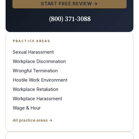
START FREE REVIEW →
(800) 371-3088
PRACTICE AREAS
Sexual Harassment
Workplace Discrimination
Wrongful Termination
Hostile Work Environment
Workplace Retaliation
Workplace Harassment
Wage & Hour
All practice areas →