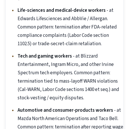
Life-sciences and medical-device workers
- at
Edwards Lifesciences and AbbVie / Allergan.
Common pattern: termination after FDA-related
compliance complaints (Labor Code section
1102.5) or trade-secret-claim retaliation.
Tech and gaming workers
- at Blizzard
Entertainment, Ingram Micro, and other Irvine
Spectrum tech employers. Common pattern:
termination tied to mass-layoff WARN violations
(Cal-WARN, Labor Code sections 1400 et seq.) and
stock-vesting / equity disputes.
Automotive and consumer-products workers
- at
Mazda North American Operations and Taco Bell.
Common pattern: termination after reporting wage