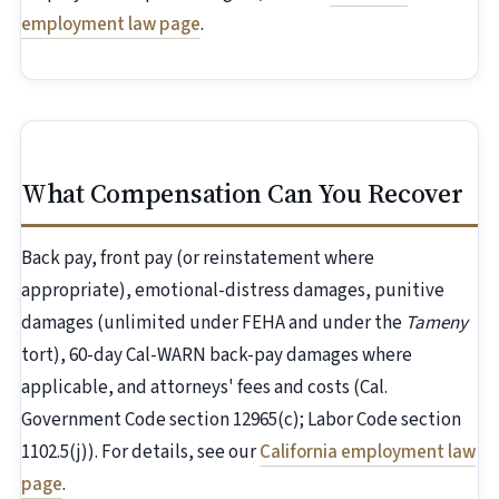
employment law page
.
What Compensation Can You Recover
Back pay, front pay (or reinstatement where
appropriate), emotional-distress damages, punitive
damages (unlimited under FEHA and under the
Tameny
tort), 60-day Cal-WARN back-pay damages where
applicable, and attorneys' fees and costs (Cal.
Government Code section 12965(c); Labor Code section
1102.5(j)). For details, see our
California employment law
page
.