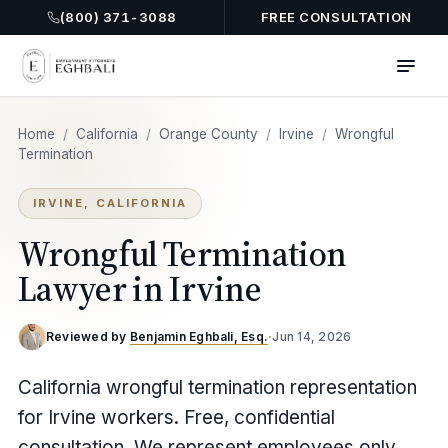
(800) 371-3088
FREE CONSULTATION
Home
/
California
/
Orange County
/
Irvine
/
Wrongful
Termination
IRVINE, CALIFORNIA
Wrongful Termination
Lawyer in Irvine
Reviewed by
Benjamin Eghbali, Esq.
·
Jun 14, 2026
California wrongful termination representation
for Irvine workers. Free, confidential
consultation. We represent employees only.