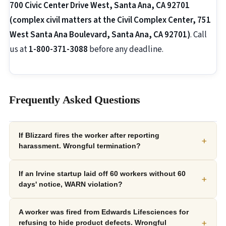
700 Civic Center Drive West, Santa Ana, CA 92701
(complex civil matters at the Civil Complex Center, 751
West Santa Ana Boulevard, Santa Ana, CA 92701)
. Call
us at
1-800-371-3088
before any deadline.
Frequently Asked Questions
If Blizzard fires the worker after reporting
+
harassment. Wrongful termination?
If an Irvine startup laid off 60 workers without 60
+
days' notice, WARN violation?
A worker was fired from Edwards Lifesciences for
+
refusing to hide product defects. Wrongful