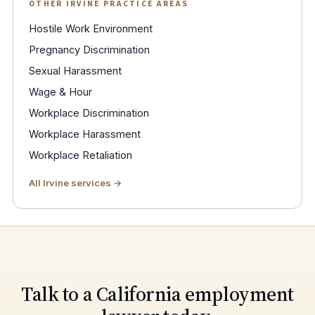
OTHER IRVINE PRACTICE AREAS
Hostile Work Environment
Pregnancy Discrimination
Sexual Harassment
Wage & Hour
Workplace Discrimination
Workplace Harassment
Workplace Retaliation
All Irvine services →
Talk to a California employment