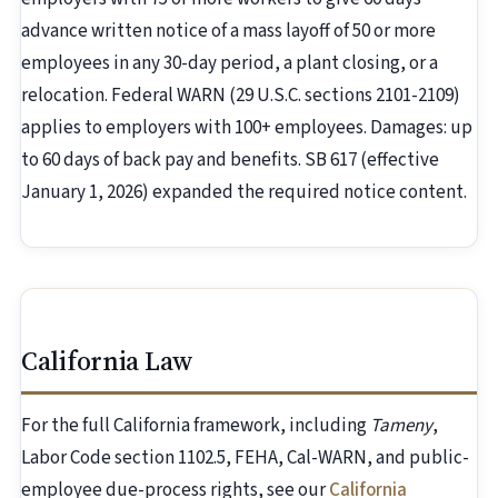
advance written notice of a mass layoff of 50 or more
employees in any 30-day period, a plant closing, or a
relocation. Federal WARN (29 U.S.C. sections 2101-2109)
applies to employers with 100+ employees. Damages: up
to 60 days of back pay and benefits. SB 617 (effective
January 1, 2026) expanded the required notice content.
California Law
For the full California framework, including
Tameny
,
Labor Code section 1102.5, FEHA, Cal-WARN, and public-
employee due-process rights, see our
California