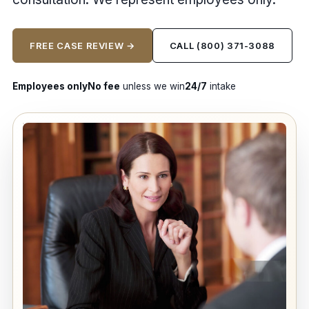
FREE CASE REVIEW →
CALL (800) 371-3088
Employees only
No fee
unless we win
24/7
intake