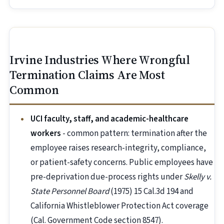
Irvine Industries Where Wrongful
Termination Claims Are Most
Common
UCI faculty, staff, and academic-healthcare
workers
- common pattern: termination after the
employee raises research-integrity, compliance,
or patient-safety concerns. Public employees have
pre-deprivation due-process rights under
Skelly v.
State Personnel Board
(1975) 15 Cal.3d 194 and
California Whistleblower Protection Act coverage
(Cal. Government Code section 8547).