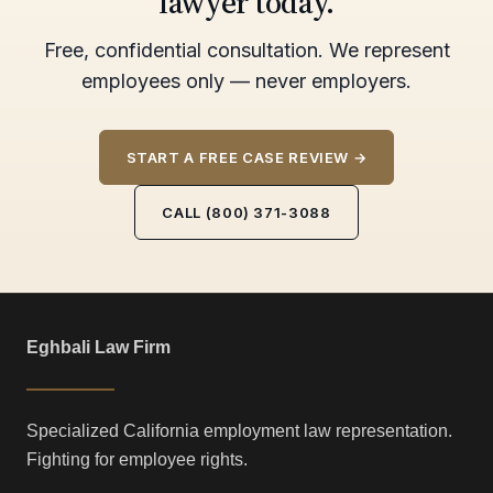
lawyer today.
Free, confidential consultation. We represent
employees only — never employers.
START A FREE CASE REVIEW →
CALL (800) 371-3088
Eghbali Law Firm
Specialized California employment law representation.
Fighting for employee rights.