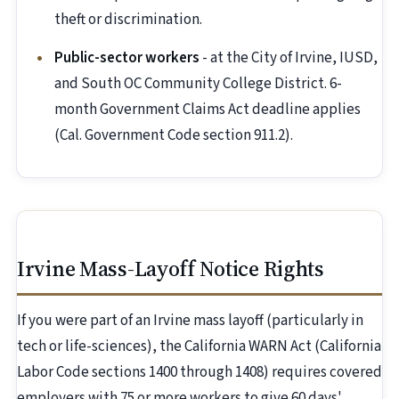
theft or discrimination.
Public-sector workers
- at the City of Irvine, IUSD,
and South OC Community College District. 6-
month Government Claims Act deadline applies
(Cal. Government Code section 911.2).
Irvine Mass-Layoff Notice Rights
If you were part of an Irvine mass layoff (particularly in
tech or life-sciences), the California WARN Act (California
Labor Code sections 1400 through 1408) requires covered
employers with 75 or more workers to give 60 days'