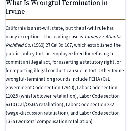
What Is Wrongful Termination in
Irvine
California is an at-will state, but the at-will rule has
many exceptions. The leading case is
Tameny v. Atlantic
Richfield Co.
(1980) 27 Cal.3d 167, which established the
public-policy tort: an employee fired for refusing to
commit an illegal act, for asserting a statutory right, or
for reporting illegal conduct can sue in tort. Other Irvine
wrongful-termination grounds include FEHA (Cal.
Government Code section 12940), Labor Code section
1102.5 (whistleblower retaliation), Labor Code section
6310 (Cal/OSHA retaliation), Labor Code section 232
(wage-discussion retaliation), and Labor Code section
132a (workers' compensation retaliation).