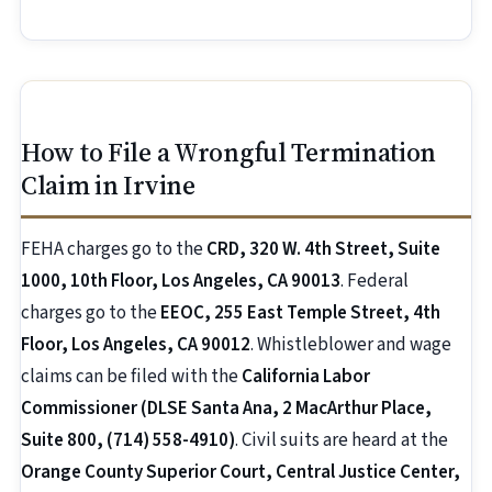
How to File a Wrongful Termination
Claim in Irvine
FEHA charges go to the
CRD, 320 W. 4th Street, Suite
1000, 10th Floor, Los Angeles, CA 90013
. Federal
charges go to the
EEOC, 255 East Temple Street, 4th
Floor, Los Angeles, CA 90012
. Whistleblower and wage
claims can be filed with the
California Labor
Commissioner (DLSE Santa Ana, 2 MacArthur Place,
Suite 800, (714) 558-4910)
. Civil suits are heard at the
Orange County Superior Court, Central Justice Center,