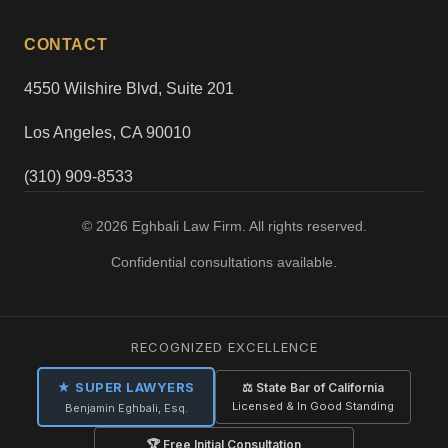
CONTACT
4550 Wilshire Blvd, Suite 201
Los Angeles, CA 90010
(310) 909-8533
© 2026 Eghbali Law Firm. All rights reserved.
Confidential consultations available.
RECOGNIZED EXCELLENCE
★ SUPER LAWYERS
⚖ State Bar of California
Licensed & In Good Standing
Benjamin Eghbali, Esq.
🏆 Free Initial Consultation