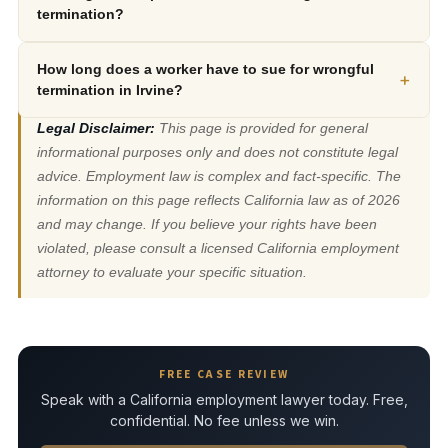
termination?
How long does a worker have to sue for wrongful
+
termination in Irvine?
Legal Disclaimer:
This page is provided for general
informational purposes only and does not constitute legal
advice. Employment law is complex and fact-specific. The
information on this page reflects California law as of 2026
and may change. If you believe your rights have been
violated, please consult a licensed California employment
attorney to evaluate your specific situation.
FREE CASE REVIEW
Speak with a California employment lawyer today. Free,
confidential. No fee unless we win.