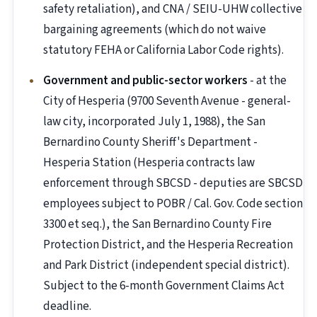
safety retaliation), and CNA / SEIU-UHW collective
bargaining agreements (which do not waive
statutory FEHA or California Labor Code rights).
Government and public-sector workers
- at the
City of Hesperia (9700 Seventh Avenue - general-
law city, incorporated July 1, 1988), the San
Bernardino County Sheriff's Department -
Hesperia Station (Hesperia contracts law
enforcement through SBCSD - deputies are SBCSD
employees subject to POBR / Cal. Gov. Code section
3300 et seq.), the San Bernardino County Fire
Protection District, and the Hesperia Recreation
and Park District (independent special district).
Subject to the 6-month Government Claims Act
deadline.