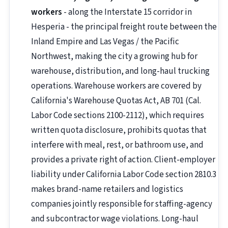
workers
- along the Interstate 15 corridor in
Hesperia - the principal freight route between the
Inland Empire and Las Vegas / the Pacific
Northwest, making the city a growing hub for
warehouse, distribution, and long-haul trucking
operations. Warehouse workers are covered by
California's Warehouse Quotas Act, AB 701 (Cal.
Labor Code sections 2100-2112), which requires
written quota disclosure, prohibits quotas that
interfere with meal, rest, or bathroom use, and
provides a private right of action. Client-employer
liability under California Labor Code section 2810.3
makes brand-name retailers and logistics
companies jointly responsible for staffing-agency
and subcontractor wage violations. Long-haul