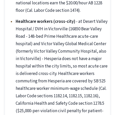
national locations earn the $20.00/hour AB 1228
floor (Cal. Labor Code section 1474).
Healthcare workers (cross-city)
- at Desert Valley
Hospital / DVH in Victorville (16850 Bear Valley
Road - 148-bed Prime Healthcare acute-care
hospital) and Victor Valley Global Medical Center
(formerly Victor Valley Community Hospital, also
in Victorville) - Hesperia does not have a major
hospital within the city limits, so most acute care
is delivered cross-city. Healthcare workers
commuting from Hesperia are covered by SB 525
healthcare worker minimum-wage schedule (Cal.
Labor Code sections 1182.14, 1182.15, 1182.16),
California Health and Safety Code section 1278.5
($25,000-per-violation civil penalty for patient-