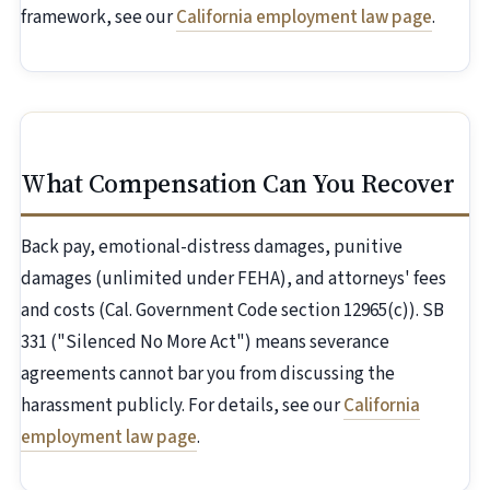
framework, see our
California employment law page
.
What Compensation Can You Recover
Back pay, emotional-distress damages, punitive
damages (unlimited under FEHA), and attorneys' fees
and costs (Cal. Government Code section 12965(c)). SB
331 ("Silenced No More Act") means severance
agreements cannot bar you from discussing the
harassment publicly. For details, see our
California
employment law page
.