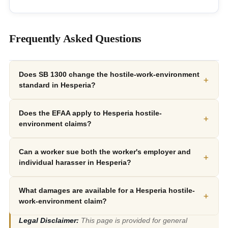
Frequently Asked Questions
Does SB 1300 change the hostile-work-environment
+
standard in Hesperia?
Does the EFAA apply to Hesperia hostile-
+
environment claims?
Can a worker sue both the worker's employer and
+
individual harasser in Hesperia?
What damages are available for a Hesperia hostile-
+
work-environment claim?
Legal Disclaimer:
This page is provided for general