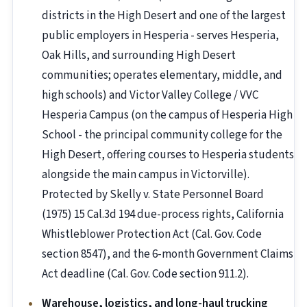
districts in the High Desert and one of the largest
public employers in Hesperia - serves Hesperia,
Oak Hills, and surrounding High Desert
communities; operates elementary, middle, and
high schools) and Victor Valley College / VVC
Hesperia Campus (on the campus of Hesperia High
School - the principal community college for the
High Desert, offering courses to Hesperia students
alongside the main campus in Victorville).
Protected by Skelly v. State Personnel Board
(1975) 15 Cal.3d 194 due-process rights, California
Whistleblower Protection Act (Cal. Gov. Code
section 8547), and the 6-month Government Claims
Act deadline (Cal. Gov. Code section 911.2).
Warehouse, logistics, and long-haul trucking