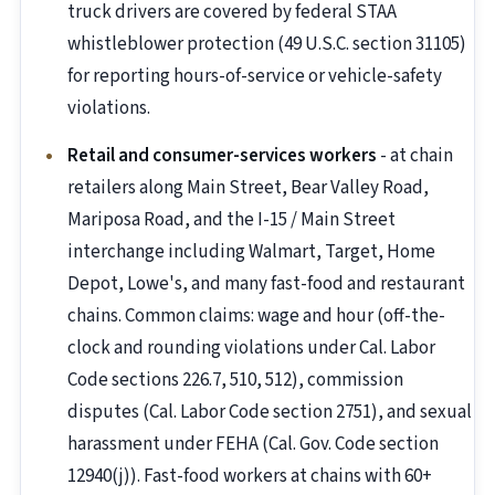
truck drivers are covered by federal STAA
whistleblower protection (49 U.S.C. section 31105)
for reporting hours-of-service or vehicle-safety
violations.
Retail and consumer-services workers
- at chain
retailers along Main Street, Bear Valley Road,
Mariposa Road, and the I-15 / Main Street
interchange including Walmart, Target, Home
Depot, Lowe's, and many fast-food and restaurant
chains. Common claims: wage and hour (off-the-
clock and rounding violations under Cal. Labor
Code sections 226.7, 510, 512), commission
disputes (Cal. Labor Code section 2751), and sexual
harassment under FEHA (Cal. Gov. Code section
12940(j)). Fast-food workers at chains with 60+