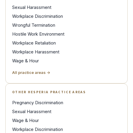
Sexual Harassment
Workplace Discrimination
Wrongful Termination
Hostile Work Environment
Workplace Retaliation
Workplace Harassment
Wage & Hour
All practice areas →
OTHER HESPERIA PRACTICE AREAS
Pregnancy Discrimination
Sexual Harassment
Wage & Hour
Workplace Discrimination