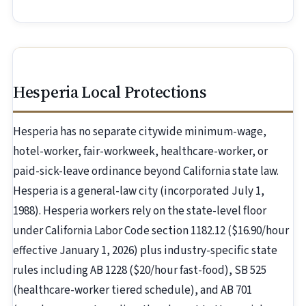
Hesperia Local Protections
Hesperia has no separate citywide minimum-wage,
hotel-worker, fair-workweek, healthcare-worker, or
paid-sick-leave ordinance beyond California state law.
Hesperia is a general-law city (incorporated July 1,
1988). Hesperia workers rely on the state-level floor
under California Labor Code section 1182.12 ($16.90/hour
effective January 1, 2026) plus industry-specific state
rules including AB 1228 ($20/hour fast-food), SB 525
(healthcare-worker tiered schedule), and AB 701