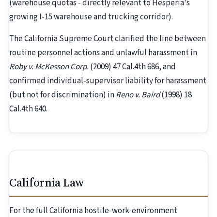
(warehouse quotas - directly relevant to Hesperia's
growing I-15 warehouse and trucking corridor).
The California Supreme Court clarified the line between
routine personnel actions and unlawful harassment in
Roby v. McKesson Corp.
(2009) 47 Cal.4th 686, and
confirmed individual-supervisor liability for harassment
(but not for discrimination) in
Reno v. Baird
(1998) 18
Cal.4th 640.
California Law
For the full California hostile-work-environment