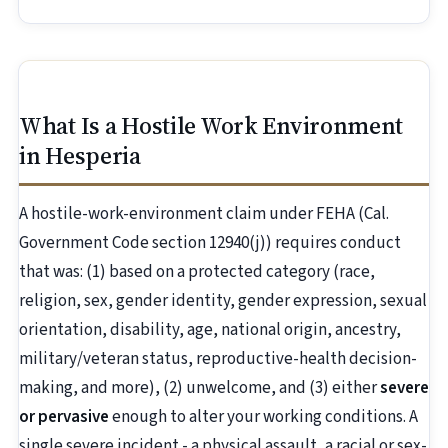
What Is a Hostile Work Environment
in Hesperia
A hostile-work-environment claim under FEHA (Cal.
Government Code section 12940(j)) requires conduct
that was: (1) based on a protected category (race,
religion, sex, gender identity, gender expression, sexual
orientation, disability, age, national origin, ancestry,
military/veteran status, reproductive-health decision-
making, and more), (2) unwelcome, and (3) either
severe
or pervasive
enough to alter your working conditions. A
single severe incident - a physical assault, a racial or sex-