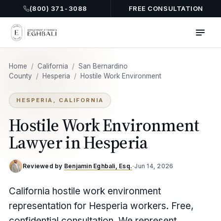
(800) 371-3088
FREE CONSULTATION
Home
/
California
/
San Bernardino
County
/
Hesperia
/
Hostile Work Environment
HESPERIA, CALIFORNIA
Hostile Work Environment
Lawyer in Hesperia
Reviewed by
Benjamin Eghbali, Esq.
·
Jun 14, 2026
California hostile work environment
representation for Hesperia workers. Free,
confidential consultation. We represent