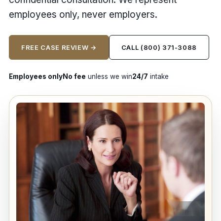
employees only, never employers.
FREE CASE REVIEW →
CALL (800) 371-3088
Employees only
No fee
unless we win
24/7
intake