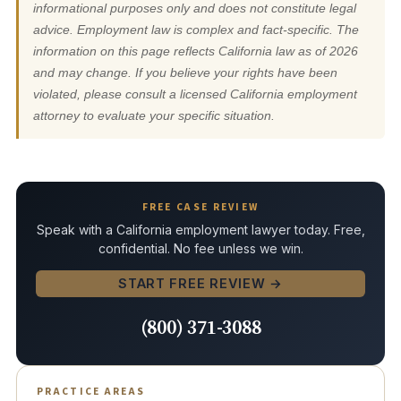
informational purposes only and does not constitute legal
advice. Employment law is complex and fact-specific. The
information on this page reflects California law as of 2026
and may change. If you believe your rights have been
violated, please consult a licensed California employment
attorney to evaluate your specific situation.
FREE CASE REVIEW
Speak with a California employment lawyer today. Free,
confidential. No fee unless we win.
START FREE REVIEW →
(800) 371-3088
PRACTICE AREAS