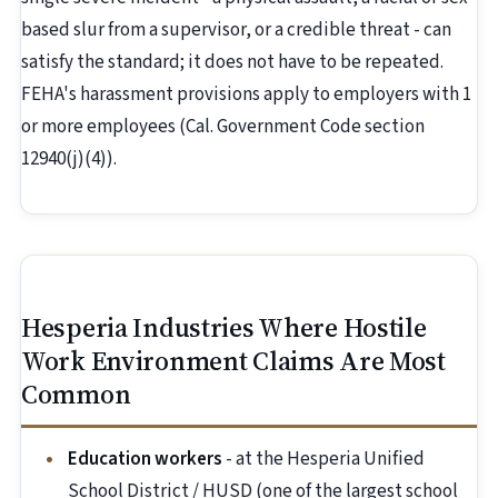
based slur from a supervisor, or a credible threat - can
satisfy the standard; it does not have to be repeated.
FEHA's harassment provisions apply to employers with 1
or more employees (Cal. Government Code section
12940(j)(4)).
Hesperia Industries Where Hostile
Work Environment Claims Are Most
Common
Education workers
- at the Hesperia Unified
School District / HUSD (one of the largest school