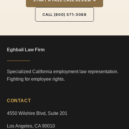
START A FREE CASE REVIEW →
CALL (800) 371-3088
Eghbali Law Firm
Specialized California employment law representation.
Fighting for employee rights.
CONTACT
4550 Wilshire Blvd, Suite 201
Los Angeles, CA 90010