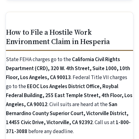
How to File a Hostile Work
Environment Claim in Hesperia
State FEHA charges go to the
California Civil Rights
Department (CRD), 320 W. 4th Street, Suite 1000, 10th
Floor, Los Angeles, CA 90013
. Federal Title VII charges
go to the
EEOC Los Angeles District Office, Roybal
Federal Building, 255 East Temple Street, 4th Floor, Los
Angeles, CA 90012
. Civil suits are heard at the
San
Bernardino County Superior Court, Victorville District,
14455 Civic Drive, Victorville, CA 92392
. Call us at
1-800-
371-3088
before any deadline.