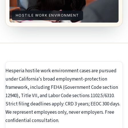
HOSTILE WORK ENVIRONMENT
Hesperia hostile work environment cases are pursued
under California's broad employment-protection
framework, including FEHA (Government Code section
12940), Title VII, and Labor Code sections 1102.5/6310.
Strict filing deadlines apply: CRD 3 years; EEOC 300 days.
We represent employees only, never employers. Free
confidential consultation.