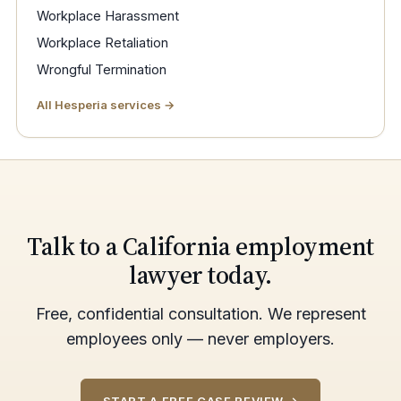
Workplace Harassment
Workplace Retaliation
Wrongful Termination
All Hesperia services →
Talk to a California employment
lawyer today.
Free, confidential consultation. We represent
employees only — never employers.