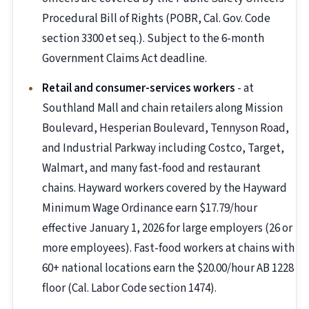
Procedural Bill of Rights (POBR, Cal. Gov. Code
section 3300 et seq.). Subject to the 6-month
Government Claims Act deadline.
Retail and consumer-services workers
- at
Southland Mall and chain retailers along Mission
Boulevard, Hesperian Boulevard, Tennyson Road,
and Industrial Parkway including Costco, Target,
Walmart, and many fast-food and restaurant
chains. Hayward workers covered by the Hayward
Minimum Wage Ordinance earn $17.79/hour
effective January 1, 2026 for large employers (26 or
more employees). Fast-food workers at chains with
60+ national locations earn the $20.00/hour AB 1228
floor (Cal. Labor Code section 1474).