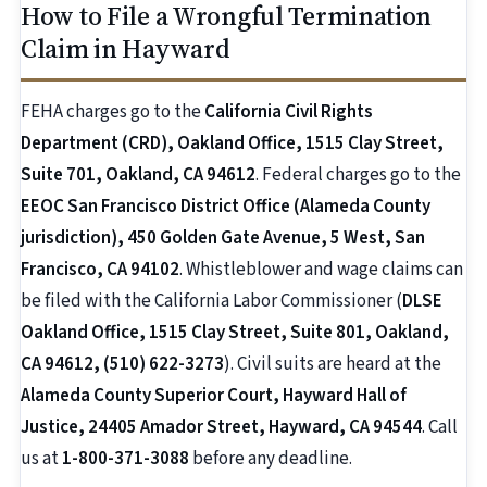
How to File a Wrongful Termination
Claim in Hayward
FEHA charges go to the
California Civil Rights
Department (CRD), Oakland Office, 1515 Clay Street,
Suite 701, Oakland, CA 94612
. Federal charges go to the
EEOC San Francisco District Office (Alameda County
jurisdiction), 450 Golden Gate Avenue, 5 West, San
Francisco, CA 94102
. Whistleblower and wage claims can
be filed with the California Labor Commissioner (
DLSE
Oakland Office, 1515 Clay Street, Suite 801, Oakland,
CA 94612, (510) 622-3273
). Civil suits are heard at the
Alameda County Superior Court, Hayward Hall of
Justice, 24405 Amador Street, Hayward, CA 94544
. Call
us at
1-800-371-3088
before any deadline.