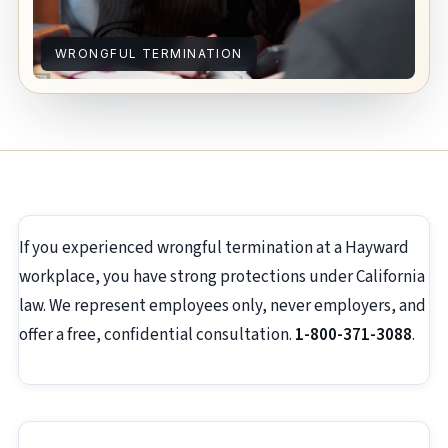
WRONGFUL TERMINATION
If you experienced wrongful termination at a Hayward
workplace, you have strong protections under California
law. We represent employees only, never employers, and
offer a free, confidential consultation.
1-800-371-3088
.