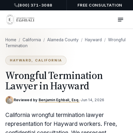
(800) 371-3088
FREE CONSULTATION
Home
/
California
/
Alameda County
/
Hayward
/
Wrongful
Termination
HAYWARD, CALIFORNIA
Wrongful Termination
Lawyer in Hayward
Reviewed by
Benjamin Eghbali, Esq.
·
Jun 14, 2026
California wrongful termination lawyer
representation for Hayward workers. Free,
confidential consultation. We represent