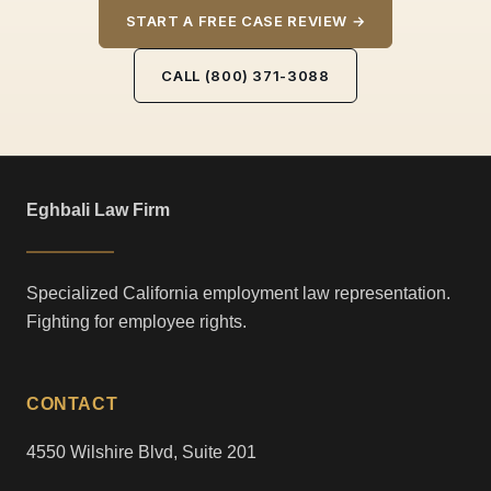
START A FREE CASE REVIEW →
CALL (800) 371-3088
Eghbali Law Firm
Specialized California employment law representation.
Fighting for employee rights.
CONTACT
4550 Wilshire Blvd, Suite 201