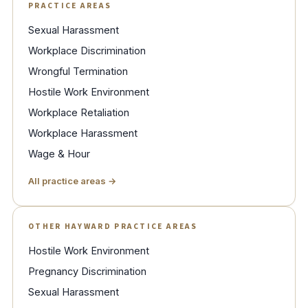
PRACTICE AREAS
Sexual Harassment
Workplace Discrimination
Wrongful Termination
Hostile Work Environment
Workplace Retaliation
Workplace Harassment
Wage & Hour
All practice areas →
OTHER HAYWARD PRACTICE AREAS
Hostile Work Environment
Pregnancy Discrimination
Sexual Harassment