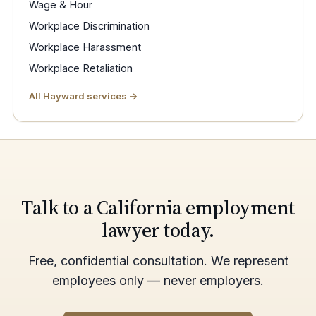
Wage & Hour
Workplace Discrimination
Workplace Harassment
Workplace Retaliation
All Hayward services →
Talk to a California employment
lawyer today.
Free, confidential consultation. We represent
employees only — never employers.