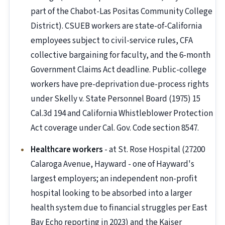
part of the Chabot-Las Positas Community College
District). CSUEB workers are state-of-California
employees subject to civil-service rules, CFA
collective bargaining for faculty, and the 6-month
Government Claims Act deadline. Public-college
workers have pre-deprivation due-process rights
under Skelly v. State Personnel Board (1975) 15
Cal.3d 194 and California Whistleblower Protection
Act coverage under Cal. Gov. Code section 8547.
Healthcare workers
- at St. Rose Hospital (27200
Calaroga Avenue, Hayward - one of Hayward's
largest employers; an independent non-profit
hospital looking to be absorbed into a larger
health system due to financial struggles per East
Bay Echo reporting in 2023) and the Kaiser