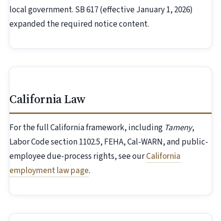
local government. SB 617 (effective January 1, 2026)
expanded the required notice content.
California Law
For the full California framework, including
Tameny
,
Labor Code section 1102.5, FEHA, Cal-WARN, and public-
employee due-process rights, see our
California
employment law page
.