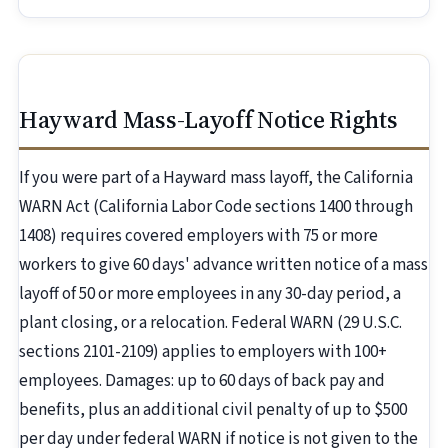
Hayward Mass-Layoff Notice Rights
If you were part of a Hayward mass layoff, the California
WARN Act (California Labor Code sections 1400 through
1408) requires covered employers with 75 or more
workers to give 60 days' advance written notice of a mass
layoff of 50 or more employees in any 30-day period, a
plant closing, or a relocation. Federal WARN (29 U.S.C.
sections 2101-2109) applies to employers with 100+
employees. Damages: up to 60 days of back pay and
benefits, plus an additional civil penalty of up to $500
per day under federal WARN if notice is not given to the