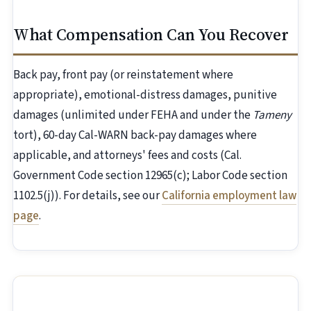
What Compensation Can You Recover
Back pay, front pay (or reinstatement where
appropriate), emotional-distress damages, punitive
damages (unlimited under FEHA and under the
Tameny
tort), 60-day Cal-WARN back-pay damages where
applicable, and attorneys' fees and costs (Cal.
Government Code section 12965(c); Labor Code section
1102.5(j)). For details, see our
California employment law
page
.