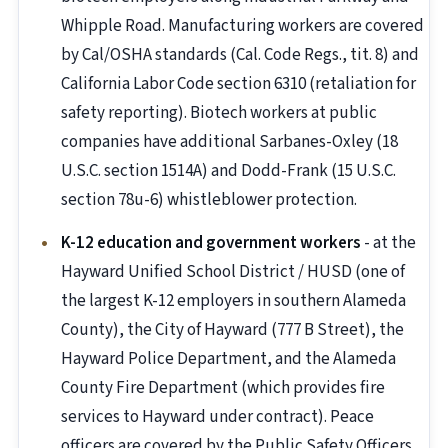
Whipple Road. Manufacturing workers are covered
by Cal/OSHA standards (Cal. Code Regs., tit. 8) and
California Labor Code section 6310 (retaliation for
safety reporting). Biotech workers at public
companies have additional Sarbanes-Oxley (18
U.S.C. section 1514A) and Dodd-Frank (15 U.S.C.
section 78u-6) whistleblower protection.
K-12 education and government workers
- at the
Hayward Unified School District / HUSD (one of
the largest K-12 employers in southern Alameda
County), the City of Hayward (777 B Street), the
Hayward Police Department, and the Alameda
County Fire Department (which provides fire
services to Hayward under contract). Peace
officers are covered by the Public Safety Officers