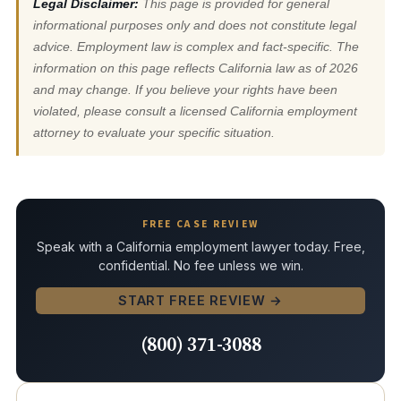
Legal Disclaimer:
This page is provided for general
informational purposes only and does not constitute legal
advice. Employment law is complex and fact-specific. The
information on this page reflects California law as of 2026
and may change. If you believe your rights have been
violated, please consult a licensed California employment
attorney to evaluate your specific situation.
FREE CASE REVIEW
Speak with a California employment lawyer today. Free,
confidential. No fee unless we win.
START FREE REVIEW →
(800) 371-3088