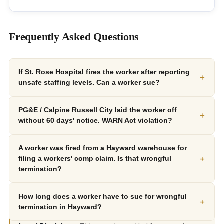
Frequently Asked Questions
If St. Rose Hospital fires the worker after reporting
+
unsafe staffing levels. Can a worker sue?
PG&E / Calpine Russell City laid the worker off
+
without 60 days' notice. WARN Act violation?
A worker was fired from a Hayward warehouse for
+
filing a workers' comp claim. Is that wrongful
termination?
How long does a worker have to sue for wrongful
+
termination in Hayward?