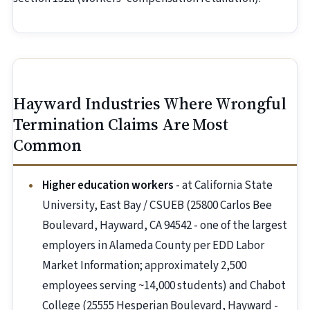
Hayward Industries Where Wrongful
Termination Claims Are Most
Common
Higher education workers
- at California State
University, East Bay / CSUEB (25800 Carlos Bee
Boulevard, Hayward, CA 94542 - one of the largest
employers in Alameda County per EDD Labor
Market Information; approximately 2,500
employees serving ~14,000 students) and Chabot
College (25555 Hesperian Boulevard, Hayward -