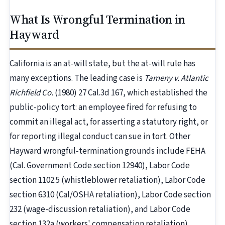
What Is Wrongful Termination in
Hayward
California is an at-will state, but the at-will rule has
many exceptions. The leading case is
Tameny v. Atlantic
Richfield Co.
(1980) 27 Cal.3d 167, which established the
public-policy tort: an employee fired for refusing to
commit an illegal act, for asserting a statutory right, or
for reporting illegal conduct can sue in tort. Other
Hayward wrongful-termination grounds include FEHA
(Cal. Government Code section 12940), Labor Code
section 1102.5 (whistleblower retaliation), Labor Code
section 6310 (Cal/OSHA retaliation), Labor Code section
232 (wage-discussion retaliation), and Labor Code
section 132a (workers' compensation retaliation).