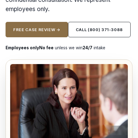
employees only.
FREE CASE REVIEW →
CALL (800) 371-3088
Employees only
No fee
unless we win
24/7
intake