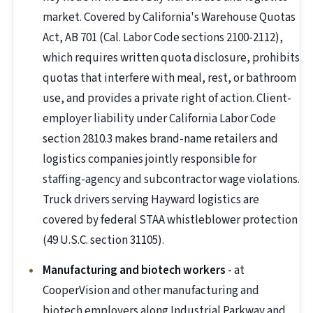
market. Covered by California's Warehouse Quotas
Act, AB 701 (Cal. Labor Code sections 2100-2112),
which requires written quota disclosure, prohibits
quotas that interfere with meal, rest, or bathroom
use, and provides a private right of action. Client-
employer liability under California Labor Code
section 2810.3 makes brand-name retailers and
logistics companies jointly responsible for
staffing-agency and subcontractor wage violations.
Truck drivers serving Hayward logistics are
covered by federal STAA whistleblower protection
(49 U.S.C. section 31105).
Manufacturing and biotech workers
- at
CooperVision and other manufacturing and
biotech employers along Industrial Parkway and