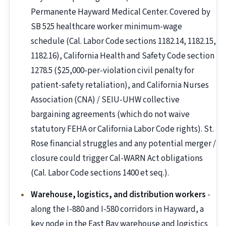
Permanente Hayward Medical Center. Covered by
SB 525 healthcare worker minimum-wage
schedule (Cal. Labor Code sections 1182.14, 1182.15,
1182.16), California Health and Safety Code section
1278.5 ($25,000-per-violation civil penalty for
patient-safety retaliation), and California Nurses
Association (CNA) / SEIU-UHW collective
bargaining agreements (which do not waive
statutory FEHA or California Labor Code rights). St.
Rose financial struggles and any potential merger /
closure could trigger Cal-WARN Act obligations
(Cal. Labor Code sections 1400 et seq.).
Warehouse, logistics, and distribution workers
-
along the I-880 and I-580 corridors in Hayward, a
key node in the East Bay warehouse and logistics