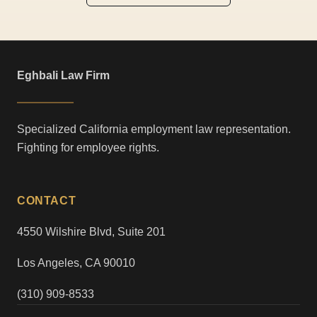
Eghbali Law Firm
Specialized California employment law representation.
Fighting for employee rights.
CONTACT
4550 Wilshire Blvd, Suite 201
Los Angeles, CA 90010
(310) 909-8533