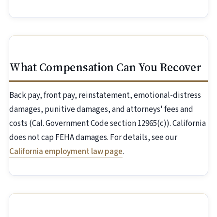
What Compensation Can You Recover
Back pay, front pay, reinstatement, emotional-distress
damages, punitive damages, and attorneys' fees and
costs (Cal. Government Code section 12965(c)). California
does not cap FEHA damages. For details, see our
California employment law page
.