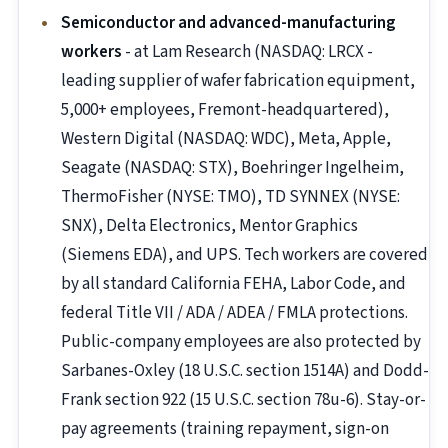
Semiconductor and advanced-manufacturing
workers
- at Lam Research (NASDAQ: LRCX -
leading supplier of wafer fabrication equipment,
5,000+ employees, Fremont-headquartered),
Western Digital (NASDAQ: WDC), Meta, Apple,
Seagate (NASDAQ: STX), Boehringer Ingelheim,
ThermoFisher (NYSE: TMO), TD SYNNEX (NYSE:
SNX), Delta Electronics, Mentor Graphics
(Siemens EDA), and UPS. Tech workers are covered
by all standard California FEHA, Labor Code, and
federal Title VII / ADA / ADEA / FMLA protections.
Public-company employees are also protected by
Sarbanes-Oxley (18 U.S.C. section 1514A) and Dodd-
Frank section 922 (15 U.S.C. section 78u-6). Stay-or-
pay agreements (training repayment, sign-on