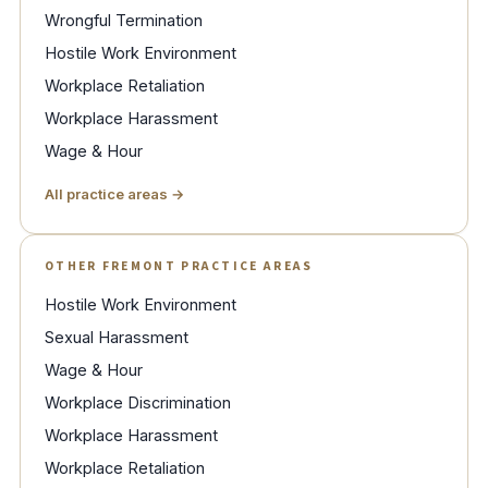
Wrongful Termination
Hostile Work Environment
Workplace Retaliation
Workplace Harassment
Wage & Hour
All practice areas →
OTHER FREMONT PRACTICE AREAS
Hostile Work Environment
Sexual Harassment
Wage & Hour
Workplace Discrimination
Workplace Harassment
Workplace Retaliation