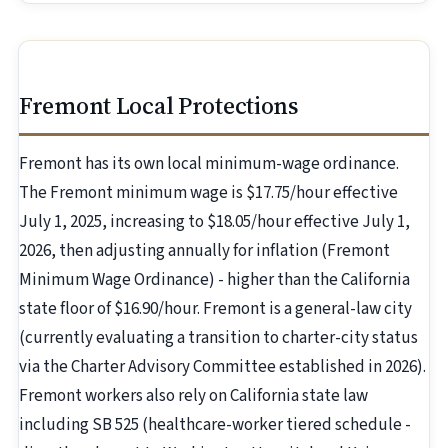
Fremont Local Protections
Fremont has its own local minimum-wage ordinance.
The Fremont minimum wage is $17.75/hour effective
July 1, 2025, increasing to $18.05/hour effective July 1,
2026, then adjusting annually for inflation (Fremont
Minimum Wage Ordinance) - higher than the California
state floor of $16.90/hour. Fremont is a general-law city
(currently evaluating a transition to charter-city status
via the Charter Advisory Committee established in 2026).
Fremont workers also rely on California state law
including SB 525 (healthcare-worker tiered schedule -