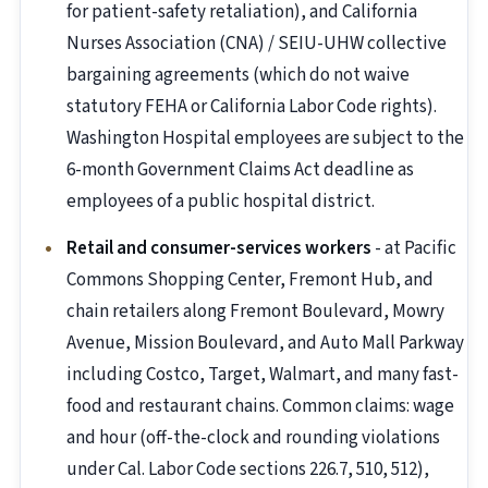
for patient-safety retaliation), and California
Nurses Association (CNA) / SEIU-UHW collective
bargaining agreements (which do not waive
statutory FEHA or California Labor Code rights).
Washington Hospital employees are subject to the
6-month Government Claims Act deadline as
employees of a public hospital district.
Retail and consumer-services workers
- at Pacific
Commons Shopping Center, Fremont Hub, and
chain retailers along Fremont Boulevard, Mowry
Avenue, Mission Boulevard, and Auto Mall Parkway
including Costco, Target, Walmart, and many fast-
food and restaurant chains. Common claims: wage
and hour (off-the-clock and rounding violations
under Cal. Labor Code sections 226.7, 510, 512),