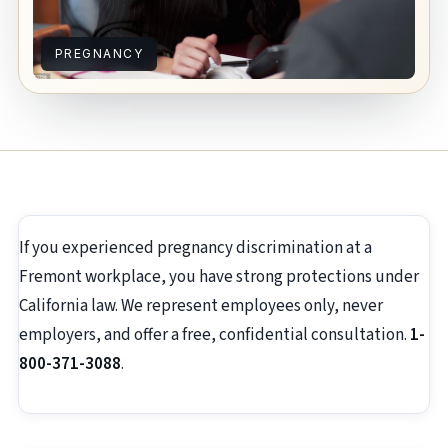
PREGNANCY
If you experienced pregnancy discrimination at a
Fremont workplace, you have strong protections under
California law. We represent employees only, never
employers, and offer a free, confidential consultation.
1-
800-371-3088
.