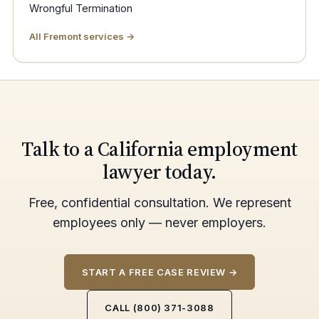
Wrongful Termination
All Fremont services →
Talk to a California employment
lawyer today.
Free, confidential consultation. We represent
employees only — never employers.
START A FREE CASE REVIEW →
CALL (800) 371-3088