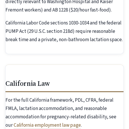
directly relevant to Washington Hospital and Kaiser
Fremont workers) and AB 1228 ($20/hour fast-food).
California Labor Code sections 1030-1034 and the federal
PUMP Act (29 U.S.C. section 218d) require reasonable
break time and a private, non-bathroom lactation space.
California Law
For the full California framework, PDL, CFRA, federal
FMLA, lactation accommodation, and reasonable
accommodation for pregnancy-related disability, see
our
California employment law page
.