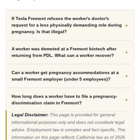
If Tesla Fremont refuses the worker's doctor's
+
request for a less physically demanding role during
pregnancy. Is that illegal?
A worker was demoted at a Fremont biotech after
+
returning from PDL. What can a worker recover?
Can a worker get pregnancy accommodations at a
+
small Fremont employer (under 5 employees)?
How long does a worker have to file a pregnancy-
+
discrimination claim in Fremont?
Legal Disclaimer:
This page is provided for general
informational purposes only and does not constitute legal
advice. Employment law is complex and fact-specific. The
information on this page reflects California law as of 2026