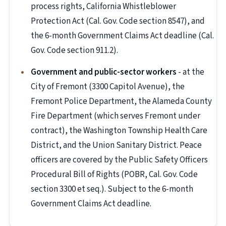
process rights, California Whistleblower
Protection Act (Cal. Gov. Code section 8547), and
the 6-month Government Claims Act deadline (Cal.
Gov. Code section 911.2).
Government and public-sector workers
- at the
City of Fremont (3300 Capitol Avenue), the
Fremont Police Department, the Alameda County
Fire Department (which serves Fremont under
contract), the Washington Township Health Care
District, and the Union Sanitary District. Peace
officers are covered by the Public Safety Officers
Procedural Bill of Rights (POBR, Cal. Gov. Code
section 3300 et seq.). Subject to the 6-month
Government Claims Act deadline.