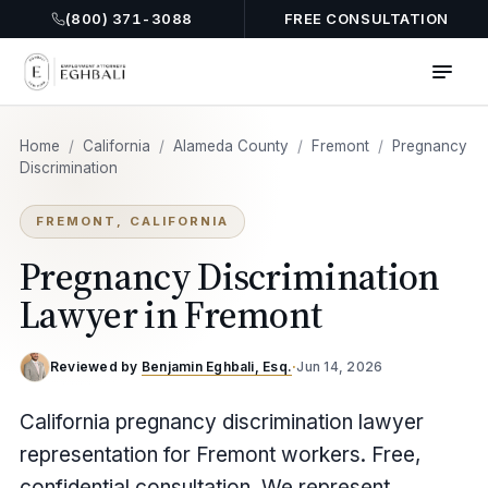
(800) 371-3088
FREE CONSULTATION
Home
/
California
/
Alameda County
/
Fremont
/
Pregnancy
Discrimination
FREMONT, CALIFORNIA
Pregnancy Discrimination
Lawyer in Fremont
Reviewed by
Benjamin Eghbali, Esq.
·
Jun 14, 2026
California pregnancy discrimination lawyer
representation for Fremont workers. Free,
confidential consultation. We represent