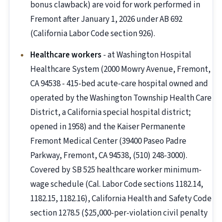
bonus clawback) are void for work performed in
Fremont after January 1, 2026 under AB 692
(California Labor Code section 926).
Healthcare workers
- at Washington Hospital
Healthcare System (2000 Mowry Avenue, Fremont,
CA 94538 - 415-bed acute-care hospital owned and
operated by the Washington Township Health Care
District, a California special hospital district;
opened in 1958) and the Kaiser Permanente
Fremont Medical Center (39400 Paseo Padre
Parkway, Fremont, CA 94538, (510) 248-3000).
Covered by SB 525 healthcare worker minimum-
wage schedule (Cal. Labor Code sections 1182.14,
1182.15, 1182.16), California Health and Safety Code
section 1278.5 ($25,000-per-violation civil penalty