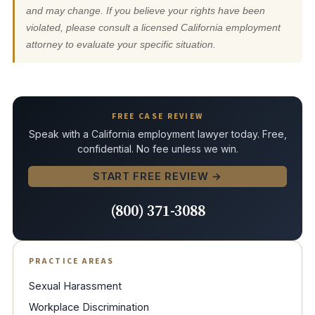
and may change. If you believe your rights have been
violated, please consult a licensed California employment
attorney to evaluate your specific situation.
FREE CASE REVIEW
Speak with a California employment lawyer today. Free,
confidential. No fee unless we win.
START FREE REVIEW →
(800) 371-3088
PRACTICE AREAS
Sexual Harassment
Workplace Discrimination