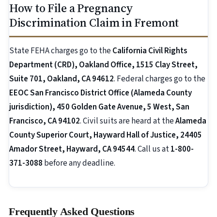
How to File a Pregnancy
Discrimination Claim in Fremont
State FEHA charges go to the
California Civil Rights
Department (CRD), Oakland Office, 1515 Clay Street,
Suite 701, Oakland, CA 94612
. Federal charges go to the
EEOC San Francisco District Office (Alameda County
jurisdiction), 450 Golden Gate Avenue, 5 West, San
Francisco, CA 94102
. Civil suits are heard at the
Alameda
County Superior Court, Hayward Hall of Justice, 24405
Amador Street, Hayward, CA 94544
. Call us at
1-800-
371-3088
before any deadline.
Frequently Asked Questions