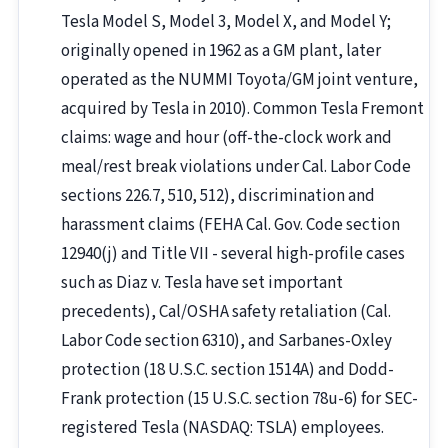
Tesla Model S, Model 3, Model X, and Model Y;
originally opened in 1962 as a GM plant, later
operated as the NUMMI Toyota/GM joint venture,
acquired by Tesla in 2010). Common Tesla Fremont
claims: wage and hour (off-the-clock work and
meal/rest break violations under Cal. Labor Code
sections 226.7, 510, 512), discrimination and
harassment claims (FEHA Cal. Gov. Code section
12940(j) and Title VII - several high-profile cases
such as Diaz v. Tesla have set important
precedents), Cal/OSHA safety retaliation (Cal.
Labor Code section 6310), and Sarbanes-Oxley
protection (18 U.S.C. section 1514A) and Dodd-
Frank protection (15 U.S.C. section 78u-6) for SEC-
registered Tesla (NASDAQ: TSLA) employees.