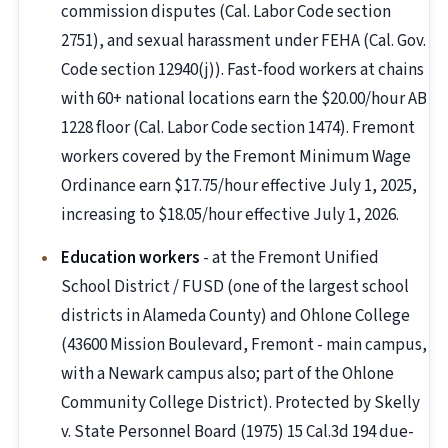
commission disputes (Cal. Labor Code section
2751), and sexual harassment under FEHA (Cal. Gov.
Code section 12940(j)). Fast-food workers at chains
with 60+ national locations earn the $20.00/hour AB
1228 floor (Cal. Labor Code section 1474). Fremont
workers covered by the Fremont Minimum Wage
Ordinance earn $17.75/hour effective July 1, 2025,
increasing to $18.05/hour effective July 1, 2026.
Education workers
- at the Fremont Unified
School District / FUSD (one of the largest school
districts in Alameda County) and Ohlone College
(43600 Mission Boulevard, Fremont - main campus,
with a Newark campus also; part of the Ohlone
Community College District). Protected by Skelly
v. State Personnel Board (1975) 15 Cal.3d 194 due-