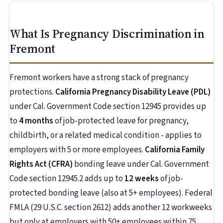
What Is Pregnancy Discrimination in
Fremont
Fremont workers have a strong stack of pregnancy
protections.
California Pregnancy Disability Leave (PDL)
under Cal. Government Code section 12945 provides up
to
4 months
of job-protected leave for pregnancy,
childbirth, or a related medical condition - applies to
employers with 5 or more employees.
California Family
Rights Act (CFRA)
bonding leave under Cal. Government
Code section 12945.2 adds up to
12 weeks
of job-
protected bonding leave (also at 5+ employees). Federal
FMLA (29 U.S.C. section 2612) adds another 12 workweeks
but only at employers with 50+ employees within 75