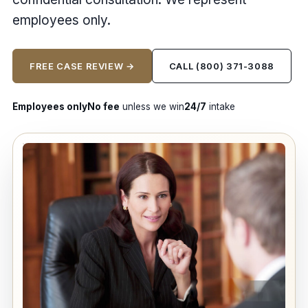
employees only.
FREE CASE REVIEW →
CALL (800) 371-3088
Employees only
No fee
unless we win
24/7
intake