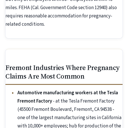
miles. FEHA (Cal. Government Code section 12940) also
requires reasonable accommodation for pregnancy-
related conditions.
Fremont Industries Where Pregnancy
Claims Are Most Common
Automotive manufacturing workers at the Tesla
Fremont Factory
- at the Tesla Fremont Factory
(45500 Fremont Boulevard, Fremont, CA 94538 -
one of the largest manufacturing sites in California
with 10,000+ employees; hub for production of the