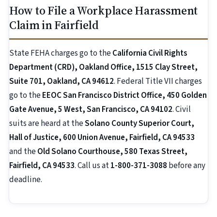
How to File a Workplace Harassment
Claim in Fairfield
State FEHA charges go to the
California Civil Rights
Department (CRD), Oakland Office, 1515 Clay Street,
Suite 701, Oakland, CA 94612
. Federal Title VII charges
go to the
EEOC San Francisco District Office, 450 Golden
Gate Avenue, 5 West, San Francisco, CA 94102
. Civil
suits are heard at the
Solano County Superior Court,
Hall of Justice, 600 Union Avenue, Fairfield, CA 94533
and the
Old Solano Courthouse, 580 Texas Street,
Fairfield, CA 94533
. Call us at
1-800-371-3088
before any
deadline.