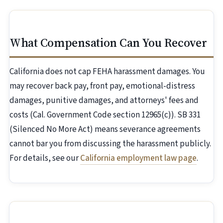
What Compensation Can You Recover
California does not cap FEHA harassment damages. You
may recover back pay, front pay, emotional-distress
damages, punitive damages, and attorneys' fees and
costs (Cal. Government Code section 12965(c)). SB 331
(Silenced No More Act) means severance agreements
cannot bar you from discussing the harassment publicly.
For details, see our
California employment law page
.