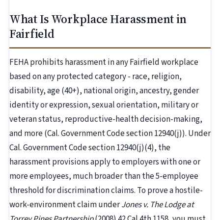
What Is Workplace Harassment in
Fairfield
FEHA prohibits harassment in any Fairfield workplace
based on any protected category - race, religion,
disability, age (40+), national origin, ancestry, gender
identity or expression, sexual orientation, military or
veteran status, reproductive-health decision-making,
and more (Cal. Government Code section 12940(j)). Under
Cal. Government Code section 12940(j)(4), the
harassment provisions apply to employers with one or
more employees, much broader than the 5-employee
threshold for discrimination claims. To prove a hostile-
work-environment claim under
Jones v. The Lodge at
Torrey Pines Partnership
(2008) 42 Cal.4th 1158, you must