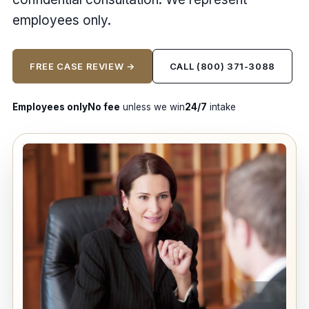
employees only.
FREE CASE REVIEW →
CALL (800) 371-3088
Employees only
No fee
unless we win
24/7
intake