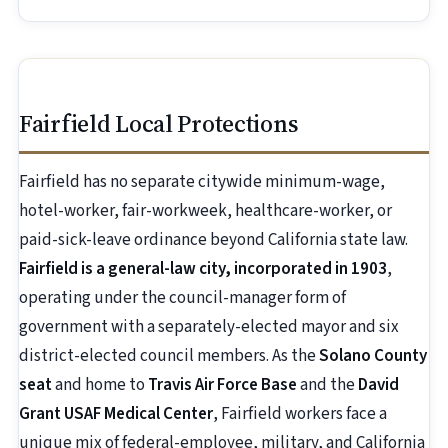
Fairfield Local Protections
Fairfield has no separate citywide minimum-wage,
hotel-worker, fair-workweek, healthcare-worker, or
paid-sick-leave ordinance beyond California state law.
Fairfield is a general-law city, incorporated in 1903
,
operating under the council-manager form of
government with a separately-elected mayor and six
district-elected council members. As the
Solano County
seat
and home to
Travis Air Force Base
and the
David
Grant USAF Medical Center
, Fairfield workers face a
unique mix of federal-employee, military, and California