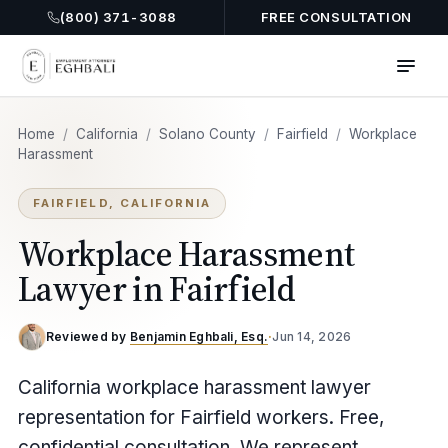
(800) 371-3088
FREE CONSULTATION
Home
/
California
/
Solano County
/
Fairfield
/
Workplace
Harassment
FAIRFIELD, CALIFORNIA
Workplace Harassment
Lawyer in Fairfield
Reviewed by
Benjamin Eghbali, Esq.
·
Jun 14, 2026
California workplace harassment lawyer
representation for Fairfield workers. Free,
confidential consultation. We represent