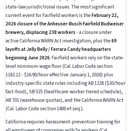
state-law jurisdictional issues. The most significant
current event for Fairfield workers is the
February 22,
2026 closure of the Anheuser-Busch Fairfield Budweiser
brewery, displacing 238 workers
- a closure under
active California WARN Act investigation, plus the
69
layoffs at Jelly Belly / Ferrara Candy headquarters
beginning June 2026
. Fairfield workers rely on the state-
level minimum-wage floor (Cal. Labor Code section
1182.12 - $16.90/hour effective January 1, 2026) plus
industry-specific state rules including AB 1228 ($20/hour
fast-food), SB 525 (healthcare-worker tiered schedule),
AB 701 (warehouse quotas), and the California WARN Act
(Cal. Labor Code section 1400 et seq.).
California requires harassment-prevention training for
all employees of companies with 5+ workers (Cal.