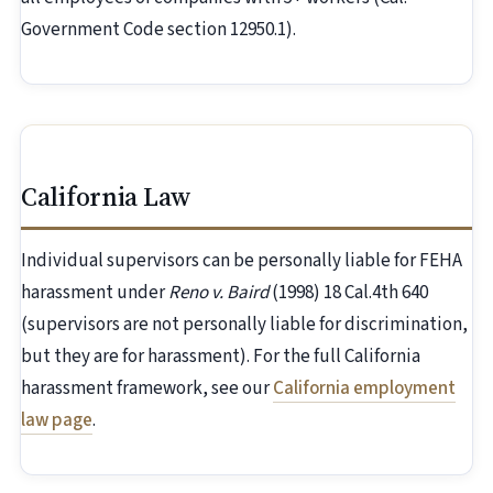
Government Code section 12950.1).
California Law
Individual supervisors can be personally liable for FEHA
harassment under
Reno v. Baird
(1998) 18 Cal.4th 640
(supervisors are not personally liable for discrimination,
but they are for harassment). For the full California
harassment framework, see our
California employment
law page
.