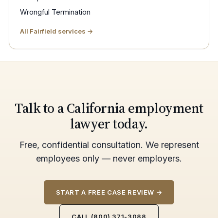
Wrongful Termination
All Fairfield services →
Talk to a California employment
lawyer today.
Free, confidential consultation. We represent
employees only — never employers.
START A FREE CASE REVIEW →
CALL (800) 371-3088