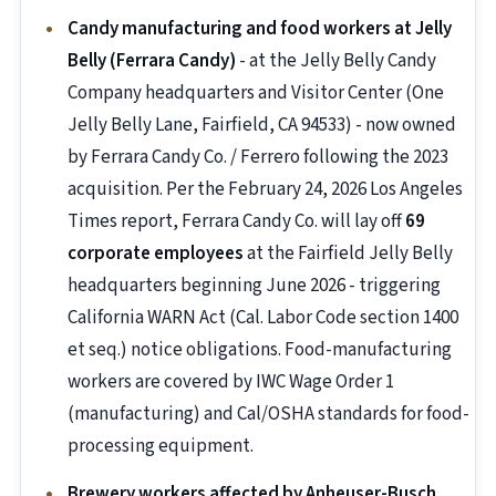
Candy manufacturing and food workers at Jelly
Belly (Ferrara Candy)
- at the Jelly Belly Candy
Company headquarters and Visitor Center (One
Jelly Belly Lane, Fairfield, CA 94533) - now owned
by Ferrara Candy Co. / Ferrero following the 2023
acquisition. Per the February 24, 2026 Los Angeles
Times report, Ferrara Candy Co. will lay off
69
corporate employees
at the Fairfield Jelly Belly
headquarters beginning June 2026 - triggering
California WARN Act (Cal. Labor Code section 1400
et seq.) notice obligations. Food-manufacturing
workers are covered by IWC Wage Order 1
(manufacturing) and Cal/OSHA standards for food-
processing equipment.
Brewery workers affected by Anheuser-Busch