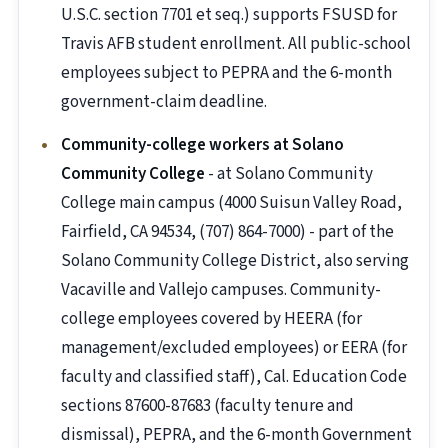
U.S.C. section 7701 et seq.) supports FSUSD for
Travis AFB student enrollment. All public-school
employees subject to PEPRA and the 6-month
government-claim deadline.
Community-college workers at Solano
Community College
- at Solano Community
College main campus (4000 Suisun Valley Road,
Fairfield, CA 94534, (707) 864-7000) - part of the
Solano Community College District, also serving
Vacaville and Vallejo campuses. Community-
college employees covered by HEERA (for
management/excluded employees) or EERA (for
faculty and classified staff), Cal. Education Code
sections 87600-87683 (faculty tenure and
dismissal), PEPRA, and the 6-month Government