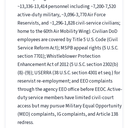
~13,336-13,414 personnel including ~7,200-7,520
active-duty military, ~3,096-3,770 Air Force
Reservists, and ~1,296-1,828 civil-service civilians;
home to the 60th Air Mobility Wing). Civilian DoD
employees are covered by Title 5 U.S. Code (Civil
Service Reform Act); MSPB appeal rights (5 U.S.C.
section 7701); Whistleblower Protection
Enhancement Act of 2012 (5 U.S.C. section 2302(b)
(8)-(9)); USERRA (38 U.S.C. section 4301 et seq.) for
reservist re-employment; and EEO complaints
through the agency EEO office before EEOC. Active-
duty service members have limited civil-court
access but may pursue Military Equal Opportunity
(MEO) complaints, IG complaints, and Article 138
redress.