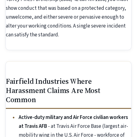
show conduct that was based on a protected category,
unwelcome, and either severe or pervasive enough to
alter your working conditions. A single severe incident
can satisfy the standard.
Fairfield Industries Where
Harassment Claims Are Most
Common
Active-duty military and Air Force civilian workers
at Travis AFB
- at Travis Air Force Base (largest air-
mobility wing in the U.S. Air Force - workforce of