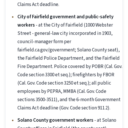
Claims Act deadline.
City of Fairfield government and public-safety
workers
- at the City of Fairfield (1000 Webster
Street - general-law city incorporated in 1903,
council-manager form per
fairfield.ca.gov/government; Solano County seat),
the Fairfield Police Department, and the Fairfield
Fire Department. Police covered by POBR (Cal. Gov.
Code section 3300 et seq.); firefighters by FBOR
(Cal. Gov. Code section 3250 et seq.); all public
employees by PEPRA, MMBA (Cal. Gov. Code
sections 3500-3511), and the 6-month Government
Claims Act deadline (Gov. Code section 911.2).
Solano County government workers
- at Solano