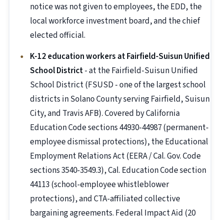
notice was not given to employees, the EDD, the
local workforce investment board, and the chief
elected official.
K-12 education workers at Fairfield-Suisun Unified
School District
- at the Fairfield-Suisun Unified
School District (FSUSD - one of the largest school
districts in Solano County serving Fairfield, Suisun
City, and Travis AFB). Covered by California
Education Code sections 44930-44987 (permanent-
employee dismissal protections), the Educational
Employment Relations Act (EERA / Cal. Gov. Code
sections 3540-3549.3), Cal. Education Code section
44113 (school-employee whistleblower
protections), and CTA-affiliated collective
bargaining agreements. Federal Impact Aid (20