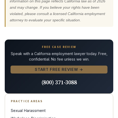
information on this page reflects California law as of 2026
and may change. If you believe your rights have been
violated, please consult a licensed California employment
attorney to evaluate your specific situation.
FREE CASE REVIEW
Speak with a California employment lawyer today. Free,
confidential. No fee unless we win.
START FREE REVIEW →
(800) 371-3088
PRACTICE AREAS
Sexual Harassment