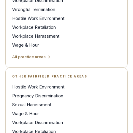
Workplace Discrimination
Wrongful Termination
Hostile Work Environment
Workplace Retaliation
Workplace Harassment
Wage & Hour
All practice areas →
OTHER FAIRFIELD PRACTICE AREAS
Hostile Work Environment
Pregnancy Discrimination
Sexual Harassment
Wage & Hour
Workplace Discrimination
Workplace Retaliation