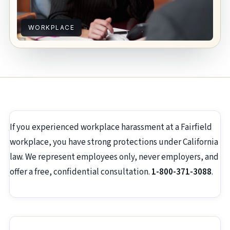
WORKPLACE
If you experienced workplace harassment at a Fairfield
workplace, you have strong protections under California
law. We represent employees only, never employers, and
offer a free, confidential consultation.
1-800-371-3088
.