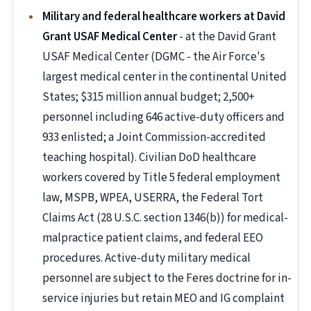
Military and federal healthcare workers at David
Grant USAF Medical Center
- at the David Grant
USAF Medical Center (DGMC - the Air Force's
largest medical center in the continental United
States; $315 million annual budget; 2,500+
personnel including 646 active-duty officers and
933 enlisted; a Joint Commission-accredited
teaching hospital). Civilian DoD healthcare
workers covered by Title 5 federal employment
law, MSPB, WPEA, USERRA, the Federal Tort
Claims Act (28 U.S.C. section 1346(b)) for medical-
malpractice patient claims, and federal EEO
procedures. Active-duty military medical
personnel are subject to the Feres doctrine for in-
service injuries but retain MEO and IG complaint