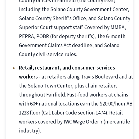
County offices in Fairfield (the county seat)
including the Solano County Government Center,
Solano County Sheriff's Office, and Solano County
Superior Court support staff. Covered by MMBA,
PEPRA, POBR (for deputy sheriffs), the 6-month
Government Claims Act deadline, and Solano
County civil-service rules.
Retail, restaurant, and consumer-services
workers
- at retailers along Travis Boulevard and at
the Solano Town Center, plus chain retailers
throughout Fairfield. Fast-food workers at chains
with 60+ national locations earn the $20.00/hour AB
1228 floor (Cal. Labor Code section 1474). Retail
workers covered by IWC Wage Order 7 (mercantile
industry).