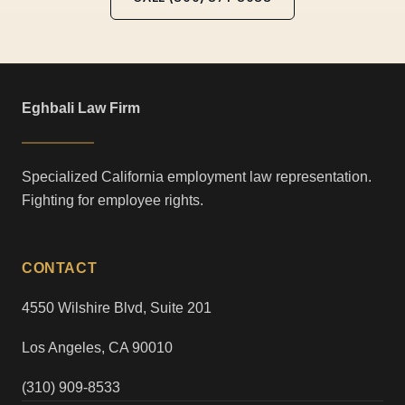
Eghbali Law Firm
Specialized California employment law representation.
Fighting for employee rights.
CONTACT
4550 Wilshire Blvd, Suite 201
Los Angeles, CA 90010
(310) 909-8533