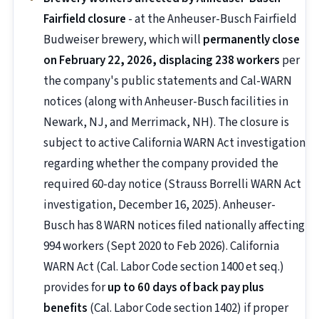
Fairfield closure
- at the Anheuser-Busch Fairfield
Budweiser brewery, which will
permanently close
on February 22, 2026, displacing 238 workers
per
the company's public statements and Cal-WARN
notices (along with Anheuser-Busch facilities in
Newark, NJ, and Merrimack, NH). The closure is
subject to active California WARN Act investigation
regarding whether the company provided the
required 60-day notice (Strauss Borrelli WARN Act
investigation, December 16, 2025). Anheuser-
Busch has 8 WARN notices filed nationally affecting
994 workers (Sept 2020 to Feb 2026). California
WARN Act (Cal. Labor Code section 1400 et seq.)
provides for
up to 60 days of back pay plus
benefits
(Cal. Labor Code section 1402) if proper