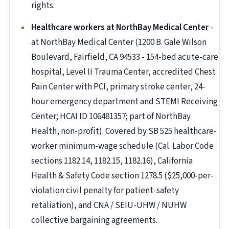
rights.
Healthcare workers at NorthBay Medical Center
-
at NorthBay Medical Center (1200 B. Gale Wilson
Boulevard, Fairfield, CA 94533 - 154-bed acute-care
hospital, Level II Trauma Center, accredited Chest
Pain Center with PCI, primary stroke center, 24-
hour emergency department and STEMI Receiving
Center; HCAI ID 106481357; part of NorthBay
Health, non-profit). Covered by SB 525 healthcare-
worker minimum-wage schedule (Cal. Labor Code
sections 1182.14, 1182.15, 1182.16), California
Health & Safety Code section 1278.5 ($25,000-per-
violation civil penalty for patient-safety
retaliation), and CNA / SEIU-UHW / NUHW
collective bargaining agreements.