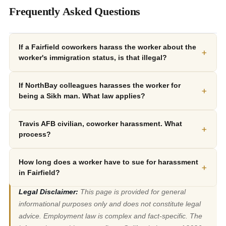
Frequently Asked Questions
If a Fairfield coworkers harass the worker about the
+
worker's immigration status, is that illegal?
If NorthBay colleagues harasses the worker for
+
being a Sikh man. What law applies?
Travis AFB civilian, coworker harassment. What
+
process?
How long does a worker have to sue for harassment
+
in Fairfield?
Legal Disclaimer:
This page is provided for general
informational purposes only and does not constitute legal
advice. Employment law is complex and fact-specific. The