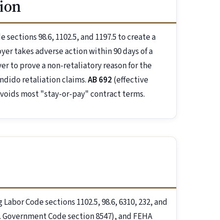
ion
sections 98.6, 1102.5, and 1197.5 to create a
er takes adverse action within 90 days of a
r to prove a non-retaliatory reason for the
ndido retaliation claims.
AB 692
(effective
 voids most "stay-or-pay" contract terms.
g Labor Code sections 1102.5, 98.6, 6310, 232, and
al. Government Code section 8547), and FEHA