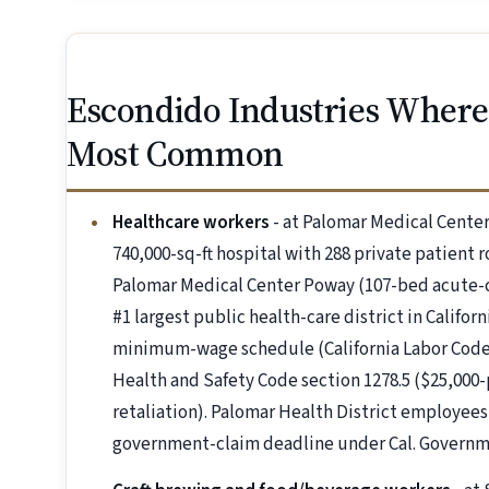
Escondido Industries Where 
Most Common
Healthcare workers
- at Palomar Medical Center
740,000-sq-ft hospital with 288 private patien
Palomar Medical Center Poway (107-bed acute-ca
#1 largest public health-care district in Califo
minimum-wage schedule (California Labor Code se
Health and Safety Code section 1278.5 ($25,000-p
retaliation). Palomar Health District employee
government-claim deadline under Cal. Governme