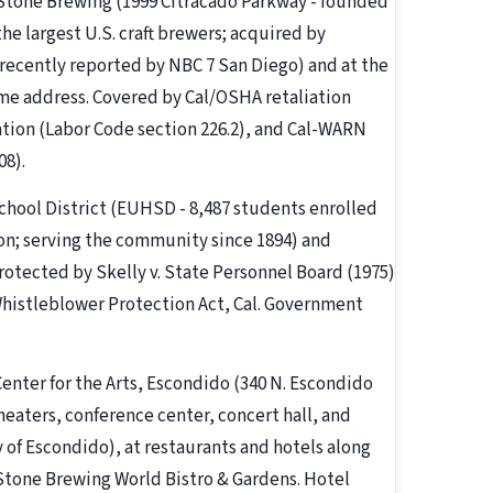
 Stone Brewing (1999 Citracado Parkway - founded
he largest U.S. craft brewers; acquired by
 recently reported by NBC 7 San Diego) and at the
me address. Covered by Cal/OSHA retaliation
tion (Labor Code section 226.2), and Cal-WARN
08).
chool District (EUHSD - 8,487 students enrolled
ion; serving the community since 1894) and
rotected by Skelly v. State Personnel Board (1975)
 Whistleblower Protection Act, Cal. Government
 Center for the Arts, Escondido (340 N. Escondido
eaters, conference center, concert hall, and
of Escondido), at restaurants and hotels along
Stone Brewing World Bistro & Gardens. Hotel