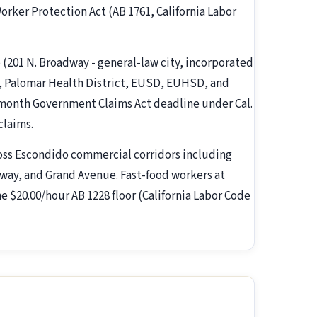
rker Protection Act (AB 1761, California Labor
o (201 N. Broadway - general-law city, incorporated
, Palomar Health District, EUSD, EUHSD, and
-month Government Claims Act deadline under Cal.
claims.
oss Escondido commercial corridors including
kway, and Grand Avenue. Fast-food workers at
he $20.00/hour AB 1228 floor (California Labor Code