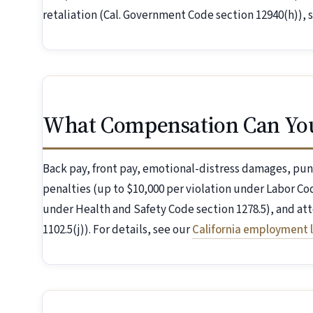
retaliation (Cal. Government Code section 12940(h)), 
What Compensation Can Yo
Back pay, front pay, emotional-distress damages, pun
penalties (up to $10,000 per violation under Labor Cod
under Health and Safety Code section 1278.5), and att
1102.5(j)). For details, see our
California employment 