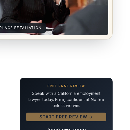
LACE RETALIATION
FREE CASE REVIEW
Speak with a California employment
lawyer today. Free, confidential. No fee
unless we win.
START FREE REVIEW →