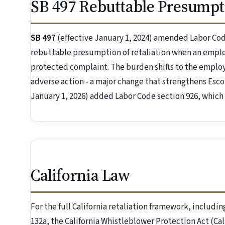
SB 497 Rebuttable Presumpt
SB 497
(effective January 1, 2024) amended Labor Code 
rebuttable presumption of retaliation when an employ
protected complaint. The burden shifts to the employe
adverse action - a major change that strengthens Esco
January 1, 2026) added Labor Code section 926, which
California Law
For the full California retaliation framework, includin
132a, the California Whistleblower Protection Act (C