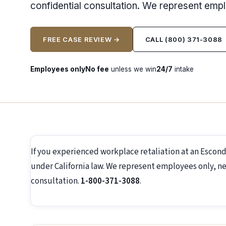
confidential consultation. We represent emp
FREE CASE REVIEW →
CALL (800) 371-3088
Employees only
No fee
unless we win
24/7
intake
If you experienced workplace retaliation at an Escon
under California law. We represent employees only, ne
consultation.
1-800-371-3088
.