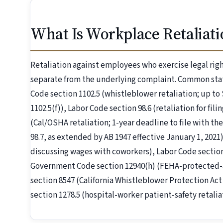
What Is Workplace Retaliati
Retaliation against employees who exercise legal right
separate from the underlying complaint. Common stat
Code section 1102.5 (whistleblower retaliation; up to 
1102.5(f)), Labor Code section 98.6 (retaliation for fi
(Cal/OSHA retaliation; 1-year deadline to file with 
98.7, as extended by AB 1947 effective January 1, 2021)
discussing wages with coworkers), Labor Code section
Government Code section 12940(h) (FEHA-protected-ac
section 8547 (California Whistleblower Protection Ac
section 1278.5 (hospital-worker patient-safety retaliat