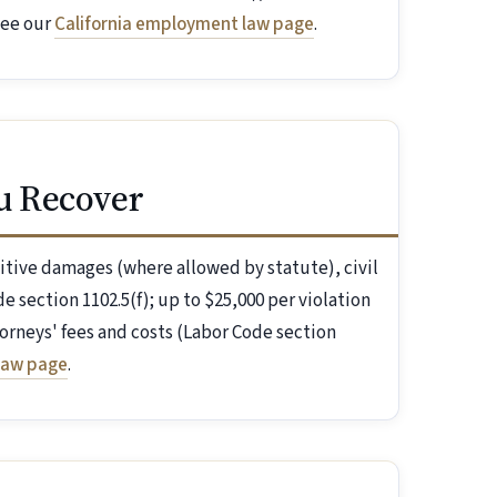
see our
California employment law page
.
u Recover
itive damages (where allowed by statute), civil
e section 1102.5(f); up to $25,000 per violation
orneys' fees and costs (Labor Code section
law page
.