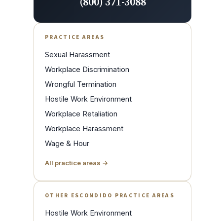
(800) 371-3088
PRACTICE AREAS
Sexual Harassment
Workplace Discrimination
Wrongful Termination
Hostile Work Environment
Workplace Retaliation
Workplace Harassment
Wage & Hour
All practice areas →
OTHER ESCONDIDO PRACTICE AREAS
Hostile Work Environment