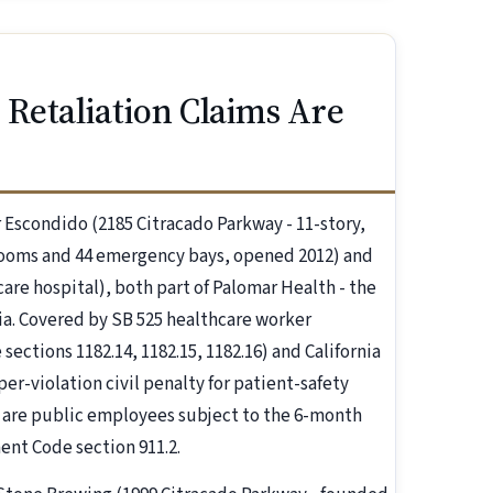
Retaliation Claims Are
 Escondido (2185 Citracado Parkway - 11-story,
t rooms and 44 emergency bays, opened 2012) and
re hospital), both part of Palomar Health - the
rnia. Covered by SB 525 healthcare worker
ctions 1182.14, 1182.15, 1182.16) and California
er-violation civil penalty for patient-safety
s are public employees subject to the 6-month
nt Code section 911.2.