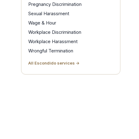
Pregnancy Discrimination
Sexual Harassment
Wage & Hour
Workplace Discrimination
Workplace Harassment
Wrongful Termination
All Escondido services →