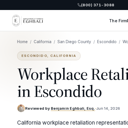
(800) 371-3088
The Firm
Home
/
California
/
San Diego County
/
Escondido
/
Wo
ESCONDIDO, CALIFORNIA
Workplace Retal
in Escondido
Reviewed by
Benjamin Eghbali, Esq.
·
Jun 14, 2026
California workplace retaliation representat