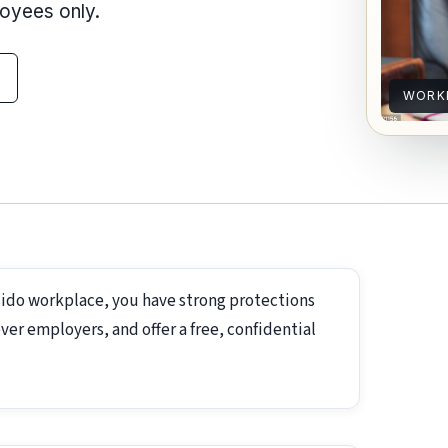
loyees only.
WORKP
dido workplace, you have strong protections
ver employers, and offer a free, confidential