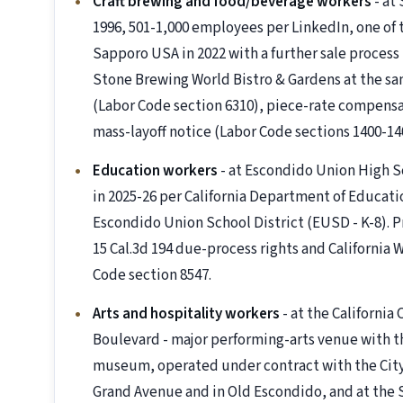
Craft brewing and food/beverage workers
- at
1996, 501-1,000 employees per LinkedIn, one of t
Sapporo USA in 2022 with a further sale process
Stone Brewing World Bistro & Gardens at the sa
(Labor Code section 6310), piece-rate compensa
mass-layoff notice (Labor Code sections 1400-14
Education workers
- at Escondido Union High S
in 2025-26 per California Department of Educat
Escondido Union School District (EUSD - K-8). P
15 Cal.3d 194 due-process rights and California
Code section 8547.
Arts and hospitality workers
- at the California
Boulevard - major performing-arts venue with th
museum, operated under contract with the City 
Grand Avenue and in Old Escondido, and at the 