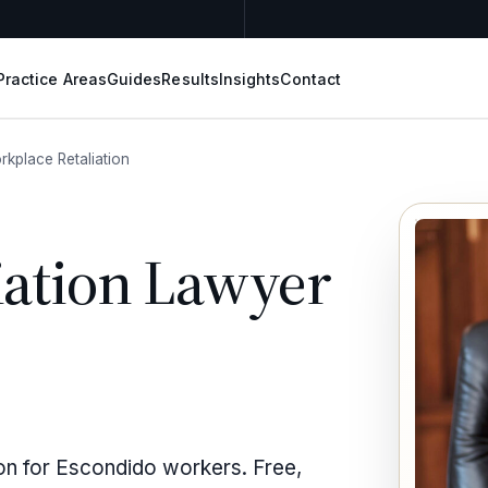
Practice Areas
Guides
Results
Insights
Contact
rkplace Retaliation
iation Lawyer
ion for Escondido workers. Free,