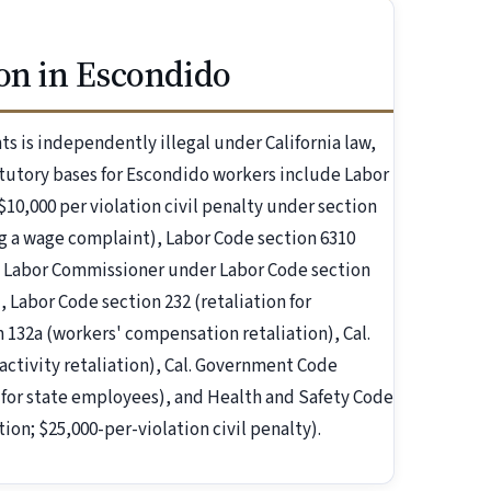
on in Escondido
s is independently illegal under California law,
utory bases for Escondido workers include Labor
$10,000 per violation civil penalty under section
ling a wage complaint), Labor Code section 6310
the Labor Commissioner under Labor Code section
, Labor Code section 232 (retaliation for
 132a (workers' compensation retaliation), Cal.
tivity retaliation), Cal. Government Code
t for state employees), and Health and Safety Code
ion; $25,000-per-violation civil penalty).