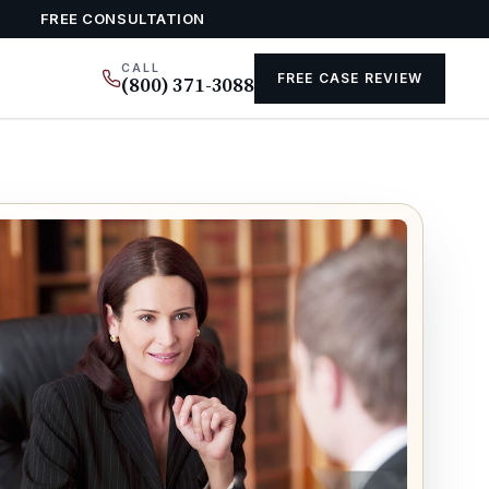
FREE CONSULTATION
CALL
FREE CASE REVIEW
(800) 371-3088