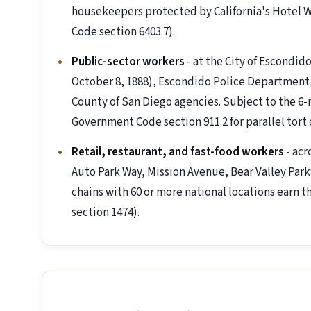
housekeepers protected by California's Hotel Wo
Code section 6403.7).
Public-sector workers
- at the City of Escondid
October 8, 1888), Escondido Police Department
County of San Diego agencies. Subject to the 6
Government Code section 911.2 for parallel tort 
Retail, restaurant, and fast-food workers
- acr
Auto Park Way, Mission Avenue, Bear Valley Par
chains with 60 or more national locations earn t
section 1474).