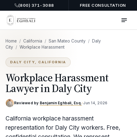
(800) 371-3088
FREE CONSULTATION
Home
/
California
/
San Mateo County
/
Daly
City
/
Workplace Harassment
DALY CITY, CALIFORNIA
Workplace Harassment
Lawyer in Daly City
Reviewed by
Benjamin Eghbali, Esq.
·
Jun 14, 2026
California workplace harassment
representation for Daly City workers. Free,
confidential consultation. We represent