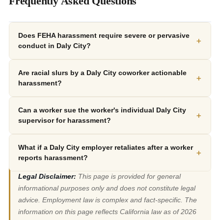
Frequently Asked Questions
Does FEHA harassment require severe or pervasive
+
conduct in Daly City?
Are racial slurs by a Daly City coworker actionable
+
harassment?
Can a worker sue the worker's individual Daly City
+
supervisor for harassment?
What if a Daly City employer retaliates after a worker
+
reports harassment?
Legal Disclaimer:
This page is provided for general
informational purposes only and does not constitute legal
advice. Employment law is complex and fact-specific. The
information on this page reflects California law as of 2026