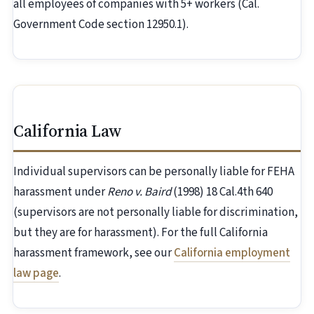
all employees of companies with 5+ workers (Cal.
Government Code section 12950.1).
California Law
Individual supervisors can be personally liable for FEHA
harassment under
Reno v. Baird
(1998) 18 Cal.4th 640
(supervisors are not personally liable for discrimination,
but they are for harassment). For the full California
harassment framework, see our
California employment
law page
.