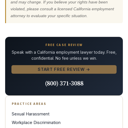
and may change. If you believe your rights have been
violated, please consult a licensed California employment
attorney to evaluate your specific situation.
FREE CASE REVIEW
Speak with a California employment lawyer today. Free,
confidential. No fee unless we win.
START FREE REVIEW →
(800) 371-3088
PRACTICE AREAS
Sexual Harassment
Workplace Discrimination