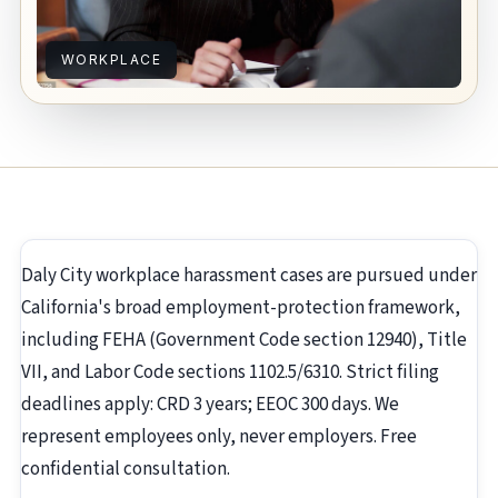
WORKPLACE
Daly City workplace harassment cases are pursued under
California's broad employment-protection framework,
including FEHA (Government Code section 12940), Title
VII, and Labor Code sections 1102.5/6310. Strict filing
deadlines apply: CRD 3 years; EEOC 300 days. We
represent employees only, never employers. Free
confidential consultation.