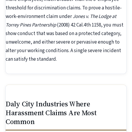
threshold for discrimination claims. To prove a hostile-
work-environment claim under
Jones v. The Lodge at
Torrey Pines Partnership
(2008) 42 Cal.4th 1158, you must
show conduct that was based on a protected category,
unwelcome, and either severe or pervasive enough to
alter your working conditions. A single severe incident
can satisfy the standard.
Daly City Industries Where
Harassment Claims Are Most
Common