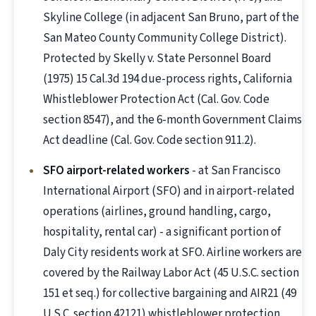
Skyline College (in adjacent San Bruno, part of the
San Mateo County Community College District).
Protected by Skelly v. State Personnel Board
(1975) 15 Cal.3d 194 due-process rights, California
Whistleblower Protection Act (Cal. Gov. Code
section 8547), and the 6-month Government Claims
Act deadline (Cal. Gov. Code section 911.2).
SFO airport-related workers
- at San Francisco
International Airport (SFO) and in airport-related
operations (airlines, ground handling, cargo,
hospitality, rental car) - a significant portion of
Daly City residents work at SFO. Airline workers are
covered by the Railway Labor Act (45 U.S.C. section
151 et seq.) for collective bargaining and AIR21 (49
U.S.C. section 42121) whistleblower protection.