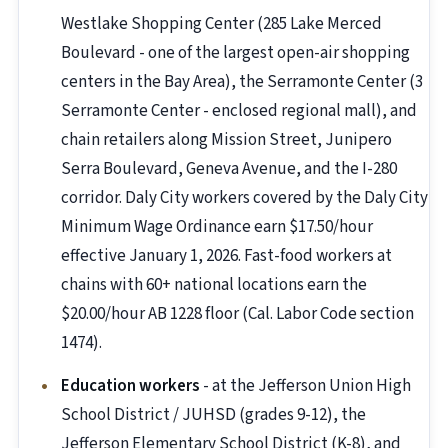
Westlake Shopping Center (285 Lake Merced
Boulevard - one of the largest open-air shopping
centers in the Bay Area), the Serramonte Center (3
Serramonte Center - enclosed regional mall), and
chain retailers along Mission Street, Junipero
Serra Boulevard, Geneva Avenue, and the I-280
corridor. Daly City workers covered by the Daly City
Minimum Wage Ordinance earn $17.50/hour
effective January 1, 2026. Fast-food workers at
chains with 60+ national locations earn the
$20.00/hour AB 1228 floor (Cal. Labor Code section
1474).
Education workers
- at the Jefferson Union High
School District / JUHSD (grades 9-12), the
Jefferson Elementary School District (K-8), and