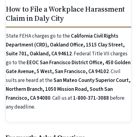
How to File a Workplace Harassment
Claim in Daly City
State FEHA charges go to the
California Civil Rights
Department (CRD), Oakland Office, 1515 Clay Street,
Suite 701, Oakland, CA 94612
. Federal Title VII charges
go to the
EEOC San Francisco District Office, 450 Golden
Gate Avenue, 5 West, San Francisco, CA 94102
. Civil
suits are heard at the
San Mateo County Superior Court,
Northern Branch, 1050 Mission Road, South San
Francisco, CA 94080
. Call us at
1-800-371-3088
before
any deadline.