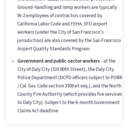
Ground-handling and ramp workers are typically
W-2 employees of contractors covered by
California Labor Code and FEHA. SFO airport
workers (under the City of San Francisco's
jurisdiction) are also covered by the San Francisco
Airport Quality Standards Program.
Government and public-sector workers
- at the
City of Daly City (333 90th Street), the Daly City
Police Department (DCPD officers subject to POBR
/ Cal. Gov. Code section 3300 et seq.), and the North
County Fire Authority (which provides fire services
to Daly City). Subject to the 6-month Government
Claims Act deadline.