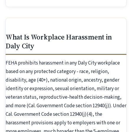
What Is Workplace Harassment in
Daly City
FEHA prohibits harassment in any Daly City workplace
based on any protected category - race, religion,
disability, age (40+), national origin, ancestry, gender
identity or expression, sexual orientation, military or
veteran status, reproductive-health decision-making,
and more (Cal. Government Code section 12940(j)). Under
Cal. Government Code section 12940(j)(4), the
harassment provisions apply to employers with one or
more employees, much broader than the 5-employee