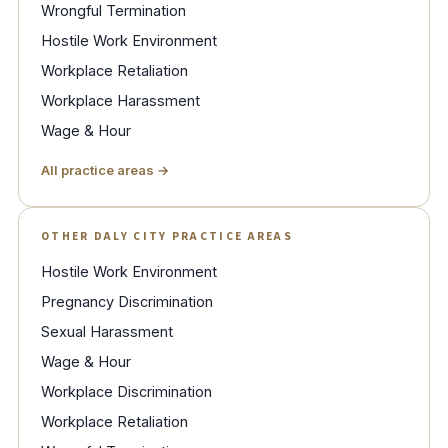
Wrongful Termination
Hostile Work Environment
Workplace Retaliation
Workplace Harassment
Wage & Hour
All practice areas →
OTHER DALY CITY PRACTICE AREAS
Hostile Work Environment
Pregnancy Discrimination
Sexual Harassment
Wage & Hour
Workplace Discrimination
Workplace Retaliation