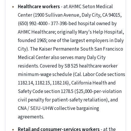
Healthcare workers
- at AHMC Seton Medical
Center (1900 Sullivan Avenue, Daly City, CA 94015,
(650) 992-4000 - 377-398-bed hospital owned by
AHMC Healthcare; originally Mary's Help Hospital,
founded 1965; one of the largest employers in Daly
City). The Kaiser Permanente South San Francisco
Medical Center also serves many Daly City
residents. Covered by SB 525 healthcare worker
minimum-wage schedule (Cal. Labor Code sections
1182.14, 1182.15, 1182.16), California Health and
Safety Code section 1278.5 ($25,000-per-violation
civil penalty for patient-safety retaliation), and
CNA / SEIU-UHW collective bargaining
agreements.
Retail and consumer-services workers
- at the