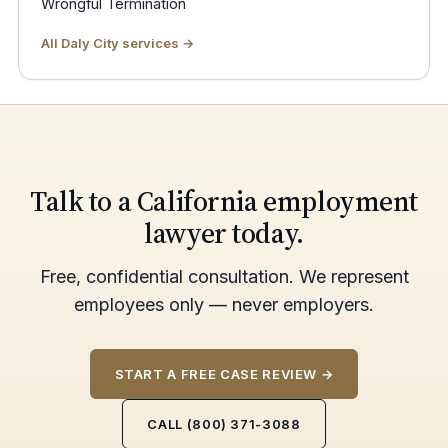
Wrongful Termination
All Daly City services →
Talk to a California employment
lawyer today.
Free, confidential consultation. We represent
employees only — never employers.
START A FREE CASE REVIEW →
CALL (800) 371-3088