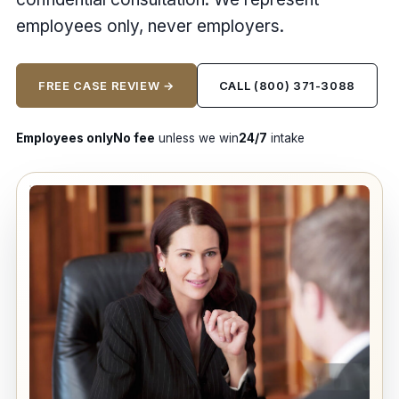
employees only, never employers.
FREE CASE REVIEW →
CALL (800) 371-3088
Employees only
No fee
unless we win
24/7
intake