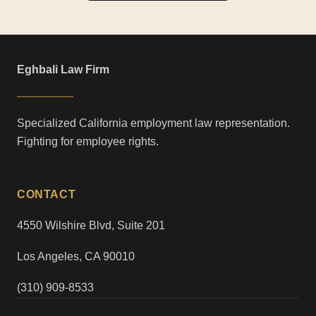
Eghbali Law Firm
Specialized California employment law representation.
Fighting for employee rights.
CONTACT
4550 Wilshire Blvd, Suite 201
Los Angeles, CA 90010
(310) 909-8533