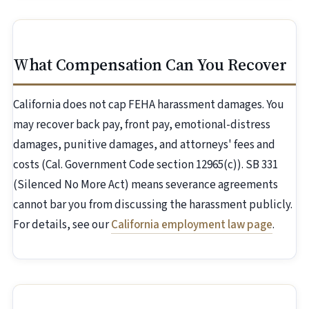
What Compensation Can You Recover
California does not cap FEHA harassment damages. You
may recover back pay, front pay, emotional-distress
damages, punitive damages, and attorneys' fees and
costs (Cal. Government Code section 12965(c)). SB 331
(Silenced No More Act) means severance agreements
cannot bar you from discussing the harassment publicly.
For details, see our
California employment law page
.