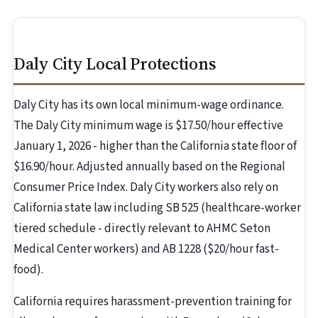
Daly City Local Protections
Daly City has its own local minimum-wage ordinance.
The Daly City minimum wage is $17.50/hour effective
January 1, 2026 - higher than the California state floor of
$16.90/hour. Adjusted annually based on the Regional
Consumer Price Index. Daly City workers also rely on
California state law including SB 525 (healthcare-worker
tiered schedule - directly relevant to AHMC Seton
Medical Center workers) and AB 1228 ($20/hour fast-
food).
California requires harassment-prevention training for