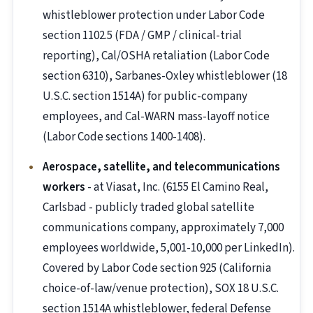
whistleblower protection under Labor Code
section 1102.5 (FDA / GMP / clinical-trial
reporting), Cal/OSHA retaliation (Labor Code
section 6310), Sarbanes-Oxley whistleblower (18
U.S.C. section 1514A) for public-company
employees, and Cal-WARN mass-layoff notice
(Labor Code sections 1400-1408).
Aerospace, satellite, and telecommunications
workers
- at Viasat, Inc. (6155 El Camino Real,
Carlsbad - publicly traded global satellite
communications company, approximately 7,000
employees worldwide, 5,001-10,000 per LinkedIn).
Covered by Labor Code section 925 (California
choice-of-law/venue protection), SOX 18 U.S.C.
section 1514A whistleblower, federal Defense