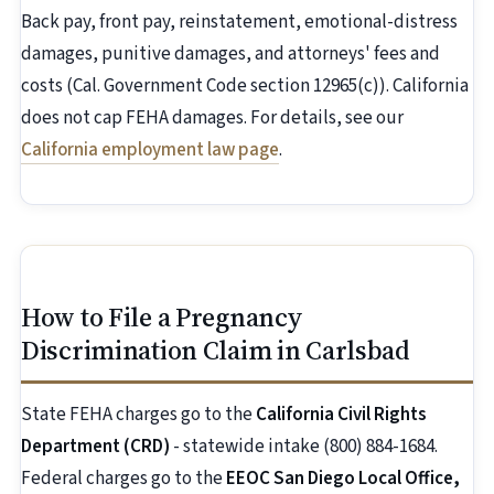
Back pay, front pay, reinstatement, emotional-distress
damages, punitive damages, and attorneys' fees and
costs (Cal. Government Code section 12965(c)). California
does not cap FEHA damages. For details, see our
California employment law page
.
How to File a Pregnancy
Discrimination Claim in Carlsbad
State FEHA charges go to the
California Civil Rights
Department (CRD)
- statewide intake (800) 884-1684.
Federal charges go to the
EEOC San Diego Local Office,