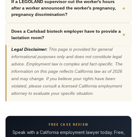
If a LEGOLAND supervisor cut the worker's hours
+
after a worker announced the worker's pregnancy,
pregnancy discrimination?
Does a Carlsbad biotech employer have to provide a
+
lactation room?
Legal Disclaimer:
This page is provided for general
informational purposes only and does not constitute legal
advice. Employment law is complex and fact-specific. The
information on this page reflects California law as of 2026
and may change. If you believe your rights have been
violated, please consult a licensed California employment
attorney to evaluate your specific situation.
FREE CASE REVIEW
Speak with a California employment lawyer today. Free,