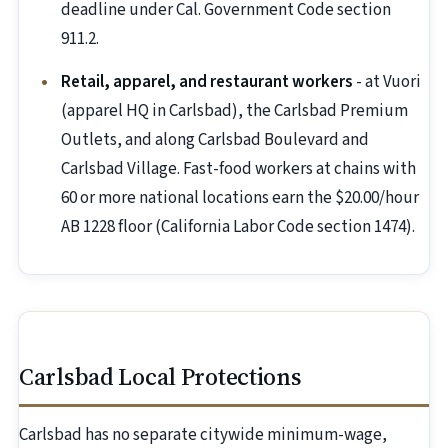
deadline under Cal. Government Code section
911.2.
Retail, apparel, and restaurant workers
- at Vuori
(apparel HQ in Carlsbad), the Carlsbad Premium
Outlets, and along Carlsbad Boulevard and
Carlsbad Village. Fast-food workers at chains with
60 or more national locations earn the $20.00/hour
AB 1228 floor (California Labor Code section 1474).
Carlsbad Local Protections
Carlsbad has no separate citywide minimum-wage,