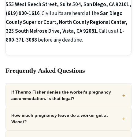
555 West Beech Street, Suite 504, San Diego, CA 92101,
(619) 900-1616
. Civil suits are heard at the
San Diego
County Superior Court, North County Regional Center,
325 South Melrose Drive, Vista, CA 92081
. Call us at
1-
800-371-3088
before any deadline.
Frequently Asked Questions
If Thermo Fisher denies the worker's pregnancy
+
accommodation. Is that legal?
How much pregnancy leave do a worker get at
+
Viasat?