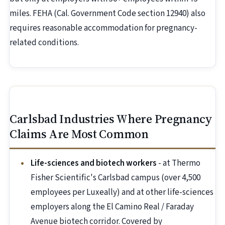
miles. FEHA (Cal. Government Code section 12940) also
requires reasonable accommodation for pregnancy-
related conditions.
Carlsbad Industries Where Pregnancy
Claims Are Most Common
Life-sciences and biotech workers
- at Thermo
Fisher Scientific's Carlsbad campus (over 4,500
employees per Luxeally) and at other life-sciences
employers along the El Camino Real / Faraday
Avenue biotech corridor. Covered by