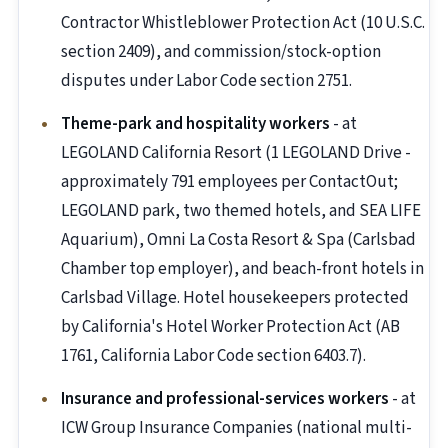
Contractor Whistleblower Protection Act (10 U.S.C.
section 2409), and commission/stock-option
disputes under Labor Code section 2751.
Theme-park and hospitality workers
- at
LEGOLAND California Resort (1 LEGOLAND Drive -
approximately 791 employees per ContactOut;
LEGOLAND park, two themed hotels, and SEA LIFE
Aquarium), Omni La Costa Resort & Spa (Carlsbad
Chamber top employer), and beach-front hotels in
Carlsbad Village. Hotel housekeepers protected
by California's Hotel Worker Protection Act (AB
1761, California Labor Code section 6403.7).
Insurance and professional-services workers
- at
ICW Group Insurance Companies (national multi-