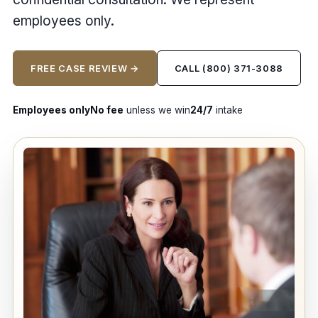
employees only.
FREE CASE REVIEW →
CALL (800) 371-3088
Employees only
No fee
unless we win
24/7
intake