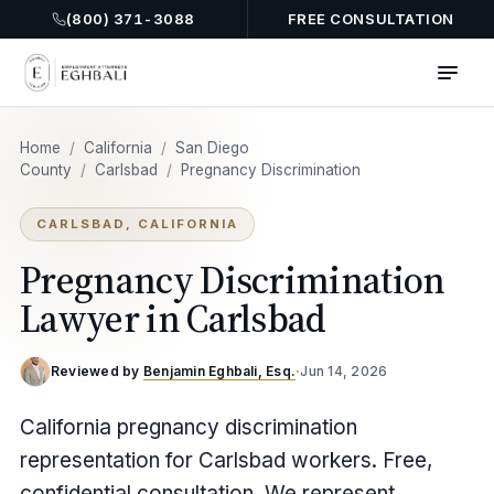
(800) 371-3088
FREE CONSULTATION
Home
/
California
/
San Diego
County
/
Carlsbad
/
Pregnancy Discrimination
CARLSBAD, CALIFORNIA
Pregnancy Discrimination
Lawyer in Carlsbad
Reviewed by
Benjamin Eghbali, Esq.
·
Jun 14, 2026
California pregnancy discrimination
representation for Carlsbad workers. Free,
confidential consultation. We represent