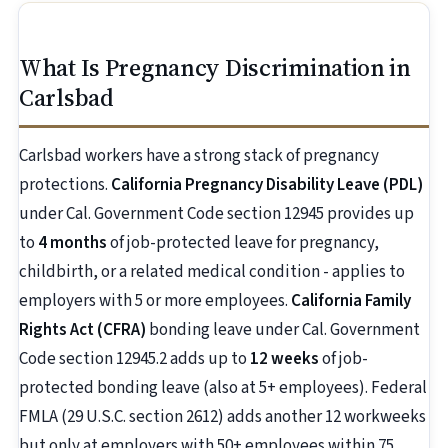
What Is Pregnancy Discrimination in
Carlsbad
Carlsbad workers have a strong stack of pregnancy
protections.
California Pregnancy Disability Leave (PDL)
under Cal. Government Code section 12945 provides up
to
4 months
of job-protected leave for pregnancy,
childbirth, or a related medical condition - applies to
employers with 5 or more employees.
California Family
Rights Act (CFRA)
bonding leave under Cal. Government
Code section 12945.2 adds up to
12 weeks
of job-
protected bonding leave (also at 5+ employees). Federal
FMLA (29 U.S.C. section 2612) adds another 12 workweeks
but only at employers with 50+ employees within 75