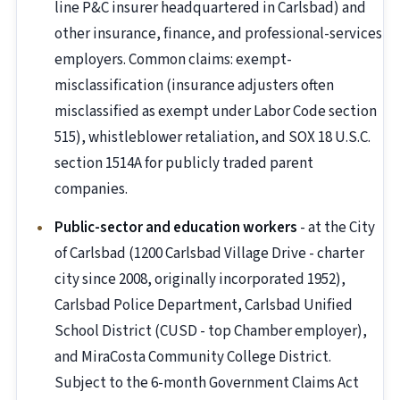
line P&C insurer headquartered in Carlsbad) and
other insurance, finance, and professional-services
employers. Common claims: exempt-
misclassification (insurance adjusters often
misclassified as exempt under Labor Code section
515), whistleblower retaliation, and SOX 18 U.S.C.
section 1514A for publicly traded parent
companies.
Public-sector and education workers
- at the City
of Carlsbad (1200 Carlsbad Village Drive - charter
city since 2008, originally incorporated 1952),
Carlsbad Police Department, Carlsbad Unified
School District (CUSD - top Chamber employer),
and MiraCosta Community College District.
Subject to the 6-month Government Claims Act