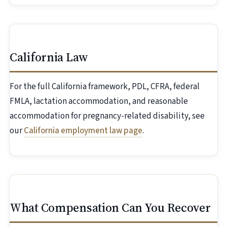
California Law
For the full California framework, PDL, CFRA, federal
FMLA, lactation accommodation, and reasonable
accommodation for pregnancy-related disability, see
our
California employment law page
.
What Compensation Can You Recover