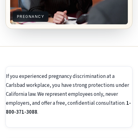
PREGNANCY
If you experienced pregnancy discrimination at a
Carlsbad workplace, you have strong protections under
California law. We represent employees only, never
employers, and offer a free, confidential consultation.
1-
800-371-3088
.