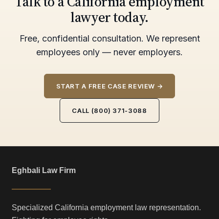
Talk to a California employment
lawyer today.
Free, confidential consultation. We represent
employees only — never employers.
START A FREE CASE REVIEW →
CALL (800) 371-3088
Eghbali Law Firm
Specialized California employment law representation.