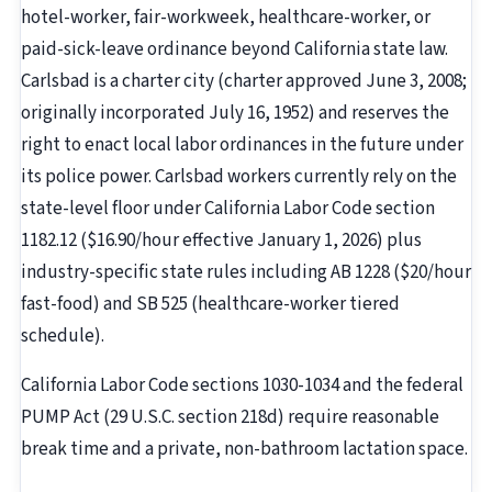
hotel-worker, fair-workweek, healthcare-worker, or
paid-sick-leave ordinance beyond California state law.
Carlsbad is a charter city (charter approved June 3, 2008;
originally incorporated July 16, 1952) and reserves the
right to enact local labor ordinances in the future under
its police power. Carlsbad workers currently rely on the
state-level floor under California Labor Code section
1182.12 ($16.90/hour effective January 1, 2026) plus
industry-specific state rules including AB 1228 ($20/hour
fast-food) and SB 525 (healthcare-worker tiered
schedule).
California Labor Code sections 1030-1034 and the federal
PUMP Act (29 U.S.C. section 218d) require reasonable
break time and a private, non-bathroom lactation space.