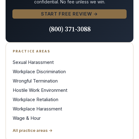
confidential. No fee unless we win.
START FREE REVIEW →
(800) 371-3088
PRACTICE AREAS
Sexual Harassment
Workplace Discrimination
Wrongful Termination
Hostile Work Environment
Workplace Retaliation
Workplace Harassment
Wage & Hour
All practice areas →