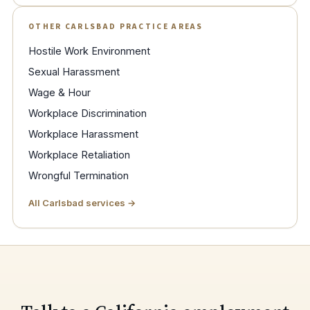
OTHER CARLSBAD PRACTICE AREAS
Hostile Work Environment
Sexual Harassment
Wage & Hour
Workplace Discrimination
Workplace Harassment
Workplace Retaliation
Wrongful Termination
All Carlsbad services →