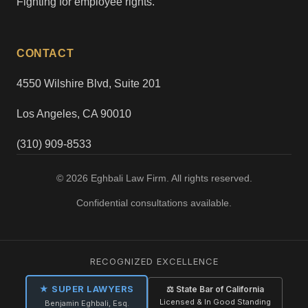
Fighting for employee rights.
CONTACT
4550 Wilshire Blvd, Suite 201
Los Angeles, CA 90010
(310) 909-8533
© 2026 Eghbali Law Firm. All rights reserved.
Confidential consultations available.
RECOGNIZED EXCELLENCE
★ SUPER LAWYERS
⚖ State Bar of California
Licensed & In Good Standing
Benjamin Eghbali, Esq.