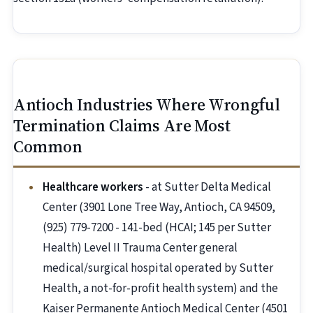
Antioch Industries Where Wrongful
Termination Claims Are Most
Common
Healthcare workers
- at Sutter Delta Medical
Center (3901 Lone Tree Way, Antioch, CA 94509,
(925) 779-7200 - 141-bed (HCAI; 145 per Sutter
Health) Level II Trauma Center general
medical/surgical hospital operated by Sutter
Health, a not-for-profit health system) and the
Kaiser Permanente Antioch Medical Center (4501