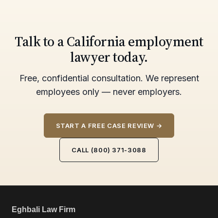
Talk to a California employment
lawyer today.
Free, confidential consultation. We represent
employees only — never employers.
START A FREE CASE REVIEW →
CALL (800) 371-3088
Eghbali Law Firm