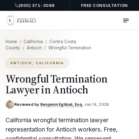
(800) 371-3088
FREE CONSULTATION
Home
/
California
/
Contra Costa
County
/
Antioch
/
Wrongful Termination
ANTIOCH, CALIFORNIA
Wrongful Termination
Lawyer in Antioch
Reviewed by
Benjamin Eghbali, Esq.
·
Jun 14, 2026
California wrongful termination lawyer
representation for Antioch workers. Free,
confidential consultation. We represent