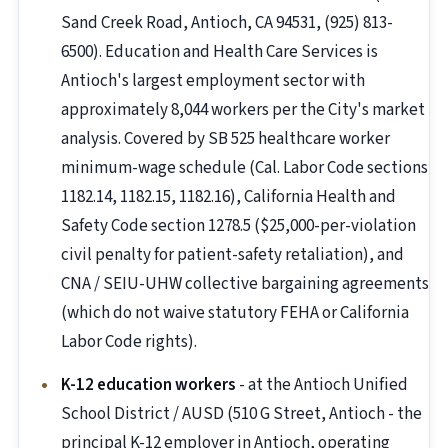
Sand Creek Road, Antioch, CA 94531, (925) 813-
6500). Education and Health Care Services is
Antioch's largest employment sector with
approximately 8,044 workers per the City's market
analysis. Covered by SB 525 healthcare worker
minimum-wage schedule (Cal. Labor Code sections
1182.14, 1182.15, 1182.16), California Health and
Safety Code section 1278.5 ($25,000-per-violation
civil penalty for patient-safety retaliation), and
CNA / SEIU-UHW collective bargaining agreements
(which do not waive statutory FEHA or California
Labor Code rights).
K-12 education workers
- at the Antioch Unified
School District / AUSD (510 G Street, Antioch - the
principal K-12 employer in Antioch, operating