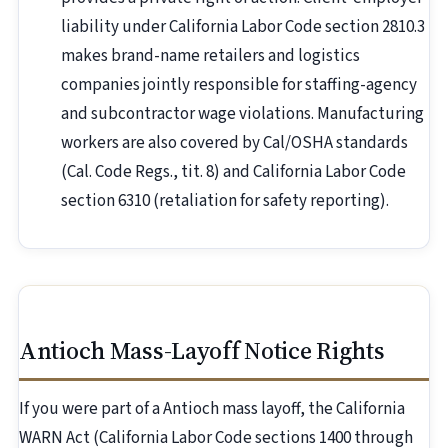
liability under California Labor Code section 2810.3
makes brand-name retailers and logistics
companies jointly responsible for staffing-agency
and subcontractor wage violations. Manufacturing
workers are also covered by Cal/OSHA standards
(Cal. Code Regs., tit. 8) and California Labor Code
section 6310 (retaliation for safety reporting).
Antioch Mass-Layoff Notice Rights
If you were part of a Antioch mass layoff, the California
WARN Act (California Labor Code sections 1400 through