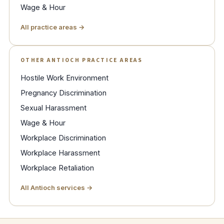
Wage & Hour
All practice areas →
OTHER ANTIOCH PRACTICE AREAS
Hostile Work Environment
Pregnancy Discrimination
Sexual Harassment
Wage & Hour
Workplace Discrimination
Workplace Harassment
Workplace Retaliation
All Antioch services →