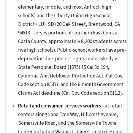
elementary, middle, and most Antioch high
schools) and the Liberty Union High School
District / LUHSD (20 Oak Street, Brentwood, CA
94513 - serves portions of southern East Contra
Costa County, approximately 8,200 students across
five high schools). Public-school workers have pre-
deprivation due-process rights under Skelly v.
State Personnel Board (1975) 15 Cal.3d 194,
California Whistleblower Protection Act (Cal. Gov.
Code section 8547), and the 6-month Government
Claims Act deadline (Cal. Gov. Code section 911.2).
Retail and consumer-services workers
- at retail
centers along Lone Tree Way, Hillcrest Avenue,
Somersville Road, and the Somersville Towne
Center including Walmart, Target, Costco, Home