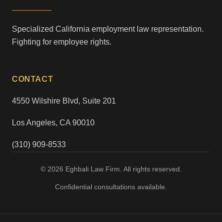
Specialized California employment law representation.
Fighting for employee rights.
CONTACT
4550 Wilshire Blvd, Suite 201
Los Angeles, CA 90010
(310) 909-8533
© 2026 Eghbali Law Firm. All rights reserved.
Confidential consultations available.