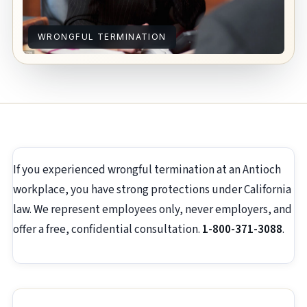
WRONGFUL TERMINATION
If you experienced wrongful termination at an Antioch
workplace, you have strong protections under California
law. We represent employees only, never employers, and
offer a free, confidential consultation.
1-800-371-3088
.