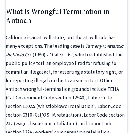
What Is Wrongful Termination in
Antioch
California is an at-will state, but the at-will rule has
many exceptions. The leading case is
Tameny v. Atlantic
Richfield Co.
(1980) 27 Cal.3d 167, which established the
public-policy tort: an employee fired for refusing to
commit an illegal act, for asserting a statutory right, or
for reporting illegal conduct can sue in tort. Other
Antioch wrongful-termination grounds include FEHA
(Cal. Government Code section 12940), Labor Code
section 1102.5 (whistleblower retaliation), Labor Code
section 6310 (Cal/OSHA retaliation), Labor Code section
232 (wage-discussion retaliation), and Labor Code
section 132a (workers' compensation retaliation).