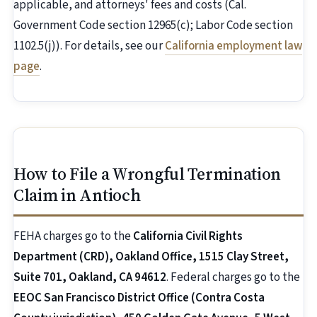
applicable, and attorneys' fees and costs (Cal.
Government Code section 12965(c); Labor Code section
1102.5(j)). For details, see our
California employment law
page
.
How to File a Wrongful Termination
Claim in Antioch
FEHA charges go to the
California Civil Rights
Department (CRD), Oakland Office, 1515 Clay Street,
Suite 701, Oakland, CA 94612
. Federal charges go to the
EEOC San Francisco District Office (Contra Costa