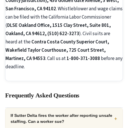
County jurisdiction), 450 Golden Gate Avenue, 5 West,
San Francisco, CA 94102
. Whistleblower and wage claims
can be filed with the California Labor Commissioner
(
DLSE Oakland Office, 1515 Clay Street, Suite 801,
Oakland, CA 94612, (510) 622-3273
). Civil suits are
heard at the
Contra Costa County Superior Court,
Wakefield Taylor Courthouse, 725 Court Street,
Martinez, CA 94553
. Call us at
1-800-371-3088
before any
deadline.
Frequently Asked Questions
If Sutter Delta fires the worker after reporting unsafe
+
staffing. Can a worker sue?