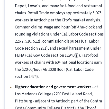
Depot, Lowe's, and many fast-food and restaurant
chains. Retail Trade employs approximately 5,075
workers in Antioch per the City's market analysis.
Common claims: wage and hour (off-the-clock and
rounding violations under Cal. Labor Code sections
226.7, 510, 512), commission disputes (Cal. Labor
Code section 2751), and sexual harassment under
FEHA (Cal. Gov. Code section 12940(j)). Fast-food
workers at chains with 60+ national locations earn
the $20.00/hour AB 1228 floor (Cal. Labor Code
section 1474).
Higher education and government workers
- at
Los Medanos College (2700 East Leland Road,
Pittsburg - adjacent to Antioch; part of the Contra
Costa Community College District), the City of