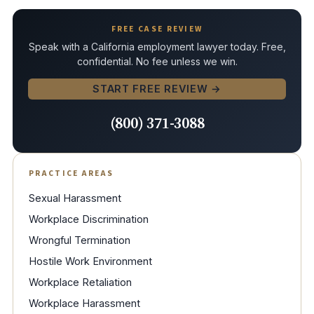
FREE CASE REVIEW
Speak with a California employment lawyer today. Free,
confidential. No fee unless we win.
START FREE REVIEW →
(800) 371-3088
PRACTICE AREAS
Sexual Harassment
Workplace Discrimination
Wrongful Termination
Hostile Work Environment
Workplace Retaliation
Workplace Harassment