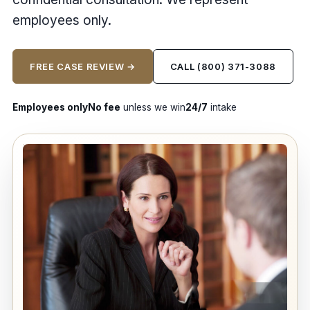
employees only.
FREE CASE REVIEW →
CALL (800) 371-3088
Employees only
No fee
unless we win
24/7
intake