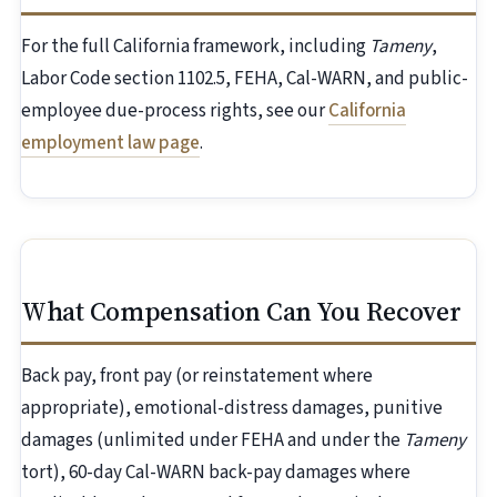
For the full California framework, including
Tameny
,
Labor Code section 1102.5, FEHA, Cal-WARN, and public-
employee due-process rights, see our
California
employment law page
.
What Compensation Can You Recover
Back pay, front pay (or reinstatement where
appropriate), emotional-distress damages, punitive
damages (unlimited under FEHA and under the
Tameny
tort), 60-day Cal-WARN back-pay damages where