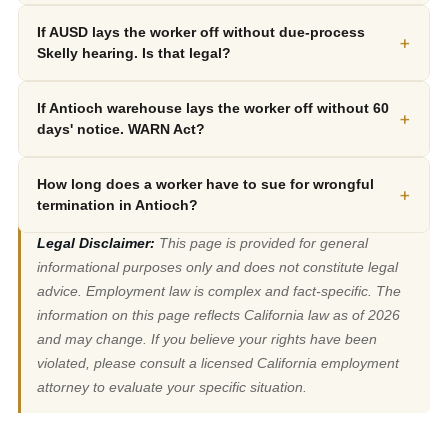
If AUSD lays the worker off without due-process
+
Skelly hearing. Is that legal?
If Antioch warehouse lays the worker off without 60
+
days' notice. WARN Act?
How long does a worker have to sue for wrongful
+
termination in Antioch?
Legal Disclaimer:
This page is provided for general
informational purposes only and does not constitute legal
advice. Employment law is complex and fact-specific. The
information on this page reflects California law as of 2026
and may change. If you believe your rights have been
violated, please consult a licensed California employment
attorney to evaluate your specific situation.