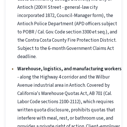
Antioch (200 H Street - general-law city
incorporated 1872, Council-Manager form), the
Antioch Police Department (APD officers subject
to POBR / Cal. Gov. Code section 3300 et seq.), and
the Contra Costa County Fire Protection District.
Subject to the 6-month Government Claims Act
deadline.
Warehouse, logistics, and manufacturing workers
- along the Highway 4 corridor and the Wilbur
Avenue industrial area in Antioch. Covered by
California's Warehouse Quotas Act, AB 701 (Cal.
Labor Code sections 2100-2112), which requires
written quota disclosure, prohibits quotas that
interfere with meal, rest, or bathroom use, and
provides a private right of action. Client-employer