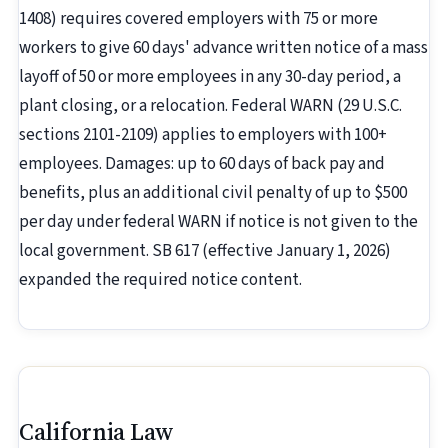
1408) requires covered employers with 75 or more
workers to give 60 days' advance written notice of a mass
layoff of 50 or more employees in any 30-day period, a
plant closing, or a relocation. Federal WARN (29 U.S.C.
sections 2101-2109) applies to employers with 100+
employees. Damages: up to 60 days of back pay and
benefits, plus an additional civil penalty of up to $500
per day under federal WARN if notice is not given to the
local government. SB 617 (effective January 1, 2026)
expanded the required notice content.
California Law